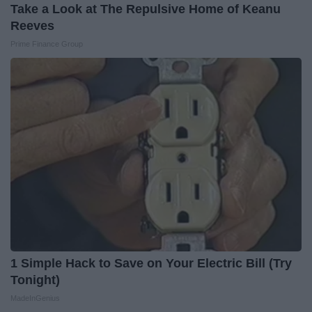
Take a Look at The Repulsive Home of Keanu
Reeves
Prime Finance Group
1 Simple Hack to Save on Your Electric Bill (Try
Tonight)
MadeInGenius