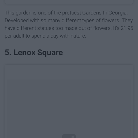
This garden is one of the prettiest Gardens In Georgia.
Developed with so many different types of flowers. They
have different statues too made out of flowers. It's 21.95
per adult to spend a day with nature.
5. Lenox Square