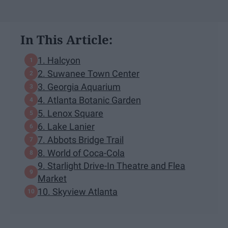
In This Article:
1. Halcyon
2. Suwanee Town Center
3. Georgia Aquarium
4. Atlanta Botanic Garden
5. Lenox Square
6. Lake Lanier
7. Abbots Bridge Trail
8. World of Coca-Cola
9. Starlight Drive-In Theatre and Flea
Market
10. Skyview Atlanta