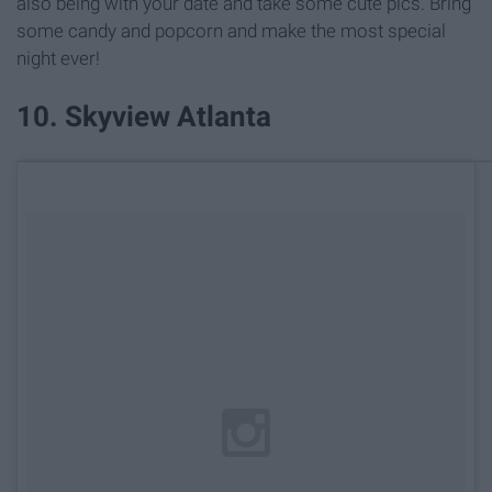
also being with your date and take some cute pics. Bring
some candy and popcorn and make the most special
night ever!
10. Skyview Atlanta