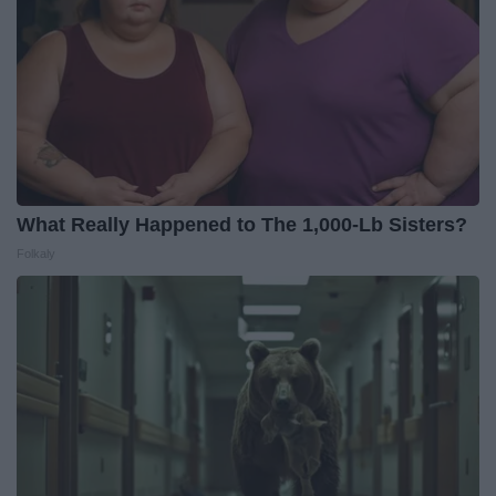
What Really Happened to The 1,000-Lb Sisters?
Folkaly