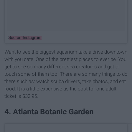
See on Instagram
Want to see the biggest aquarium take a drive downtown
with you date. One of the prettiest places to ever be. You
get to see so many different sea creatures and get to
touch some of them too. There are so many things to do
there such as: watch scuba drivers, take photos, and eat
food. It is a little expensive as the cost for one adult
ticket is $32.95.
4. Atlanta Botanic Garden