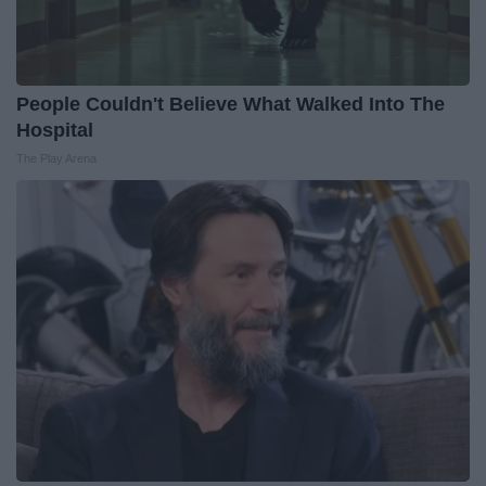
People Couldn't Believe What Walked Into The
Hospital
The Play Arena