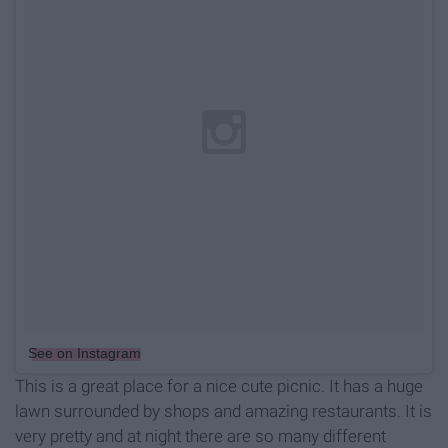
See on Instagram
This is a great place for a nice cute picnic. It has a huge
lawn surrounded by shops and amazing restaurants. It is
very pretty and at night there are so many different