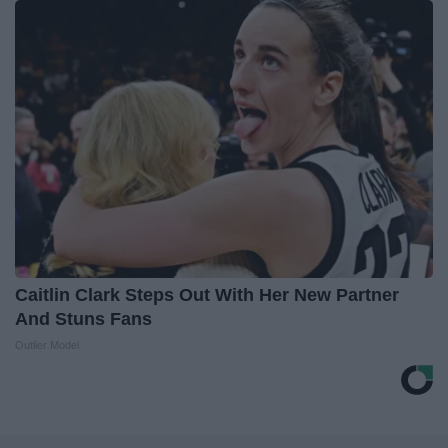
Caitlin Clark Steps Out With Her New Partner
And Stuns Fans
Outlier Model