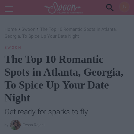
Powered by RebelMouse
›
›
Home
Swoon
The Top 10 Romantic Spots in Atlanta,
Georgia, To Spice Up Your Date Night
SWOON
The Top 10 Romantic
Spots in Atlanta, Georgia,
To Spice Up Your Date
Night
Get ready for sparks to fly.
Eesha Rajani