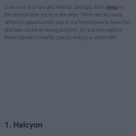
If you live in or around Atlanta, Georgia, don't
sleep
on
the hottest date spots in the area. There are so many
different opportunities just in our hometown to have fun
and take some amazing pictures. Go out and explore
these top ten romantic places with your other half.
1. Halcyon