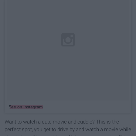
See on Instagram
Want to watch a cute movie and cuddle? This is the
perfect spot, you get to drive by and watch a movie while