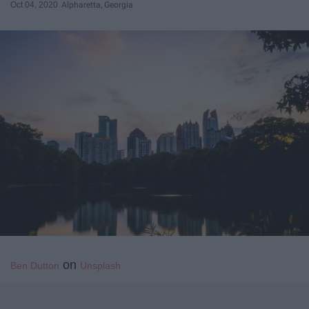
Oct 04, 2020
Alpharetta, Georgia
on
Ben Dutton
Unsplash