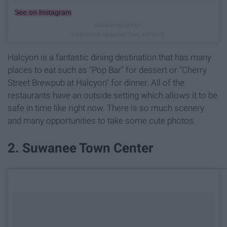
See on Instagram
Halcyon is a fantastic dining destination that has many
places to eat such as "Pop Bar" for dessert or "Cherry
Street Brewpub at Halcyon" for dinner. All of the
restaurants have an outside setting which allows it to be
safe in time like right now. There is so much scenery
and many opportunities to take some cute photos.
2. Suwanee Town Center