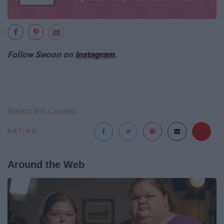
Follow Swoon on
Instagram
.
Report this Content
DATING
Around the Web