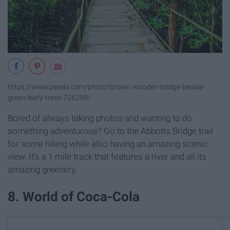
https://www.pexels.com/photo/brown-wooden-bridge-beside-
green-leafy-trees-726298/
Bored of always taking photos and wanting to do
something adventurous? Go to the Abbotts Bridge trail
for some hiking while also having an amazing scenic
view. It's a 1 mile track that features a river and all its
amazing greenery.
8. World of Coca-Cola