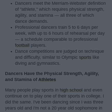
Dancers meet the Merriam-Webster definition
of "athlete," which requires physical strength,
agility, and stamina — all three of which
dance demands.
Professional dancers train 5 to 6 days per
week, with up to 6 hours of rehearsal per day
— a schedule comparable to professional
football
players.
Dance competitions are judged on technique
and difficulty, similar to Olympic
sports
like
diving and gymnastics.
Dancers Have the Physical Strength, Agility,
and Stamina of
Athletes
Many people play sports in
high school
and even
continue on to play one of their sports in college. I
did the same. I've been dancing since I was three
years old and I'm not a 20 year old sophomore in