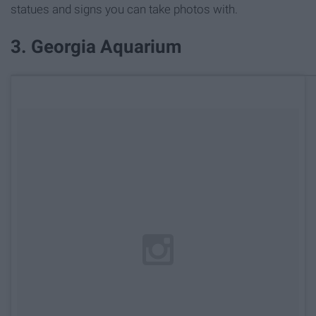
statues and signs you can take photos with.
3. Georgia Aquarium