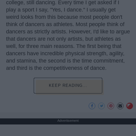
college, still dancing. Every time I get asked if I
play a sport I say, "Yes, I dance." I usually get
weird looks from this because most people don't
think of dancers as athletes. Most people think of
dancers as strictly artists. However, I'd like to argue
that dancers are not only artists, but athletes as
well, for three main reasons. The first being that
dancers have incredible physical strength, agility,
and stamina, the second is the time commitment,
and third is the competitiveness of dance.
KEEP READING...
Advertisement