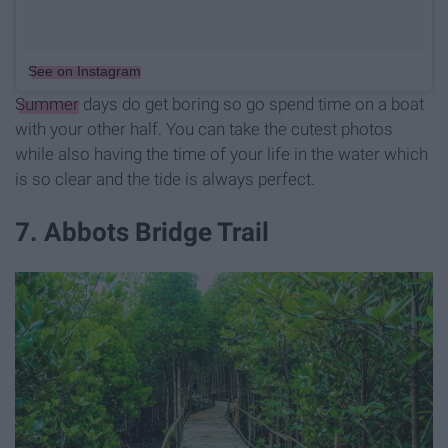
See on Instagram
Summer
days do get boring so go spend time on a boat
with your other half. You can take the cutest photos
while also having the time of your life in the water which
is so clear and the tide is always perfect.
7. Abbots Bridge Trail