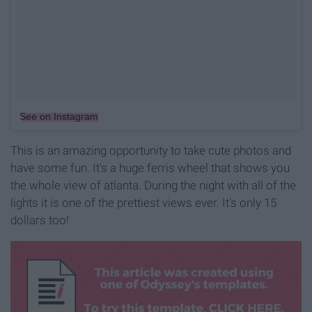
See on Instagram
This is an amazing opportunity to take cute photos and
have some fun. It's a huge ferris wheel that shows you
the whole view of atlanta. During the night with all of the
lights it is one of the prettiest views ever. It's only 15
dollars too!