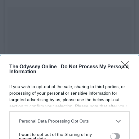
The Odyssey Online -
Do Not Process My Personal
Information
If you wish to opt-out of the sale, sharing to third parties, or
processing of your personal or sensitive information for
targeted advertising by us, please use the below opt-out
section to confirm your selection. Please note that after your
opt-out request is processed you may continue seeing
interest-based ads based on personal information utilized by
Personal Data Processing Opt Outs
us or personal information disclosed to third parties prior to
your opt-out. You may separately opt-out of the further
I want to opt-out of the Sharing of my
See on Instagram
disclosure of your personal information by third parties on the
personal data.