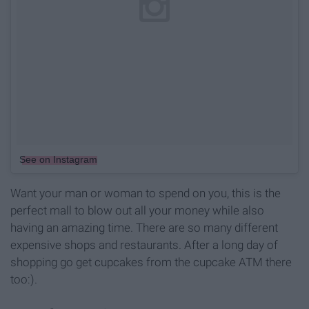
See on Instagram
Want your man or woman to spend on you, this is the
perfect mall to blow out all your money while also
having an amazing time. There are so many different
expensive shops and restaurants. After a long day of
shopping go get cupcakes from the cupcake ATM there
too:).