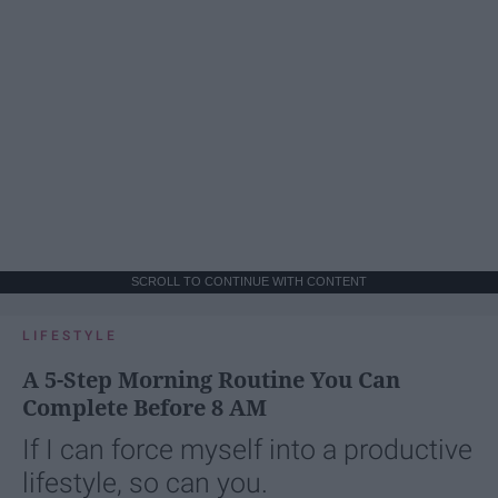
SCROLL TO CONTINUE WITH CONTENT
LIFESTYLE
A 5-Step Morning Routine You Can
Complete Before 8 AM
If I can force myself into a productive
lifestyle, so can you.