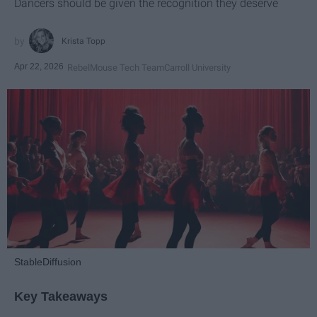
Dancers should be given the recognition they deserve
Krista Topp
Apr 22, 2026
RebelMouse Tech Team
Carroll University
StableDiffusion
Key Takeaways