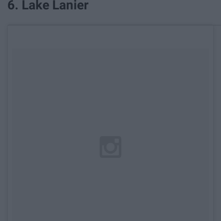
6. Lake Lanier