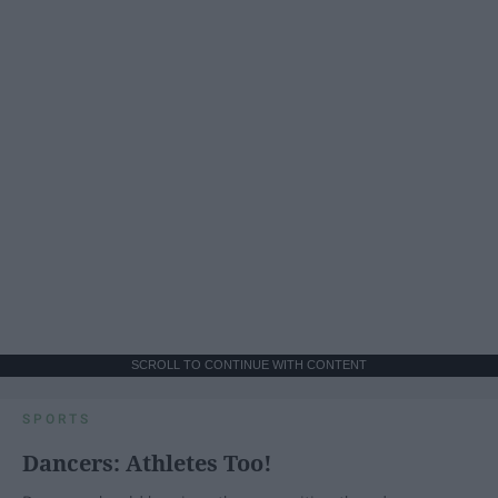
SCROLL TO CONTINUE WITH CONTENT
SPORTS
Dancers: Athletes Too!