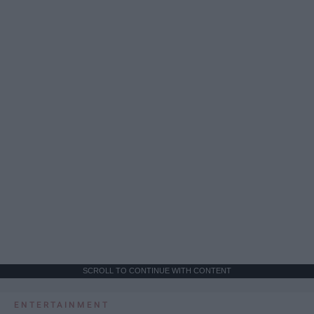
SCROLL TO CONTINUE WITH CONTENT
ENTERTAINMENT