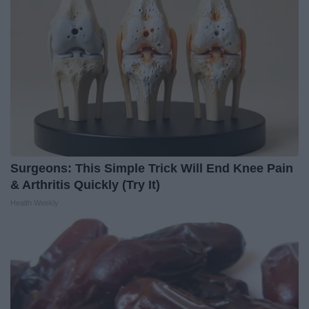
Surgeons: This Simple Trick Will End Knee Pain
& Arthritis Quickly (Try It)
Health Weekly