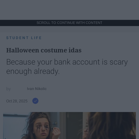
SCROLL TO CONTINUE WITH CONTENT
STUDENT LIFE
Halloween costume idas
Because your bank account is scary
enough already.
Ivan Nikolic
Oct 28, 2025