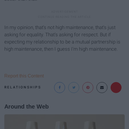
In my opinion, that's not high maintenance, that's just
asking for equality. That's asking for respect. But if
expecting my relationship to be a mutual partnership is
high maintenance, then I guess I'm high maintenance.
Report this Content
RELATIONSHIPS
Around the Web