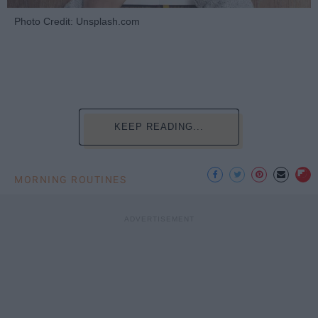
Photo Credit: Unsplash.com
KEEP READING...
MORNING ROUTINES