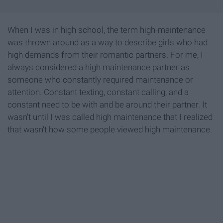
When I was in high school, the term high-maintenance
was thrown around as a way to describe girls who had
high demands from their romantic partners. For me, I
always considered a high maintenance partner as
someone who constantly required maintenance or
attention. Constant texting, constant calling, and a
constant need to be with and be around their partner. It
wasn't until I was called high maintenance that I realized
that wasn't how some people viewed high maintenance.