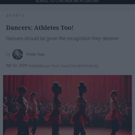
SCROLL TO CONTINUE WITH CONTENT
SPORTS
Dancers: Athletes Too!
Dancers should be given the recognition they deserve
Krista Topp
Apr 22, 2026
RebelMouse Tech Team
Carroll University