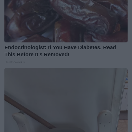
Endocrinologist: If You Have Diabetes, Read
This Before It's Removed!
Health Weekly