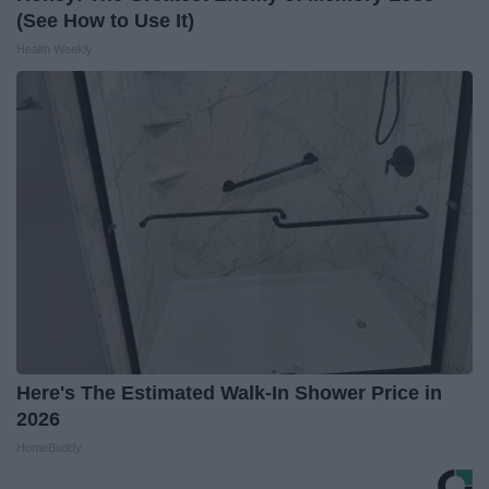
(See How to Use It)
Health Weekly
Here's The Estimated Walk-In Shower Price in
2026
HomeBuddy