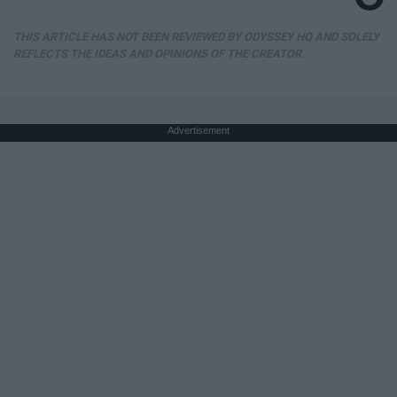
THIS ARTICLE HAS NOT BEEN REVIEWED BY ODYSSEY HQ AND SOLELY
REFLECTS THE IDEAS AND OPINIONS OF THE CREATOR.
Advertisement