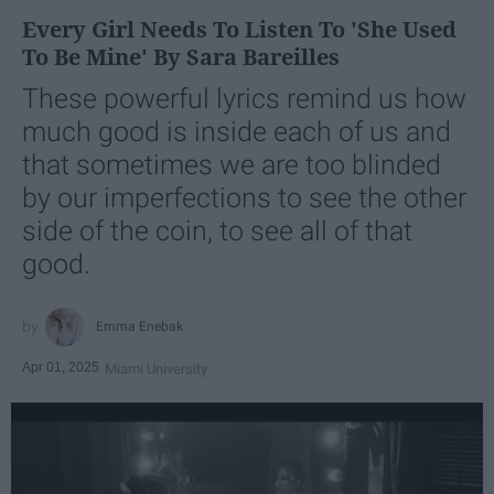
Every Girl Needs To Listen To 'She Used
To Be Mine' By Sara Bareilles
These powerful lyrics remind us how
much good is inside each of us and
that sometimes we are too blinded
by our imperfections to see the other
side of the coin, to see all of that
good.
Emma Enebak
Apr 01, 2025
Miami University