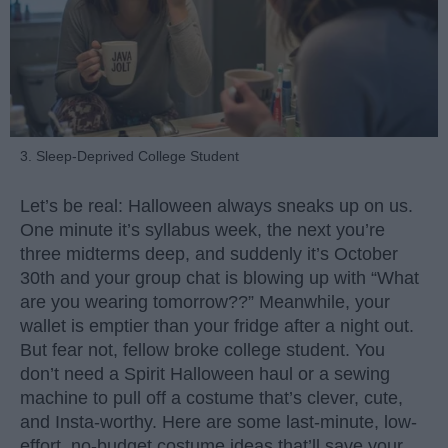
3. Sleep-Deprived College Student
Let’s be real: Halloween always sneaks up on us.
One minute it’s syllabus week, the next you’re
three midterms deep, and suddenly it’s October
30th and your group chat is blowing up with “What
are you wearing tomorrow??” Meanwhile, your
wallet is emptier than your fridge after a night out.
But fear not, fellow broke college student. You
don’t need a Spirit Halloween haul or a sewing
machine to pull off a costume that’s clever, cute,
and Insta-worthy. Here are some last-minute, low-
effort, no-budget costume ideas that’ll save your