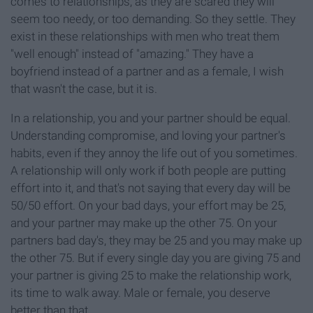
comes to relationships, as they are scared they will
seem too needy, or too demanding. So they settle. They
exist in these relationships with men who treat them
"well enough" instead of "amazing." They have a
boyfriend instead of a partner and as a female, I wish
that wasn't the case, but it is.
In a relationship, you and your partner should be equal.
Understanding compromise, and loving your partner's
habits, even if they annoy the life out of you sometimes.
A relationship will only work if both people are putting
effort into it, and that's not saying that every day will be
50/50 effort. On your bad days, your effort may be 25,
and your partner may make up the other 75. On your
partners bad day's, they may be 25 and you may make up
the other 75. But if every single day you are giving 75 and
your partner is giving 25 to make the relationship work,
its time to walk away. Male or female, you deserve
better than that.