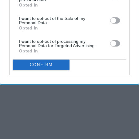
Opted In
IAB’s list of downstream participants. This information may
also be disclosed by us to third parties on the
IAB’s List of
I want to opt-out of the Sale of my
Downstream Participants
that may further disclose it to other
Personal Data.
Advertisement
third parties.
Opted In
I want to opt-out of processing my
Personal Data for Targeted Advertising.
Opted In
CONFIRM