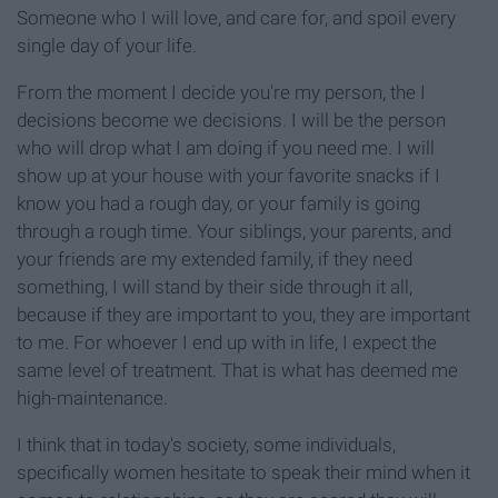
Someone who I will love, and care for, and spoil every
single day of your life.
From the moment I decide you're my person, the I
decisions become we decisions. I will be the person
who will drop what I am doing if you need me. I will
show up at your house with your favorite snacks if I
know you had a rough day, or your family is going
through a rough time. Your siblings, your parents, and
your friends are my extended family, if they need
something, I will stand by their side through it all,
because if they are important to you, they are important
to me. For whoever I end up with in life, I expect the
same level of treatment. That is what has deemed me
high-maintenance.
I think that in today's society, some individuals,
specifically women hesitate to speak their mind when it