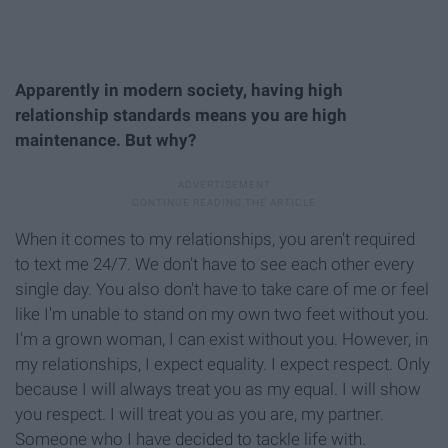
Apparently in modern society, having high
relationship standards means you are high
maintenance. But why?
When it comes to my relationships, you aren't required
to text me 24/7. We don't have to see each other every
single day. You also don't have to take care of me or feel
like I'm unable to stand on my own two feet without you.
I'm a grown woman, I can exist without you. However, in
my relationships, I expect equality. I expect respect. Only
because I will always treat you as my equal. I will show
you respect. I will treat you as you are, my partner.
Someone who I have decided to tackle life with.