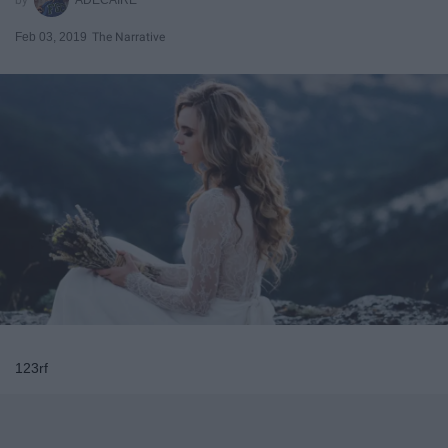
Feb 03, 2019
The Narrative
123rf