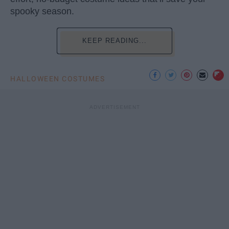
spooky season.
KEEP READING...
HALLOWEEN COSTUMES