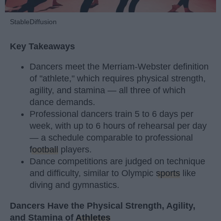
StableDiffusion
Key Takeaways
Dancers meet the Merriam-Webster definition
of "athlete," which requires physical strength,
agility, and stamina — all three of which
dance demands.
Professional dancers train 5 to 6 days per
week, with up to 6 hours of rehearsal per day
— a schedule comparable to professional
football
players.
Dance competitions are judged on technique
and difficulty, similar to Olympic
sports
like
diving and gymnastics.
Dancers Have the Physical Strength, Agility,
and Stamina of
Athletes