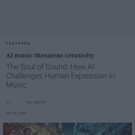
FEATURED
AI music threatens creativity
The Soul of Sound: How AI
Challenges Human Expression in
Music
Ivan Nikolic
Oct 29, 2025