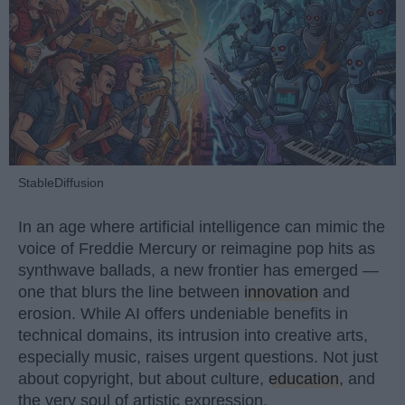
StableDiffusion
In an age where artificial intelligence can mimic the
voice of Freddie Mercury or reimagine pop hits as
synthwave ballads, a new frontier has emerged —
one that blurs the line between
innovation
and
erosion. While AI offers undeniable benefits in
technical domains, its intrusion into creative arts,
especially music, raises urgent questions. Not just
about copyright, but about culture,
education
, and
the very soul of artistic expression.