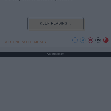
KEEP READING...
AI GENERATED MUSIC
Advertisement