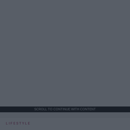
SCROLL TO CONTINUE WITH CONTENT
LIFESTYLE