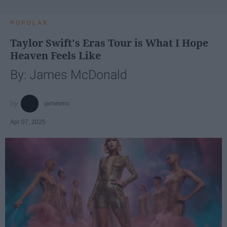
POPULAR
Taylor Swift's Eras Tour is What I Hope
Heaven Feels Like
By: James McDonald
jamesmc
Apr 07, 2025