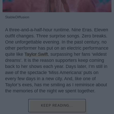
StableDiffusion
A three-and-a-half-hour runtime. Nine Eras. Eleven
outfit changes. Three surprise songs. Zero breaks.
One unforgettable evening. In the past century, no
other performer has put on an electric performance
quite like
Taylor Swift
, surpassing her fans ‘wildest
dreams’. It is the reason supporters keep coming
back to her shows each year. Days later, I’m still in
awe of the spectacle ‘Miss Americana’ puts on
every few days in a new city. And, like one of
Taylor’s exes, has me smiling as I reminisce about
the memories of the night we spent together.
KEEP READING...