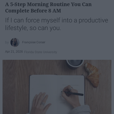
A 5-Step Morning Routine You Can
Complete Before 8 AM
If I can force myself into a productive
lifestyle, so can you.
Françoise Corser
Apr 21, 2026
Florida State University