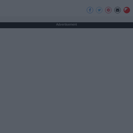
Advertisement