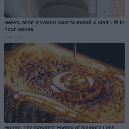
Here's What It Would Cost to Install a Stair Lift in
Your House
HomeBuddy
Honey: The Greatest Enemy of Memory Loss