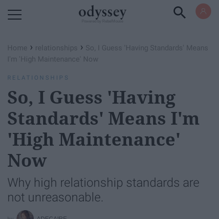
Powered by RebelMouse
›
›
Home
relationships
So, I Guess 'Having Standards' Means
I'm 'High Maintenance' Now
RELATIONSHIPS
So, I Guess 'Having
Standards' Means I'm
'High Maintenance'
Now
Why high relationship standards are
not unreasonable.
ADECAIRE