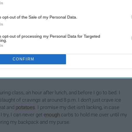
In
o opt-out of the Sale of my Personal Data.
In
to opt-out of processing my Personal Data for Targeted
Everything The Student
ing.
Athlete Loses When They
In
ll
Move On From Sports
CONFIRM
uring class, an hour after lunch, and before I go to bed. I
slaught of cravings at around 8 p.m. I don’t just crave ice
eat and
potatoes
. I promise my diet isn’t lacking, in case
 try, I can never get
enough
carbs to hold me over until my
tering my backpack and my purse.