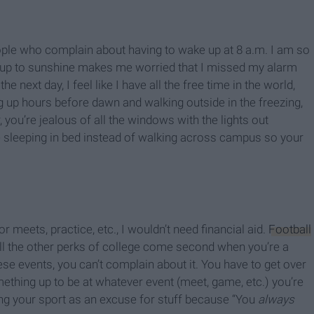
people who complain about having to wake up at 8 a.m. I am so
ng up to sunshine makes me worried that I missed my alarm
e next day, I feel like I have all the free time in the world,
ng up hours before dawn and walking outside in the freezing,
 you’re jealous of all the windows with the lights out
leeping in bed instead of walking across campus so your
or meets, practice, etc., I wouldn’t need financial aid.
Football
 all the other perks of college come second when you’re a
ese events, you can’t complain about it. You have to get over
thing up to be at whatever event (meet, game, etc.) you’re
ing your sport as an excuse for stuff because “You
always