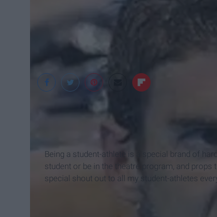
Being a student-athlete is a special brand of hard
student or be in the theatre program, and props to
special shout out to all my student-athletes eve