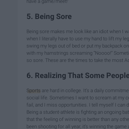
have a game/meet!”
5. Being Sore
Being sore makes me look like an idiot when I wa
when I literally have to use my hand to lift my l
swing my legs out of bed or put my backpack on. I
with my hamstrings screaming “Noooo!” Sometim
so sore. These are the times to take the most A
6. Realizing That Some People
Sports
are hard in college. It’s a daily commitmen
social life. Sometimes I want to scream at my 
fail, and I miss opportunities. I tell myself I ca
Being a student-athlete is fighting an ongoing ba
that the feeling of winning is better than any other
been shooting for all year, it’s winning the game