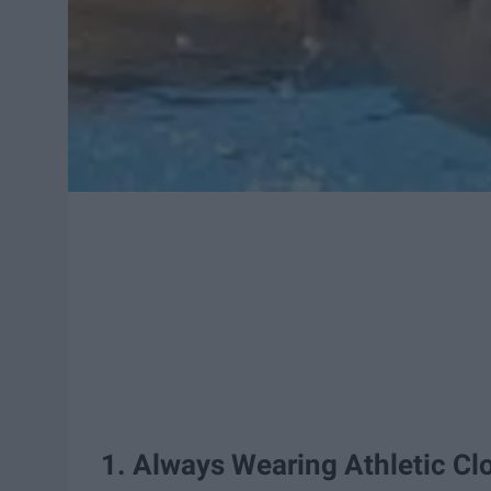
1. Always Wearing Athletic Cl