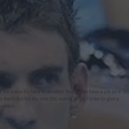
. We know it’s hard to do other things, like have a job as a
 them, but for the next 800 words or so, I’d like to give a
rywhere.