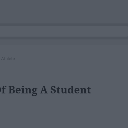
 Athlete
Of Being A Student