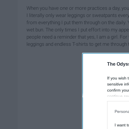
When you have one or more practices a day, you b
I literally only wear leggings or sweatpants ever
from everything I put them through on the dail
wet bun. The only times I put effort into my appe
people need a reminder that yes, I am a girl. For 
leggings and endless T-shirts to get me through
The Odyss
If you wish 
sensitive in
confirm you
continue se
information 
further disc
Persona
participants
Downstream 
I want t