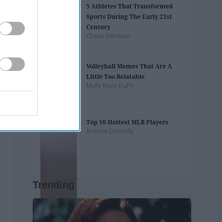
5 Athletes That Transformed
Sports During The Early 21st
Century
Chase Gornbein
Volleyball Memes That Are A
Little Too Relatable
Molly Rose Duffy
Top 10 Hottest MLB Players
Brianne Donnelly
Trending