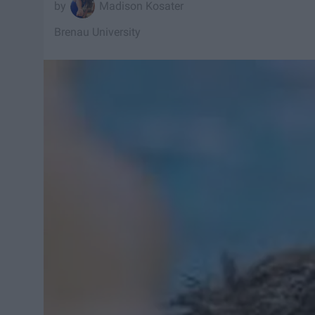
Madison Kosater
Brenau University