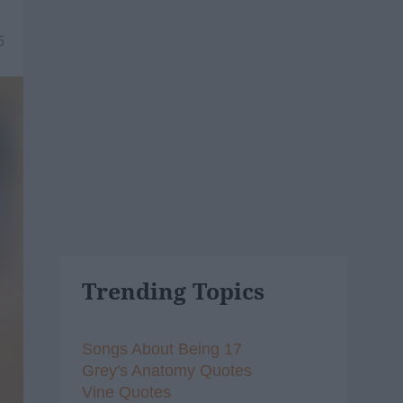
5
Trending Topics
Songs About Being 17
Grey's Anatomy Quotes
Vine Quotes