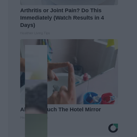
Arthritis or Joint Pain? Do This
Immediately (Watch Results in 4
Days)
Healthier Living Tips
Always Touch The Hotel Mirror
Healthy Living Tips