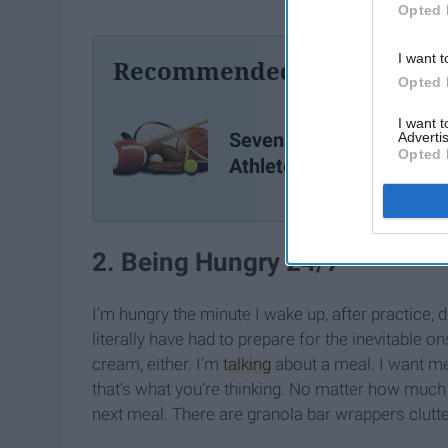
Opted 
I want t
Recommended For You
Opted 
I want 
Seven Things Varsity
Advertis
Opted 
Athletes Know All Too We
2. Being Hungry 24/7
I’m hungry the minute I wake up, after practice, d
literally have had to prepare for the inevitable on
cream, either. I’m
talking
about a meal. I want m
that’s what you’re thinking. No matter how much I
next meal. There are granola bar wrappers clut