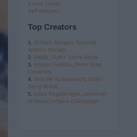
4 Leaf Clover
Self Respect
Top Creators
1.
Brittany Morgan,
National
Writer's Society
2.
Radhi,
SUNY Stony Brook
3.
Kristen Haddox
,
Penn State
University
4.
Jennifer Kustanovich
,
SUNY
Stony Brook
5.
Clare Regelbrugge
,
University
of Illinois Urbana-Champaign