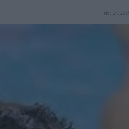
Nov 24, 201