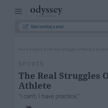
Powered by RebelMouse
Start writing a post
›
›
Home
Sports
The Real Struggles Of Being A Student
SPORTS
The Real Struggles 
Athlete
"I can't, I have practice."