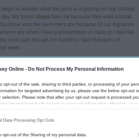
egin to wonder what the point is in putting on real clothes.
y day. My tennis
shoes
hate me because they want a break
y. You know who the swimmers are because of our signature
arance are when I have a presentation in class or I feel like
the most part, though, I’m thankful I have five pairs of
 the week.
ey Online -
Do Not Process My Personal Information
to opt-out of the sale, sharing to third parties, or processing of your per
formation for targeted advertising by us, please use the below opt-out s
r selection. Please note that after your opt-out request is processed y
eing interest-based ads based on personal information utilized by us or
disclosed to third parties prior to your opt-out. You may separately opt-
losure of your personal information by third parties on the IAB’s list of
l Data Processing Opt Outs
. This information may also be disclosed by us to third parties on the
IA
Participants
that may further disclose it to other third parties.
o opt-out of the Sharing of my personal data.