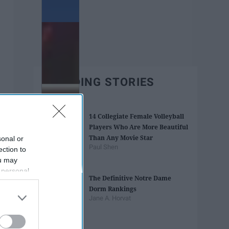
TRENDING STORIES
14 Collegiate Female Volleyball
Players Who Are More Beautiful
Than Any Movie Star
sonal or
Paul Shen
ection to
ou may
 personal
The Definitive Notre Dame
out of the
Dorm Rankings
 downstream
Jane A. Horvat
B’s List of