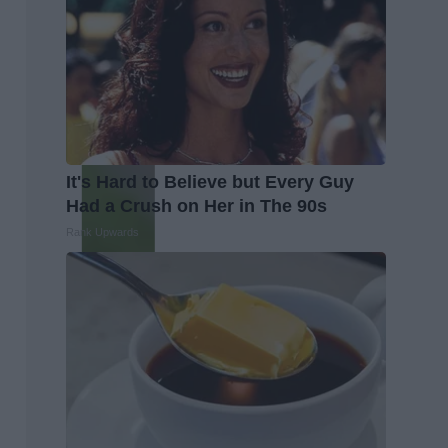
It's Hard to Believe but Every Guy
Had a Crush on Her in The 90s
Rank Upwards