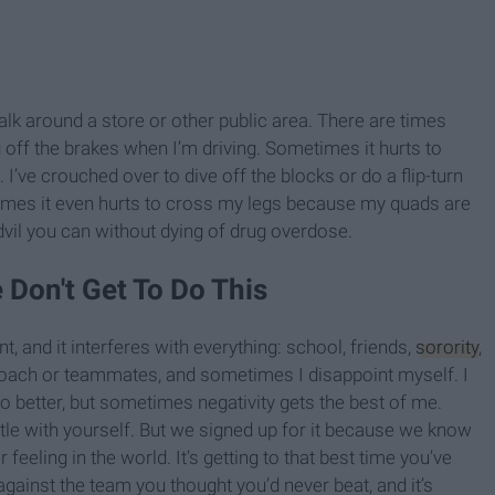
lk around a store or other public area. There are times
eg off the brakes when I’m driving. Sometimes it hurts to
’ve crouched over to dive off the blocks or do a flip-turn
es it even hurts to cross my legs because my quads are
dvil you can without dying of drug overdose.
 Don't Get To Do This
t, and it interferes with everything: school, friends,
sorority
,
coach or teammates, and sometimes I disappoint myself. I
n do better, but sometimes negativity gets the best of me.
ttle with yourself. But we signed up for it because we know
 feeling in the world. It’s getting to that best time you’ve
 against the team you thought you’d never beat, and it’s