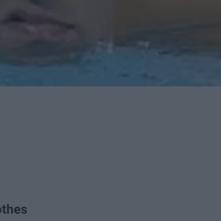
othes