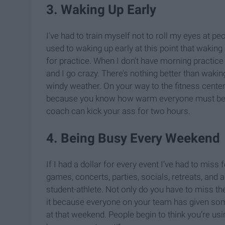
3. Waking Up Early
I’ve had to train myself not to roll my eyes at 
used to waking up early at this point that waki
for practice. When I don’t have morning practice th
and I go crazy. There’s nothing better than waki
windy weather. On your way to the fitness center,
because you know how warm everyone must be s
coach can kick your ass for two hours.
4. Being Busy Every Weekend
If I had a dollar for every event I’ve had to miss f
games, concerts, parties, socials, retreats, and
student-athlete. Not only do you have to miss th
it because everyone on your team has given some
at that weekend. People begin to think you’re us