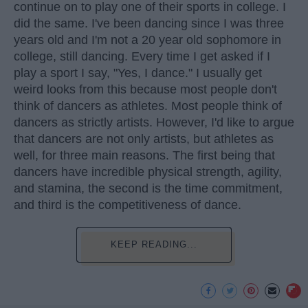
continue on to play one of their sports in college. I
did the same. I've been dancing since I was three
years old and I'm not a 20 year old sophomore in
college, still dancing. Every time I get asked if I
play a sport I say, "Yes, I dance." I usually get
weird looks from this because most people don't
think of dancers as athletes. Most people think of
dancers as strictly artists. However, I'd like to argue
that dancers are not only artists, but athletes as
well, for three main reasons. The first being that
dancers have incredible physical strength, agility,
and stamina, the second is the time commitment,
and third is the competitiveness of dance.
KEEP READING...