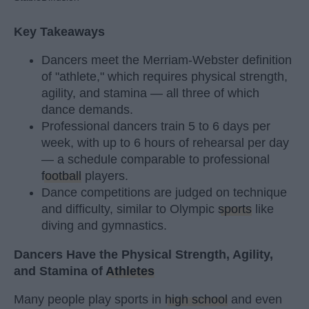
Key Takeaways
Dancers meet the Merriam-Webster definition
of "athlete," which requires physical strength,
agility, and stamina — all three of which
dance demands.
Professional dancers train 5 to 6 days per
week, with up to 6 hours of rehearsal per day
— a schedule comparable to professional
football
players.
Dance competitions are judged on technique
and difficulty, similar to Olympic
sports
like
diving and gymnastics.
Dancers Have the Physical Strength, Agility,
and Stamina of
Athletes
Many people play sports in
high school
and even