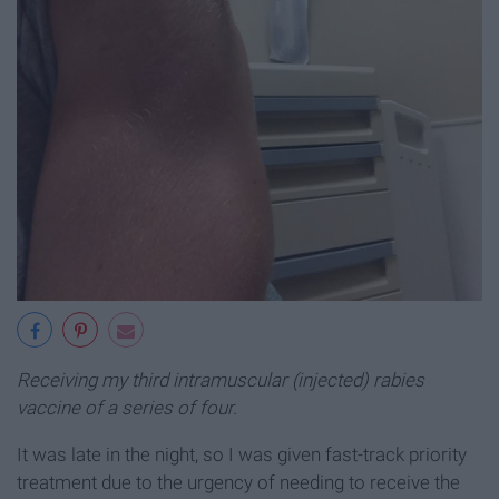
Receiving my third intramuscular (injected) rabies
vaccine of a series of four.
It was late in the night, so I was given fast-track priority
treatment due to the urgency of needing to receive the