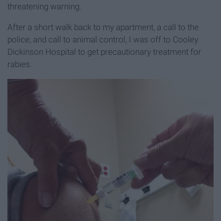
threatening warning.
After a short walk back to my apartment, a call to the
police, and call to animal control, I was off to Cooley
Dickinson Hospital to get precautionary treatment for
rabies.