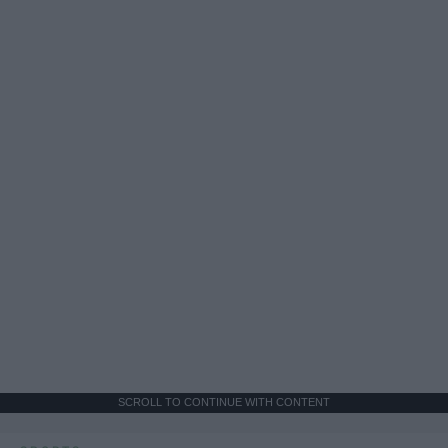
SCROLL TO CONTINUE WITH CONTENT