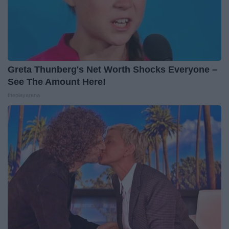
Greta Thunberg's Net Worth Shocks Everyone –
See The Amount Here!
theplayarena