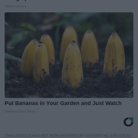
MadeInGenius
Put Bananas in Your Garden and Just Watch
WellnessGaze News
THIS ARTICLE HAS NOT BEEN REVIEWED BY ODYSSEY HQ AND SOLELY