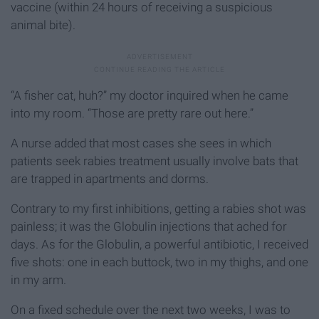
vaccine (within 24 hours of receiving a suspicious
animal bite).
“A fisher cat, huh?” my doctor inquired when he came
into my room. “Those are pretty rare out here.”
A nurse added that most cases she sees in which
patients seek rabies treatment usually involve bats that
are trapped in apartments and dorms.
Contrary to my first inhibitions, getting a rabies shot was
painless; it was the Globulin injections that ached for
days. As for the Globulin, a powerful antibiotic, I received
five shots: one in each buttock, two in my thighs, and one
in my arm.
On a fixed schedule over the next two weeks, I was to