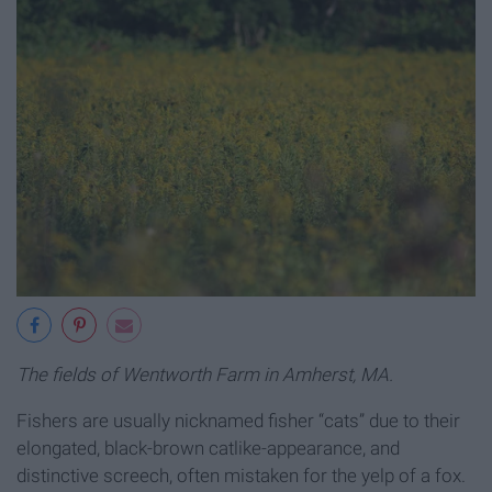
The fields of Wentworth Farm in Amherst, MA.
Fishers are usually nicknamed fisher “cats” due to their
elongated, black-brown catlike-appearance, and
distinctive screech, often mistaken for the yelp of a fox.