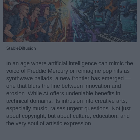
StableDiffusion
In an age where artificial intelligence can mimic the
voice of Freddie Mercury or reimagine pop hits as
synthwave ballads, a new frontier has emerged —
one that blurs the line between innovation and
erosion. While AI offers undeniable benefits in
technical domains, its intrusion into creative arts,
especially music, raises urgent questions. Not just
about copyright, but about culture, education, and
the very soul of artistic expression.