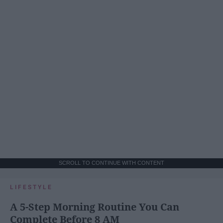
SCROLL TO CONTINUE WITH CONTENT
LIFESTYLE
A 5-Step Morning Routine You Can
Complete Before 8 AM