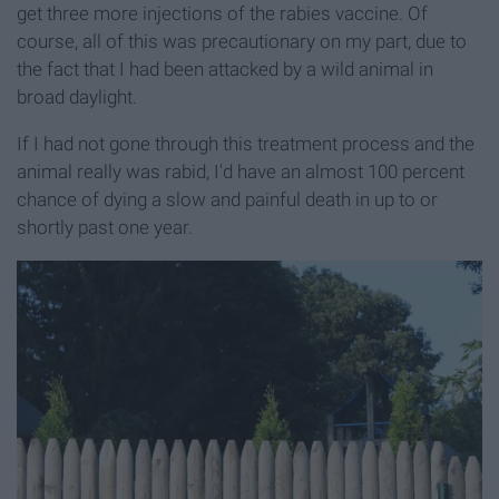
get three more injections of the rabies vaccine. Of
course, all of this was precautionary on my part, due to
the fact that I had been attacked by a wild animal in
broad daylight.
If I had not gone through this treatment process and the
animal really was rabid, I'd have an almost 100 percent
chance of dying a slow and painful death in up to or
shortly past one year.