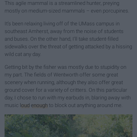
This agile mammal is a streamlined hunter, preying
mostly on medium-sized mammals – even porcupines.
It’s been relaxing living off of the UMass campus in
southeast Amherst, away from the noise of students
and buses. On the other hand, I’ll take student-filled
sidewalks over the threat of getting attacked by a hissing
wild cat any day.
Getting bit by the fisher was mostly due to stupidity on
my part. The fields of Wentworth offer some great
scenery when running, although they also offer great
ground cover for a variety of critters. On this particular
day, I chose to run with my earbuds in, blaring away with
music
loud
enough
to block out anything around me.