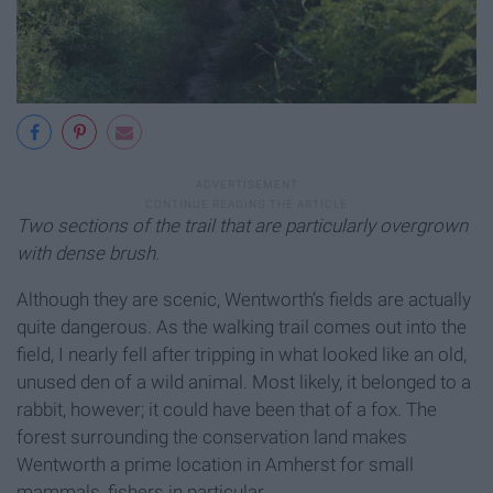
Two sections of the trail that are particularly overgrown
with dense brush.
Although they are scenic, Wentworth’s fields are actually
quite dangerous. As the walking trail comes out into the
field, I nearly fell after tripping in what looked like an old,
unused den of a wild animal. Most likely, it belonged to a
rabbit, however; it could have been that of a fox. The
forest surrounding the conservation land makes
Wentworth a prime location in Amherst for small
mammals, fishers in particular.