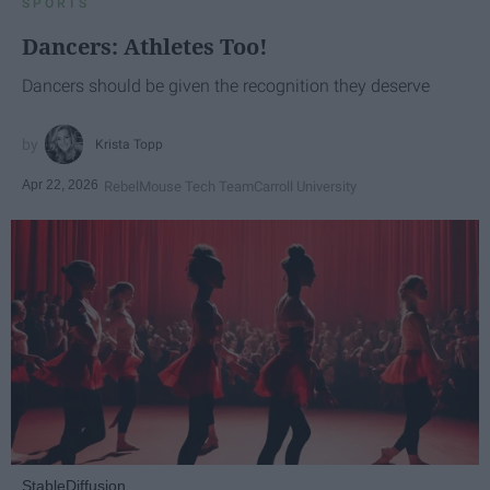
SPORTS
Dancers: Athletes Too!
Dancers should be given the recognition they deserve
Krista Topp
Apr 22, 2026
RebelMouse Tech Team
Carroll University
StableDiffusion