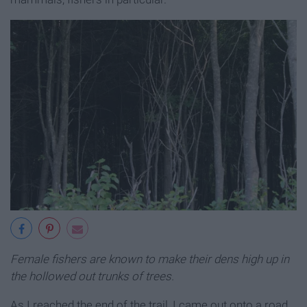
Female fishers are known to make their dens high up in
the hollowed out trunks of trees.
As I reached the end of the trail, I came out onto a road,