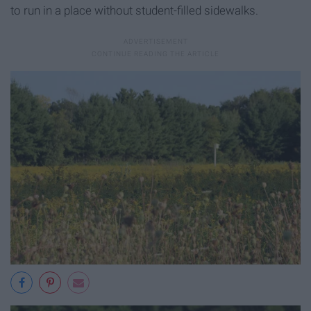
to run in a place without student-filled sidewalks.