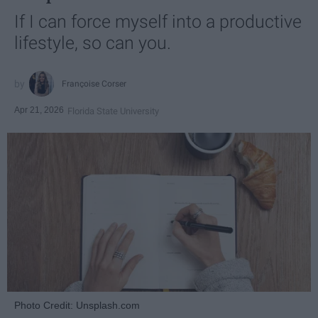
If I can force myself into a productive
lifestyle, so can you.
Françoise Corser
Apr 21, 2026
Florida State University
Photo Credit: Unsplash.com