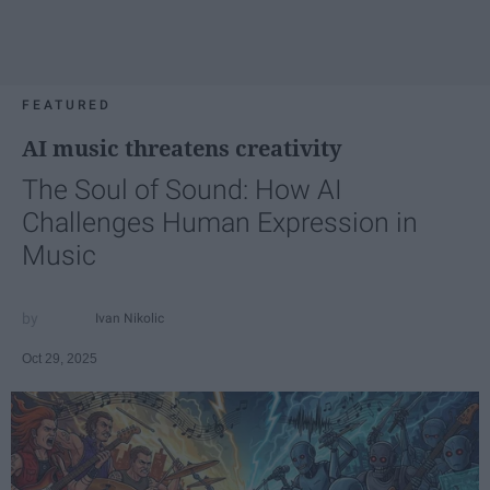
FEATURED
AI music threatens creativity
The Soul of Sound: How AI
Challenges Human Expression in
Music
Ivan Nikolic
Oct 29, 2025