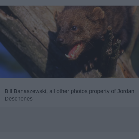
Bill Banaszewski, all other photos property of Jordan
Deschenes