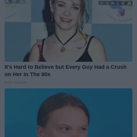
It's Hard to Believe but Every Guy Had a Crush
on Her in The 90s
Rank Upwards