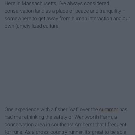
Here in Massachusetts, I’ve always considered
conservation land as a place of peace and tranquility –
somewhere to get away from human interaction and our
own (un)civilized culture.
One experience with a fisher “cat” over the
summer
has
had me rethinking the safety of Wentworth Farm, a
conservation area in southeast Amherst that I frequent
for runs. As a cross-country runner, it’s great to be able