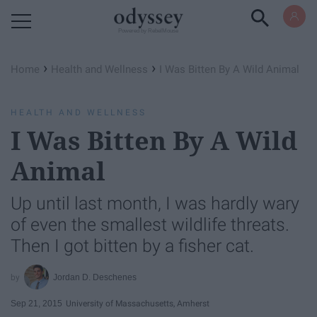
Powered by RebelMouse
›
›
Home
Health and Wellness
I Was Bitten By A Wild Animal
HEALTH AND WELLNESS
I Was Bitten By A Wild
Animal
Up until last month, I was hardly wary
of even the smallest wildlife threats.
Then I got bitten by a fisher cat.
Jordan D. Deschenes
Sep 21, 2015
University of Massachusetts, Amherst