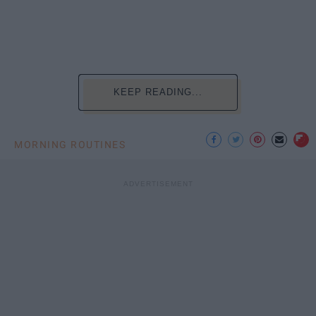
KEEP READING...
MORNING ROUTINES