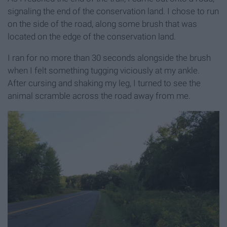
signaling the end of the conservation land. I chose to run
on the side of the road, along some brush that was
located on the edge of the conservation land.
I ran for no more than 30 seconds alongside the brush
when I felt something tugging viciously at my ankle.
After cursing and shaking my leg, I turned to see the
animal scramble across the road away from me.