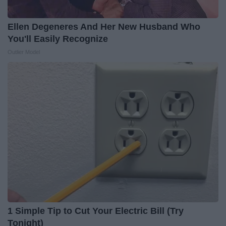
Ellen Degeneres And Her New Husband Who
You'll Easily Recognize
Outlier Model
1 Simple Tip to Cut Your Electric Bill (Try
Tonight)