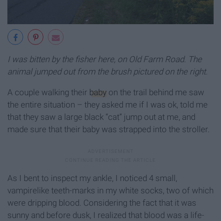
I was bitten by the fisher here, on Old Farm Road. The
animal jumped out from the brush pictured on the right.
A couple walking their
baby
on the trail behind me saw
the entire situation – they asked me if I was ok, told me
that they saw a large black “cat” jump out at me, and
made sure that their baby was strapped into the stroller.
As I bent to inspect my ankle, I noticed 4 small,
vampirelike teeth-marks in my white socks, two of which
were dripping blood. Considering the fact that it was
sunny and before dusk, I realized that blood was a life-