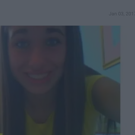
Jan 03, 201