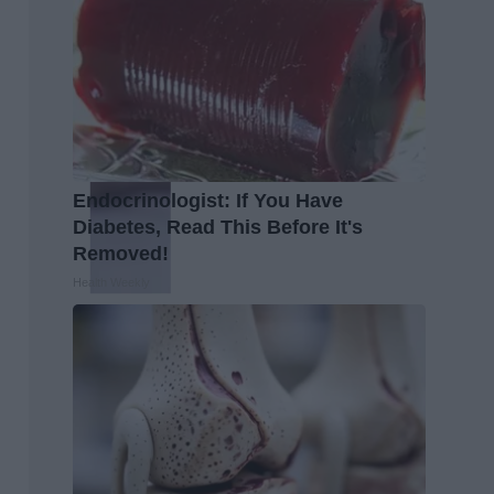
Endocrinologist: If You Have
Diabetes, Read This Before It's
Removed!
Health Weekly