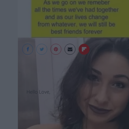
Danielle Rizzicone
Hello Love,