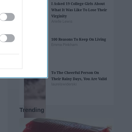
I Asked 19 College Girls About
What It Was Like To Lose Their
Virginity
Arielle Lewis
100 Reasons To Keep On Living
Emma Pinkham
To The Cheerful Person On
Their Rainy Days, You Are Valid
laurelswiderski
Trending