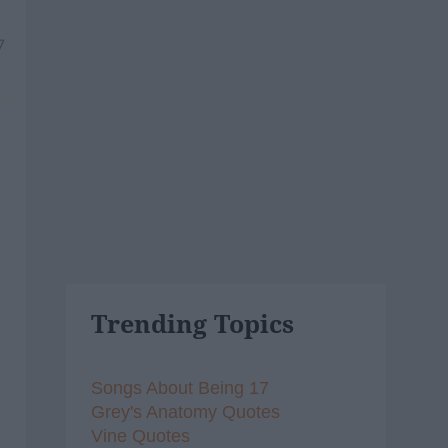
7
Trending Topics
Songs About Being 17
Grey's Anatomy Quotes
Vine Quotes