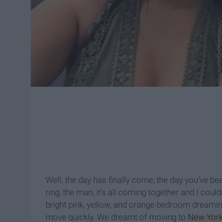
Well, the day has finally come, the day you’ve b
ring, the man, it’s all coming together and I coul
bright pink, yellow, and orange bedroom dreamin
move quickly. We dreamt of moving to
New York