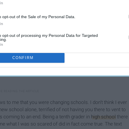
In
o opt-out of the Sale of my Personal Data.
In
to opt-out of processing my Personal Data for Targeted
ing.
In
CONFIRM
ws to me that you were changing schools. I don’t think I ever
a new school alone, terrified of not having you there to vent to
as coming to an end. Being a tenth grader in
high school
there
 time what I was so scared of did in fact come true. The text