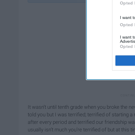
Opted 
I want t
Opted 
I want 
Advertis
Opted 
It wasn’t until tenth grade when you broke the ne
told you but I was terrified; terrified of starting 
after every period and terrified our friendship w
usually isn’t much you’re terrified of but at this