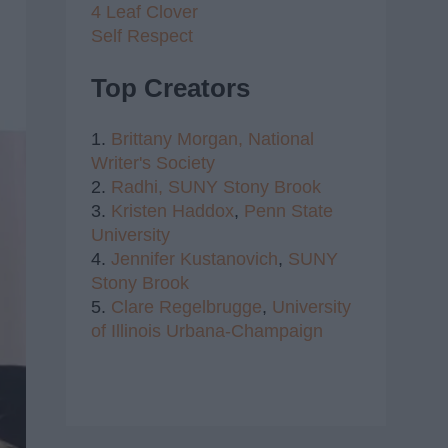
4 Leaf Clover
Self Respect
Top Creators
1.
Brittany Morgan,
National
Writer's Society
2.
Radhi,
SUNY Stony Brook
3.
Kristen Haddox
,
Penn State
University
4.
Jennifer Kustanovich
,
SUNY
Stony Brook
5.
Clare Regelbrugge
,
University
of Illinois Urbana-Champaign