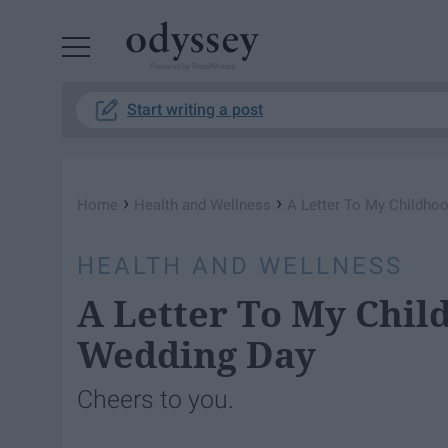
Powered by RebelMouse
Start writing a post
›
›
Home
Health and Wellness
A Letter To My Childho
HEALTH AND WELLNESS
A Letter To My Chil
Wedding Day
Cheers to you.