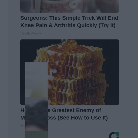
Surgeons: This Simple Trick Will End
Knee Pain & Arthritis Quickly (Try It)
Health Weekly
Honey: The Greatest Enemy of
Memory Loss (See How to Use It)
Health Weekly