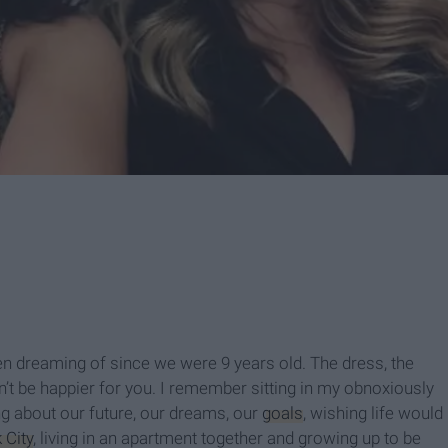
een dreaming of since we were 9 years old. The dress, the
dn’t be happier for you. I remember sitting in my obnoxiously
g about our future, our dreams, our
goals
, wishing life would
 City
, living in an apartment together and growing up to be