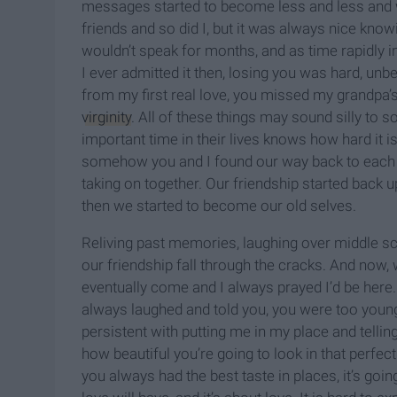
messages started to become less and less and 
friends and so did I, but it was always nice kno
wouldn’t speak for months, and as time rapidly in
I ever admitted it then, losing you was hard, unb
from my first real love, you missed my grandpa
virginity
. All of these things may sound silly to
important time in their lives knows how hard it is
somehow you and I found our way back to each o
taking on together. Our friendship started back u
then we started to become our old selves.
Reliving past memories, laughing over middle sch
our friendship fall through the cracks. And now,
eventually come and I always prayed I’d be here.
always laughed and told you, you were too yo
persistent with putting me in my place and telling
how beautiful you’re going to look in that perfe
you always had the best taste in places, it’s goi