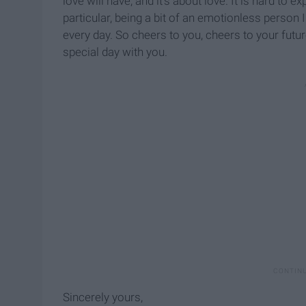
love will have, and it’s about love. It is hard to e
particular, being a bit of an emotionless person
every day. So cheers to you, cheers to your futu
special day with you.
Sincerely yours,