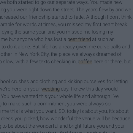
we both started to go our separate ways. You made new
wing you were right down the street. The years flew by and we
creased our friendship started to fade. Although I don’t think
earable for words at times, you missed my first heart break
’s dying the same year, and you missed me losing my
 some but anyone who has lost a
best friend
at such an
 to do it alone. But, life has already given me curve balls and
ther in New York City, the place we always dreamed of
p slow, with a few texts checking in,
coffee
here or there, but
ool crushes and clothing and kicking ourselves for letting
 we're here, on your
wedding
day. I knew this day would
 You have wanted this your whole life and although I’ve
ung to make such a commitment you were always so
 me this is what you want. SO, today is about you, it’s about
ct dress you picked, how wonderful the venue will be because
ng to be about the wonderful and bright future you and your