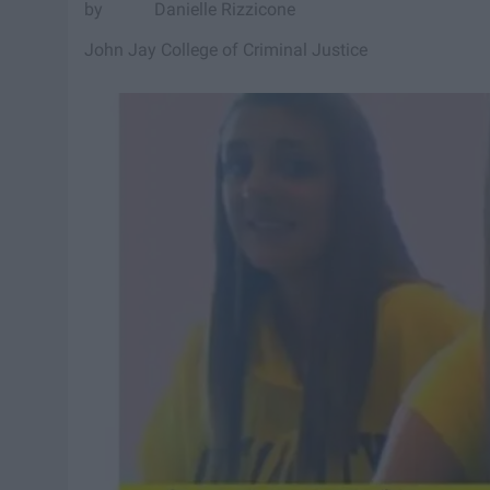
Danielle Rizzicone
John Jay College of Criminal Justice