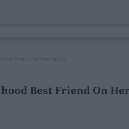
od Best Friend On Her Wedding Day
dhood Best Friend On He