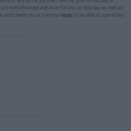
xpress in words the joy that I feel for you on this day in
 I am overwhelmed with love for you on this day as well as
re, and cheers to us, I am so
happy
to be able to spend this