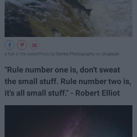
a fish in the water
Photo by
Denley Photography
on
Unsplash
"Rule number one is, don't sweat
the small stuff. Rule number two is,
it's all small stuff." - Robert Elliot