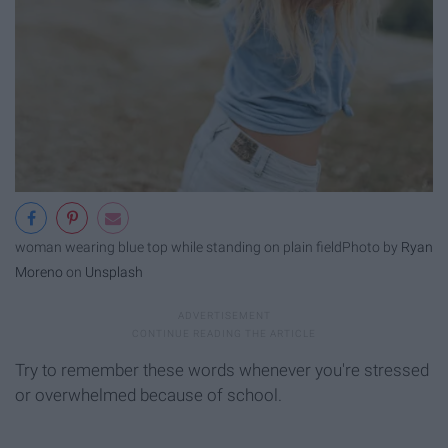
woman wearing blue top while standing on plain field
Photo by
Ryan
Moreno
on
Unsplash
Try to remember these words whenever you're stressed
or overwhelmed because of school.