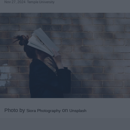
Nov 27, 2024
Temple University
Photo by
on
Siora Photography
Unsplash