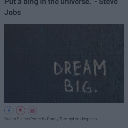
Put a ding in the universe." - Steve
Jobs
Dream Big text
Photo by
Randy Tarampi
on
Unsplash