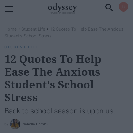
Powered by RebelMouse
›
›
Home
Student Life
12 Quotes To Help Ease The Anxious
Student's School Stress
STUDENT LIFE
12 Quotes To Help
Ease The Anxious
Student's School
Stress
Back to school season is upon us.
Isabella Hornick