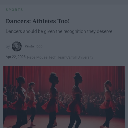
SPORTS
Dancers: Athletes Too!
Dancers should be given the recognition they deserve
Krista Topp
Apr 22, 2026
RebelMouse Tech Team
Carroll University