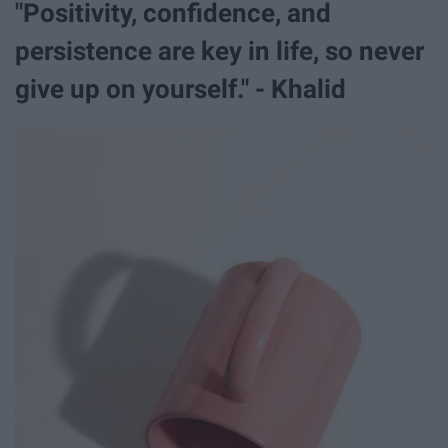
"Positivity, confidence, and
persistence are key in life, so never
give up on yourself." - Khalid