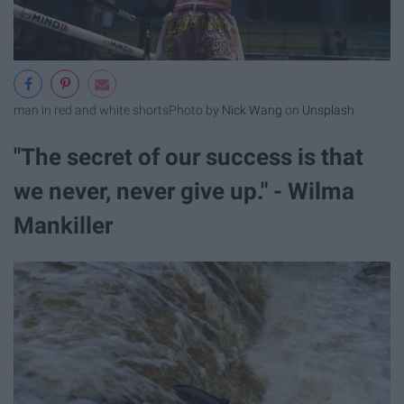
man in red and white shorts
Photo by
Nick Wang
on
Unsplash
"The secret of our success is that
we never, never give up." - Wilma
Mankiller