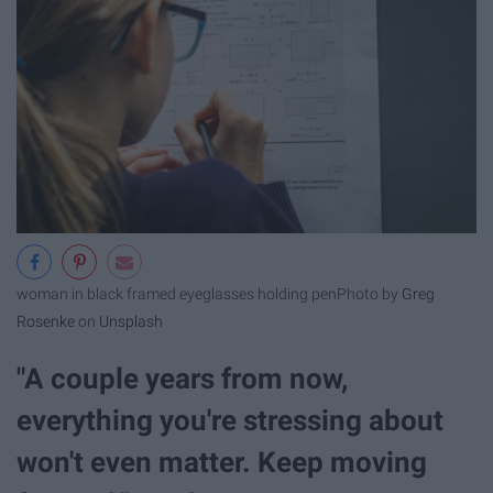
woman in black framed eyeglasses holding pen
Photo by
Greg
Rosenke
on
Unsplash
"A couple years from now,
everything you're stressing about
won't even matter. Keep moving