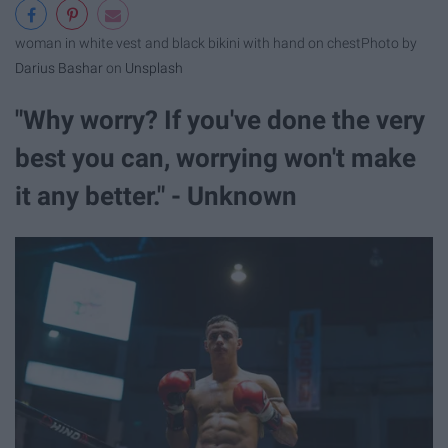
woman in white vest and black bikini with hand on chest
Photo by
Darius Bashar
on
Unsplash
"Why worry? If you've done the very
best you can, worrying won't make
it any better." - Unknown