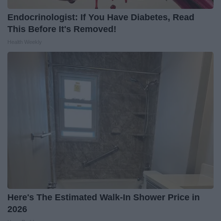
Endocrinologist: If You Have Diabetes, Read
This Before It's Removed!
Health Weekly
Here's The Estimated Walk-In Shower Price in
2026