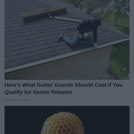
Here's What Gutter Guards Should Cost if You
Qualify for Senior Rebates
LeafFilter Partner