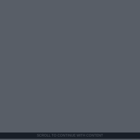
SCROLL TO CONTINUE WITH CONTENT