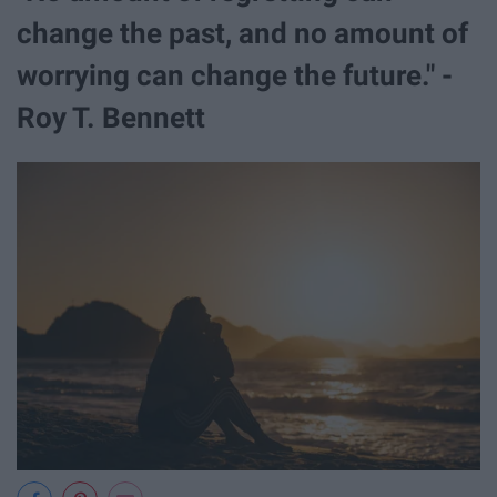
change the past, and no amount of
worrying can change the future." -
Roy T. Bennett