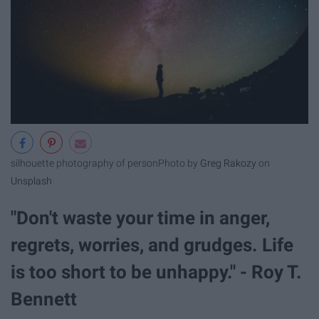
silhouette photography of person
Photo by
Greg Rakozy
on
Unsplash
"Don't waste your time in anger,
regrets, worries, and grudges. Life
is too short to be unhappy." - Roy T.
Bennett