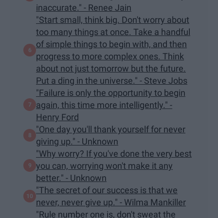
inaccurate." - Renee Jain
"Start small, think big. Don't worry about
too many things at once. Take a handful
of simple things to begin with, and then
progress to more complex ones. Think
about not just tomorrow but the future.
Put a ding in the universe." - Steve Jobs
"Failure is only the opportunity to begin
again, this time more intelligently." -
Henry Ford
"One day you'll thank yourself for never
giving up." - Unknown
"Why worry? If you've done the very best
you can, worrying won't make it any
better." - Unknown
"The secret of our success is that we
never, never give up." - Wilma Mankiller
"Rule number one is, don't sweat the