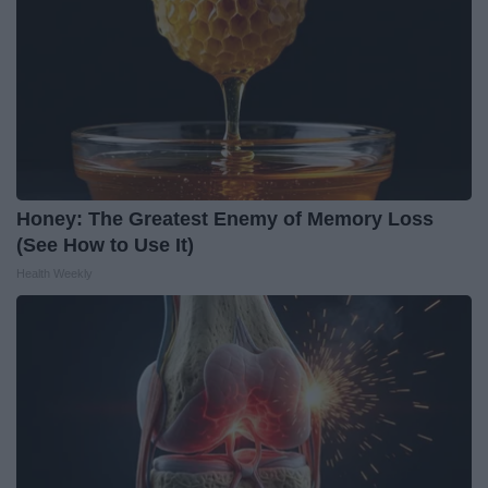
Honey: The Greatest Enemy of Memory Loss
(See How to Use It)
Health Weekly