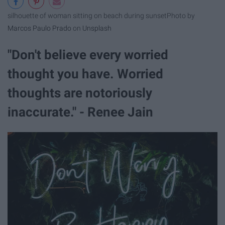
silhouette of woman sitting on beach during sunset
Photo by
Marcos Paulo Prado
on
Unsplash
"Don't believe every worried
thought you have. Worried
thoughts are notoriously
inaccurate." - Renee Jain