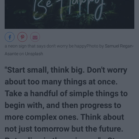
a neon sign that says don't worry be happy
Photo by
Samuel Regan-
Asante
on
Unsplash
"Start small, think big. Don't worry
about too many things at once.
Take a handful of simple things to
begin with, and then progress to
more complex ones. Think about
not just tomorrow but the future.