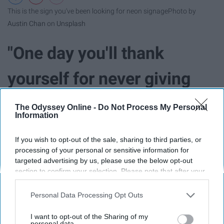
This is the sign you've been looking for neon signage
Photo by
Austin Chan
on
Unsplash
"One day you'll thank
yourself for never giving
up." - Unknown
The Odyssey Online -
Do Not Process My Personal
Information
If you wish to opt-out of the sale, sharing to third parties, or
processing of your personal or sensitive information for
targeted advertising by us, please use the below opt-out
section to confirm your selection. Please note that after your
opt-out request is processed you may continue seeing
interest-based ads based on personal information utilized by
Personal Data Processing Opt Outs
us or personal information disclosed to third parties prior to
your opt-out. You may separately opt-out of the further
I want to opt-out of the Sharing of my
disclosure of your personal information by third parties on the
personal data.