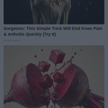
Surgeons: This Simple Trick Will End Knee Pain
& Arthritis Quickly (Try It)
Health Weekly