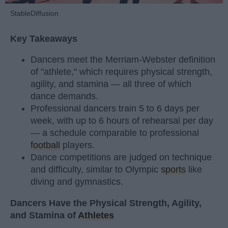
StableDiffusion
Key Takeaways
Dancers meet the Merriam-Webster definition
of "athlete," which requires physical strength,
agility, and stamina — all three of which
dance demands.
Professional dancers train 5 to 6 days per
week, with up to 6 hours of rehearsal per day
— a schedule comparable to professional
football
players.
Dance competitions are judged on technique
and difficulty, similar to Olympic
sports
like
diving and gymnastics.
Dancers Have the Physical Strength, Agility,
and Stamina of
Athletes