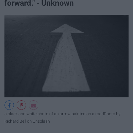
forward." - Unknown
a black and white photo of an arrow painted on a road
Photo by
Richard Bell
on
Unsplash