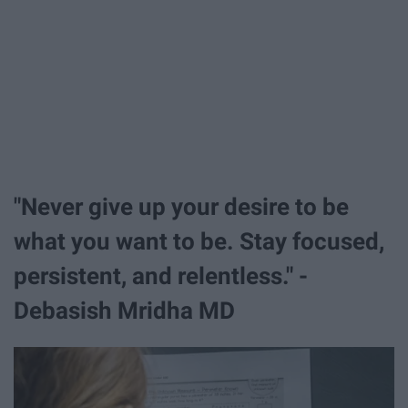
"Never give up your desire to be
what you want to be. Stay focused,
persistent, and relentless." -
Debasish Mridha MD