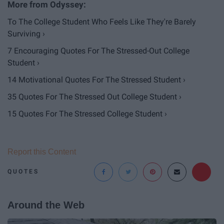
To The College Student Who Feels Like They're Barely
Surviving ›
7 Encouraging Quotes For The Stressed-Out College
Student ›
14 Motivational Quotes For The Stressed Student ›
35 Quotes For The Stressed Out College Student ›
15 Quotes For The Stressed College Student ›
Report this Content
QUOTES
Around the Web