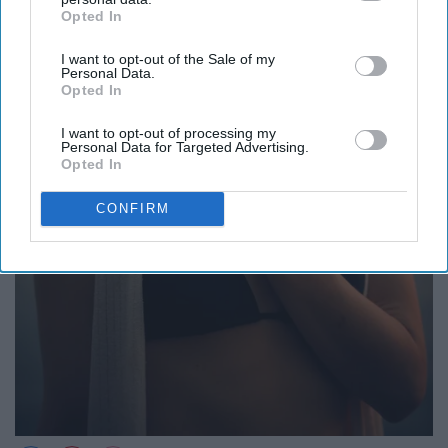
Opted In
IAB’s list of downstream participants. This information may
also be disclosed by us to third parties on the
IAB’s List of
I want to opt-out of the Sale of my
Downstream Participants
that may further disclose it to other
Personal Data.
third parties.
Opted In
I want to opt-out of processing my
Personal Data for Targeted Advertising.
Opted In
CONFIRM