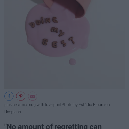
pink ceramic mug with love print
Photo by
Estúdio Bloom
on
Unsplash
"No amount of regretting can