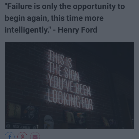
"Failure is only the opportunity to
begin again, this time more
intelligently." - Henry Ford