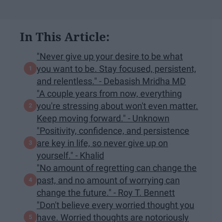
In This Article:
"Never give up your desire to be what
you want to be. Stay focused, persistent,
and relentless." - Debasish Mridha MD
"A couple years from now, everything
you're stressing about won't even matter.
Keep moving forward." - Unknown
"Positivity, confidence, and persistence
are key in life, so never give up on
yourself." - Khalid
"No amount of regretting can change the
past, and no amount of worrying can
change the future." - Roy T. Bennett
"Don't believe every worried thought you
have. Worried thoughts are notoriously