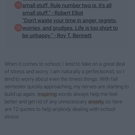
small stuff. Rule number two is, it's all
small stuff." - Robert Elliot
"Don't waste your time in anger, regrets,
worries, and grudges. Life is too short to
be unhappy." - Roy T. Bennett
When it comes to school, I tend to take on a great deal
of stress and worry. I am naturally a perfectionist, so I
tend to worry about even the tiniest things. With fall
semester quickly approaching, my nerves are starting to
build up again.
Inspiring
words always help me feel
better and get rid of any unnecessary
anxiety
, so here
are 12 quotes to help anybody dealing with school
stress.