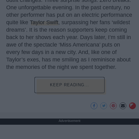
outfit changes. Three surprise songs. Zero breaks.
One unforgettable evening. In the past century, no
other performer has put on an electric performance
quite like
Taylor Swift
, surpassing her fans ‘wildest
dreams’. It is the reason supporters keep coming
back to her shows each year. Days later, I’m still in
awe of the spectacle ‘Miss Americana’ puts on
every few days in a new city. And, like one of
Taylor’s exes, has me smiling as I reminisce about
the memories of the night we spent together.
KEEP READING...
Advertisement