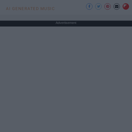
AI GENERATED MUSIC
Advertisement