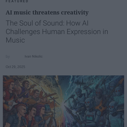
FEATURED
AI music threatens creativity
The Soul of Sound: How AI
Challenges Human Expression in
Music
Ivan Nikolic
Oct 29, 2025