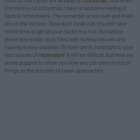
most of our minds are already on
Christmas
. And when
my mind is on Christmas I have a hard time reeling it
back to schoolwork. The semester is not over and finals
are on the horizon. Now don't freak out! You still have
some time to get all your ducks in a row. But before
those lazy winter days filled with holiday movies and
staying in your pajamas 'til noon set in, hold tight to your
last ounces of
motivation
! It will be difficult, but here are
some puppies to show you how you can stay on top of
things as the laziness of break approaches.