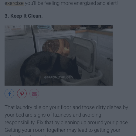
exercise
you'll be feeling more energized and alert!
3. Keep It Clean.
That laundry pile on your floor and those dirty dishes by
your bed are signs of laziness and avoiding
responsibility. Fix that by cleaning up around your place.
Getting your room together may lead to getting your