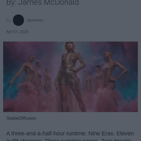
By: James McDonald
jamesmc
Apr 07, 2025
StableDiffusion
A three-and-a-half-hour runtime. Nine Eras. Eleven