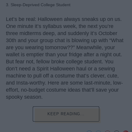
3. Sleep-Deprived College Student
Let’s be real: Halloween always sneaks up on us.
One minute it’s syllabus week, the next you’re
three midterms deep, and suddenly it’s October
30th and your group chat is blowing up with “What
are you wearing tomorrow??” Meanwhile, your
wallet is emptier than your fridge after a night out.
But fear not, fellow broke college student. You
don’t need a Spirit Halloween haul or a sewing
machine to pull off a costume that’s clever, cute,
and Insta-worthy. Here are some last-minute, low-
effort, no-budget costume ideas that’ll save your
spooky season.
KEEP READING...