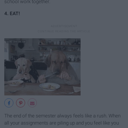
school work together.
4. EAT!
The end of the semester always feels like a rush. When
all your assignments are piling up and you feel like you