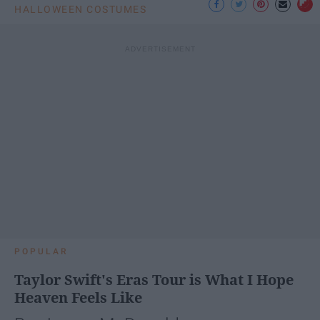
HALLOWEEN COSTUMES
POPULAR
Taylor Swift's Eras Tour is What I Hope
Heaven Feels Like