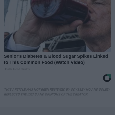
Senior's Diabetes & Blood Sugar Spikes Linked
to This Common Food (Watch Video)
Health Trend Guides
THIS ARTICLE HAS NOT BEEN REVIEWED BY ODYSSEY HQ AND SOLELY
REFLECTS THE IDEAS AND OPINIONS OF THE CREATOR.