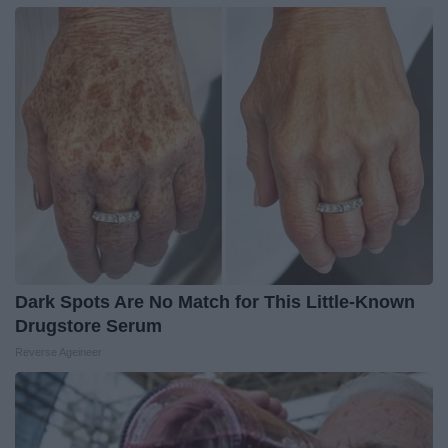
Dark Spots Are No Match for This Little-Known
Drugstore Serum
Reverse Ageineer