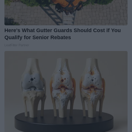
Here's What Gutter Guards Should Cost if You
Qualify for Senior Rebates
LeafFilter Partner