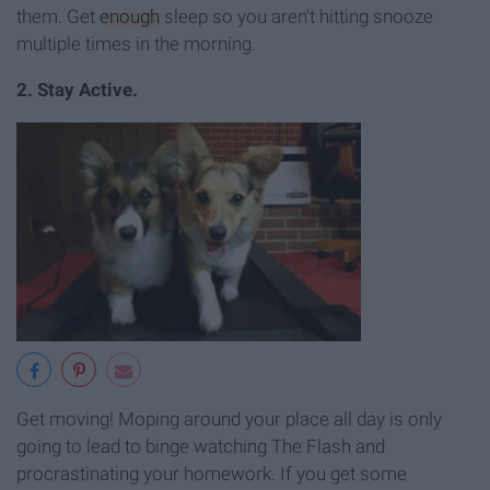
them. Get
enough
sleep so you aren't hitting snooze
multiple times in the morning.
2. Stay Active.
Get moving! Moping around your place all day is only
going to lead to binge watching The Flash and
procrastinating your homework. If you get some