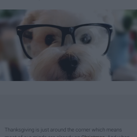
Thanksgiving is just around the corner which means