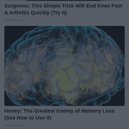
Surgeons: This Simple Trick Will End Knee Pain
& Arthritis Quickly (Try It)
Health Weekly
Honey: The Greatest Enemy of Memory Loss
(See How to Use It)
Health Weekly