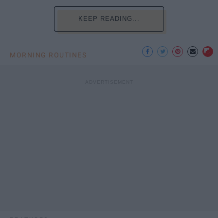
KEEP READING...
MORNING ROUTINES