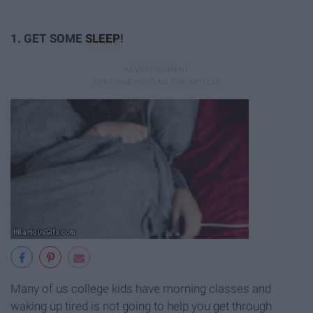
1. GET SOME
SLEEP
!
Many of us college kids have morning classes and
waking up tired is not going to help you get through