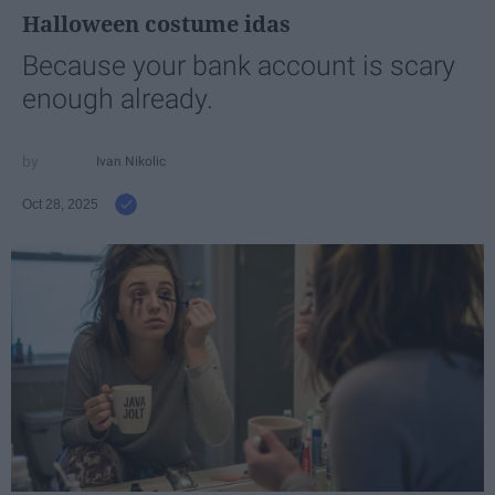
Halloween costume idas
Because your bank account is scary
enough already.
Ivan Nikolic
Oct 28, 2025