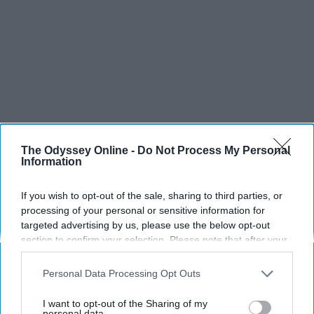
The Odyssey Online -
Do Not Process My Personal
Information
If you wish to opt-out of the sale, sharing to third parties, or
processing of your personal or sensitive information for
SCROLL TO CONTINUE WITH CONTENT
targeted advertising by us, please use the below opt-out
section to confirm your selection. Please note that after your
SPORTS
opt-out request is processed you may continue seeing
interest-based ads based on personal information utilized by
Personal Data Processing Opt Outs
Dancers: Athletes Too!
us or personal information disclosed to third parties prior to
your opt-out. You may separately opt-out of the further
I want to opt-out of the Sharing of my
Dancers should be given the recognition they deserve
disclosure of your personal information by third parties on the
personal data.