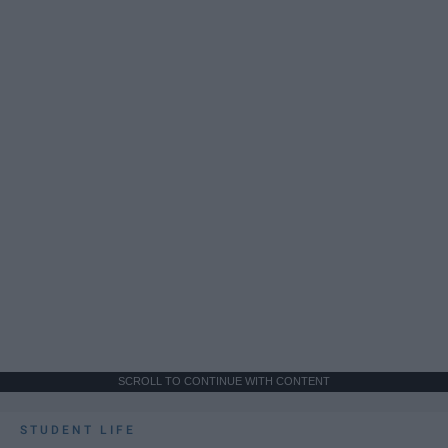
SCROLL TO CONTINUE WITH CONTENT
STUDENT LIFE