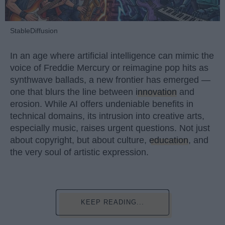
StableDiffusion
In an age where artificial intelligence can mimic the
voice of Freddie Mercury or reimagine pop hits as
synthwave ballads, a new frontier has emerged —
one that blurs the line between
innovation
and
erosion. While AI offers undeniable benefits in
technical domains, its intrusion into creative arts,
especially music, raises urgent questions. Not just
about copyright, but about culture,
education
, and
the very soul of artistic expression.
KEEP READING...