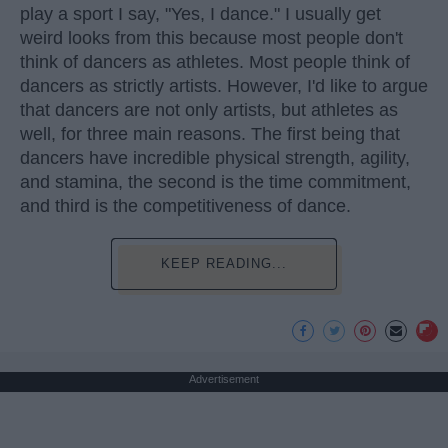
play a sport I say, "Yes, I dance." I usually get
weird looks from this because most people don't
think of dancers as athletes. Most people think of
dancers as strictly artists. However, I'd like to argue
that dancers are not only artists, but athletes as
well, for three main reasons. The first being that
dancers have incredible physical strength, agility,
and stamina, the second is the time commitment,
and third is the competitiveness of dance.
KEEP READING...
Advertisement