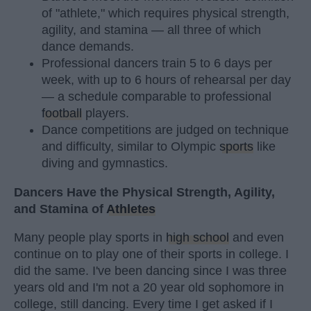
of "athlete," which requires physical strength,
agility, and stamina — all three of which
dance demands.
Professional dancers train 5 to 6 days per
week, with up to 6 hours of rehearsal per day
— a schedule comparable to professional
football
players.
Dance competitions are judged on technique
and difficulty, similar to Olympic
sports
like
diving and gymnastics.
Dancers Have the Physical Strength, Agility,
and Stamina of
Athletes
Many people play sports in
high school
and even
continue on to play one of their sports in college. I
did the same. I've been dancing since I was three
years old and I'm not a 20 year old sophomore in
college, still dancing. Every time I get asked if I