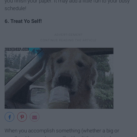
you finish your paper. It may add a little fun to your busy
schedule!
6. Treat Yo Self!
When you accomplish something (whether a big or