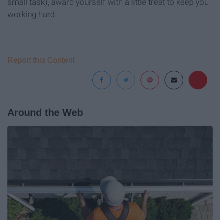
small task), award yourself with a little treat to keep you
working hard.
Report this Content
Around the Web