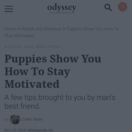
Powered by RebelMouse
›
›
Home
Health and Wellness
Puppies Show You How To
Stay Motivated
HEALTH AND WELLNESS
Puppies Show You
How To Stay
Motivated
A few tips brought to you by man's
best friend.
Claire Tadeo
Nov 15, 2016
Milledgeville, GA