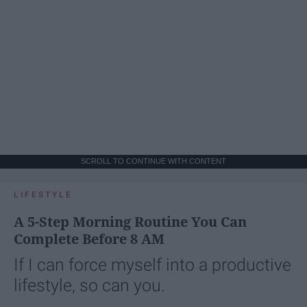
SCROLL TO CONTINUE WITH CONTENT
LIFESTYLE
A 5-Step Morning Routine You Can
Complete Before 8 AM
If I can force myself into a productive
lifestyle, so can you.