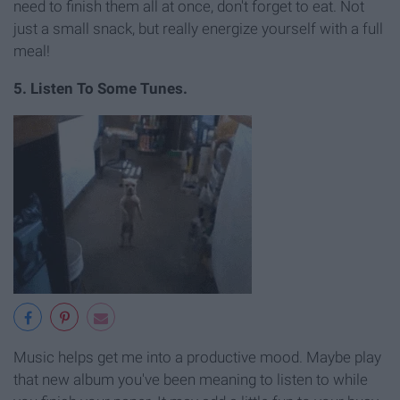
need to finish them all at once, don't forget to eat. Not
just a small snack, but really energize yourself with a full
meal!
5. Listen To Some Tunes.
Music helps get me into a productive mood. Maybe play
that new album you've been meaning to listen to while