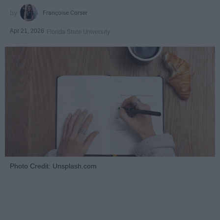
Françoise Corser
Apr 21, 2026
Florida State University
Photo Credit: Unsplash.com