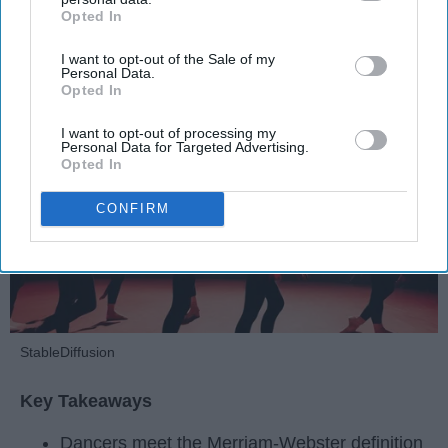
Opted In
IAB’s list of downstream participants. This information may
also be disclosed by us to third parties on the
IAB’s List of
Krista Topp
I want to opt-out of the Sale of my
Downstream Participants
that may further disclose it to other
Personal Data.
Apr 22, 2026
RebelMouse Tech Team
Carroll University
third parties.
Opted In
I want to opt-out of processing my
Personal Data for Targeted Advertising.
Opted In
CONFIRM
StableDiffusion
Key Takeaways
Dancers meet the Merriam-Webster definition