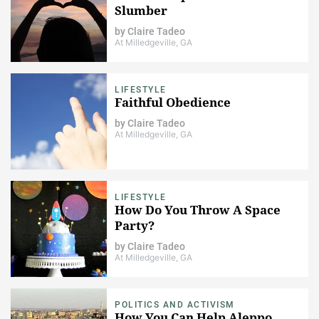
Slumber
by
Claire Tadeo
At Milledgeville, GA
LIFESTYLE
Faithful Obedience
by
Claire Tadeo
At Milledgeville, GA
LIFESTYLE
How Do You Throw A Space
Party?
by
Claire Tadeo
At Milledgeville, GA
POLITICS AND ACTIVISM
How You Can Help Aleppo