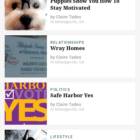
Puppies Show You How To
Stay Motivated
by
Claire Tadeo
At Milledgeville, GA
RELATIONSHIPS
Wray Homes
by
Claire Tadeo
At Milledgeville, GA
POLITICS
Safe Harbor Yes
by
Claire Tadeo
At Milledgeville, GA
LIFESTYLE