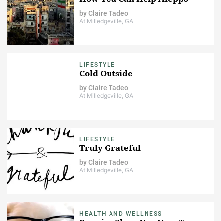
by
Claire Tadeo
At Milledgeville, GA
LIFESTYLE
Cold Outside
by
Claire Tadeo
At Milledgeville, GA
LIFESTYLE
Truly Grateful
by
Claire Tadeo
At Milledgeville, GA
HEALTH AND WELLNESS