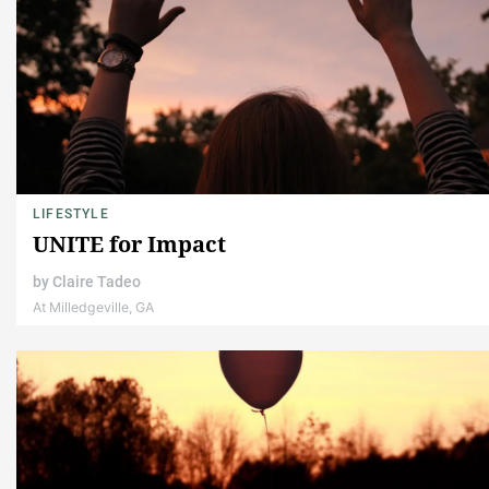
LIFESTYLE
UNITE for Impact
by
Claire Tadeo
At Milledgeville, GA