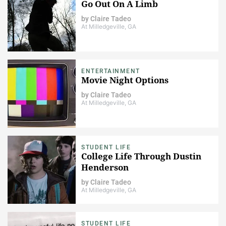
Go Out On A Limb
by
Claire Tadeo
At Milledgeville, GA
ENTERTAINMENT
Movie Night Options
by
Claire Tadeo
At Milledgeville, GA
STUDENT LIFE
College Life Through Dustin
Henderson
by
Claire Tadeo
At Milledgeville, GA
STUDENT LIFE