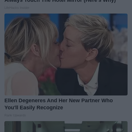
Always Touch The Hotel Mirror (Here's Why)
LifeHacks Insider
Ellen Degeneres And Her New Partner Who
You'll Easily Recognize
Rank Upwards