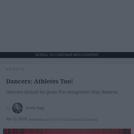
SCROLL TO CONTINUE WITH CONTENT
SPORTS
Dancers: Athletes Too!
Dancers should be given the recognition they deserve
Krista Topp
Apr 22, 2026
RebelMouse Tech Team
Carroll University