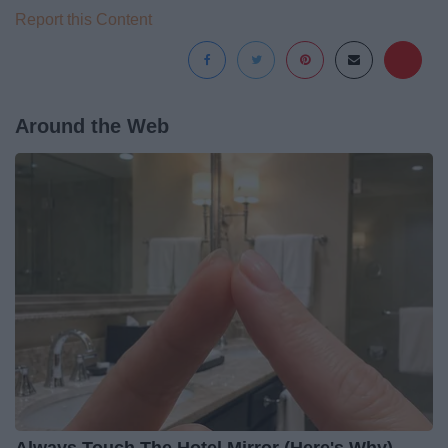
Report this Content
Around the Web