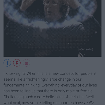
I know right? When this is a new concept for people, it
seems like a frighteningly large change in our
fundamental thinking. Everything, everyday of our lives
has been telling us that there is only male or female.
Challenging such a core belief kind of feels like "well,
what next, now you're telling me gnomes have
really