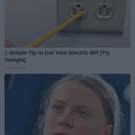
1 Simple Tip to Cut Your Electric Bill (Try
Tonight)
MadeInGenius