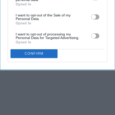
Opted In
IAB’s list of downstream participants. This information may
also be disclosed by us to third parties on the
IAB’s List of
I want to opt-out of the Sale of my
Downstream Participants
that may further disclose it to other
Personal Data.
third parties.
Opted In
I want to opt-out of processing my
Personal Data for Targeted Advertising.
Opted In
CONFIRM