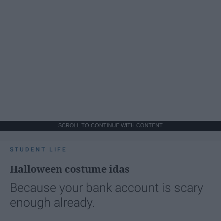
SCROLL TO CONTINUE WITH CONTENT
STUDENT LIFE
Halloween costume idas
Because your bank account is scary
enough already.