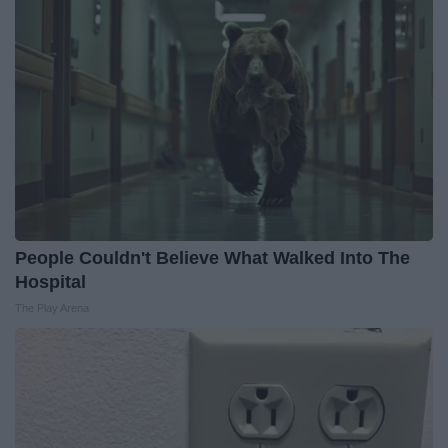
People Couldn't Believe What Walked Into The
Hospital
The Play Arena