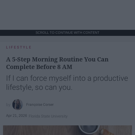
SCROLL TO CONTINUE WITH CONTENT
LIFESTYLE
A 5-Step Morning Routine You Can
Complete Before 8 AM
If I can force myself into a productive
lifestyle, so can you.
Françoise Corser
Apr 21, 2026
Florida State University