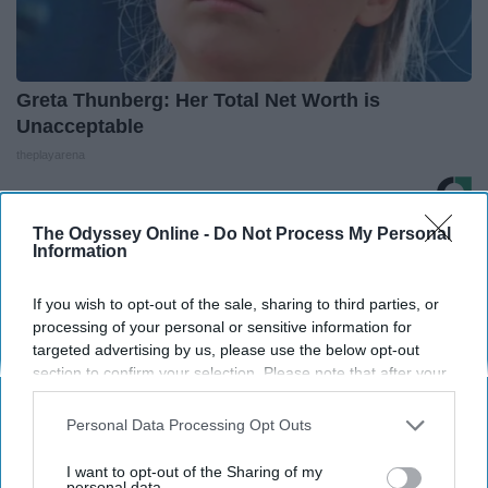
Greta Thunberg: Her Total Net Worth is
Unacceptable
theplayarena
The Odyssey Online -
Do Not Process My Personal
THIS ARTICLE HAS NOT BEEN REVIEWED BY ODYSSEY HQ AND SOLELY
Information
REFLECTS THE IDEAS AND OPINIONS OF THE CREATOR.
If you wish to opt-out of the sale, sharing to third parties, or
processing of your personal or sensitive information for
targeted advertising by us, please use the below opt-out
Advertisement
section to confirm your selection. Please note that after your
opt-out request is processed you may continue seeing
interest-based ads based on personal information utilized by
Personal Data Processing Opt Outs
us or personal information disclosed to third parties prior to
your opt-out. You may separately opt-out of the further
I want to opt-out of the Sharing of my
disclosure of your personal information by third parties on the
personal data.