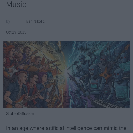
Music
Ivan Nikolic
Oct 29, 2025
StableDiffusion
In an age where artificial intelligence can mimic the