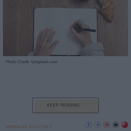
Photo Credit: Unsplash.com
KEEP READING...
MORNING ROUTINES