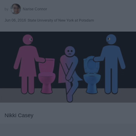
Narise Connor
Jun 06, 2016
State University of New York at Potsdam
Nikki Casey