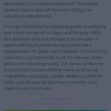
been hiding is my yard this whole time?" Non-binary
students have to deal with this belief shift just as
radically as everyone else.
One way I find helpful for explaining gender, is explaining
how colors are named. In Japan, until the early 1900s,
blue and green were both thought of as one
color
. It
wasn't until Crayola came into the country that a
separate color for green was introduced. Color exists on
a spectrum. It is impossible to tell, for example, where
yellow ends and orange starts. The names we have for
colors are just humans defining where we think one
ends and the next begins. Gender identity is kind of the
same. Just because we didn't have a word for it yet,
doesn't mean it didn't exist.