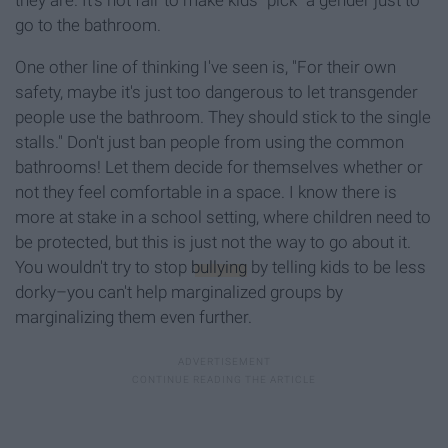
they are. It's not fair to make kids "pick" a gender just to
go to the bathroom.
One other line of thinking I've seen is, "For their own
safety, maybe it's just too dangerous to let transgender
people use the bathroom. They should stick to the single
stalls." Don't just ban people from using the common
bathrooms! Let them decide for themselves whether or
not they feel comfortable in a space. I know there is
more at stake in a school setting, where children need to
be protected, but this is just not the way to go about it.
You wouldn't try to stop
bullying
by telling kids to be less
dorky–you can't help marginalized groups by
marginalizing them even further.