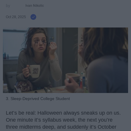
Ivan Nikolic
Oct 28, 2025
3. Sleep-Deprived College Student
Let’s be real: Halloween always sneaks up on us.
One minute it’s syllabus week, the next you’re
three midterms deep, and suddenly it’s October