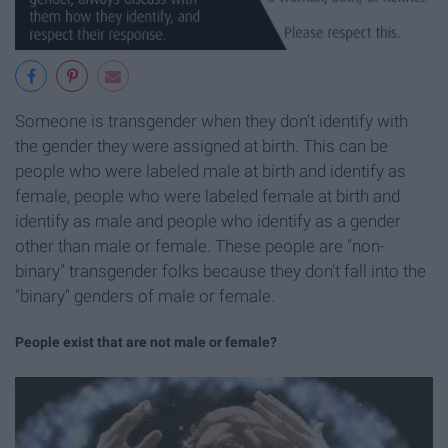
Someone is transgender when they don't identify with
the gender they were assigned at birth. This can be
people who were labeled male at birth and identify as
female, people who were labeled female at birth and
identify as male and people who identify as a gender
other than male or female. These people are "non-
binary" transgender folks because they don't fall into the
"binary" genders of male or female.
People exist that are not male or female?