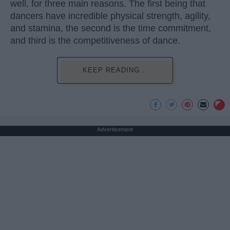
well, for three main reasons. The first being that
dancers have incredible physical strength, agility,
and stamina, the second is the time commitment,
and third is the competitiveness of dance.
KEEP READING...
Advertisement