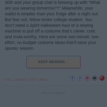
30th and your group chat is blowing up with “What
are you wearing tomorrow??” Meanwhile, your
wallet is emptier than your fridge after a night out.
But fear not, fellow broke college student. You
don’t need a Spirit Halloween haul or a sewing
machine to pull off a costume that’s clever, cute,
and Insta-worthy. Here are some last-minute, low-
effort, no-budget costume ideas that’ll save your
spooky season.
KEEP READING...
HALLOWEEN COSTUMES