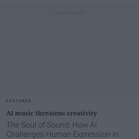
FEATURED
AI music threatens creativity
The Soul of Sound: How AI
Challenges Human Expression in