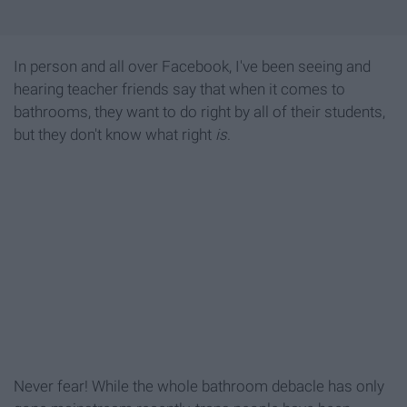
In person and all over Facebook, I've been seeing and
hearing teacher friends say that when it comes to
bathrooms, they want to do right by all of their students,
but they don't know what right
is
.
Never fear! While the whole bathroom debacle has only