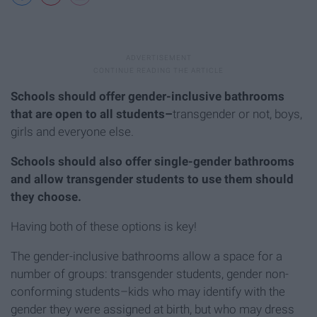
Schools should offer gender-inclusive bathrooms
that are open to all students–
transgender or not, boys,
girls and everyone else.
Schools should also offer single-gender bathrooms
and allow transgender students to use them should
they choose.
Having both of these options is key!
The gender-inclusive bathrooms allow a space for a
number of groups: transgender students, gender non-
conforming students–kids who may identify with the
gender they were assigned at birth, but who may dress