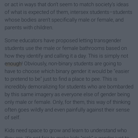
or act in ways that don't seem to match society's ideas
of what is expected of them, intersex students–students
whose bodies aren't specifically male or female, and
parents with children.
Some educators have proposed letting transgender
students use the male or female bathrooms based on
how they identify and calling it a day. This is simply not
enough
! Obviously, non-binary students are going to
have to choose which binary gender it would be "easier
to pretend to be" just to find a place to pee. This is
incredibly demoralizing for students who are bombarded
by this same imagery as everyone else of gender being
only male or female. Only, for them, this way of thinking
often goes wildly and even painfully against their sense
of self.
Kids need space to grow and learn to understand who