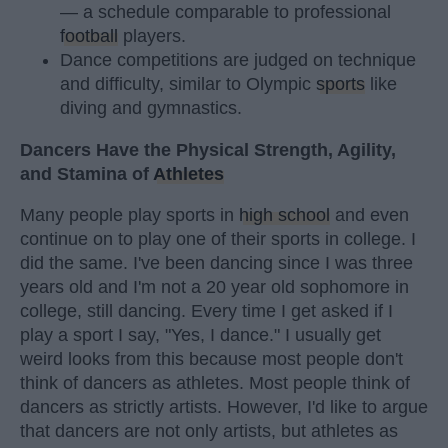
— a schedule comparable to professional
football
players.
Dance competitions are judged on technique
and difficulty, similar to Olympic
sports
like
diving and gymnastics.
Dancers Have the Physical Strength, Agility,
and Stamina of
Athletes
Many people play sports in
high school
and even
continue on to play one of their sports in college. I
did the same. I've been dancing since I was three
years old and I'm not a 20 year old sophomore in
college, still dancing. Every time I get asked if I
play a sport I say, "Yes, I dance." I usually get
weird looks from this because most people don't
think of dancers as athletes. Most people think of
dancers as strictly artists. However, I'd like to argue
that dancers are not only artists, but athletes as