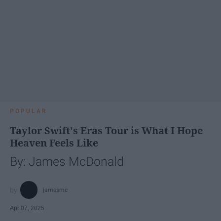
POPULAR
Taylor Swift's Eras Tour is What I Hope
Heaven Feels Like
By: James McDonald
jamesmc
Apr 07, 2025