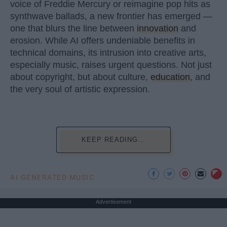
voice of Freddie Mercury or reimagine pop hits as
synthwave ballads, a new frontier has emerged —
one that blurs the line between
innovation
and
erosion. While AI offers undeniable benefits in
technical domains, its intrusion into creative arts,
especially music, raises urgent questions. Not just
about copyright, but about culture,
education
, and
the very soul of artistic expression.
KEEP READING...
AI GENERATED MUSIC
Advertisement