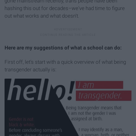
gone mainstream recently, trans people have been
hashing this out for decades–we've had time to figure
out what works and what doesn't.
Here are my suggestions of what a school can do:
First off, let's start with a quick overview of what being
transgender actually is: