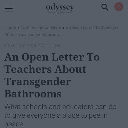
Powered by RebelMouse
›
›
Home
Politics and Activism
An Open Letter To Teachers
About Transgender Bathrooms
POLITICS AND ACTIVISM
An Open Letter To
Teachers About
Transgender
Bathrooms
What schools and educators can do
to give everyone a place to pee in
peace.