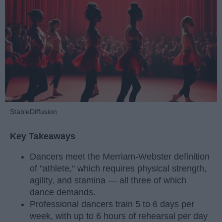
StableDiffusion
Key Takeaways
Dancers meet the Merriam-Webster definition
of "athlete," which requires physical strength,
agility, and stamina — all three of which
dance demands.
Professional dancers train 5 to 6 days per
week, with up to 6 hours of rehearsal per day