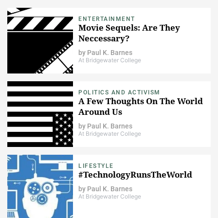
ENTERTAINMENT
Movie Sequels: Are They
Neccessary?
by
Paul K. Barnes
At Bridgewater College
POLITICS AND ACTIVISM
A Few Thoughts On The World
Around Us
by
Paul K. Barnes
At Bridgewater College
LIFESTYLE
#TechnologyRunsTheWorld
by
Paul K. Barnes
At Bridgewater College