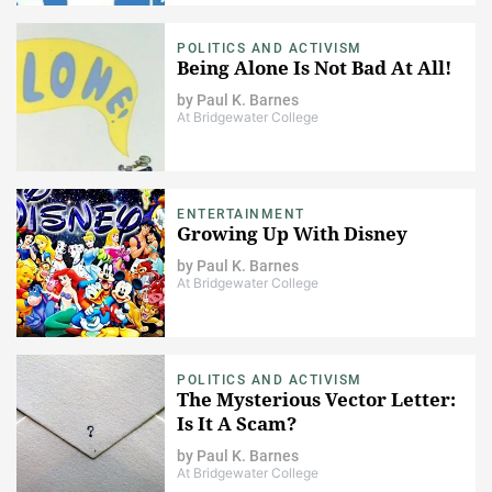
POLITICS AND ACTIVISM
Being Alone Is Not Bad At All!
by
Paul K. Barnes
At Bridgewater College
ENTERTAINMENT
Growing Up With Disney
by
Paul K. Barnes
At Bridgewater College
POLITICS AND ACTIVISM
The Mysterious Vector Letter:
Is It A Scam?
by
Paul K. Barnes
At Bridgewater College