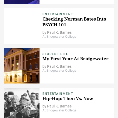
ENTERTAINMENT
Checking Norman Bates Into
PSYCH 101
by
Paul K. Barnes
At Bridgewater College
STUDENT LIFE
My First Year At Bridgewater
by
Paul K. Barnes
At Bridgewater College
ENTERTAINMENT
Hip-Hop: Then Vs. Now
by
Paul K. Barnes
At Bridgewater College