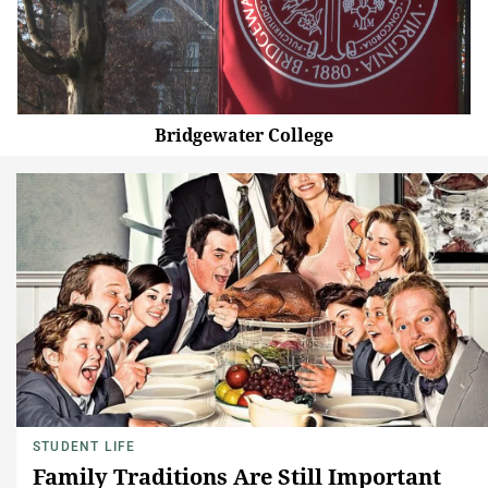
Bridgewater College
STUDENT LIFE
Family Traditions Are Still Important