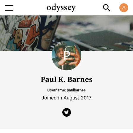
Paul K. Barnes
Username:
paulbarnes
Joined in August 2017