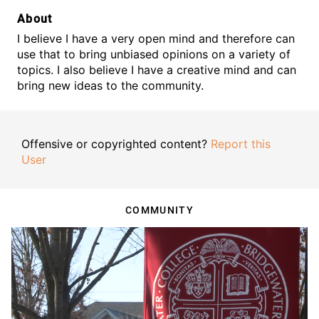
About
I believe I have a very open mind and therefore can
use that to bring unbiased opinions on a variety of
topics. I also believe I have a creative mind and can
bring new ideas to the community.
Offensive or copyrighted content?
Report this
User
COMMUNITY