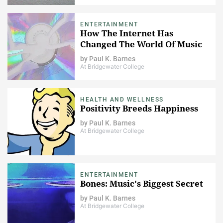
ENTERTAINMENT
How The Internet Has
Changed The World Of Music
by
Paul K. Barnes
At Bridgewater College
HEALTH AND WELLNESS
Positivity Breeds Happiness
by
Paul K. Barnes
At Bridgewater College
ENTERTAINMENT
Bones: Music's Biggest Secret
by
Paul K. Barnes
At Bridgewater College