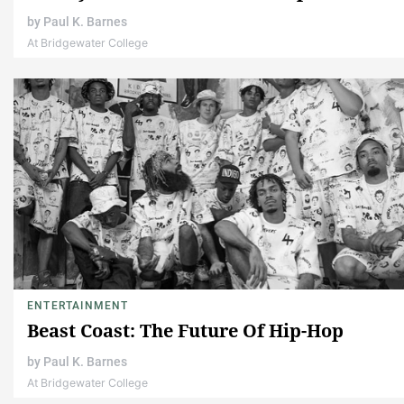
by
Paul K. Barnes
At Bridgewater College
ENTERTAINMENT
Beast Coast: The Future Of Hip-Hop
by
Paul K. Barnes
At Bridgewater College