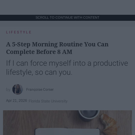
SCROLL TO CONTINUE WITH CONTENT
LIFESTYLE
A 5-Step Morning Routine You Can
Complete Before 8 AM
If I can force myself into a productive
lifestyle, so can you.
Françoise Corser
Apr 21, 2026
Florida State University