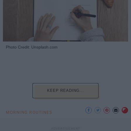
Photo Credit: Unsplash.com
KEEP READING...
MORNING ROUTINES