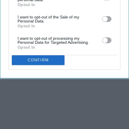
Opted In
IAB’s list of downstream participants. This information may
also be disclosed by us to third parties on the
IAB’s List of
I want to opt-out of the Sale of my
Downstream Participants
that may further disclose it to other
Personal Data.
third parties.
Opted In
I want to opt-out of processing my
Personal Data for Targeted Advertising.
Opted In
CONFIRM