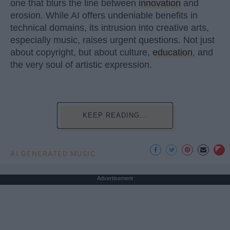
one that blurs the line between
innovation
and
erosion. While AI offers undeniable benefits in
technical domains, its intrusion into creative arts,
especially music, raises urgent questions. Not just
about copyright, but about culture,
education
, and
the very soul of artistic expression.
KEEP READING...
AI GENERATED MUSIC
Advertisement