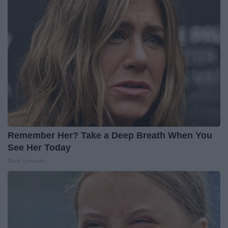
Remember Her? Take a Deep Breath When You
See Her Today
Rank Upwards