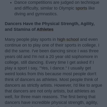
Dance competitions are judged on technique
and difficulty, similar to Olympic
sports
like
diving and gymnastics.
Dancers Have the Physical Strength, Agility,
and Stamina of
Athletes
Many people play sports in
high school
and even
continue on to play one of their sports in college. I
did the same. I've been dancing since I was three
years old and I'm not a 20 year old sophomore in
college, still dancing. Every time I get asked if I
play a sport I say, "Yes, I dance." I usually get
weird looks from this because most people don't
think of dancers as athletes. Most people think of
dancers as strictly artists. However, I'd like to argue
that dancers are not only artists, but athletes as
well, for three main reasons. The first being that
dancers have incredible physical strength, agility,