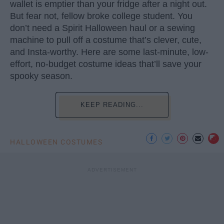
wallet is emptier than your fridge after a night out.
But fear not, fellow broke college student. You
don’t need a Spirit Halloween haul or a sewing
machine to pull off a costume that’s clever, cute,
and Insta-worthy. Here are some last-minute, low-
effort, no-budget costume ideas that’ll save your
spooky season.
KEEP READING...
HALLOWEEN COSTUMES