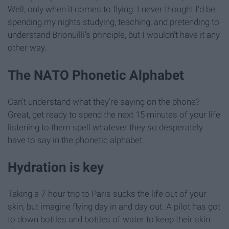
Well, only when it comes to flying. I never thought I'd be
spending my nights studying, teaching, and pretending to
understand Brionuilli's principle, but I wouldn't have it any
other way.
The NATO Phonetic Alphabet
Can't understand what they're saying on the phone?
Great, get ready to spend the next 15 minutes of your life
listening to them spell whatever they so desperately
have to say in the phonetic alphabet.
Hydration is key
Taking a 7-hour trip to Paris sucks the life out of your
skin, but imagine flying day in and day out. A pilot has got
to down bottles and bottles of water to keep their skin