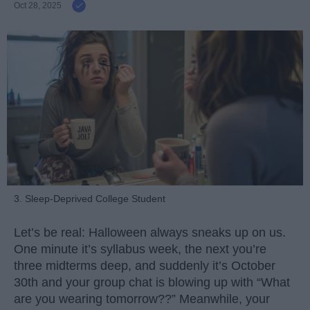
Oct 28, 2025
3. Sleep-Deprived College Student
Let’s be real: Halloween always sneaks up on us.
One minute it’s syllabus week, the next you’re
three midterms deep, and suddenly it’s October
30th and your group chat is blowing up with “What
are you wearing tomorrow??” Meanwhile, your