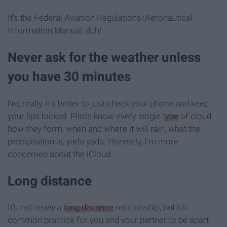
It's the Federal Aviation Regulations/Aeronautical
Information Manual, duh!
Never ask for the weather unless
you have 30 minutes
No, really, it's better to just check your phone and keep
your lips locked. Pilots know every single
type
of cloud,
how they form, when and where it will rain, what the
precipitation is, yada yada. Honestly, I'm more
concerned about the iCloud.
Long distance
It's not
really
a
long distance
relationship, but it's
common practice for you and your partner to be apart