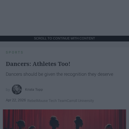
SCROLL TO CONTINUE WITH CONTENT
SPORTS
Dancers: Athletes Too!
Dancers should be given the recognition they deserve
Krista Topp
Apr 22, 2026
RebelMouse Tech Team
Carroll University