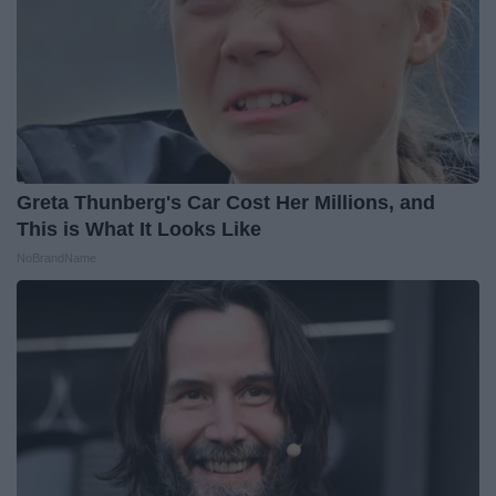
Greta Thunberg's Car Cost Her Millions, and
This is What It Looks Like
NoBrandName