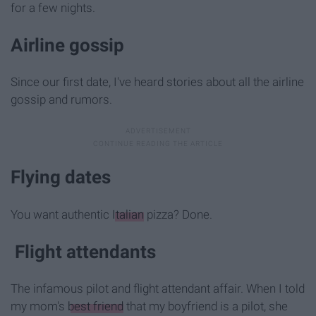
for a few nights.
Airline gossip
Since our first date, I've heard stories about all the airline
gossip and rumors.
Flying dates
You want authentic
Italian
pizza? Done.
Flight attendants
The infamous pilot and flight attendant affair. When I told
my mom's
best friend
that my boyfriend is a pilot, she