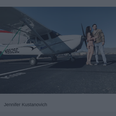
Jennifer Kustanovich