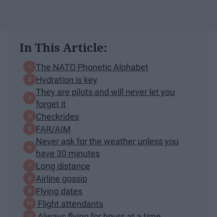
In This Article:
The NATO Phonetic Alphabet
Hydration is key
They are pilots and will never let you
forget it
Checkrides
FAR/AIM
Never ask for the weather unless you
have 30 minutes
Long distance
Airline gossip
Flying dates
Flight attendants
Always flying for hours at a time