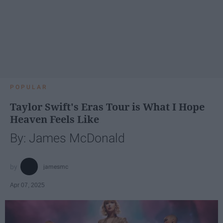
POPULAR
Taylor Swift's Eras Tour is What I Hope
Heaven Feels Like
By: James McDonald
jamesmc
Apr 07, 2025