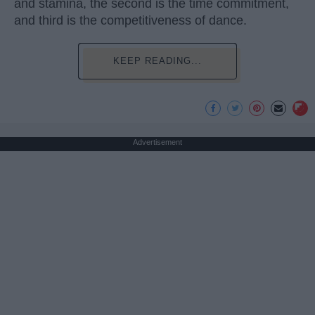
and stamina, the second is the time commitment,
and third is the competitiveness of dance.
KEEP READING...
Advertisement