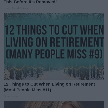
This Before It's Removed!
Health Trend Guides
12 Things to Cut When Living on Retirement
(Most People Miss #11)
Greensprout