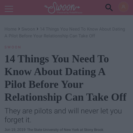
Powered by RebelMouse
›
›
Home
Swoon
14 Things You Need To Know About Dating
A Pilot Before Your Relationship Can Take Off
SWOON
14 Things You Need To
Know About Dating A
Pilot Before Your
Relationship Can Take Off
They are pilots and will never let you
forget it.
Jun 19, 2019
The State University of New York at Stony Brook