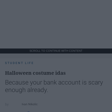
SCROLL TO CONTINUE WITH CONTENT
STUDENT LIFE
Halloween costume idas
Because your bank account is scary
enough already.
Ivan Nikolic