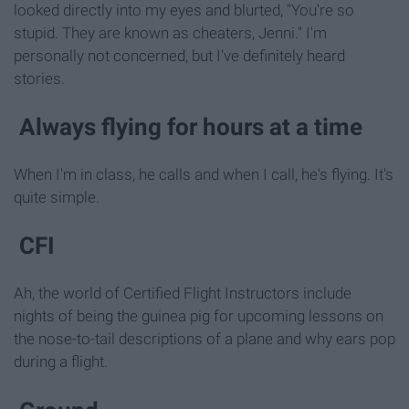
looked directly into my eyes and blurted, "You're so
stupid. They are known as cheaters, Jenni." I'm
personally not concerned, but I've definitely heard
stories.
Always flying for hours at a time
When I'm in class, he calls and when I call, he's flying. It's
quite simple.
CFI
Ah, the world of Certified Flight Instructors include
nights of being the guinea pig for upcoming lessons on
the nose-to-tail descriptions of a plane and why ears pop
during a flight.