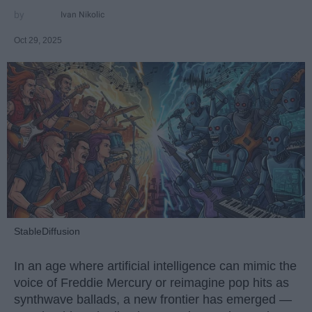
Ivan Nikolic
Oct 29, 2025
StableDiffusion
In an age where artificial intelligence can mimic the
voice of Freddie Mercury or reimagine pop hits as
synthwave ballads, a new frontier has emerged —