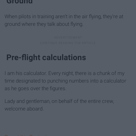
Ground
When pilots in training aren't in the air flying, they're at
ground where they talk about flying.
Pre-flight calculations
I am his calculator. Every night, there is a chunk of my
time designated to punching numbers into a calculator
as he goes over the figures.
Lady and gentleman, on behalf of the entire crew,
welcome aboard.