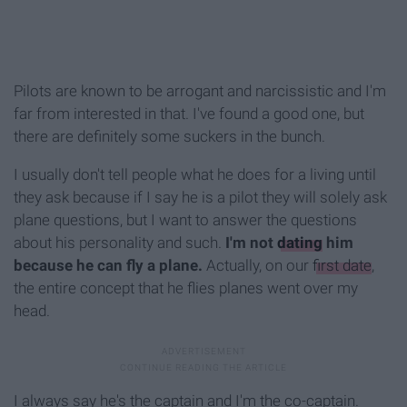
Pilots are known to be arrogant and narcissistic and I'm
far from interested in that. I've found a good one, but
there are definitely some suckers in the bunch.
I usually don't tell people what he does for a living until
they ask because if I say he is a pilot they will solely ask
plane questions, but I want to answer the questions
about his personality and such.
I'm not
dating
him
because he can fly a plane.
Actually, on our
first date
,
the entire concept that he flies planes went over my
head.
I always say he's the captain and I'm the co-captain.