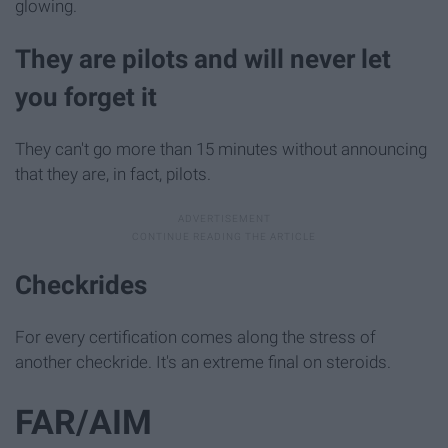
glowing.
They are pilots and will never let
you forget it
They can't go more than 15 minutes without announcing
that they are, in fact, pilots.
Checkrides
For every certification comes along the stress of
another checkride. It's an extreme final on steroids.
FAR/AIM