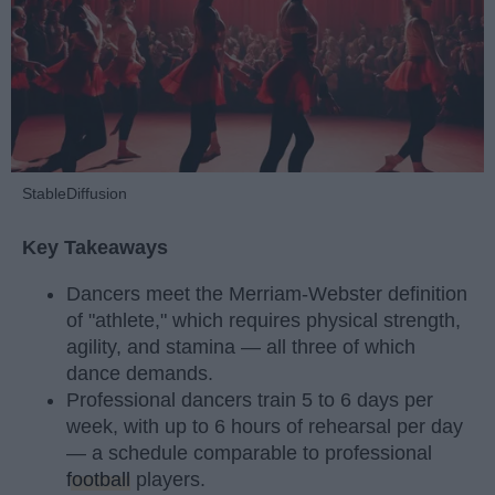
StableDiffusion
Key Takeaways
Dancers meet the Merriam-Webster definition
of "athlete," which requires physical strength,
agility, and stamina — all three of which
dance demands.
Professional dancers train 5 to 6 days per
week, with up to 6 hours of rehearsal per day
— a schedule comparable to professional
football
players.