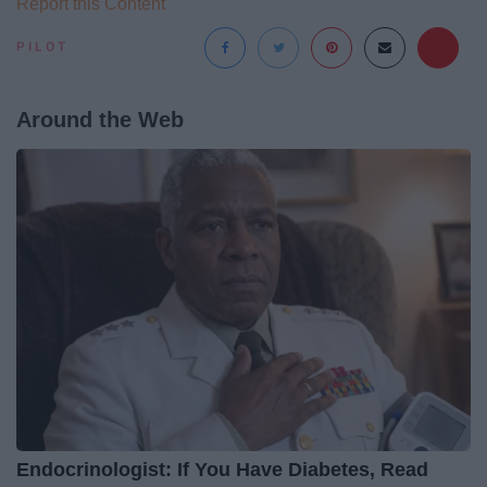
Report this Content
PILOT
Around the Web
Endocrinologist: If You Have Diabetes, Read