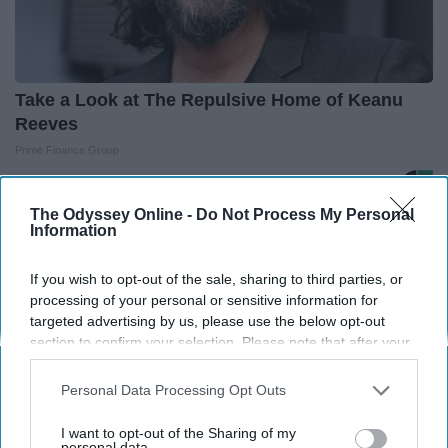
Take a Look at The Repulsive Home of Keanu
Reeves
Prime Finance Group
The Odyssey Online -
Do Not Process My Personal
Information
If you wish to opt-out of the sale, sharing to third parties, or
Advertisement
processing of your personal or sensitive information for
targeted advertising by us, please use the below opt-out
section to confirm your selection. Please note that after your
opt-out request is processed you may continue seeing
interest-based ads based on personal information utilized by
Personal Data Processing Opt Outs
us or personal information disclosed to third parties prior to
your opt-out. You may separately opt-out of the further
I want to opt-out of the Sharing of my
disclosure of your personal information by third parties on the
personal data.