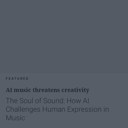
FEATURED
AI music threatens creativity
The Soul of Sound: How AI
Challenges Human Expression in
Music