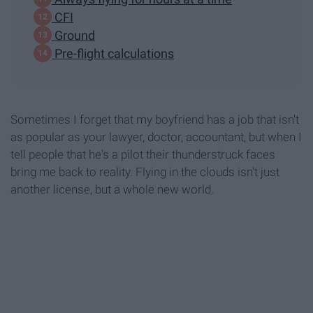
CFI
Ground
Pre-flight calculations
Sometimes I forget that my boyfriend has a job that isn't
as popular as your lawyer, doctor, accountant, but when I
tell people that he's a pilot their thunderstruck faces
bring me back to reality. Flying in the clouds isn't just
another license, but a whole new world.