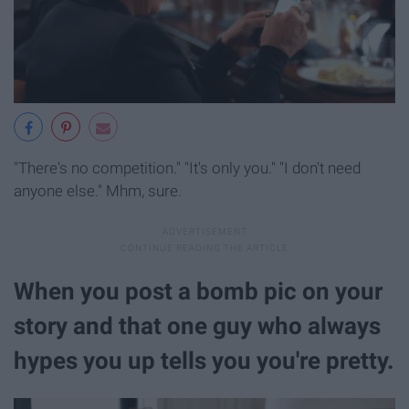
"There's no competition." "It's only you." "I don't need
anyone else." Mhm, sure.
When you post a bomb pic on your
story and that one guy who always
hypes you up tells you you're pretty.