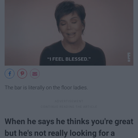
The bar is literally on the floor ladies.
When he says he thinks you're great
but he's not really looking for a