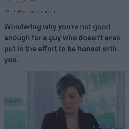
F*CK. Here we go again.
Wondering why you're not good
enough for a guy who doesn't even
put in the effort to be honest with
you.