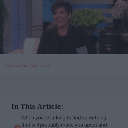
YouTube/The Ellen Show
In This Article:
When you're lurking to find something
that will probably make you upset and