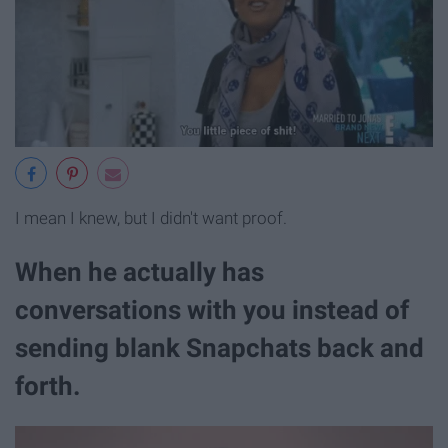
I mean I knew, but I didn't want proof.
When he actually has
conversations with you instead of
sending blank Snapchats back and
forth.