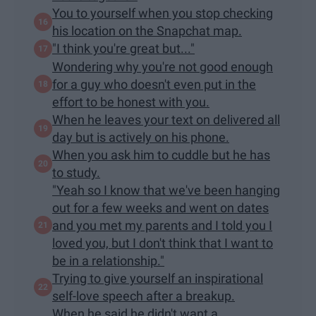
You to yourself when you stop checking
his location on the Snapchat map.
"I think you're great but..."
Wondering why you're not good enough
for a guy who doesn't even put in the
effort to be honest with you.
When he leaves your text on delivered all
day but is actively on his phone.
When you ask him to cuddle but he has
to study.
"Yeah so I know that we've been hanging
out for a few weeks and went on dates
and you met my parents and I told you I
loved you, but I don't think that I want to
be in a relationship."
Trying to give yourself an inspirational
self-love speech after a breakup.
When he said he didn't want a