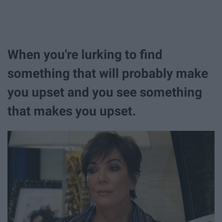
When you're lurking to find
something that will probably make
you upset and you see something
that makes you upset.