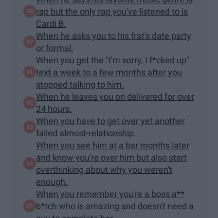
rap but the only rap you've listened to is
Cardi B.
When he asks you to his frat's date party
or formal.
When you get the "I'm sorry, I f*cked up"
text a week to a few months after you
stopped talking to him.
When he leaves you on delivered for over
24 hours.
When you have to get over yet another
failed almost-relationship.
When you see him at a bar months later
and know you're over him but also start
overthinking about why you weren't
enough.
When you remember you're a boss a**
b*tch who is amazing and doesn't need a