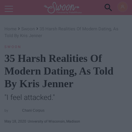
Powered by RebelMouse
›
›
Home
Swoon
35 Harsh Realities Of Modern Dating, As
Told By Kris Jenner
SWOON
35 Harsh Realities Of
Modern Dating, As Told
By Kris Jenner
"I feel attacked."
Chani Corpus
May 18, 2020
University of Wisconsin, Madison