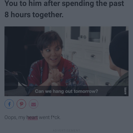
You to him after spending the past
8 hours together.
Oops, my
heart
went f*ck.