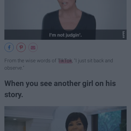
From the wise words of
TikTok
, "I just sit back and
observe."
When you see another girl on his
story.