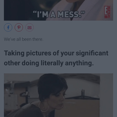
We've all been there.
Taking pictures of your significant
other doing literally anything.