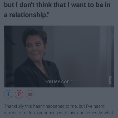
but I don't think that I want to be in
a relationship."
Thankfully this hasn't happened to me, but I've heard
stories of girls' experiences with this, and honestly, what