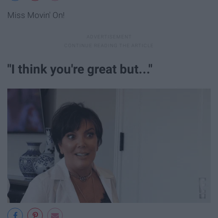
Miss Movin' On!
"I think you're great but..."