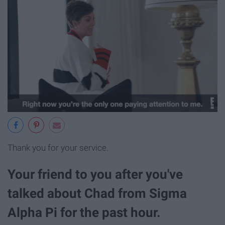
Thank you for your service.
Your friend to you after you've
talked about Chad from Sigma
Alpha Pi for the past hour.