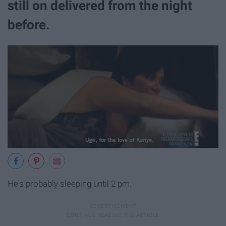
still on delivered from the night
before.
He's probably sleeping until 2 pm.