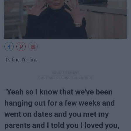
It's fine, I'm fine.
"Yeah so I know that we've been
hanging out for a few weeks and
went on dates and you met my
parents and I told you I loved you,