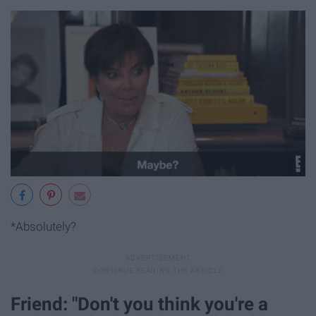
*Absolutely?
Friend: "Don't you think you're a