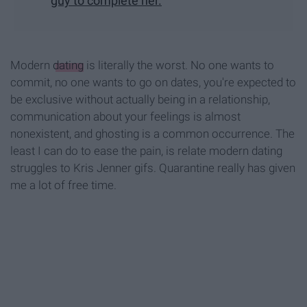
guy to complete her.
Modern
dating
is literally the worst. No one wants to
commit, no one wants to go on dates, you're expected to
be exclusive without actually being in a relationship,
communication about your feelings is almost
nonexistent, and ghosting is a common occurrence. The
least I can do to ease the pain, is relate modern dating
struggles to Kris Jenner gifs. Quarantine really has given
me a lot of free time.