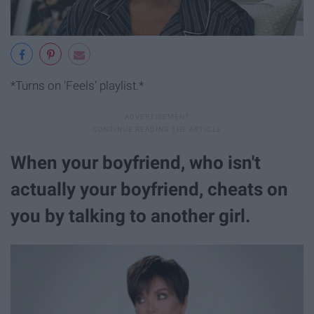
*Turns on 'Feels' playlist.*
When your boyfriend, who isn't
actually your boyfriend, cheats on
you by talking to another girl.