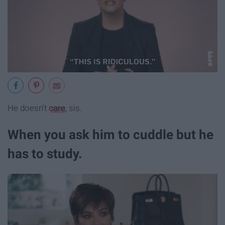
He doesn't
care
, sis.
When you ask him to cuddle but he
has to study.