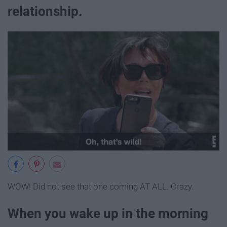
relationship.
WOW! Did not see that one coming AT ALL. Crazy.
When you wake up in the morning