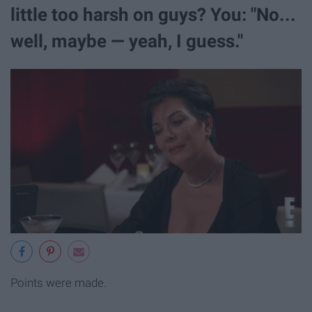
little too harsh on guys? You: "No...
well, maybe — yeah, I guess."
Points were made.