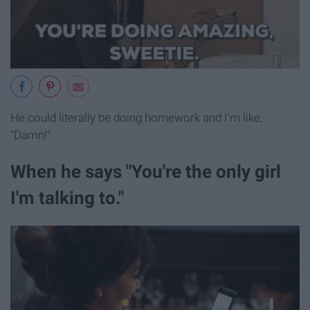
He could literally be doing homework and I'm like,
"Damn!"
When he says "You're the only girl
I'm talking to."