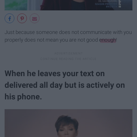
Just because someone does not communicate with you
properly does not mean you are not good
enough
!
When he leaves your text on
delivered all day but is actively on
his phone.