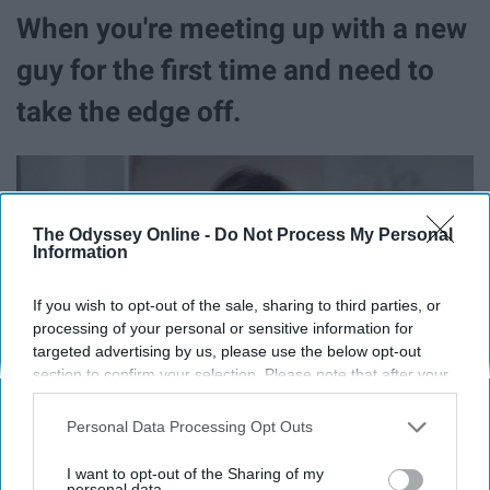
When you're meeting up with a new
guy for the first time and need to
take the edge off.
The Odyssey Online -
Do Not Process My Personal
Information
If you wish to opt-out of the sale, sharing to third parties, or
processing of your personal or sensitive information for
targeted advertising by us, please use the below opt-out
section to confirm your selection. Please note that after your
opt-out request is processed you may continue seeing
interest-based ads based on personal information utilized by
Personal Data Processing Opt Outs
us or personal information disclosed to third parties prior to
your opt-out. You may separately opt-out of the further
I want to opt-out of the Sharing of my
disclosure of your personal information by third parties on the
personal data.