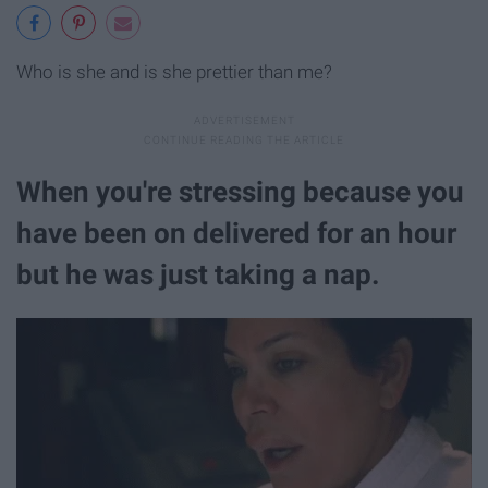
Who is she and is she prettier than me?
When you're stressing because you
have been on delivered for an hour
but he was just taking a nap.