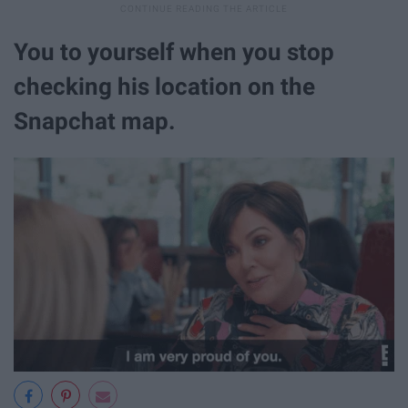
You to yourself when you stop
checking his location on the
Snapchat map.