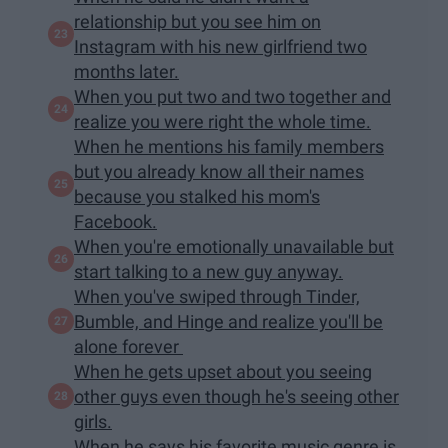
relationship but you see him on
Instagram with his new girlfriend two
months later.
When you put two and two together and
realize you were right the whole time.
When he mentions his family members
but you already know all their names
because you stalked his mom's
Facebook.
When you're emotionally unavailable but
start talking to a new guy anyway.
When you've swiped through Tinder,
Bumble, and Hinge and realize you'll be
alone forever
When he gets upset about you seeing
other guys even though he's seeing other
girls.
When he says his favorite music genre is