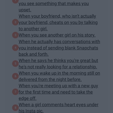
you see something that makes you
upset.
When your boyfriend, who isn't actually
your boyfriend, cheats on you by talking
to another girl.
When you see another girl on his story.
When he actually has conversations with
you instead of sending blank Snapchats
back and forth.
When he says he thinks you're great but
he's not really looking for a relationship.
When you wake up in the morning still on
delivered from the night before.
When you're meeting up with a new guy
for the first time and need to take the
edge off.
When a girl comments heart eyes under
his Insta pic.