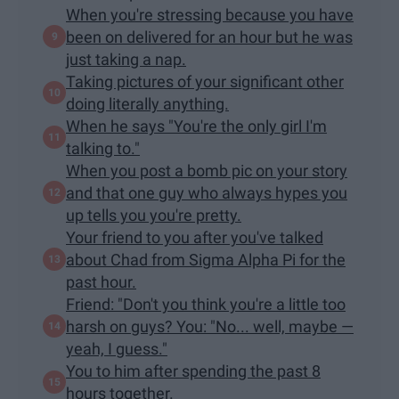
When you're stressing because you have
been on delivered for an hour but he was
just taking a nap.
Taking pictures of your significant other
doing literally anything.
When he says "You're the only girl I'm
talking to."
When you post a bomb pic on your story
and that one guy who always hypes you
up tells you you're pretty.
Your friend to you after you've talked
about Chad from Sigma Alpha Pi for the
past hour.
Friend: "Don't you think you're a little too
harsh on guys? You: "No... well, maybe —
yeah, I guess."
You to him after spending the past 8
hours together.