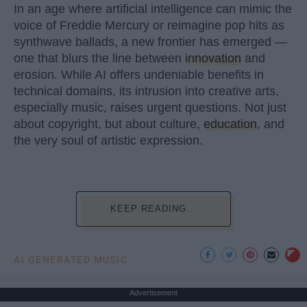
In an age where artificial intelligence can mimic the
voice of Freddie Mercury or reimagine pop hits as
synthwave ballads, a new frontier has emerged —
one that blurs the line between
innovation
and
erosion. While AI offers undeniable benefits in
technical domains, its intrusion into creative arts,
especially music, raises urgent questions. Not just
about copyright, but about culture,
education
, and
the very soul of artistic expression.
KEEP READING...
AI GENERATED MUSIC
Advertisement