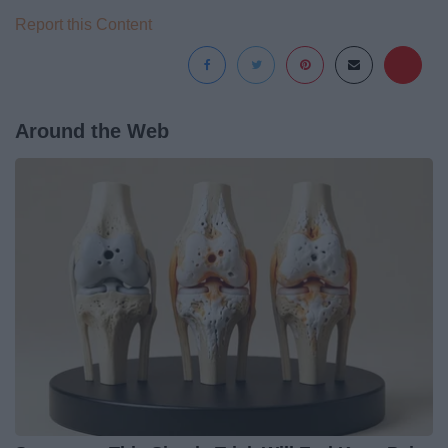
Report this Content
Around the Web