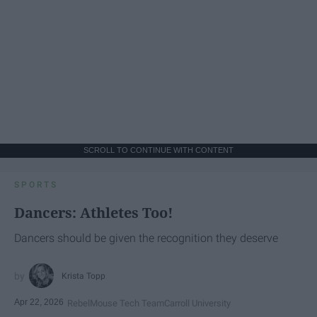
SCROLL TO CONTINUE WITH CONTENT
SPORTS
Dancers: Athletes Too!
Dancers should be given the recognition they deserve
Krista Topp
Apr 22, 2026
RebelMouse Tech Team
Carroll University