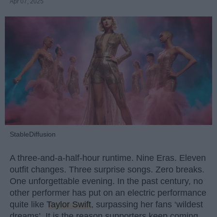
Apr 07, 2025
StableDiffusion
A three-and-a-half-hour runtime. Nine Eras. Eleven
outfit changes. Three surprise songs. Zero breaks.
One unforgettable evening. In the past century, no
other performer has put on an electric performance
quite like
Taylor Swift
, surpassing her fans ‘wildest
dreams’. It is the reason supporters keep coming