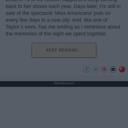
back to her shows each year. Days later, I’m still in
awe of the spectacle ‘Miss Americana’ puts on
every few days in a new city. And, like one of
Taylor’s exes, has me smiling as I reminisce about
the memories of the night we spent together.
KEEP READING...
Advertisement