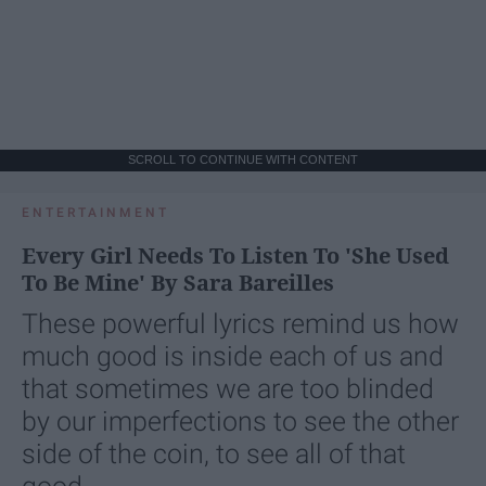
SCROLL TO CONTINUE WITH CONTENT
ENTERTAINMENT
Every Girl Needs To Listen To 'She Used
To Be Mine' By Sara Bareilles
These powerful lyrics remind us how
much good is inside each of us and
that sometimes we are too blinded
by our imperfections to see the other
side of the coin, to see all of that