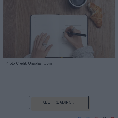
Photo Credit: Unsplash.com
KEEP READING...