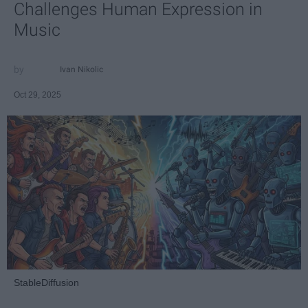
Challenges Human Expression in
Music
Ivan Nikolic
Oct 29, 2025
StableDiffusion