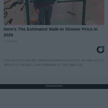
Here's The Estimated Walk-In Shower Price in
2026
HomeBuddy
THIS ARTICLE HAS NOT BEEN REVIEWED BY ODYSSEY HQ AND SOLELY
REFLECTS THE IDEAS AND OPINIONS OF THE CREATOR.
Advertisement