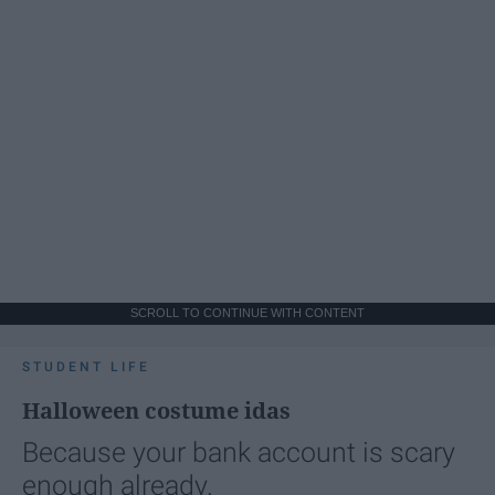
SCROLL TO CONTINUE WITH CONTENT
STUDENT LIFE
Halloween costume idas
Because your bank account is scary
enough already.