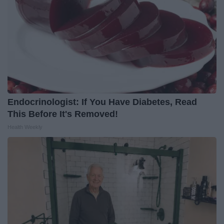
Endocrinologist: If You Have Diabetes, Read
This Before It's Removed!
Health Weekly