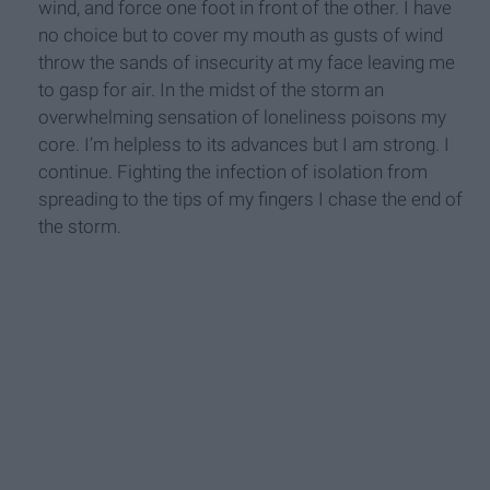
wind, and force one foot in front of the other. I have
no choice but to cover my mouth as gusts of wind
throw the sands of insecurity at my face leaving me
to gasp for air. In the midst of the storm an
overwhelming sensation of loneliness poisons my
core. I’m helpless to its advances but I am strong. I
continue. Fighting the infection of isolation from
spreading to the tips of my fingers I chase the end of
the storm.