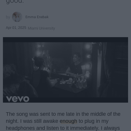
good.
Emma Enebak
Apr 01, 2025
Miami University
The song was sent to me late in the middle of the
night. I was still awake
enough
to plug in my
headphones and listen to it immediately. I always