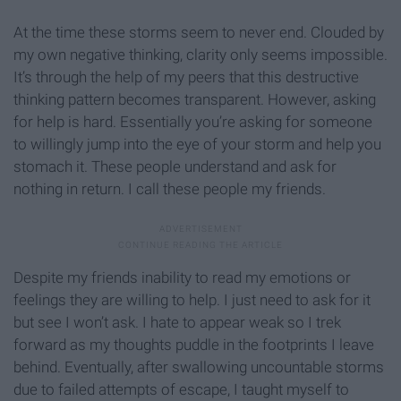
At the time these storms seem to never end. Clouded by
my own negative thinking, clarity only seems impossible.
It’s through the help of my peers that this destructive
thinking pattern becomes transparent. However, asking
for help is hard. Essentially you’re asking for someone
to willingly jump into the eye of your storm and help you
stomach it. These people understand and ask for
nothing in return. I call these people my friends.
Despite my friends inability to read my emotions or
feelings they are willing to help. I just need to ask for it
but see I won’t ask. I hate to appear weak so I trek
forward as my thoughts puddle in the footprints I leave
behind. Eventually, after swallowing uncountable storms
due to failed attempts of escape, I taught myself to