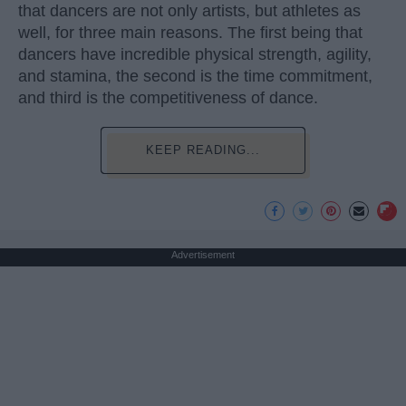
that dancers are not only artists, but athletes as
well, for three main reasons. The first being that
dancers have incredible physical strength, agility,
and stamina, the second is the time commitment,
and third is the competitiveness of dance.
KEEP READING...
Advertisement