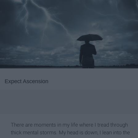
Expect Ascension
There are moments in my life where I tread through
thick mental storms. My head is down, I lean into the