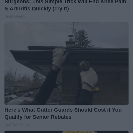
Surgeons: This Simple Trick Will End Knee Pain
& Arthritis Quickly (Try It)
Health Weekly
Here's What Gutter Guards Should Cost if You
Qualify for Senior Rebates
LeafFilter Partner