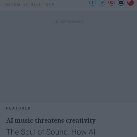
MORNING ROUTINES
FEATURED
AI music threatens creativity
The Soul of Sound: How AI