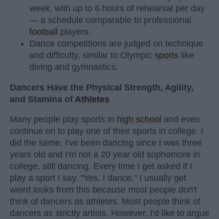
week, with up to 6 hours of rehearsal per day
— a schedule comparable to professional
football
players.
Dance competitions are judged on technique
and difficulty, similar to Olympic
sports
like
diving and gymnastics.
Dancers Have the Physical Strength, Agility,
and Stamina of
Athletes
Many people play sports in
high school
and even
continue on to play one of their sports in college. I
did the same. I've been dancing since I was three
years old and I'm not a 20 year old sophomore in
college, still dancing. Every time I get asked if I
play a sport I say, "Yes, I dance." I usually get
weird looks from this because most people don't
think of dancers as athletes. Most people think of
dancers as strictly artists. However, I'd like to argue