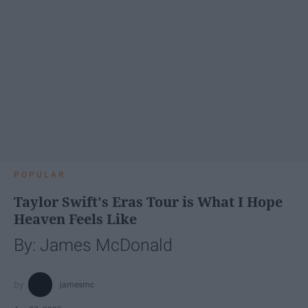
POPULAR
Taylor Swift's Eras Tour is What I Hope
Heaven Feels Like
By: James McDonald
jamesmc