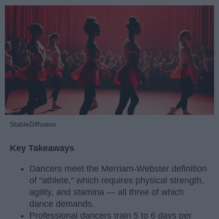
StableDiffusion
Key Takeaways
Dancers meet the Merriam-Webster definition
of "athlete," which requires physical strength,
agility, and stamina — all three of which
dance demands.
Professional dancers train 5 to 6 days per