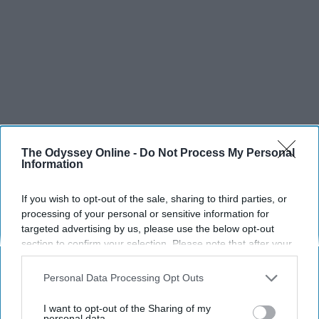
The Odyssey Online -
Do Not Process My Personal
Information
If you wish to opt-out of the sale, sharing to third parties, or
processing of your personal or sensitive information for
targeted advertising by us, please use the below opt-out
section to confirm your selection. Please note that after your
opt-out request is processed you may continue seeing
interest-based ads based on personal information utilized by
Personal Data Processing Opt Outs
us or personal information disclosed to third parties prior to
your opt-out. You may separately opt-out of the further
I want to opt-out of the Sharing of my
disclosure of your personal information by third parties on the
personal data.