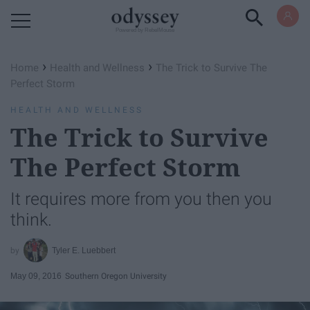
Powered by RebelMouse
›
›
Home
Health and Wellness
The Trick to Survive The
Perfect Storm
HEALTH AND WELLNESS
The Trick to Survive
The Perfect Storm
It requires more from you then you
think.
Tyler E. Luebbert
May 09, 2016
Southern Oregon University