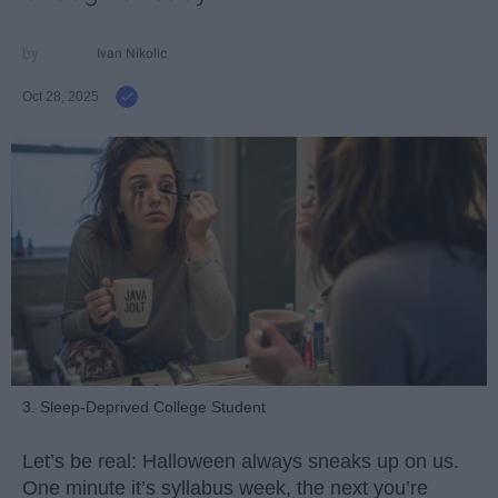
Ivan Nikolic
Oct 28, 2025
3. Sleep-Deprived College Student
Let’s be real: Halloween always sneaks up on us.
One minute it’s syllabus week, the next you’re