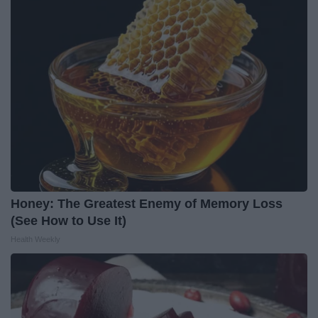
Honey: The Greatest Enemy of Memory Loss
(See How to Use It)
Health Weekly