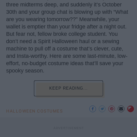
three midterms deep, and suddenly it’s October
30th and your group chat is blowing up with “What
are you wearing tomorrow??” Meanwhile, your
wallet is emptier than your fridge after a night out.
But fear not, fellow broke college student. You
don’t need a Spirit Halloween haul or a sewing
machine to pull off a costume that’s clever, cute,
and Insta-worthy. Here are some last-minute, low-
effort, no-budget costume ideas that’ll save your
spooky season.
KEEP READING...
HALLOWEEN COSTUMES