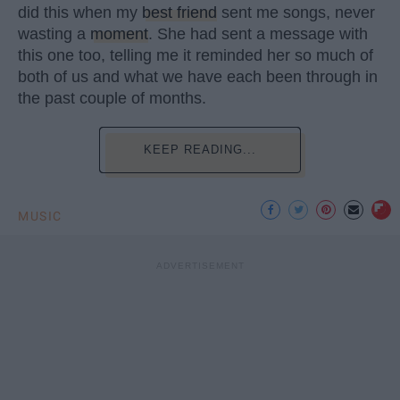
did this when my
best friend
sent me songs, never
wasting a
moment
. She had sent a message with
this one too, telling me it reminded her so much of
both of us and what we have each been through in
the past couple of months.
KEEP READING...
MUSIC