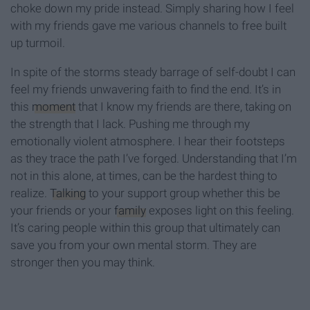
choke down my pride instead. Simply sharing how I feel
with my friends gave me various channels to free built
up turmoil.
In spite of the storms steady barrage of self-doubt I can
feel my friends unwavering faith to find the end. It’s in
this
moment
that I know my friends are there, taking on
the strength that I lack. Pushing me through my
emotionally violent atmosphere. I hear their footsteps
as they trace the path I’ve forged. Understanding that I’m
not in this alone, at times, can be the hardest thing to
realize.
Talking
to your support group whether this be
your friends or your
family
exposes light on this feeling.
It’s caring people within this group that ultimately can
save you from your own mental storm. They are
stronger then you may think.