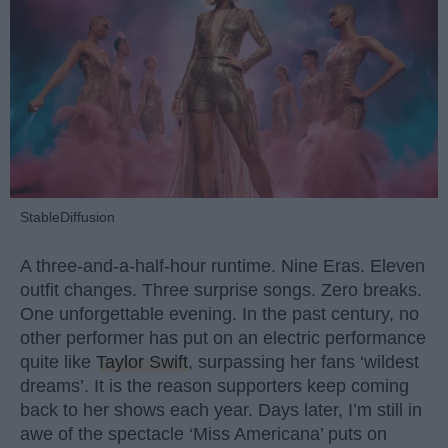
StableDiffusion
A three-and-a-half-hour runtime. Nine Eras. Eleven
outfit changes. Three surprise songs. Zero breaks.
One unforgettable evening. In the past century, no
other performer has put on an electric performance
quite like
Taylor Swift
, surpassing her fans ‘wildest
dreams’. It is the reason supporters keep coming
back to her shows each year. Days later, I’m still in
awe of the spectacle ‘Miss Americana’ puts on