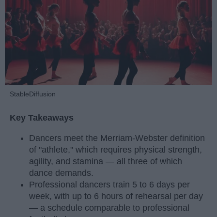
StableDiffusion
Key Takeaways
Dancers meet the Merriam-Webster definition
of "athlete," which requires physical strength,
agility, and stamina — all three of which
dance demands.
Professional dancers train 5 to 6 days per
week, with up to 6 hours of rehearsal per day
— a schedule comparable to professional