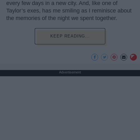
every few days in a new city. And, like one of
Taylor’s exes, has me smiling as I reminisce about
the memories of the night we spent together.
KEEP READING...
Advertisement