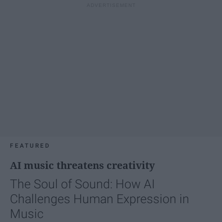
FEATURED
AI music threatens creativity
The Soul of Sound: How AI
Challenges Human Expression in
Music