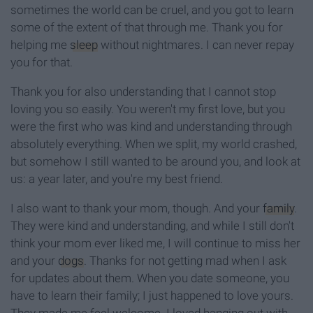
sometimes the world can be cruel, and you got to learn
some of the extent of that through me. Thank you for
helping me
sleep
without nightmares. I can never repay
you for that.
Thank you for also understanding that I cannot stop
loving you so easily. You weren't my first love, but you
were the first who was kind and understanding through
absolutely everything. When we split, my world crashed,
but somehow I still wanted to be around you, and look at
us: a year later, and you're my best friend.
I also want to thank your mom, though. And your
family
.
They were kind and understanding, and while I still don't
think your mom ever liked me, I will continue to miss her
and your
dogs
. Thanks for not getting mad when I ask
for updates about them. When you date someone, you
have to learn their family; I just happened to love yours.