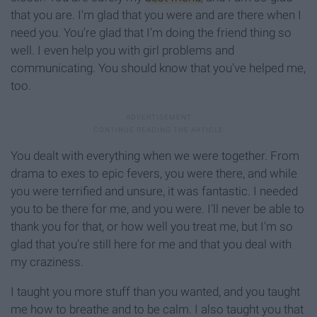
that you are. I'm glad that you were and are there when I
need you. You're glad that I'm doing the friend thing so
well. I even help you with girl problems and
communicating. You should know that you've helped me,
too.
You dealt with everything when we were together. From
drama to exes to epic fevers, you were there, and while
you were terrified and unsure, it was fantastic. I needed
you to be there for me, and you were. I'll never be able to
thank you for that, or how well you treat me, but I'm so
glad that you're still here for me and that you deal with
my craziness.
I taught you more stuff than you wanted, and you taught
me how to breathe and to be calm. I also taught you that