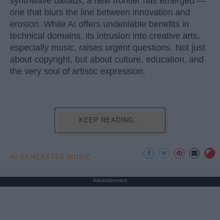
synthwave ballads, a new frontier has emerged —
one that blurs the line between innovation and
erosion. While AI offers undeniable benefits in
technical domains, its intrusion into creative arts,
especially music, raises urgent questions. Not just
about copyright, but about culture, education, and
the very soul of artistic expression.
KEEP READING...
AI GENERATED MUSIC
Advertisement