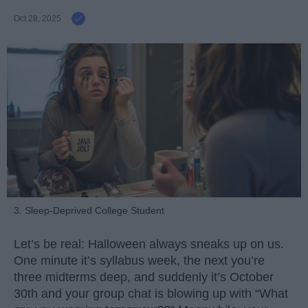
Oct 28, 2025
3. Sleep-Deprived College Student
Let’s be real: Halloween always sneaks up on us.
One minute it’s syllabus week, the next you’re
three midterms deep, and suddenly it’s October
30th and your group chat is blowing up with “What