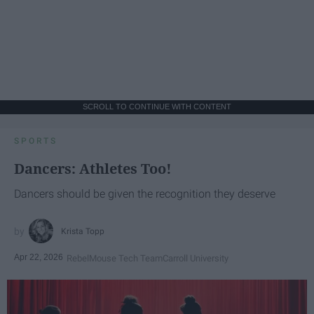
SCROLL TO CONTINUE WITH CONTENT
SPORTS
Dancers: Athletes Too!
Dancers should be given the recognition they deserve
Krista Topp
Apr 22, 2026
RebelMouse Tech Team
Carroll University