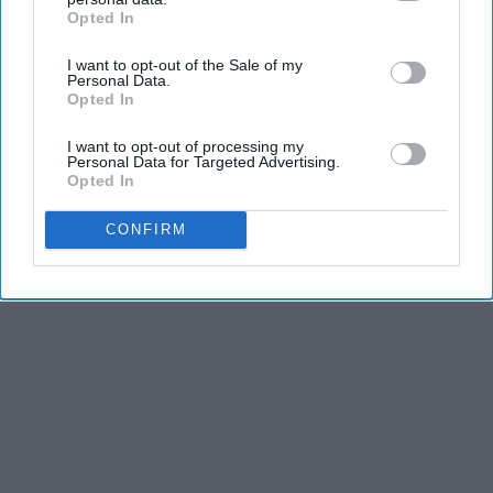
dancers have incredible physical strength, agility,
Opted In
IAB’s list of downstream participants. This information may
and stamina, the second is the time commitment,
also be disclosed by us to third parties on the
IAB’s List of
and third is the competitiveness of dance.
I want to opt-out of the Sale of my
Downstream Participants
that may further disclose it to other
Personal Data.
third parties.
Opted In
KEEP READING...
I want to opt-out of processing my
Personal Data for Targeted Advertising.
Opted In
CONFIRM
Advertisement