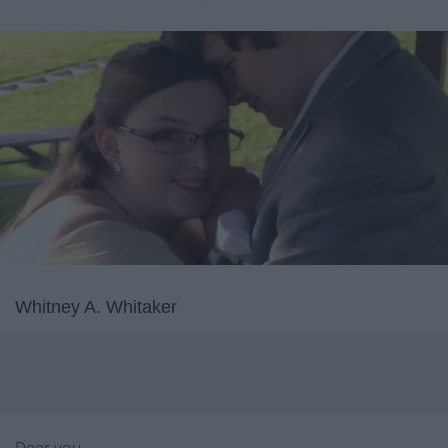
Whitney A. Whitaker