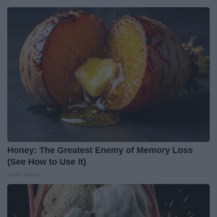
Honey: The Greatest Enemy of Memory Loss
(See How to Use It)
Health Weekly