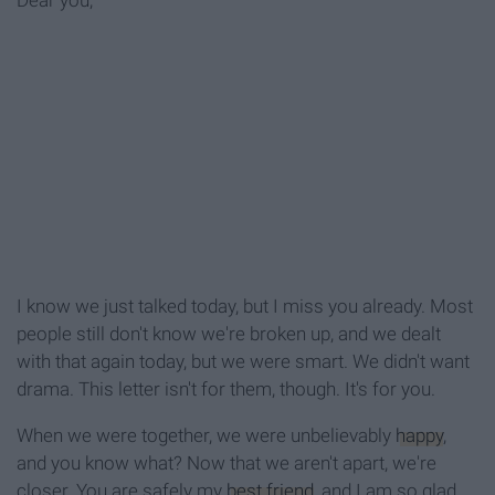
Dear you,
I know we just talked today, but I miss you already. Most
people still don't know we're broken up, and we dealt
with that again today, but we were smart. We didn't want
drama. This letter isn't for them, though. It's for you.
When we were together, we were unbelievably
happy
,
and you know what? Now that we aren't apart, we're
closer. You are safely my
best friend
, and I am so glad