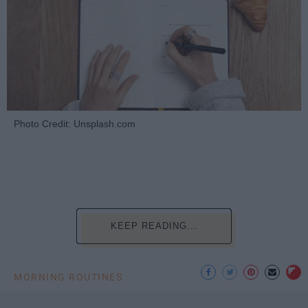
Photo Credit: Unsplash.com
KEEP READING...
MORNING ROUTINES