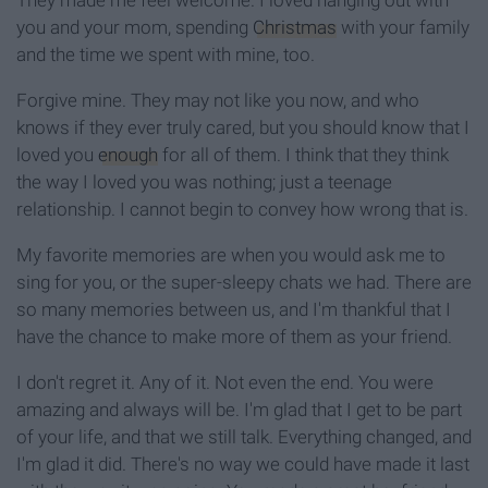
They made me feel welcome. I loved hanging out with
you and your mom, spending
Christmas
with your family
and the time we spent with mine, too.
Forgive mine. They may not like you now, and who
knows if they ever truly cared, but you should know that I
loved you
enough
for all of them. I think that they think
the way I loved you was nothing; just a teenage
relationship. I cannot begin to convey how wrong that is.
My favorite memories are when you would ask me to
sing for you, or the super-sleepy chats we had. There are
so many memories between us, and I'm thankful that I
have the chance to make more of them as your friend.
I don't regret it. Any of it. Not even the end. You were
amazing and always will be. I'm glad that I get to be part
of your life, and that we still talk. Everything changed, and
I'm glad it did. There's no way we could have made it last