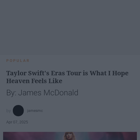
POPULAR
Taylor Swift's Eras Tour is What I Hope
Heaven Feels Like
By: James McDonald
jamesmc
Apr 07, 2025