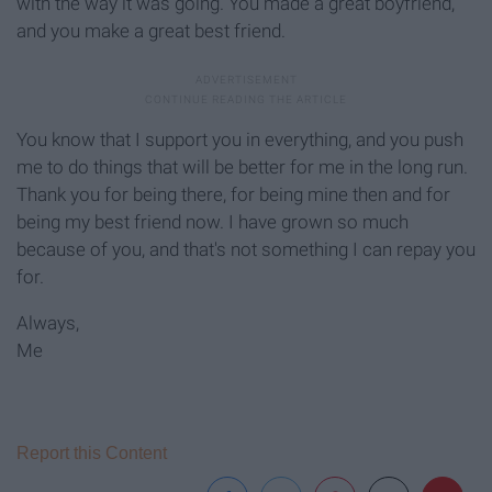
with the way it was going. You made a great boyfriend,
and you make a great best friend.
You know that I support you in everything, and you push
me to do things that will be better for me in the long run.
Thank you for being there, for being mine then and for
being my best friend now. I have grown so much
because of you, and that's not something I can repay you
for.
Always,
Me
Report this Content