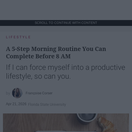
SCROLL TO CONTINUE WITH CONTENT
LIFESTYLE
A 5-Step Morning Routine You Can
Complete Before 8 AM
If I can force myself into a productive
lifestyle, so can you.
Françoise Corser
Apr 21, 2026
Florida State University