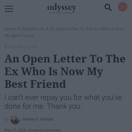
Powered by RebelMouse
›
›
Home
Student Life
An Open Letter To The Ex Who Is Now
My Best Friend
STUDENT LIFE
An Open Letter To The
Ex Who Is Now My
Best Friend
I can't ever repay you for what you've
done for me. Thank you.
Whitney A. Whitaker
May 15, 2016
Vincennes University