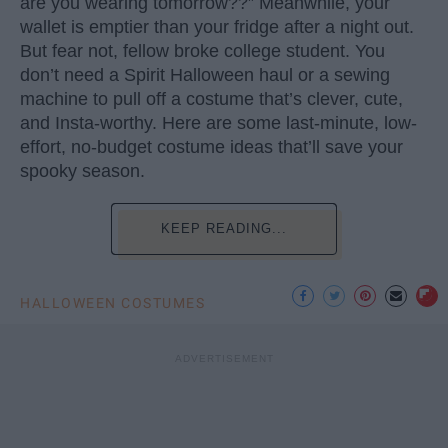
are you wearing tomorrow??” Meanwhile, your
wallet is emptier than your fridge after a night out.
But fear not, fellow broke college student. You
don’t need a Spirit Halloween haul or a sewing
machine to pull off a costume that’s clever, cute,
and Insta-worthy. Here are some last-minute, low-
effort, no-budget costume ideas that’ll save your
spooky season.
KEEP READING...
HALLOWEEN COSTUMES