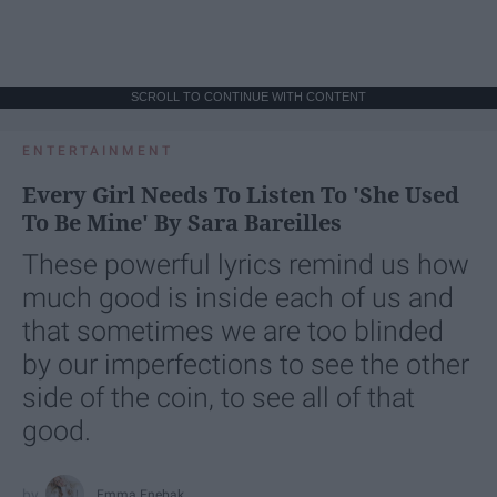
SCROLL TO CONTINUE WITH CONTENT
ENTERTAINMENT
Every Girl Needs To Listen To 'She Used
To Be Mine' By Sara Bareilles
These powerful lyrics remind us how
much good is inside each of us and
that sometimes we are too blinded
by our imperfections to see the other
side of the coin, to see all of that
good.
Emma Enebak