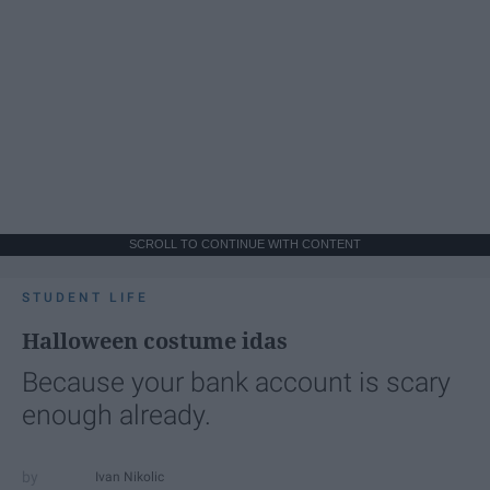
SCROLL TO CONTINUE WITH CONTENT
STUDENT LIFE
Halloween costume idas
Because your bank account is scary
enough already.
Ivan Nikolic