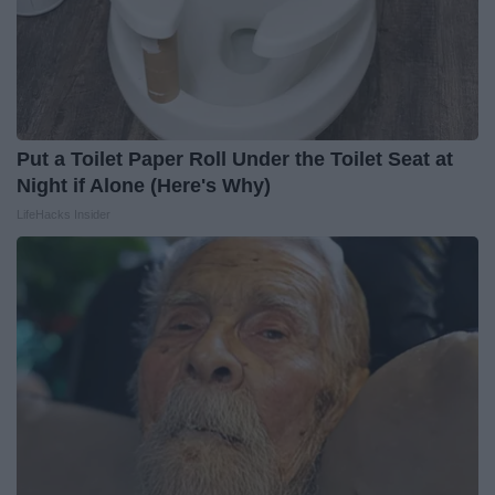
Put a Toilet Paper Roll Under the Toilet Seat at
Night if Alone (Here's Why)
LifeHacks Insider