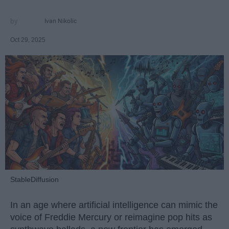
Ivan Nikolic
Oct 29, 2025
StableDiffusion
In an age where artificial intelligence can mimic the
voice of Freddie Mercury or reimagine pop hits as