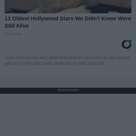
13 Oldest Hollywood Stars We Didn't Know Were
Still Alive
Baptist Hub
THIS ARTICLE HAS NOT BEEN REVIEWED BY ODYSSEY HQ AND SOLELY
REFLECTS THE IDEAS AND OPINIONS OF THE CREATOR.
Advertisement