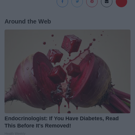
Around the Web
Endocrinologist: If You Have Diabetes, Read
This Before It's Removed!
Health Weekly