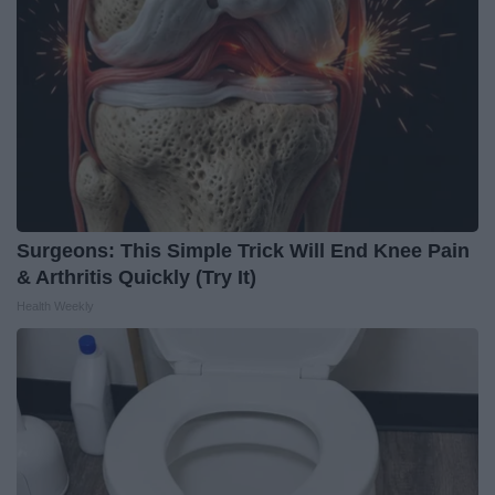
Surgeons: This Simple Trick Will End Knee Pain
& Arthritis Quickly (Try It)
Health Weekly