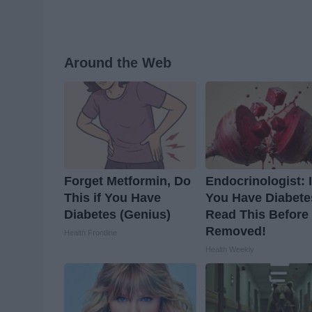
Around the Web
Forget Metformin, Do
Endocrinologist: I
This if You Have
You Have Diabete
Diabetes (Genius)
Read This Before I
Removed!
Health Frontline
Health Weekly