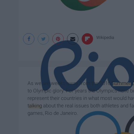
Wikipedia
As we are weeks away from the 2016
Summer
to Olympic glory. For years the Olympics have 
represent their countries in what most would hav
talking
about the real issues both athletes and fa
games, Rio de Janeiro.