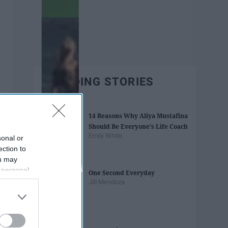
TRENDING STORIES
14 Reasons Why Aliya Mustafina
Should Be Everyone's Life Coach
Emily White
sonal or
ection to
ou may
 personal
One Second Everyday
out of the
Jill Mendoza
 downstream
B’s List of