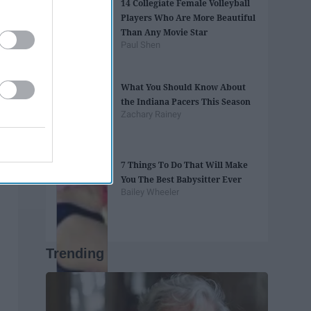
14 Collegiate Female Volleyball
Players Who Are More Beautiful
Than Any Movie Star
Paul Shen
What You Should Know About
the Indiana Pacers This Season
Zachary Rainey
7 Things To Do That Will Make
You The Best Babysitter Ever
Bailey Wheeler
Trending