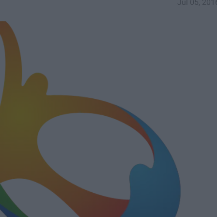
Jul 05, 201