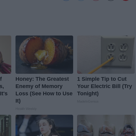
f
Honey: The Greatest
1 Simple Tip to Cut
s,
Enemy of Memory
Your Electric Bill (Try
t's
Loss (See How to Use
Tonight)
It)
MadeInGenius
Health Weekly