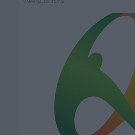
Valencia, California