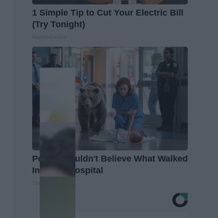
1 Simple Tip to Cut Your Electric Bill
(Try Tonight)
MadeInGenius
People Couldn't Believe What Walked
Into The Hospital
The Play Arena