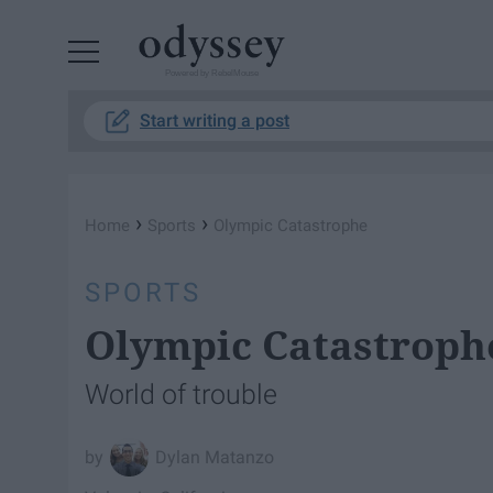
Powered by RebelMouse
Start writing a post
›
›
Home
Sports
Olympic Catastrophe
SPORTS
Olympic Catastroph
World of trouble
Dylan Matanzo