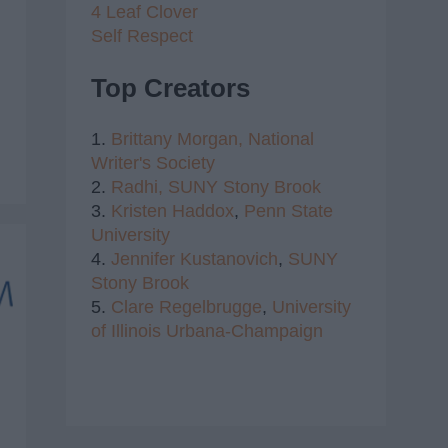
4 Leaf Clover
Self Respect
Top Creators
1.
Brittany Morgan,
National
Writer's Society
2.
Radhi,
SUNY Stony Brook
3.
Kristen Haddox
,
Penn State
University
4.
Jennifer Kustanovich
,
SUNY
Stony Brook
5.
Clare Regelbrugge
,
University
of Illinois Urbana-Champaign