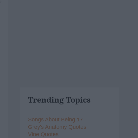
6
Trending Topics
Songs About Being 17
Grey's Anatomy Quotes
Vine Quotes