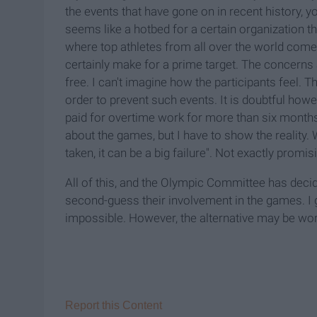
the events that have gone on in recent history, y
seems like a hotbed for a certain organization th
where top athletes from all over the world com
certainly make for a prime target. The concerns
free. I can't imagine how the participants feel. T
order to prevent such events. It is doubtful howe
paid for overtime work for more than six month
about the games, but I have to show the reality.
taken, it can be a big failure". Not exactly promi
All of this, and the Olympic Committee has deci
second-guess their involvement in the games. I
impossible. However, the alternative may be wo
Report this Content