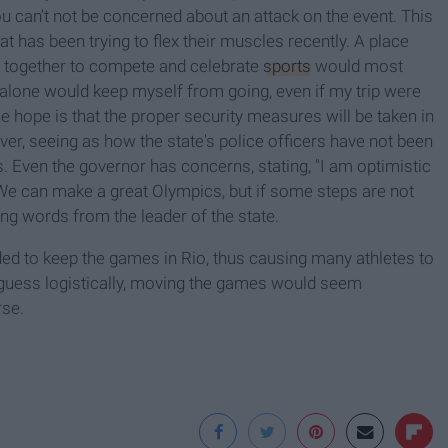
ou can't not be concerned about an attack on the event. This
at has been trying to flex their muscles recently. A place
e together to compete and celebrate
sports
would most
 alone would keep myself from going, even if my trip were
he hope is that the proper security measures will be taken in
ver, seeing as how the state's police officers have not been
s
. Even the governor has concerns, stating, "I am optimistic
 We can make a great Olympics, but if some steps are not
sing words from the leader of the state.
ded to keep the games in Rio, thus causing many athletes to
 guess logistically, moving the games would seem
rse.