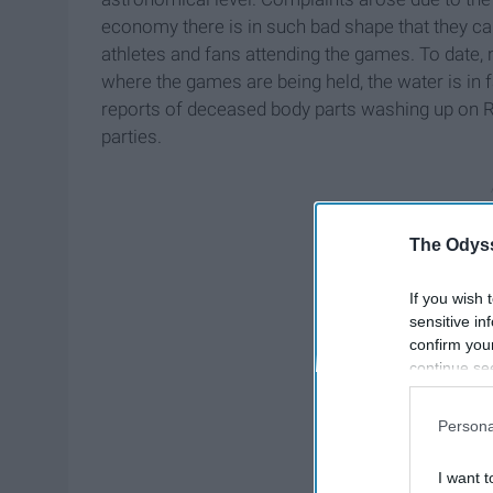
economy there is in such bad shape that they ca
athletes and fans attending the games. To date, 
where the games are being held, the water is in f
reports of deceased body parts washing up on Ri
parties.
The Odyss
If you wish 
sensitive in
confirm you
continue se
information 
further disc
Persona
participants
Downstream 
I want t