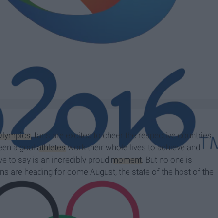
Olympics
, fans are excited to cheer the respective countries
been a goal
athletes
work their whole lives to achieve and
e to say is an incredibly proud
moment
. But no one is
ns are heading for come August, the state of the host of the