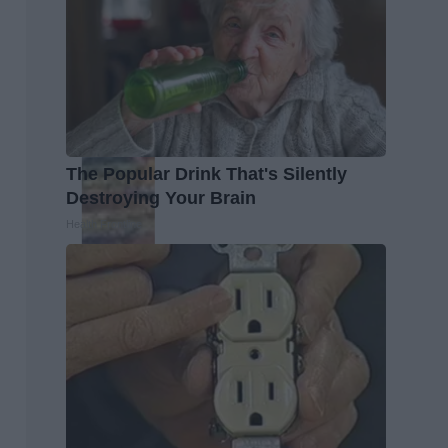
The Popular Drink That's Silently
Destroying Your Brain
Health Frontline