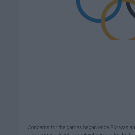
Concerns for the games began once Rio was anno
astronomical level. Complaints arose due to the