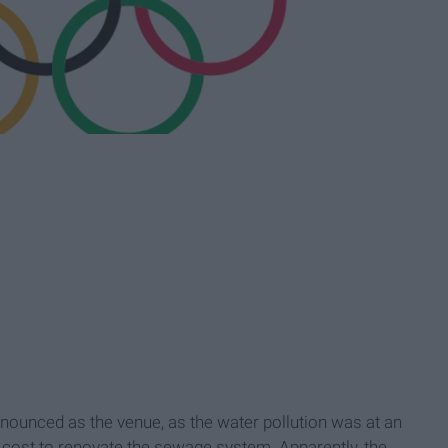
unced as the venue, as the water pollution was at an
 cost to renovate the sewage system. Apparently, the