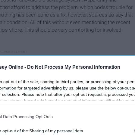
nnot afford to address the problem, which bodes trouble for
nothing has been done as a fix, however, sources do say that
air condition. All of this without even mentioning the recent
o's shore. This should be very comforting for involved
ey Online -
Do Not Process My Personal Information
to opt-out of the sale, sharing to third parties, or processing of your per
formation for targeted advertising by us, please use the below opt-out s
r selection. Please note that after your opt-out request is processed y
eing interest-based ads based on personal information utilized by us or
disclosed to third parties prior to your opt-out. You may separately opt-
losure of your personal information by third parties on the IAB’s list of
l Data Processing Opt Outs
. This information may also be disclosed by us to third parties on the
IA
Participants
that may further disclose it to other third parties.
o opt-out of the Sharing of my personal data.