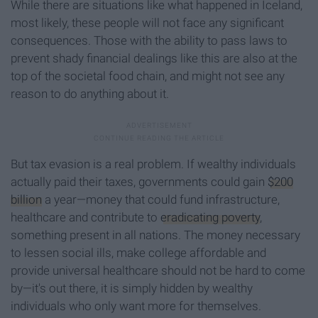
While there are situations like what happened in Iceland,
most likely, these people will not face any significant
consequences. Those with the ability to pass laws to
prevent shady financial dealings like this are also at the
top of the societal food chain, and might not see any
reason to do anything about it.
But tax evasion is a real problem. If wealthy individuals
actually paid their taxes, governments could gain
$200
billion
a year—money that could fund infrastructure,
healthcare and contribute to
eradicating poverty
,
something present in all nations.
The money necessary
to lessen social ills, make college affordable and
provide universal healthcare should not be hard to come
by—it's out there, it is simply hidden by wealthy
individuals who only want more for themselves.