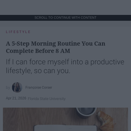
SCROLL TO CONTINUE WITH CONTENT
LIFESTYLE
A 5-Step Morning Routine You Can
Complete Before 8 AM
If I can force myself into a productive
lifestyle, so can you.
Françoise Corser
Apr 21, 2026
Florida State University