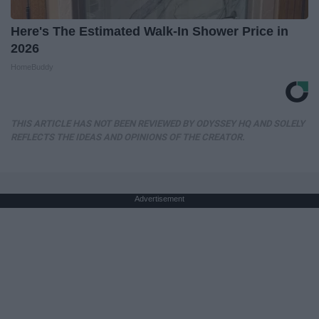
Here's The Estimated Walk-In Shower Price in
2026
HomeBuddy
THIS ARTICLE HAS NOT BEEN REVIEWED BY ODYSSEY HQ AND SOLELY
REFLECTS THE IDEAS AND OPINIONS OF THE CREATOR.
Advertisement