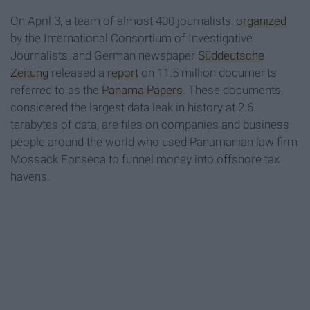
On April 3, a team of almost 400 journalists,
organized
by the International Consortium of Investigative
Journalists, and German newspaper
Süddeutsche
Zeitung
released a
report
on 11.5 million documents
referred to as the
Panama Papers
. These documents,
considered the largest data leak in history at 2.6
terabytes of data, are files on companies and business
people around the world who used Panamanian law firm
Mossack Fonseca to funnel money into offshore tax
havens.