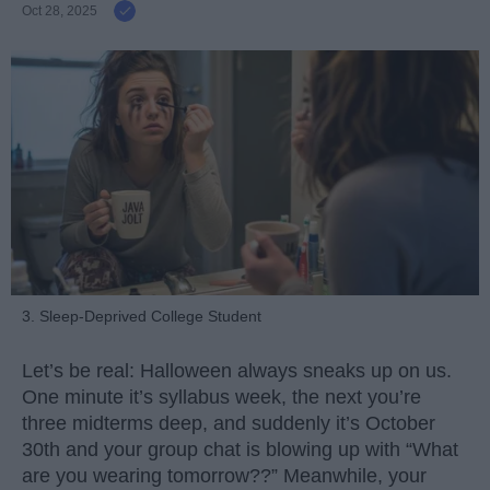
Oct 28, 2025
3. Sleep-Deprived College Student
Let’s be real: Halloween always sneaks up on us.
One minute it’s syllabus week, the next you’re
three midterms deep, and suddenly it’s October
30th and your group chat is blowing up with “What
are you wearing tomorrow??” Meanwhile, your