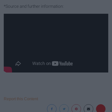
*Source and further information:
Report this Content