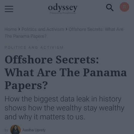
Powered by RebelMouse
›
›
Home
Politics and Activism
Offshore Secrets: What Are
The Panama Papers?
POLITICS AND ACTIVISM
Offshore Secrets:
What Are The Panama
Papers?
How the biggest data leak in history
shows how the wealthy stay wealthy
and why it matters to us.
Aastha Uprety