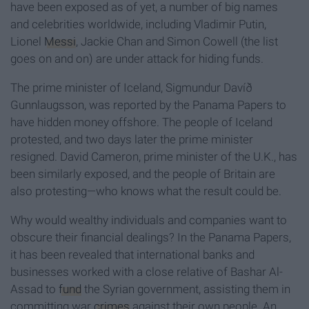
have been exposed as of yet, a number of big names
and celebrities worldwide, including Vladimir Putin,
Lionel
Messi
, Jackie Chan and Simon Cowell (the list
goes on and on) are under attack for hiding funds.
The prime minister of Iceland, Sigmundur Davíð
Gunnlaugsson, was reported by the Panama Papers to
have hidden money offshore. The people of Iceland
protested, and two days later the prime minister
resigned. David Cameron, prime minister of the U.K., has
been similarly exposed, and the people of Britain are
also protesting—who knows what the result could be.
Why would wealthy individuals and companies want to
obscure their financial dealings? In the Panama Papers,
it has been revealed that international banks and
businesses worked with a close relative of Bashar Al-
Assad to
fund
the Syrian government, assisting them in
committing war
crimes
against their own people. An