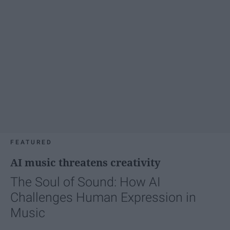
FEATURED
AI music threatens creativity
The Soul of Sound: How AI
Challenges Human Expression in
Music