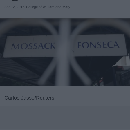
Apr 12, 2016
College of William and Mary
Carlos Jasso/Reuters