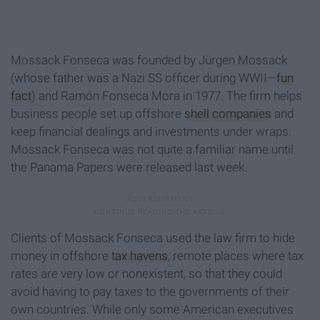
Mossack Fonseca was founded by Jürgen Mossack
(whose father was a Nazi SS officer during WWII—
fun
fact
) and Ramón Fonseca Mora in 1977. The firm helps
business people set up offshore
shell companies
and
keep financial dealings and investments under wraps.
Mossack Fonseca was not quite a familiar name until
the Panama Papers were released last week.
Clients of Mossack Fonseca used the law firm to hide
money in offshore
tax havens
, remote places where tax
rates are very low or nonexistent, so that they could
avoid having to pay taxes to the governments of their
own countries. While only some American executives