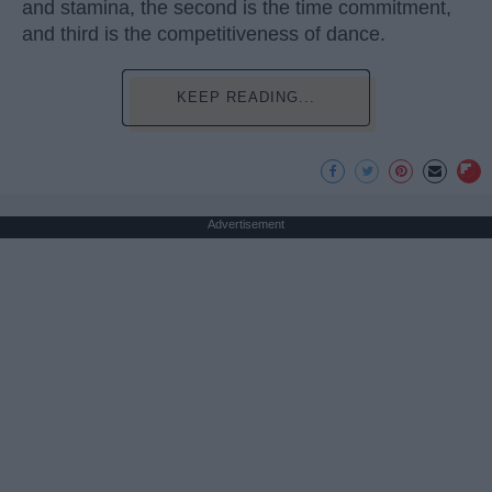
and stamina, the second is the time commitment,
and third is the competitiveness of dance.
KEEP READING...
Advertisement