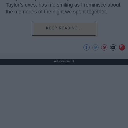
Taylor’s exes, has me smiling as I reminisce about
the memories of the night we spent together.
KEEP READING...
Advertisement