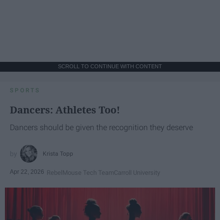
SCROLL TO CONTINUE WITH CONTENT
SPORTS
Dancers: Athletes Too!
Dancers should be given the recognition they deserve
Krista Topp
Apr 22, 2026
RebelMouse Tech Team
Carroll University