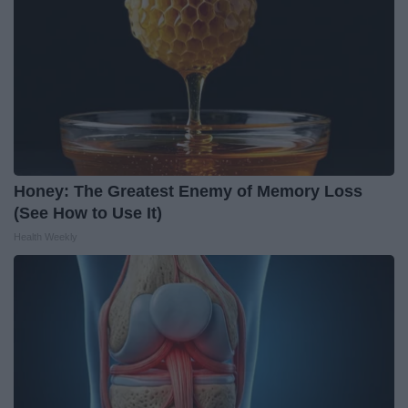
Honey: The Greatest Enemy of Memory Loss
(See How to Use It)
Health Weekly