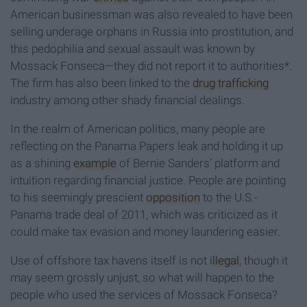
American businessman was also revealed to have been
selling underage orphans in Russia into prostitution, and
this pedophilia and sexual assault was known by
Mossack Fonseca—they did not report it to authorities*.
The firm has also been linked to the
drug trafficking
industry among other shady financial dealings.
In the realm of American politics, many people are
reflecting on the Panama Papers leak and holding it up
as a shining
example
of Bernie Sanders’ platform and
intuition regarding financial justice. People are pointing
to his seemingly prescient
opposition
to the U.S.-
Panama trade deal of 2011, which was criticized as it
could make tax evasion and money laundering easier.
Use of offshore tax havens itself is not
illegal
, though it
may seem grossly unjust, so what will happen to the
people who used the services of Mossack Fonseca?