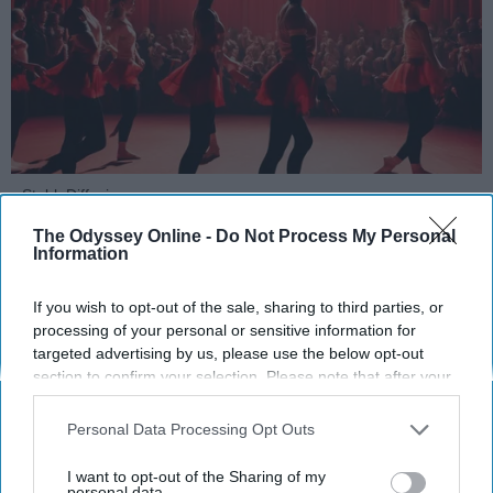
StableDiffusion
The Odyssey Online -
Do Not Process My Personal
Key Takeaways
Information
Dancers meet the Merriam-Webster definition
If you wish to opt-out of the sale, sharing to third parties, or
of "athlete," which requires physical strength,
processing of your personal or sensitive information for
agility, and stamina — all three of which
targeted advertising by us, please use the below opt-out
dance demands.
section to confirm your selection. Please note that after your
Professional dancers train 5 to 6 days per
opt-out request is processed you may continue seeing
interest-based ads based on personal information utilized by
week, with up to 6 hours of rehearsal per day
Personal Data Processing Opt Outs
us or personal information disclosed to third parties prior to
— a schedule comparable to professional
your opt-out. You may separately opt-out of the further
I want to opt-out of the Sharing of my
football
players.
disclosure of your personal information by third parties on the
personal data.