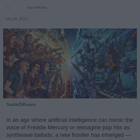
Ivan Nikolic
Oct 29, 2025
StableDiffusion
In an age where artificial intelligence can mimic the
voice of Freddie Mercury or reimagine pop hits as
synthwave ballads, a new frontier has emerged —