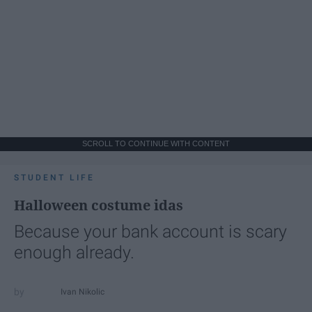
SCROLL TO CONTINUE WITH CONTENT
STUDENT LIFE
Halloween costume idas
Because your bank account is scary
enough already.
Ivan Nikolic