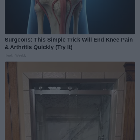
Surgeons: This Simple Trick Will End Knee Pain
& Arthritis Quickly (Try It)
Health Weekly