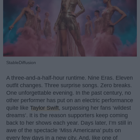
StableDiffusion
A three-and-a-half-hour runtime. Nine Eras. Eleven
outfit changes. Three surprise songs. Zero breaks.
One unforgettable evening. In the past century, no
other performer has put on an electric performance
quite like
Taylor Swift
, surpassing her fans ‘wildest
dreams’. It is the reason supporters keep coming
back to her shows each year. Days later, I’m still in
awe of the spectacle ‘Miss Americana’ puts on
every few days in a new city. And, like one of