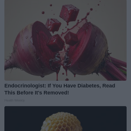
Endocrinologist: If You Have Diabetes, Read
This Before It's Removed!
Health Weekly