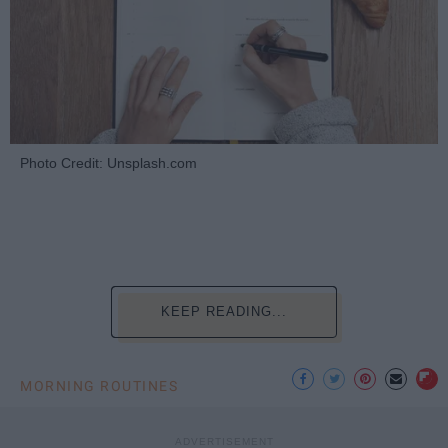
Photo Credit: Unsplash.com
KEEP READING...
MORNING ROUTINES