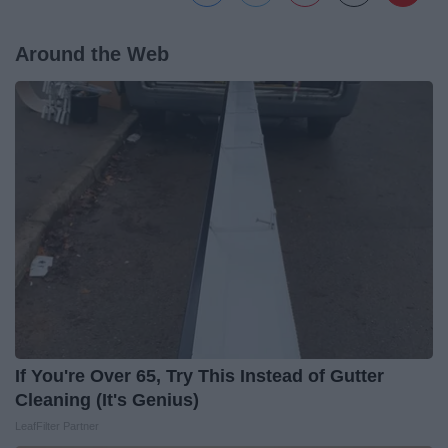
Around the Web
If You're Over 65, Try This Instead of Gutter
Cleaning (It's Genius)
LeafFilter Partner