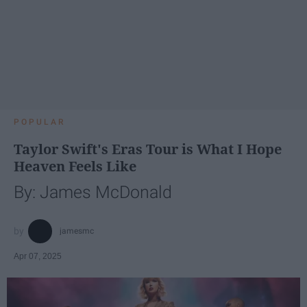
POPULAR
Taylor Swift's Eras Tour is What I Hope
Heaven Feels Like
By: James McDonald
jamesmc
Apr 07, 2025