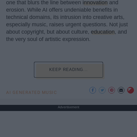
one that blurs the line between
innovation
and
erosion. While AI offers undeniable benefits in
technical domains, its intrusion into creative arts,
especially music, raises urgent questions. Not just
about copyright, but about culture,
education
, and
the very soul of artistic expression.
KEEP READING...
AI GENERATED MUSIC
Advertisement