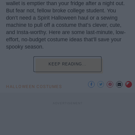
wallet is emptier than your fridge after a night out.
But fear not, fellow broke college student. You
don’t need a Spirit Halloween haul or a sewing
machine to pull off a costume that’s clever, cute,
and Insta-worthy. Here are some last-minute, low-
effort, no-budget costume ideas that’ll save your
spooky season.
KEEP READING...
HALLOWEEN COSTUMES