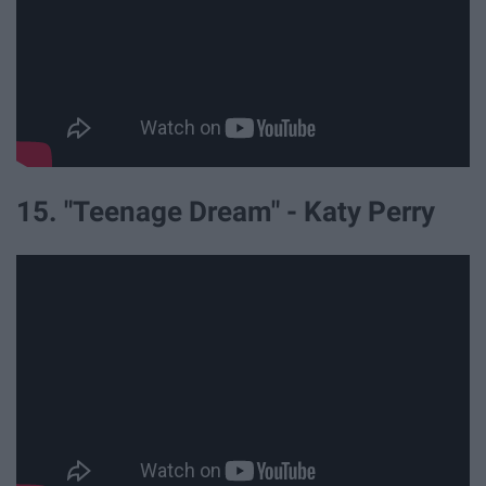
15. "Teenage Dream" - Katy Perry