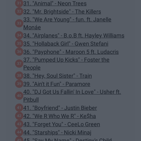
31. "Animal" - Neon Trees
32. "Mr. Brightside" - The Killers
33. "We Are Young" - fun. ft. Janelle
Monáe
34. "Airplanes" - B.o.B ft. Hayley Williams
35. "Hollaback Girl" - Gwen Stefani
36. "Payphone" - Maroon 5 ft. Ludacris
37. "Pumped Up Kicks" - Foster the
People
38. "Hey, Soul Sister" - Train
39. "Ain't it Fun" - Paramore
40. "DJ Got Us Fallin' In Love" - Usher ft.
Pitbull
41. "Boyfriend" - Justin Bieber
42. "We R Who We R" - Ke$ha
43. "Forget You" - CeeLo Green
44. "Starships" - Nicki Minaj
45. "Say My Name" - Destiny's Child