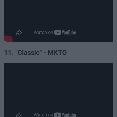
11. "Classic" - MKTO