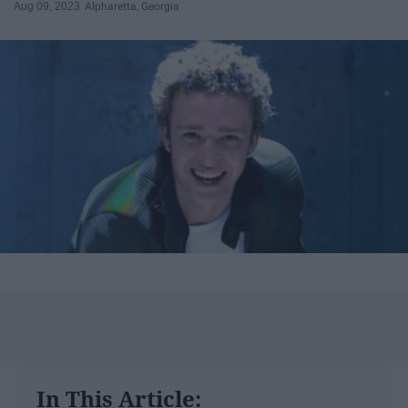
Aug 09, 2023
Alpharetta, Georgia
In This Article: