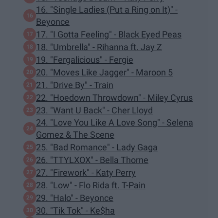
16. "Single Ladies (Put a Ring on It)" -
Beyonce
17. "I Gotta Feeling" - Black Eyed Peas
18. "Umbrella" - Rihanna ft. Jay Z
19. "Fergalicious" - Fergie
20. "Moves Like Jagger" - Maroon 5
21. "Drive By" - Train
22. "Hoedown Throwdown" - Miley Cyrus
23. "Want U Back" - Cher Lloyd
24. "Love You Like A Love Song" - Selena
Gomez & The Scene
25. "Bad Romance" - Lady Gaga
26. "TTYLXOX" - Bella Thorne
27. "Firework" - Katy Perry
28. "Low" - Flo Rida ft. T-Pain
29. "Halo" - Beyonce
30. "Tik Tok" - Ke$ha