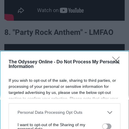
8. "Party Rock Anthem" - LMFAO
The Odyssey Online -
Do Not Process My Personal
Information
If you wish to opt-out of the sale, sharing to third parties, or
processing of your personal or sensitive information for
targeted advertising by us, please use the below opt-out
section to confirm your selection. Please note that after your
opt-out request is processed you may continue seeing
interest-based ads based on personal information utilized by
Personal Data Processing Opt Outs
us or personal information disclosed to third parties prior to
9. "Stereo Hearts" - Gym Class
your opt-out. You may separately opt-out of the further
I want to opt-out of the Sharing of my
disclosure of your personal information by third parties on the
personal data.