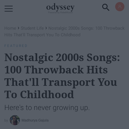
Powered by RebelMouse
›
›
Home
Student Life
Nostalgic 2000s Songs: 100 Throwback
Hits That'll Transport You To Childhood
FEATURED
Nostalgic 2000s Songs:
100 Throwback Hits
That'll Transport You
To Childhood
Here's to never growing up.
Madhurya Gajula