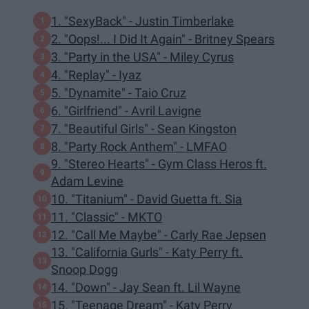
1. "SexyBack" - Justin Timberlake
2. "Oops!... I Did It Again" - Britney Spears
3. "Party in the USA" - Miley Cyrus
4. "Replay" - Iyaz
5. "Dynamite" - Taio Cruz
6. "Girlfriend" - Avril Lavigne
7. "Beautiful Girls" - Sean Kingston
8. "Party Rock Anthem" - LMFAO
9. "Stereo Hearts" - Gym Class Heros ft.
Adam Levine
10. "Titanium" - David Guetta ft. Sia
11. "Classic" - MKTO
12. "Call Me Maybe" - Carly Rae Jepsen
13. "California Gurls" - Katy Perry ft.
Snoop Dogg
14. "Down" - Jay Sean ft. Lil Wayne
15. "Teenage Dream" - Katy Perry