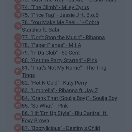
74. "The Climb" - Miley Cyrus
75. "Price Tag" - Jessie J ft. B.o.B
76. "You Make Me Feel..." - Cobra
Starship ft. Sabi
77. "Don't Stop the Music" - Rihanna
78. "Paper Planes" - M.I.A
79. "In Da Club" - 50 Cent
80. "Get the Party Started" - P!nk
81. "That's Not My Name" - The Ting
Tings
82. "Hot N Cold" - Katy Perry
83. "Umbrella" - Rihanna ft. Jay Z
84. "Crank That (Soulja Boy)" - Soulja Boy
85. "So What" - P!nk
86. "Hit 'Em Up Style" - Blu Cantrell ft.
Foxy Brown
87. "Bootylicious" - Destiny's Child