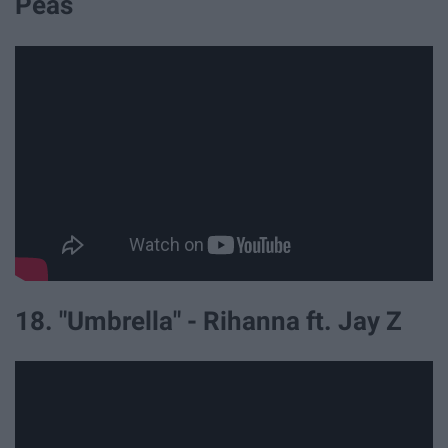
Peas
18. "Umbrella" - Rihanna ft. Jay Z