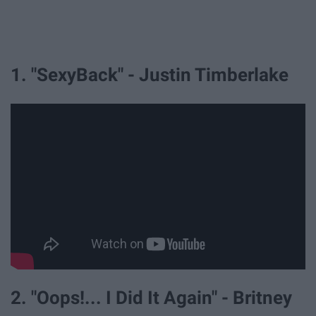
1. "SexyBack" - Justin Timberlake
2. "Oops!... I Did It Again" - Britney