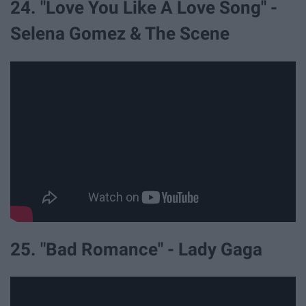
24. "Love You Like A Love Song" -
Selena Gomez & The Scene
25. "Bad Romance" - Lady Gaga