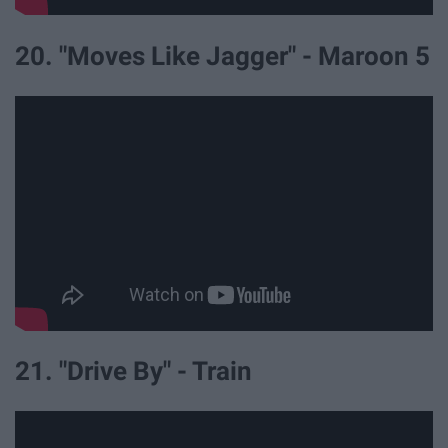
20. "Moves Like Jagger" - Maroon 5
21. "Drive By" - Train