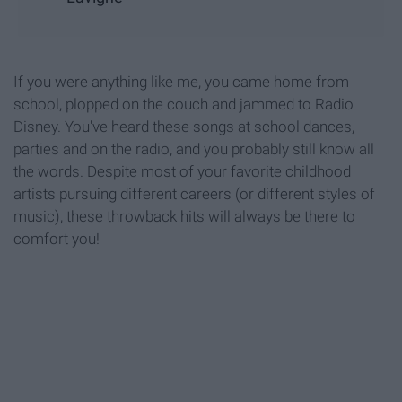
If you were anything like me, you came home from
school, plopped on the couch and jammed to Radio
Disney. You've heard these songs at school dances,
parties and on the radio, and you probably still know all
the words. Despite most of your favorite childhood
artists pursuing different careers (or different styles of
music), these throwback hits will always be there to
comfort you!