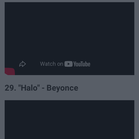
29. "Halo" - Beyonce