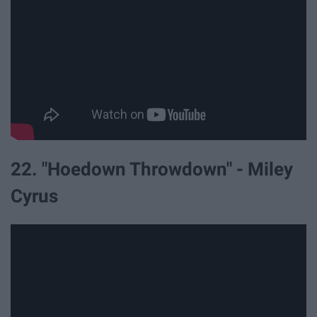
22. "Hoedown Throwdown" - Miley
Cyrus