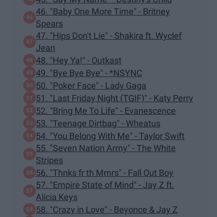
46. "Baby One More Time" - Britney
Spears
47. "Hips Don't Lie" - Shakira ft. Wyclef
Jean
48. "Hey Ya!" - Outkast
49. "Bye Bye Bye" - *NSYNC
50. "Poker Face" - Lady Gaga
51. "Last Friday Night (TGIF)" - Katy Perry
52. "Bring Me To Life" - Evanescence
53. "Teenage Dirtbag" - Wheatus
54. "You Belong With Me" - Taylor Swift
55. "Seven Nation Army" - The White
Stripes
56. "Thnks fr th Mmrs" - Fall Out Boy
57. "Empire State of Mind" - Jay Z ft.
Alicia Keys
58. "Crazy in Love" - Beyonce & Jay Z