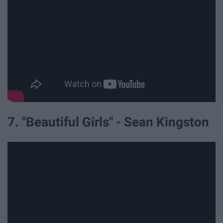
7. "Beautiful Girls" - Sean Kingston