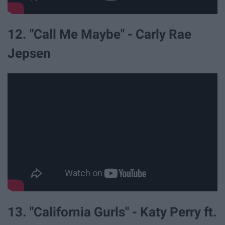
12. "Call Me Maybe" - Carly Rae
Jepsen
13. "California Gurls" - Katy Perry ft.