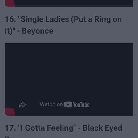
16. "Single Ladies (Put a Ring on
It)" - Beyonce
17. "I Gotta Feeling" - Black Eyed