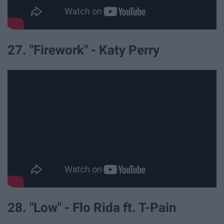
27. "Firework" - Katy Perry
28. "Low" - Flo Rida ft. T-Pain