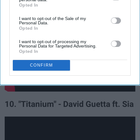
Heros ft. Adam Levine
Opted In
IAB’s list of downstream participants. This information may
also be disclosed by us to third parties on the
IAB’s List of
I want to opt-out of the Sale of my
Downstream Participants
that may further disclose it to other
Personal Data.
third parties.
Opted In
I want to opt-out of processing my
Personal Data for Targeted Advertising.
Opted In
CONFIRM
10. "Titanium" - David Guetta ft. Sia