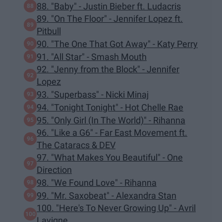
88. "Baby" - Justin Bieber ft. Ludacris
89. "On The Floor" - Jennifer Lopez ft.
Pitbull
90. "The One That Got Away" - Katy Perry
91. "All Star" - Smash Mouth
92. "Jenny from the Block" - Jennifer
Lopez
93. "Superbass" - Nicki Minaj
94. "Tonight Tonight" - Hot Chelle Rae
95. "Only Girl (In The World)" - Rihanna
96. "Like a G6" - Far East Movement ft.
The Cataracs & DEV
97. "What Makes You Beautiful" - One
Direction
98. "We Found Love" - Rihanna
99. "Mr. Saxobeat" - Alexandra Stan
100. "Here's To Never Growing Up" - Avril
Lavigne