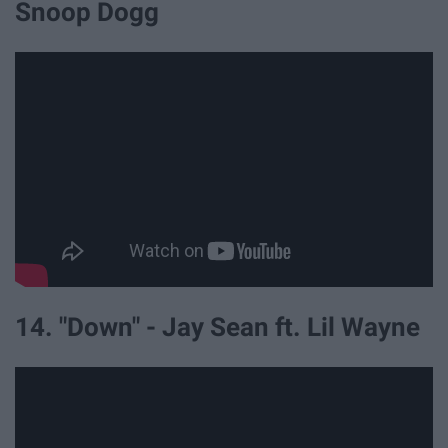
Snoop Dogg
14. "Down" - Jay Sean ft. Lil Wayne