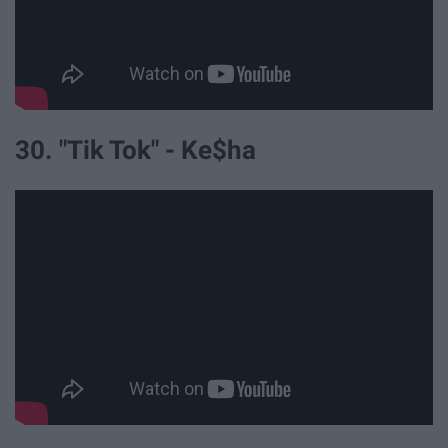
30. "Tik Tok" - Ke$ha