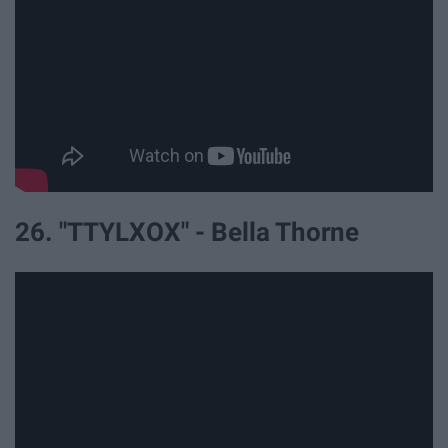
26. "TTYLXOX" - Bella Thorne