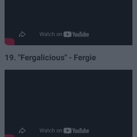
19. "Fergalicious" - Fergie