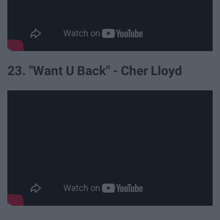
23. "Want U Back" - Cher Lloyd