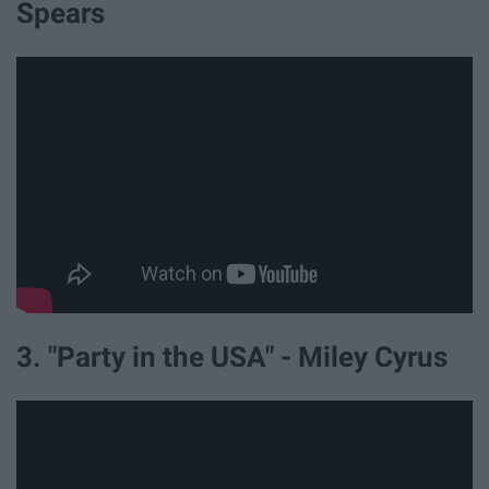
Spears
3. "Party in the USA" - Miley Cyrus