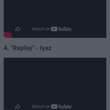
4. "Replay" - Iyaz