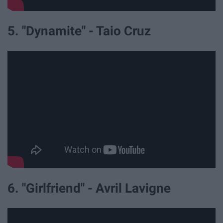
5. "Dynamite" - Taio Cruz
6. "Girlfriend" - Avril Lavigne