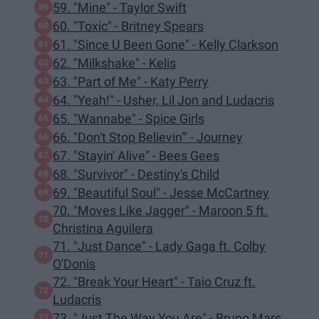
59. "Mine" - Taylor Swift
60. "Toxic" - Britney Spears
61. "Since U Been Gone" - Kelly Clarkson
62. "Milkshake" - Kelis
63. "Part of Me" - Katy Perry
64. "Yeah!" - Usher, Lil Jon and Ludacris
65. "Wannabe" - Spice Girls
66. "Don't Stop Believin'" - Journey
67. "Stayin' Alive" - Bees Gees
68. "Survivor" - Destiny's Child
69. "Beautiful Soul" - Jesse McCartney
70. "Moves Like Jagger" - Maroon 5 ft.
Christina Aguilera
71. "Just Dance" - Lady Gaga ft. Colby
O'Donis
72. "Break Your Heart" - Taio Cruz ft.
Ludacris
73. "Just The Way You Are" - Bruno Mars