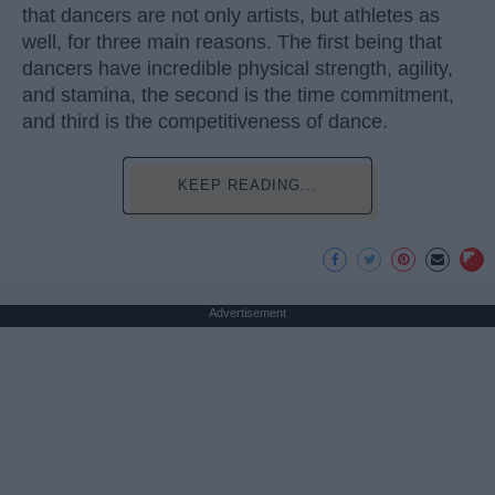
that dancers are not only artists, but athletes as
well, for three main reasons. The first being that
dancers have incredible physical strength, agility,
and stamina, the second is the time commitment,
and third is the competitiveness of dance.
KEEP READING...
Advertisement