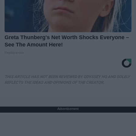
Greta Thunberg's Net Worth Shocks Everyone –
See The Amount Here!
theplayarena
THIS ARTICLE HAS NOT BEEN REVIEWED BY ODYSSEY HQ AND SOLELY
REFLECTS THE IDEAS AND OPINIONS OF THE CREATOR.
Advertisement