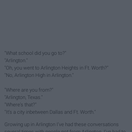
"What school did you go to?"
"Arlington."
"Oh, you went to Arlington Heights in Ft. Worth?"
"No, Arlington High in Arlington."
"Where are you from?"
"Arlington, Texas."
"Where's that?"
"It's a city inbetween Dallas and Ft. Worth."
Growing up in Arlington I've had these conversations
several times with people not from Arlington. I've had to