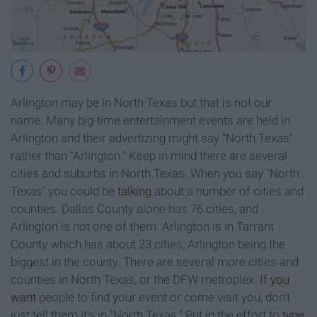
Arlington may be in North Texas but that is not our
name. Many big-time entertainment events are held in
Arlington and their advertizing might say "North Texas"
rather than "Arlington." Keep in mind there are several
cities and suburbs in North Texas. When you say "North
Texas" you could be
talking
about a number of cities and
counties. Dallas County alone has 76 cities, and
Arlington is not one of them. Arlington is in Tarrant
County which has about 23 cities; Arlington being the
biggest in the county. There are several more cities and
counties in North Texas, or the DFW metroplex.
If you
want
people to find your event or come visit you, don't
just tell them it's in "North Texas." Put in the effort to
type