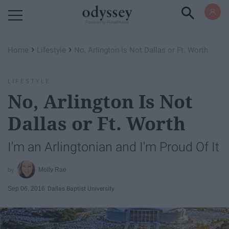
Powered by RebelMouse
›
›
Home
Lifestyle
No, Arlington Is Not Dallas or Ft. Worth
LIFESTYLE
No, Arlington Is Not
Dallas or Ft. Worth
I'm an Arlingtonian and I'm Proud Of It
Molly Rae
Sep 06, 2016
Dallas Baptist University