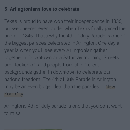
5. Arlingtonians love to celebrate
Texas is proud to have won their independence in 1836,
but we cheered even louder when Texas finally joined the
union in 1845. That's why the 4th of July Parade is one of
the biggest parades celebrated in Arlington. One day a
year is when you'll see every Arlingtonian gather
together in Downtown on a Saturday morning. Streets
are blocked off and people from all different
backgrounds gather in downtown to celebrate our
nation's freedom. The 4th of July Parade in Arlington
may be an even bigger deal than the parades in
New
York City
!
Arlington's 4th of July parade is one that you don't want
to miss!