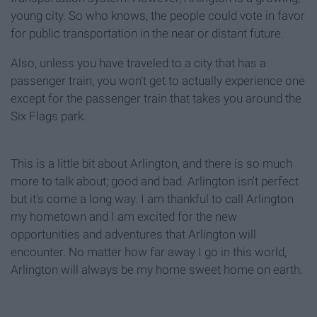
young city. So who knows, the people could vote in favor
for public transportation in the near or distant future.
Also, unless you have traveled to a city that has a
passenger train, you won't get to actually experience one
except for the passenger train that takes you around the
Six Flags park.
This is a little bit about Arlington, and there is so much
more to talk about; good and bad. Arlington isn't perfect
but it's come a long way.
I am thankful to call Arlington
my hometown and I am excited for the new
opportunities and adventures that Arlington will
encounter
. No matter how far away
I go in this world,
Arlington will always be my home sweet
home on earth.