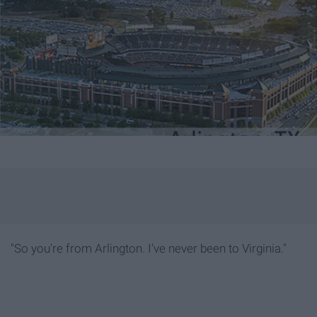
"So you're from Arlington. I've never been to Virginia."