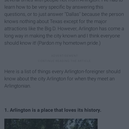
learn how to be very specific by answering this
questions, or to just answer "Dallas" because the person
knows nothing about Texas except for the major
attractions like the Big D. However, Arlington has come a
long way in making the city known and I think everyone
should know it! (Pardon my hometown pride.)
Here is a list of things every Arlington-foreigner should
know about the city Arlington for when they meet an
Arlingtonian.
1. Arlington is a place that loves its history.