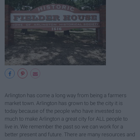
Arlington has come a long way from being a farmers
market town. Arlington has grown to be the city it is
today because of the people who have invested so
much to make Arlington a great city for ALL people to
live in. We remember the past so we can work for a
better present and future. There are many resources and