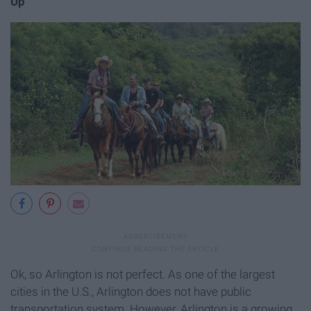
Up
Ok, so Arlington is not perfect. As one of the largest
cities in the U.S., Arlington does not have public
transportation system. However, Arlington is a growing,