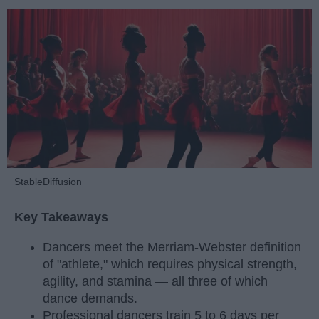
StableDiffusion
Key Takeaways
Dancers meet the Merriam-Webster definition
of "athlete," which requires physical strength,
agility, and stamina — all three of which
dance demands.
Professional dancers train 5 to 6 days per