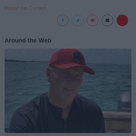
Report this Content
Around the Web