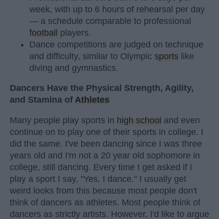
week, with up to 6 hours of rehearsal per day
— a schedule comparable to professional
football
players.
Dance competitions are judged on technique
and difficulty, similar to Olympic
sports
like
diving and gymnastics.
Dancers Have the Physical Strength, Agility,
and Stamina of
Athletes
Many people play sports in
high school
and even
continue on to play one of their sports in college. I
did the same. I've been dancing since I was three
years old and I'm not a 20 year old sophomore in
college, still dancing. Every time I get asked if I
play a sport I say, "Yes, I dance." I usually get
weird looks from this because most people don't
think of dancers as athletes. Most people think of
dancers as strictly artists. However, I'd like to argue