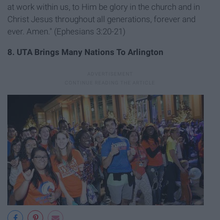
at work within us, to Him be glory in the church and in
Christ Jesus throughout all generations, forever and
ever. Amen." (Ephesians 3:20-21)
8. UTA Brings Many Nations To Arlington