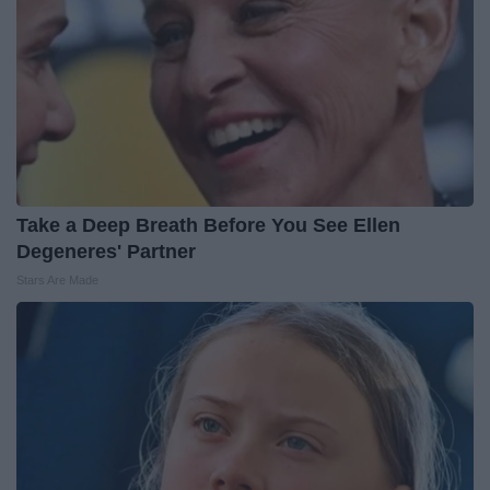
Take a Deep Breath Before You See Ellen
Degeneres' Partner
Stars Are Made