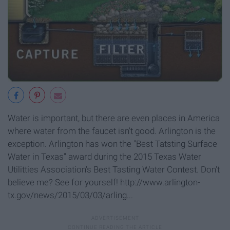
Water is important, but there are even places in America
where water from the faucet isn't good. Arlington is the
exception. Arlington has won the "Best Tatsting Surface
Water in Texas" award during the 2015 Texas Water
Utilitties Association's Best Tasting Water Contest. Don't
believe me? See for yourself! http://www.arlington-
tx.gov/news/2015/03/03/arling...