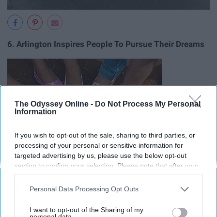
6. Arlington Inspires People To Pursue Their Dreams
The Odyssey Online -
Do Not Process My Personal
Information
If you wish to opt-out of the sale, sharing to third parties, or
processing of your personal or sensitive information for
targeted advertising by us, please use the below opt-out
section to confirm your selection. Please note that after your
opt-out request is processed you may continue seeing
interest-based ads based on personal information utilized by
Personal Data Processing Opt Outs
us or personal information disclosed to third parties prior to
your opt-out. You may separately opt-out of the further
I want to opt-out of the Sharing of my
disclosure of your personal information by third parties on the
personal data.