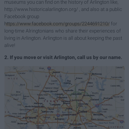
museums you can find on the history of Arlington like,
http://www.historicalarlington.org/ , and also at a public
Facebook group
https://www.facebook.com/groups/2244691210/
for
long-time Alringtonians who share their experiences of
living in Arlington.
Arlington is all about keeping the past
alive!
2. If you move or visit Arlington, call us by our name.