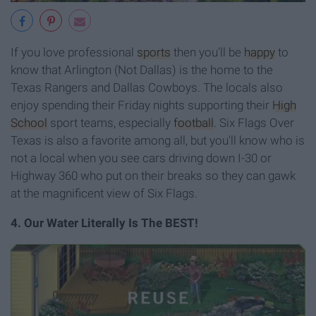
If you love professional
sports
then
you'll be
happy
to
know that Arlington (Not Dallas) is the home to the
Texas Rangers and Dallas Cowboys. The locals also
enjoy spending their Friday nights supporting their
High
School
sport teams, especially
football
. Six Flags Over
Texas is also a favorite among all, but you'll know who is
not a local when you see cars driving down I-30 or
Highway 360 who put on their breaks so they can gawk
at the magnificent view of Six Flags.
4. Our Water Literally Is The BEST!