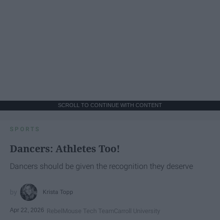
SCROLL TO CONTINUE WITH CONTENT
SPORTS
Dancers: Athletes Too!
Dancers should be given the recognition they deserve
Krista Topp
Apr 22, 2026
RebelMouse Tech Team
Carroll University