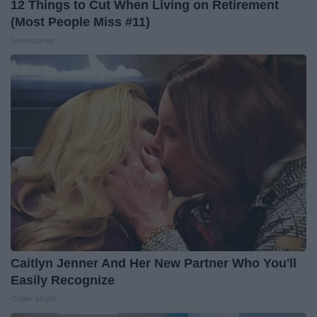
12 Things to Cut When Living on Retirement
(Most People Miss #11)
Greensprout
Caitlyn Jenner And Her New Partner Who You'll
Easily Recognize
Outlier Model