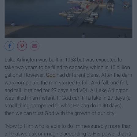
Lake Arlington was built in 1958 but was expected to
take two years to be filled to capacity, which is 15 billion
gallons! However,
God
had different plans. After the dam
was completed the rain started to fall. And fall, and fall,
and fall. It rained for 27 days and VOILA! Lake Arlington
was filled in an instant. If God can fill a lake in 27 days (a
small thing compared to what He can do in 40 days),
then we can trust God with the growth of our city!
"Now to Him who is able to do Immeasurably more than
all that we ask or imagine according to His power that is