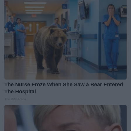
The Nurse Froze When She Saw a Bear Entered
The Hospital
The Play Arena