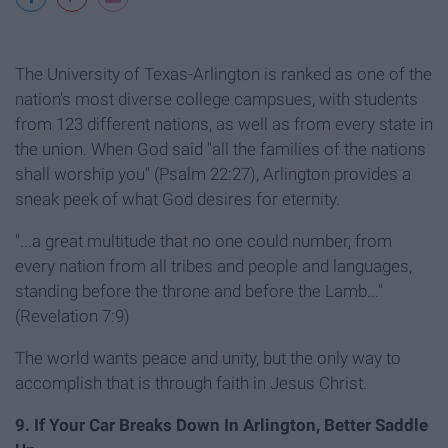
The University of Texas-Arlington is ranked as one of the
nation's most diverse college campsues, with students
from 123 different nations, as well as from every state in
the union. When God said "all the families of the nations
shall worship you" (Psalm 22:27), Arlington provides a
sneak peek of what God desires for eternity.
"...a great multitude that no one could number, from
every nation from all tribes and people and languages,
standing before the throne and before the Lamb..."
(Revelation 7:9)
The world wants peace and unity, but the only way to
accomplish that is through faith in Jesus Christ.
9. If Your Car Breaks Down In Arlington, Better Saddle