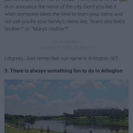
in or announce the name of the city. Don't you like it
when someone takes the time to learn your name and
not call you by your family's name like, "Aren't you Bob's
brother?" or "Mary's mother?"
I digress. Just remember our name is Arlington, ok?
3. There is always something fun to do in Arlington