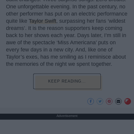
One unforgettable evening. In the past century, no
other performer has put on an electric performance
quite like
Taylor Swift
, surpassing her fans ‘wildest
dreams’. It is the reason supporters keep coming
back to her shows each year. Days later, I’m still in
awe of the spectacle ‘Miss Americana’ puts on
every few days in a new city. And, like one of
Taylor’s exes, has me smiling as I reminisce about
the memories of the night we spent together.
KEEP READING...
Advertisement