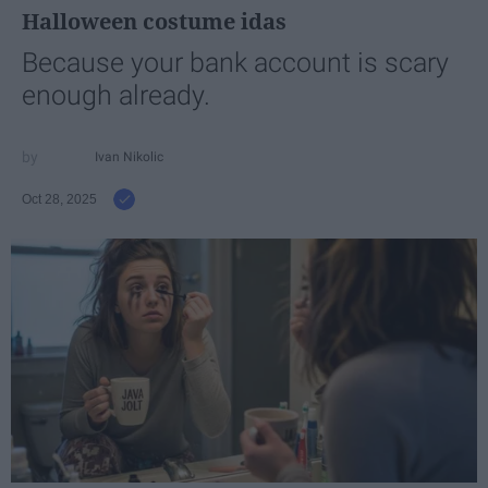
Halloween costume idas
Because your bank account is scary
enough already.
Ivan Nikolic
Oct 28, 2025