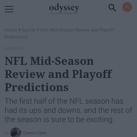
Powered by RebelMouse
›
›
Home
Sports
NFL Mid-Season Review and Playoff
Predictions
SPORTS
NFL Mid-Season
Review and Playoff
Predictions
The first half of the NFL season has
had its ups and downs, and the rest of
the season is sure to be exciting.
Connor Cable