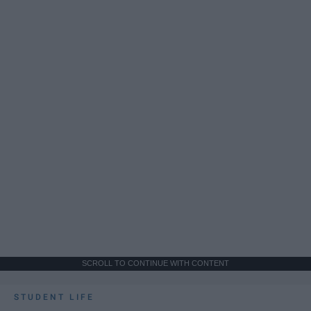
SCROLL TO CONTINUE WITH CONTENT
STUDENT LIFE