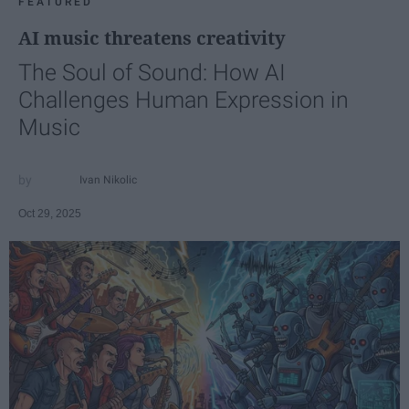
FEATURED
AI music threatens creativity
The Soul of Sound: How AI
Challenges Human Expression in
Music
Ivan Nikolic
Oct 29, 2025