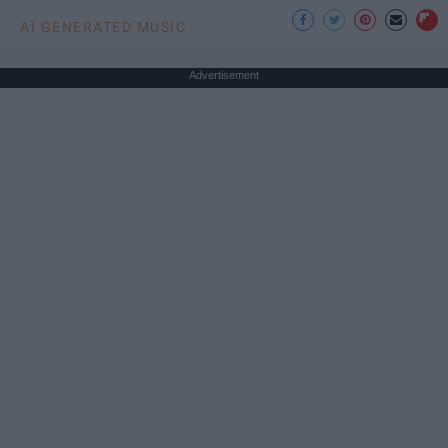
AI GENERATED MUSIC
Advertisement