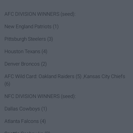
AFC DIVISION WINNERS (seed):
New England Patriots (1)
Pittsburgh Steelers (3)
Houston Texans (4)
Denver Broncos (2)
AFC Wild Card: Oakland Raiders (5) ,Kansas City Chiefs
(6)
NFC DIVISION WINNERS (seed):
Dallas Cowboys (1)
Atlanta Falcons (4)