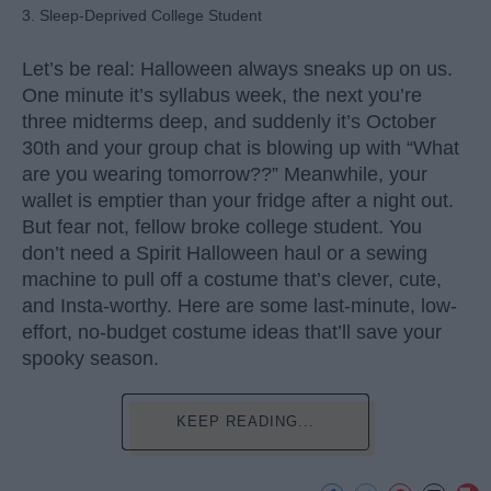
3. Sleep-Deprived College Student
Let’s be real: Halloween always sneaks up on us.
One minute it’s syllabus week, the next you’re
three midterms deep, and suddenly it’s October
30th and your group chat is blowing up with “What
are you wearing tomorrow??” Meanwhile, your
wallet is emptier than your fridge after a night out.
But fear not, fellow broke college student. You
don’t need a Spirit Halloween haul or a sewing
machine to pull off a costume that’s clever, cute,
and Insta-worthy. Here are some last-minute, low-
effort, no-budget costume ideas that’ll save your
spooky season.
KEEP READING...