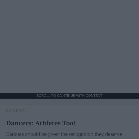
SCROLL TO CONTINUE WITH CONTENT
SPORTS
Dancers: Athletes Too!
Dancers should be given the recognition they deserve