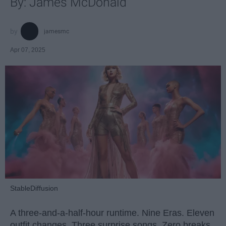
By: James McDonald
jamesmc
Apr 07, 2025
StableDiffusion
A three-and-a-half-hour runtime. Nine Eras. Eleven
outfit changes. Three surprise songs. Zero breaks.