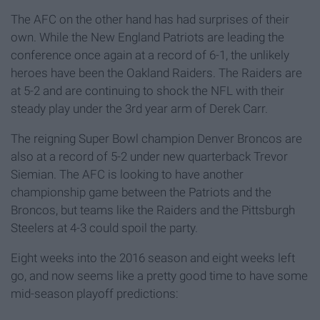
The AFC on the other hand has had surprises of their
own. While the New England Patriots are leading the
conference once again at a record of 6-1, the unlikely
heroes have been the Oakland Raiders. The Raiders are
at 5-2 and are continuing to shock the NFL with their
steady play under the 3rd year arm of Derek Carr.
The reigning Super Bowl champion Denver Broncos are
also at a record of 5-2 under new quarterback Trevor
Siemian. The AFC is looking to have another
championship game between the Patriots and the
Broncos, but teams like the Raiders and the Pittsburgh
Steelers at 4-3 could spoil the party.
Eight weeks into the 2016 season and eight weeks left
go, and now seems like a pretty good time to have some
mid-season playoff predictions: