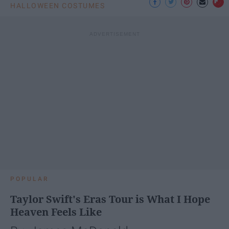
HALLOWEEN COSTUMES
POPULAR
Taylor Swift's Eras Tour is What I Hope
Heaven Feels Like