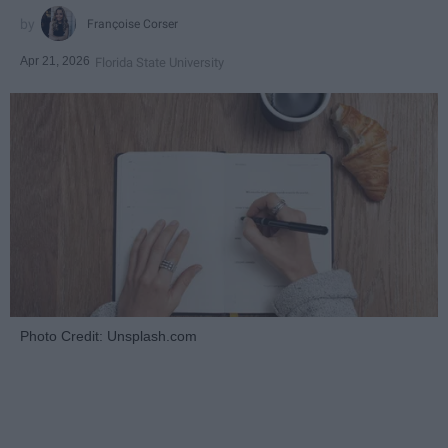
Françoise Corser
Apr 21, 2026
Florida State University
Photo Credit: Unsplash.com