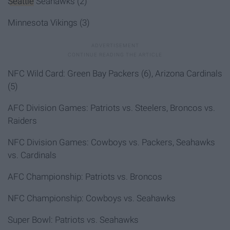
Seattle
Seahawks (2)
Minnesota Vikings (3)
NFC Wild Card
: Green Bay Packers (6)
, Arizona Cardinals
(5)
AFC Division Games: Patriots vs. Steelers, Broncos vs.
Raiders
NFC Division Games: Cowboys vs. Packers, Seahawks
vs. Cardinals
AFC Championship: Patriots vs. Broncos
NFC Championship: Cowboys vs. Seahawks
Super Bowl: Patriots vs. Seahawks