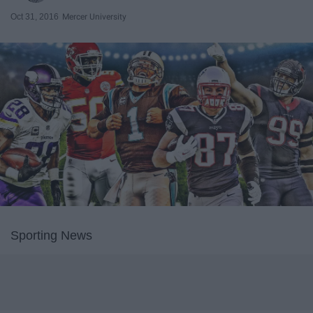
Oct 31, 2016
Mercer University
Sporting News