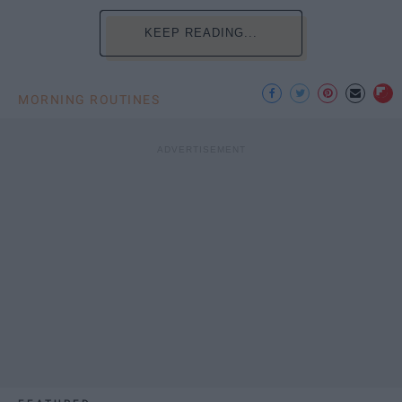
KEEP READING...
MORNING ROUTINES