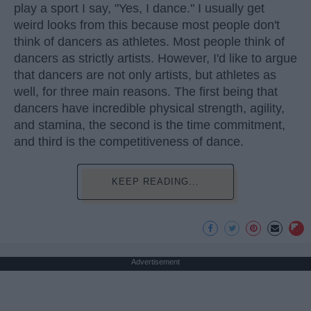
play a sport I say, "Yes, I dance." I usually get
weird looks from this because most people don't
think of dancers as athletes. Most people think of
dancers as strictly artists. However, I'd like to argue
that dancers are not only artists, but athletes as
well, for three main reasons. The first being that
dancers have incredible physical strength, agility,
and stamina, the second is the time commitment,
and third is the competitiveness of dance.
KEEP READING...
Advertisement