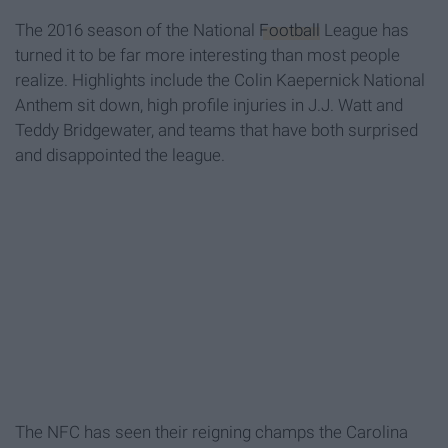
The 2016 season of the National
Football
League has
turned it to be far more interesting than most people
realize. Highlights include the Colin Kaepernick National
Anthem sit down, high profile injuries in J.J. Watt and
Teddy Bridgewater, and teams that have both surprised
and disappointed the league.
The NFC has seen their reigning champs the Carolina