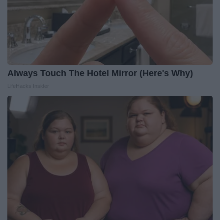
Always Touch The Hotel Mirror (Here's Why)
LifeHacks Insider