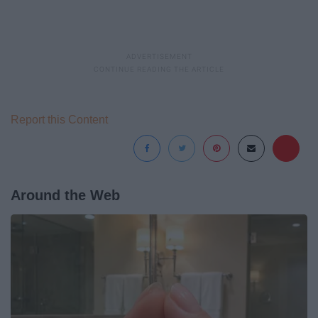
Report this Content
Around the Web