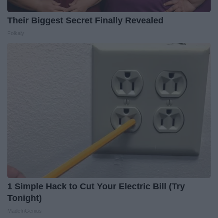
Their Biggest Secret Finally Revealed
Folkaly
1 Simple Hack to Cut Your Electric Bill (Try
Tonight)
MadeInGenius