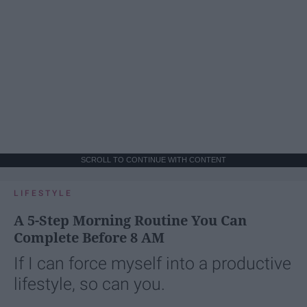
SCROLL TO CONTINUE WITH CONTENT
LIFESTYLE
A 5-Step Morning Routine You Can
Complete Before 8 AM
If I can force myself into a productive
lifestyle, so can you.