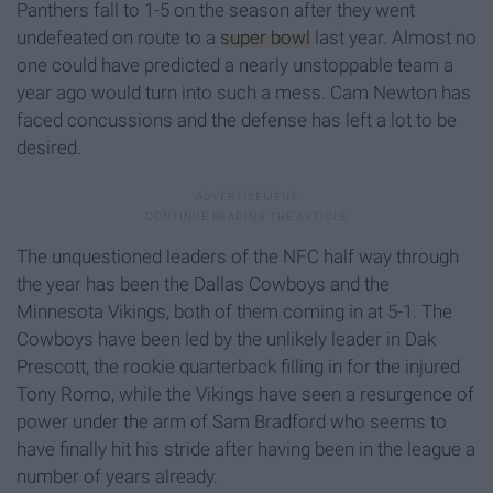
Panthers fall to 1-5 on the season after they went
undefeated on route to a
super bowl
last year. Almost no
one could have predicted a nearly unstoppable team a
year ago would turn into such a mess. Cam Newton has
faced concussions and the defense has left a lot to be
desired.
The unquestioned leaders of the NFC half way through
the year has been the Dallas Cowboys and the
Minnesota Vikings, both of them coming in at 5-1. The
Cowboys have been led by the unlikely leader in Dak
Prescott, the rookie quarterback filling in for the injured
Tony Romo, while the Vikings have seen a resurgence of
power under the arm of Sam Bradford who seems to
have finally hit his stride after having been in the league a
number of years already.