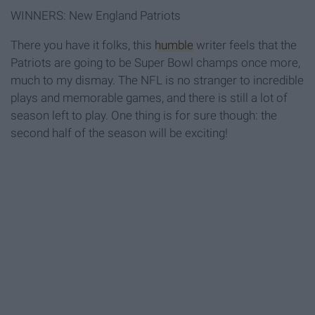
WINNERS: New England Patriots
There you have it folks, this
humble
writer feels that the
Patriots are going to be Super Bowl champs once more,
much to my dismay. The NFL is no stranger to incredible
plays and memorable games, and there is still a lot of
season left to play. One thing is for sure though: the
second half of the season will be exciting!