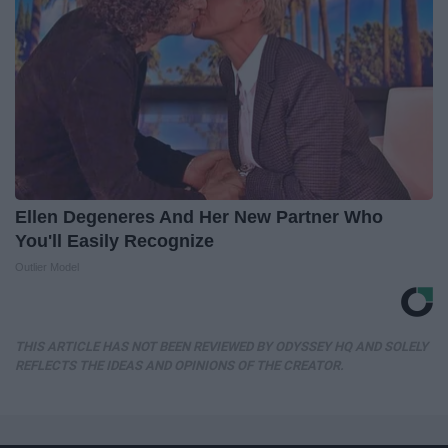
Ellen Degeneres And Her New Partner Who
You'll Easily Recognize
Outlier Model
THIS ARTICLE HAS NOT BEEN REVIEWED BY ODYSSEY HQ AND SOLELY
REFLECTS THE IDEAS AND OPINIONS OF THE CREATOR.