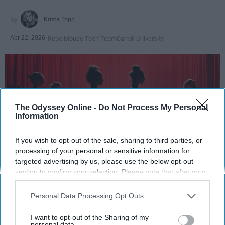
Krista Topp
Apr 22, 2026
RebelMouse Tech Team
Carroll University
The Odyssey Online -
Do Not Process My Personal
Information
If you wish to opt-out of the sale, sharing to third parties, or
processing of your personal or sensitive information for
targeted advertising by us, please use the below opt-out
section to confirm your selection. Please note that after your
StableDiffusion
opt-out request is processed you may continue seeing
interest-based ads based on personal information utilized by
Personal Data Processing Opt Outs
Key Takeaways
us or personal information disclosed to third parties prior to
your opt-out. You may separately opt-out of the further
I want to opt-out of the Sharing of my
Dancers meet the Merriam-Webster definition
disclosure of your personal information by third parties on the
personal data.