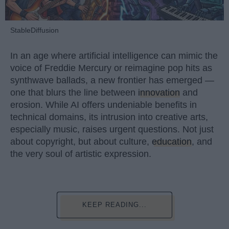
StableDiffusion
In an age where artificial intelligence can mimic the
voice of Freddie Mercury or reimagine pop hits as
synthwave ballads, a new frontier has emerged —
one that blurs the line between
innovation
and
erosion. While AI offers undeniable benefits in
technical domains, its intrusion into creative arts,
especially music, raises urgent questions. Not just
about copyright, but about culture,
education
, and
the very soul of artistic expression.
KEEP READING...