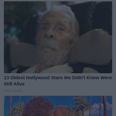
13 Oldest Hollywood Stars We Didn't Know Were
Still Alive
Rank Upwards