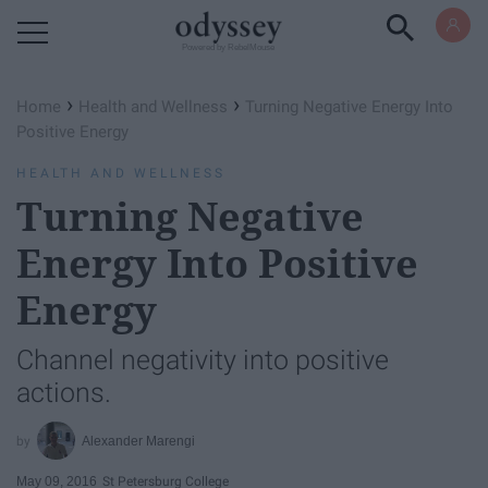
Powered by RebelMouse
›
›
Home
Health and Wellness
Turning Negative Energy Into
Positive Energy
HEALTH AND WELLNESS
Turning Negative
Energy Into Positive
Energy
Channel negativity into positive
actions.
Alexander Marengi
May 09, 2016
St Petersburg College