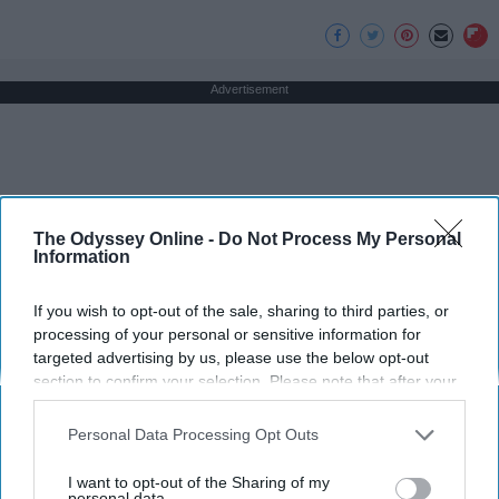
Advertisement
The Odyssey Online -
Do Not Process My Personal
Information
If you wish to opt-out of the sale, sharing to third parties, or
processing of your personal or sensitive information for
targeted advertising by us, please use the below opt-out
section to confirm your selection. Please note that after your
opt-out request is processed you may continue seeing
interest-based ads based on personal information utilized by
Personal Data Processing Opt Outs
us or personal information disclosed to third parties prior to
your opt-out. You may separately opt-out of the further
I want to opt-out of the Sharing of my
disclosure of your personal information by third parties on the
personal data.