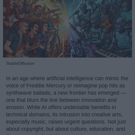
StableDiffusion
In an age where artificial intelligence can mimic the
voice of Freddie Mercury or reimagine pop hits as
synthwave ballads, a new frontier has emerged —
one that blurs the line between innovation and
erosion. While AI offers undeniable benefits in
technical domains, its intrusion into creative arts,
especially music, raises urgent questions. Not just
about copyright, but about culture, education, and