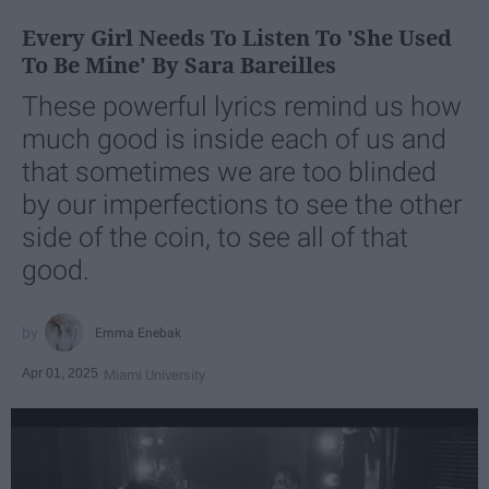
Every Girl Needs To Listen To 'She Used
To Be Mine' By Sara Bareilles
These powerful lyrics remind us how
much good is inside each of us and
that sometimes we are too blinded
by our imperfections to see the other
side of the coin, to see all of that
good.
Emma Enebak
Apr 01, 2025
Miami University