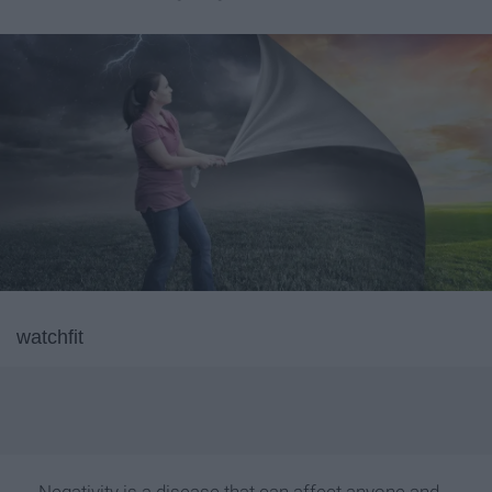
watchfit