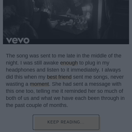
The song was sent to me late in the middle of the
night. I was still awake
enough
to plug in my
headphones and listen to it immediately. I always
did this when my
best friend
sent me songs, never
wasting a
moment
. She had sent a message with
this one too, telling me it reminded her so much of
both of us and what we have each been through in
the past couple of months.
KEEP READING...