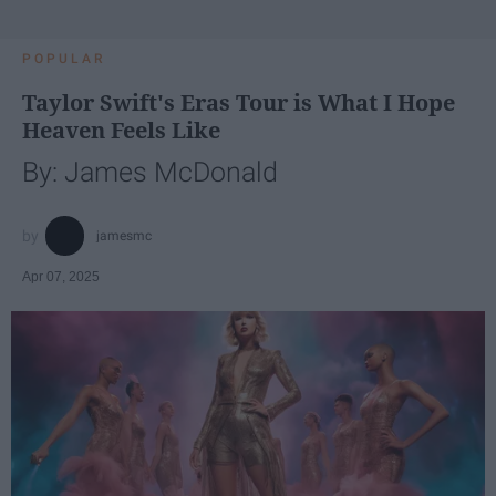
POPULAR
Taylor Swift's Eras Tour is What I Hope
Heaven Feels Like
By: James McDonald
jamesmc
Apr 07, 2025