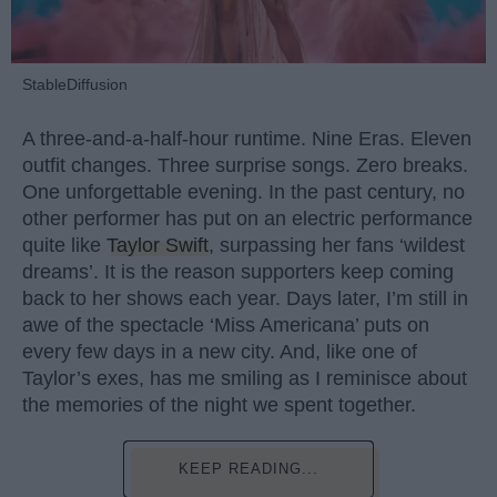
StableDiffusion
A three-and-a-half-hour runtime. Nine Eras. Eleven
outfit changes. Three surprise songs. Zero breaks.
One unforgettable evening. In the past century, no
other performer has put on an electric performance
quite like
Taylor Swift
, surpassing her fans ‘wildest
dreams’. It is the reason supporters keep coming
back to her shows each year. Days later, I’m still in
awe of the spectacle ‘Miss Americana’ puts on
every few days in a new city. And, like one of
Taylor’s exes, has me smiling as I reminisce about
the memories of the night we spent together.
KEEP READING...