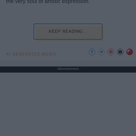
the very soul of artistic expression.
KEEP READING...
AI GENERATED MUSIC
Advertisement