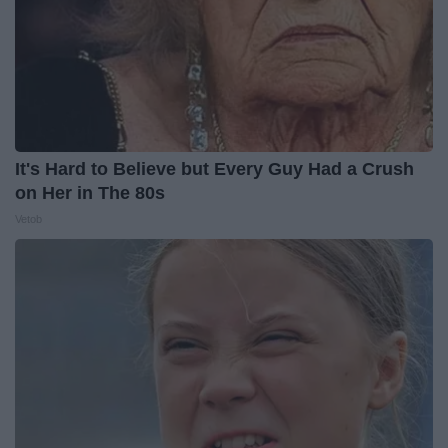
It's Hard to Believe but Every Guy Had a Crush
on Her in The 80s
Vetob