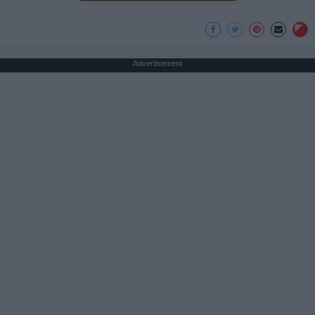
Advertisement