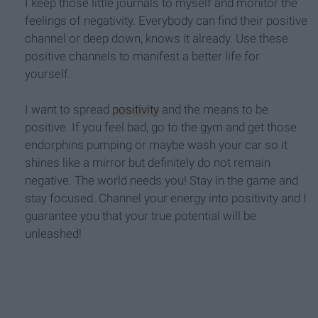
I keep those little journals to myself and monitor the
feelings of negativity. Everybody can find their positive
channel or deep down, knows it already. Use these
positive channels to manifest a better life for
yourself.
I want to spread
positivity
and the means to be
positive. If you feel bad, go to the gym and get those
endorphins pumping or maybe wash your car so it
shines like a mirror but definitely do not remain
negative. The world needs you! Stay in the game and
stay focused. Channel your energy into positivity and I
guarantee you that your true potential will be
unleashed!