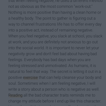
that when feeling negative, he used a different method
not as obvious as the most common "work-out."
Nothing is more positive than having a clean home or
a healthy body. The point to gather is figuring out a
way to channel frustrations life has to offer every day
into a positive act, instead of remaining negative.
When you feel negative, you slack at school, you slack
at work, and you are definitely not anxious to go out
into the social world. It is important to never let your
negativity grow and don't feel bad about having bad
feelings. Everybody has bad days when you are
feeling stressed and unmotivated. As humans, it is
natural to feel that way. The secret is letting it out in a
positive
exercise
that can help cleanse your body and
soul. Sometimes when I am feeling negative, I will
write a story about a person who is negative as well.
Reading
all the bad character traits reminds me to
change my attitude before I end up like this character.