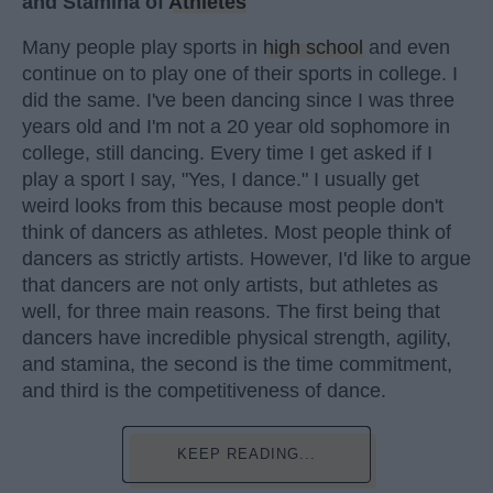
and Stamina of
Athletes
Many people play sports in
high school
and even
continue on to play one of their sports in college. I
did the same. I've been dancing since I was three
years old and I'm not a 20 year old sophomore in
college, still dancing. Every time I get asked if I
play a sport I say, "Yes, I dance." I usually get
weird looks from this because most people don't
think of dancers as athletes. Most people think of
dancers as strictly artists. However, I'd like to argue
that dancers are not only artists, but athletes as
well, for three main reasons. The first being that
dancers have incredible physical strength, agility,
and stamina, the second is the time commitment,
and third is the competitiveness of dance.
KEEP READING...