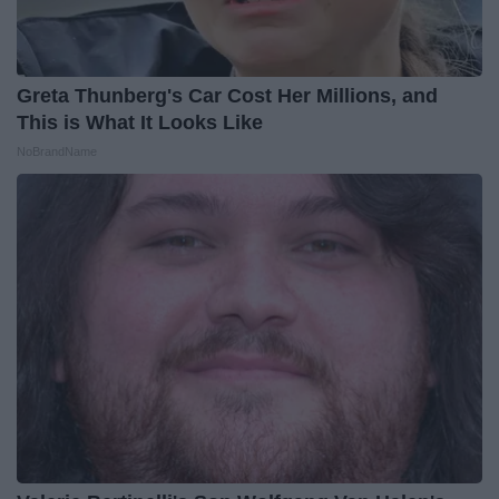
Greta Thunberg's Car Cost Her Millions, and
This is What It Looks Like
NoBrandName