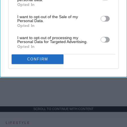
Opted In
IAB’s list of downstream participants. This information may
also be disclosed by us to third parties on the
IAB’s List of
I want to opt-out of the Sale of my
Downstream Participants
that may further disclose it to other
Personal Data.
third parties.
Opted In
I want to opt-out of processing my
Personal Data for Targeted Advertising.
Opted In
CONFIRM
SCROLL TO CONTINUE WITH CONTENT
LIFESTYLE