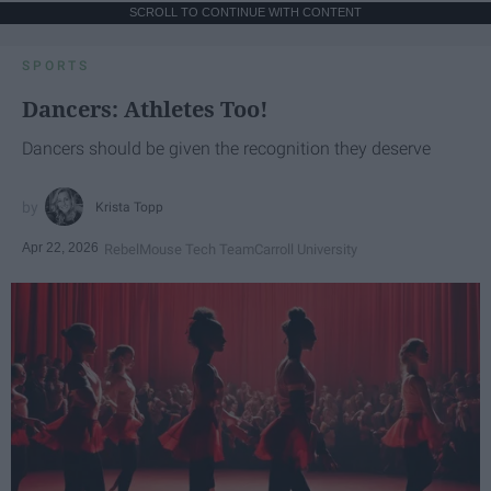
SCROLL TO CONTINUE WITH CONTENT
SPORTS
Dancers: Athletes Too!
Dancers should be given the recognition they deserve
Krista Topp
Apr 22, 2026
RebelMouse Tech Team
Carroll University