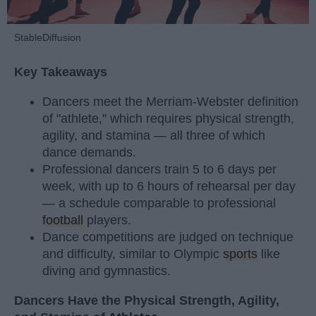
StableDiffusion
Key Takeaways
Dancers meet the Merriam-Webster definition
of "athlete," which requires physical strength,
agility, and stamina — all three of which
dance demands.
Professional dancers train 5 to 6 days per
week, with up to 6 hours of rehearsal per day
— a schedule comparable to professional
football
players.
Dance competitions are judged on technique
and difficulty, similar to Olympic
sports
like
diving and gymnastics.
Dancers Have the Physical Strength, Agility,