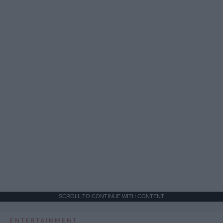
SCROLL TO CONTINUE WITH CONTENT
ENTERTAINMENT