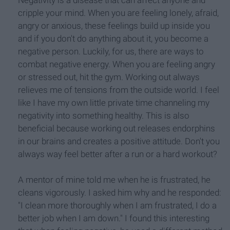
Negativity is a disease that can affect anyone and
cripple your mind. When you are feeling lonely, afraid,
angry or anxious, these feelings build up inside you
and if you don't do anything about it, you become a
negative person. Luckily, for us, there are ways to
combat negative energy. When you are feeling angry
or stressed out, hit the gym. Working out always
relieves me of tensions from the outside world. I feel
like I have my own little private time channeling my
negativity into something healthy. This is also
beneficial because working out releases endorphins
in our brains and creates a positive attitude. Don't you
always way feel better after a run or a hard workout?
A mentor of mine told me when he is frustrated, he
cleans vigorously. I asked him why and he responded:
"I clean more thoroughly when I am frustrated, I do a
better job when I am down." I found this interesting