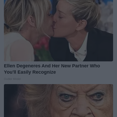
Ellen Degeneres And Her New Partner Who
You'll Easily Recognize
Outlier Model