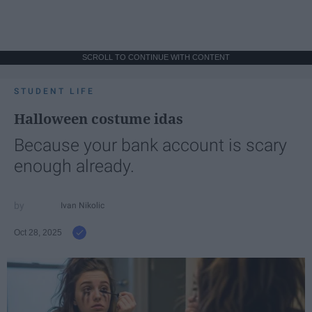
SCROLL TO CONTINUE WITH CONTENT
STUDENT LIFE
Halloween costume idas
Because your bank account is scary
enough already.
Ivan Nikolic
Oct 28, 2025