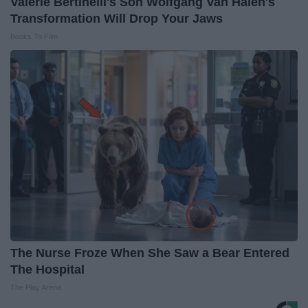
Valerie Bertinelli's Son Wolfgang Van Halen's
Transformation Will Drop Your Jaws
Books To Film
The Nurse Froze When She Saw a Bear Entered
The Hospital
The Play Arena