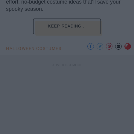
effort, no-budget costume ideas that’ll save your
spooky season.
KEEP READING...
HALLOWEEN COSTUMES