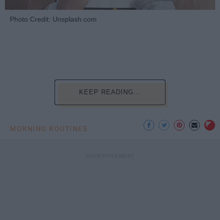
Photo Credit: Unsplash.com
KEEP READING...
MORNING ROUTINES