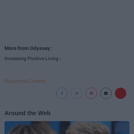
Increasing Positive Living ›
Report this Content
Around the Web