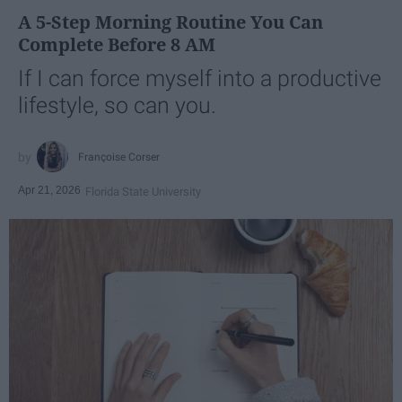
A 5-Step Morning Routine You Can
Complete Before 8 AM
If I can force myself into a productive
lifestyle, so can you.
Françoise Corser
Apr 21, 2026
Florida State University