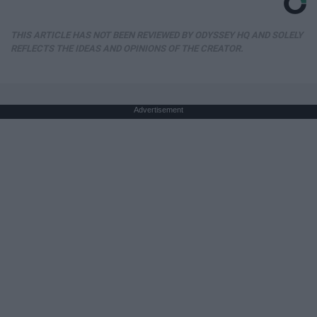
THIS ARTICLE HAS NOT BEEN REVIEWED BY ODYSSEY HQ AND SOLELY
REFLECTS THE IDEAS AND OPINIONS OF THE CREATOR.
Advertisement