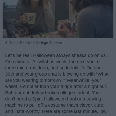
3. Sleep-Deprived College Student
Let’s be real: Halloween always sneaks up on us.
One minute it’s syllabus week, the next you’re
three midterms deep, and suddenly it’s October
30th and your group chat is blowing up with “What
are you wearing tomorrow??” Meanwhile, your
wallet is emptier than your fridge after a night out.
But fear not, fellow broke college student. You
don’t need a Spirit Halloween haul or a sewing
machine to pull off a costume that’s clever, cute,
and Insta-worthy. Here are some last-minute, low-