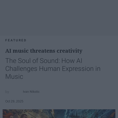
FEATURED
AI music threatens creativity
The Soul of Sound: How AI
Challenges Human Expression in
Music
Ivan Nikolic
Oct 29, 2025