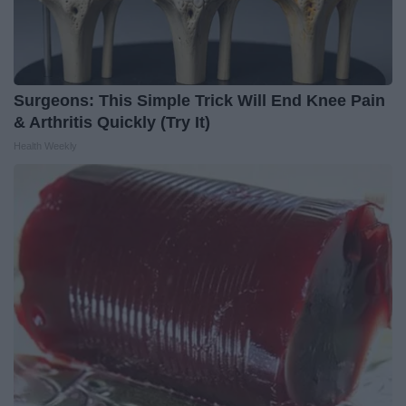
Surgeons: This Simple Trick Will End Knee Pain
& Arthritis Quickly (Try It)
Health Weekly