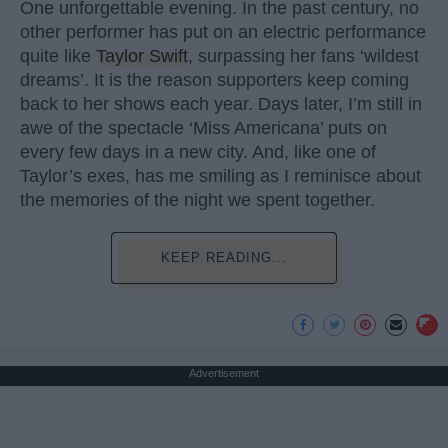
One unforgettable evening. In the past century, no
other performer has put on an electric performance
quite like
Taylor Swift
, surpassing her fans ‘wildest
dreams’. It is the reason supporters keep coming
back to her shows each year. Days later, I’m still in
awe of the spectacle ‘Miss Americana’ puts on
every few days in a new city. And, like one of
Taylor’s exes, has me smiling as I reminisce about
the memories of the night we spent together.
KEEP READING...
Advertisement