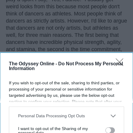
weird looks from this because most people don't
think of dancers as athletes. Most people think of
dancers as strictly artists. However, I'd like to argue
that dancers are not only artists, but athletes as
well, for three main reasons. The first being that
dancers have incredible physical strength, agility,
and stamina, the second is the time commitment,
and third is the competitiveness of dance.
The Odyssey Online -
Do Not Process My Personal
Information
KEEP READING...
If you wish to opt-out of the sale, sharing to third parties, or
processing of your personal or sensitive information for
targeted advertising by us, please use the below opt-out
section to confirm your selection. Please note that after your
opt-out request is processed you may continue seeing
Advertisement
interest-based ads based on personal information utilized by
Personal Data Processing Opt Outs
us or personal information disclosed to third parties prior to
your opt-out. You may separately opt-out of the further
I want to opt-out of the Sharing of my
disclosure of your personal information by third parties on the
personal data.