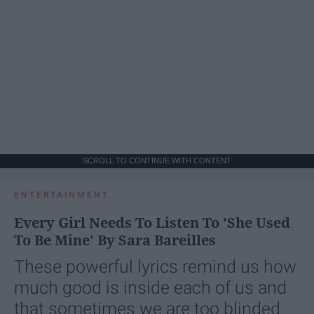
SCROLL TO CONTINUE WITH CONTENT
ENTERTAINMENT
Every Girl Needs To Listen To 'She Used
To Be Mine' By Sara Bareilles
These powerful lyrics remind us how
much good is inside each of us and
that sometimes we are too blinded