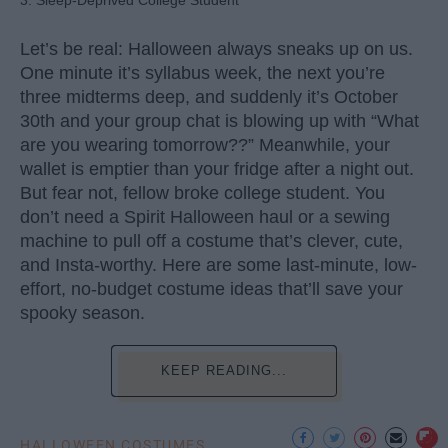
Let’s be real: Halloween always sneaks up on us.
One minute it’s syllabus week, the next you’re
three midterms deep, and suddenly it’s October
30th and your group chat is blowing up with “What
are you wearing tomorrow??” Meanwhile, your
wallet is emptier than your fridge after a night out.
But fear not, fellow broke college student. You
don’t need a Spirit Halloween haul or a sewing
machine to pull off a costume that’s clever, cute,
and Insta-worthy. Here are some last-minute, low-
effort, no-budget costume ideas that’ll save your
spooky season.
KEEP READING...
HALLOWEEN COSTUMES