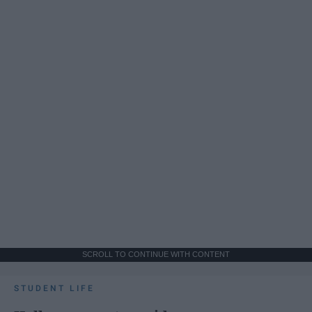
SCROLL TO CONTINUE WITH CONTENT
STUDENT LIFE