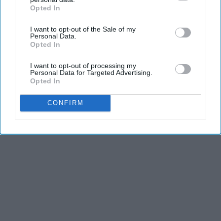
Opted In
IAB’s list of downstream participants. This information may
also be disclosed by us to third parties on the
IAB’s List of
I want to opt-out of the Sale of my
Downstream Participants
that may further disclose it to other
Personal Data.
third parties.
Opted In
I want to opt-out of processing my
Personal Data for Targeted Advertising.
Opted In
CONFIRM