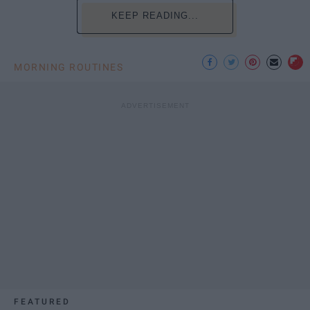
KEEP READING...
MORNING ROUTINES
FEATURED