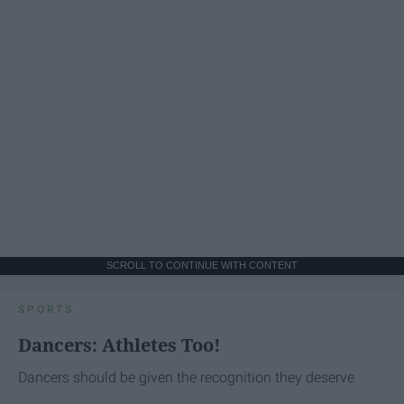
SCROLL TO CONTINUE WITH CONTENT
SPORTS
Dancers: Athletes Too!
Dancers should be given the recognition they deserve