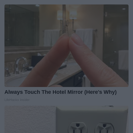
Always Touch The Hotel Mirror (Here's Why)
LifeHacks Insider