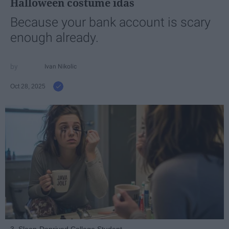
Halloween costume idas
Because your bank account is scary
enough already.
Ivan Nikolic
Oct 28, 2025
3. Sleep-Deprived College Student