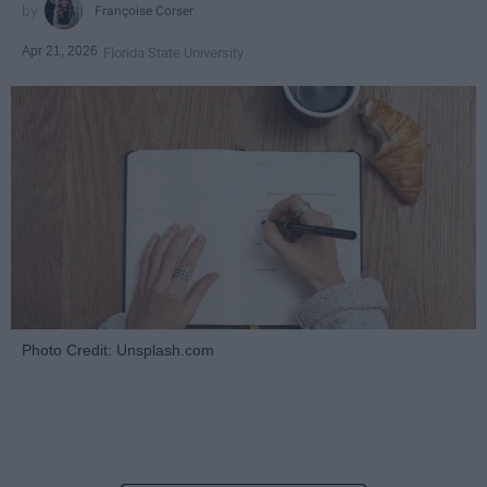
Françoise Corser
Apr 21, 2026
Florida State University
Photo Credit: Unsplash.com