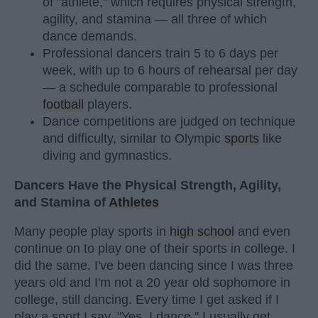
of "athlete," which requires physical strength,
agility, and stamina — all three of which
dance demands.
Professional dancers train 5 to 6 days per
week, with up to 6 hours of rehearsal per day
— a schedule comparable to professional
football
players.
Dance competitions are judged on technique
and difficulty, similar to Olympic
sports
like
diving and gymnastics.
Dancers Have the Physical Strength, Agility,
and Stamina of
Athletes
Many people play sports in
high school
and even
continue on to play one of their sports in college. I
did the same. I've been dancing since I was three
years old and I'm not a 20 year old sophomore in
college, still dancing. Every time I get asked if I
play a sport I say, "Yes, I dance." I usually get