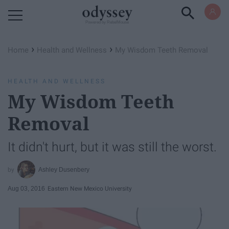
Powered by RebelMouse
›
›
Home
Health and Wellness
My Wisdom Teeth Removal
HEALTH AND WELLNESS
My Wisdom Teeth
Removal
It didn't hurt, but it was still the worst.
Ashley Dusenbery
Aug 03, 2016
Eastern New Mexico University