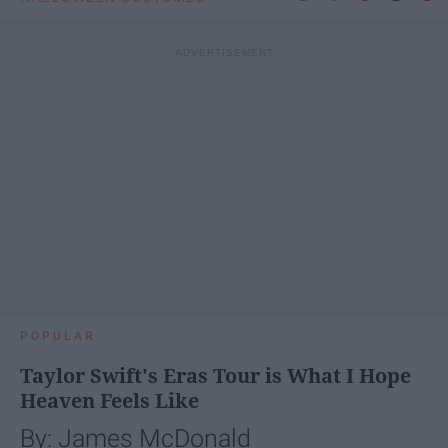
POPULAR
Taylor Swift's Eras Tour is What I Hope
Heaven Feels Like
By: James McDonald