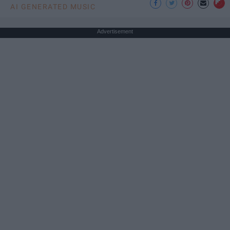
AI GENERATED MUSIC
Advertisement