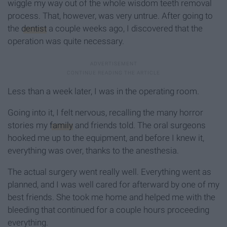
wiggle my way out of the whole wisdom teeth removal
process. That, however, was very untrue. After going to
the
dentist
a couple weeks ago, I discovered that the
operation was quite necessary.
Less than a week later, I was in the operating room.
Going into it, I felt nervous, recalling the many horror
stories my
family
and friends told. The oral surgeons
hooked me up to the equipment, and before I knew it,
everything was over, thanks to the anesthesia.
The actual surgery went really well. Everything went as
planned, and I was well cared for afterward by one of my
best friends. She took me home and helped me with the
bleeding that continued for a couple hours proceeding
everything.