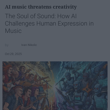
AI music threatens creativity
The Soul of Sound: How AI
Challenges Human Expression in
Music
Ivan Nikolic
Oct 29, 2025