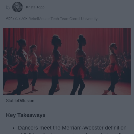
Krista Topp
Apr 22, 2026
RebelMouse Tech Team
Carroll University
StableDiffusion
Key Takeaways
Dancers meet the Merriam-Webster definition