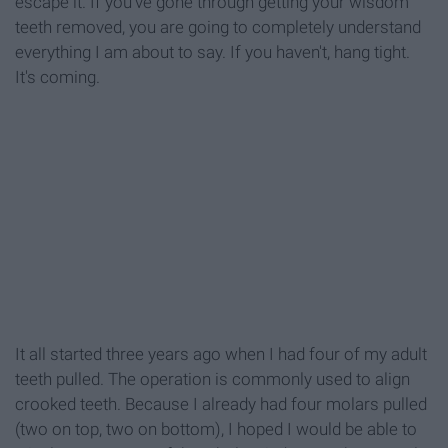
escape it. If you've gone through getting your wisdom
teeth removed, you are going to completely understand
everything I am about to say. If you haven't, hang tight.
It's coming.
It all started three years ago when I had four of my adult
teeth pulled. The operation is commonly used to align
crooked teeth. Because I already had four molars pulled
(two on top, two on bottom), I hoped I would be able to