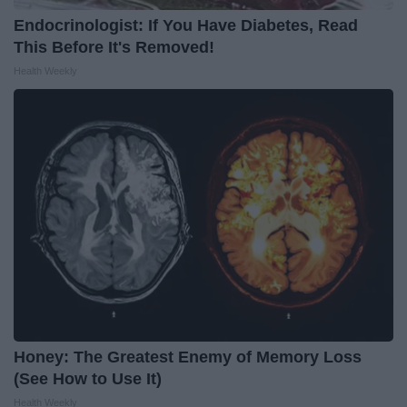
Endocrinologist: If You Have Diabetes, Read
This Before It's Removed!
Health Weekly
Honey: The Greatest Enemy of Memory Loss
(See How to Use It)
Health Weekly