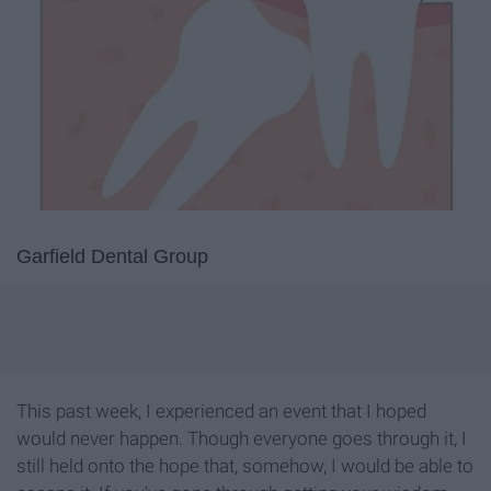
Garfield Dental Group
This past week, I experienced an event that I hoped
would never happen. Though everyone goes through it, I
still held onto the hope that, somehow, I would be able to