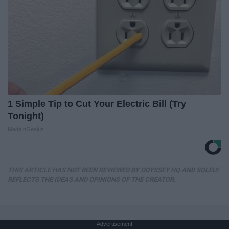
1 Simple Tip to Cut Your Electric Bill (Try
Tonight)
MadeInGenius
THIS ARTICLE HAS NOT BEEN REVIEWED BY ODYSSEY HQ AND SOLELY
REFLECTS THE IDEAS AND OPINIONS OF THE CREATOR.
Advertisement