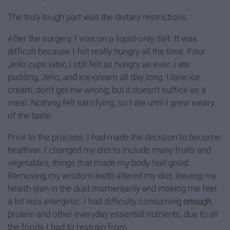
The truly tough part was the dietary restrictions.
After the surgery, I was on a liquid-only diet. It was
difficult because I felt really hungry all the time. Four
Jello cups later, I still felt as hungry as ever. I ate
pudding, Jello, and ice-cream all day long. I love ice
cream, don't get me wrong, but it doesn't suffice as a
meal. Nothing felt satisfying, so I ate until I grew weary
of the taste.
Prior to the process, I had made the decision to become
healthier. I changed my diet to include many fruits and
vegetables, things that made my body feel good.
Removing my wisdom teeth altered my diet, leaving my
health plan in the dust momentarily and making me feel
a lot less energetic. I had difficulty consuming
enough
protein and other everyday essential nutrients, due to all
the foods I had to restrain from.