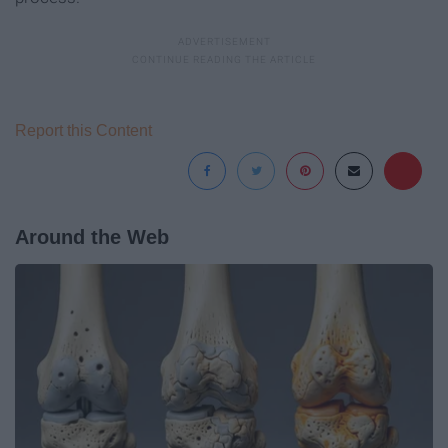
Report this Content
Around the Web