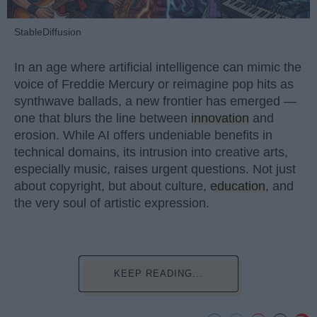
StableDiffusion
In an age where artificial intelligence can mimic the
voice of Freddie Mercury or reimagine pop hits as
synthwave ballads, a new frontier has emerged —
one that blurs the line between
innovation
and
erosion. While AI offers undeniable benefits in
technical domains, its intrusion into creative arts,
especially music, raises urgent questions. Not just
about copyright, but about culture,
education
, and
the very soul of artistic expression.
KEEP READING...