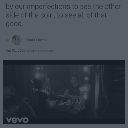
by our imperfections to see the other
side of the coin, to see all of that
good.
Emma Enebak
Apr 01, 2025
Miami University