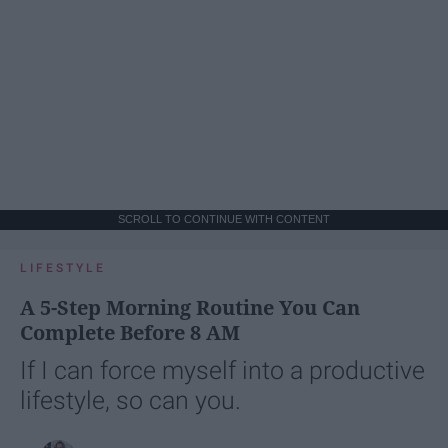
SCROLL TO CONTINUE WITH CONTENT
LIFESTYLE
A 5-Step Morning Routine You Can
Complete Before 8 AM
If I can force myself into a productive
lifestyle, so can you.