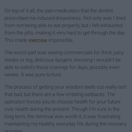
On top of it all, the pain medication that the dentist
prescribed me induced drowsiness. Not only was I tired
from not being able to eat properly, but I felt exhausted
from the pills, making it very hard to get through the day.
This made
exercise
impossible,
The worst part was seeing commercials for thick, juicy
steaks or big, delicious burgers, knowing I wouldn't be
able to satisfy those cravings for days, possibly even
weeks. It was pure torture.
The process of getting your wisdom teeth out really isn't
that bad, but there are a few irritating setbacks. The
operation forces you to choose health for your future
over health during the present. Though I'm sure in the
long term, the removal was worth it, it was frustrating
maintaining my healthy, everyday life during the recovery
process.