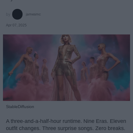
jamesmc
Apr 07, 2025
StableDiffusion
A three-and-a-half-hour runtime. Nine Eras. Eleven
outfit changes. Three surprise songs. Zero breaks.