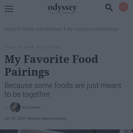
Powered by RebelMouse
›
›
Home
Health and Wellness
My Favorite Food Pairings
HEALTH AND WELLNESS
My Favorite Food
Pairings
Because some foods are just meant
to be together.
boni brown
Jun 30, 2020
Missouri State University