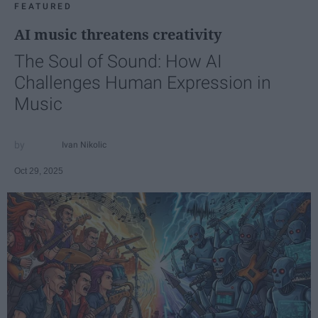
FEATURED
AI music threatens creativity
The Soul of Sound: How AI
Challenges Human Expression in
Music
Ivan Nikolic
Oct 29, 2025