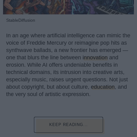
StableDiffusion
In an age where artificial intelligence can mimic the
voice of Freddie Mercury or reimagine pop hits as
synthwave ballads, a new frontier has emerged —
one that blurs the line between
innovation
and
erosion. While AI offers undeniable benefits in
technical domains, its intrusion into creative arts,
especially music, raises urgent questions. Not just
about copyright, but about culture,
education
, and
the very soul of artistic expression.
KEEP READING...