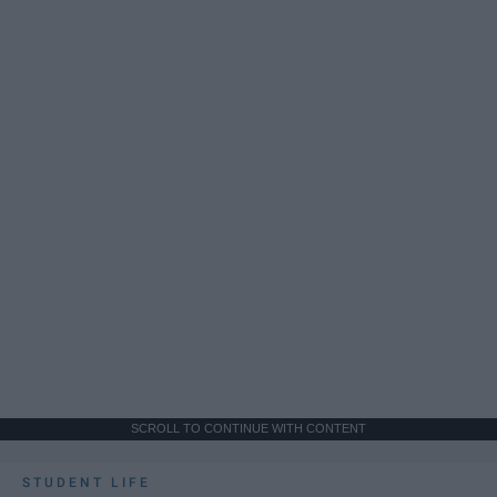
SCROLL TO CONTINUE WITH CONTENT
STUDENT LIFE