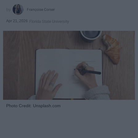
Françoise Corser
Apr 21, 2026
Florida State University
Photo Credit: Unsplash.com