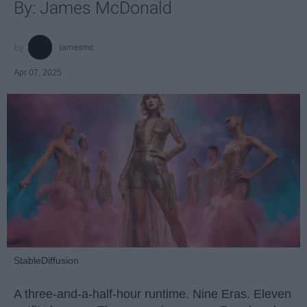
By: James McDonald
jamesmc
Apr 07, 2025
StableDiffusion
A three-and-a-half-hour runtime. Nine Eras. Eleven