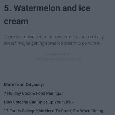
5. Watermelon and ice
cream
There is nothing better than watermelon on a hot day,
except maybe getting some ice cream to go with it.
7 Holiday Book & Food Pairings ›
How Sriracha Can Spice Up Your Life ›
17 Foods College Kids Need To Stock, For When Dining