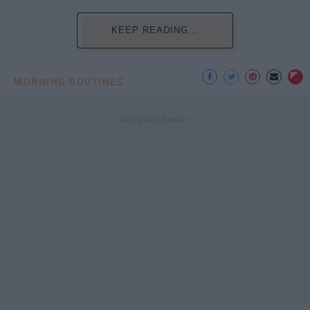
KEEP READING...
MORNING ROUTINES