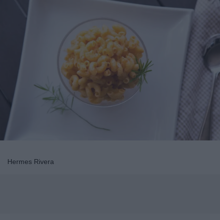
Hermes Rivera