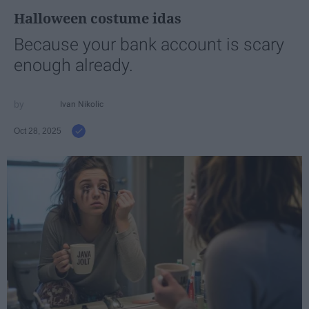
Halloween costume idas
Because your bank account is scary
enough already.
Ivan Nikolic
Oct 28, 2025