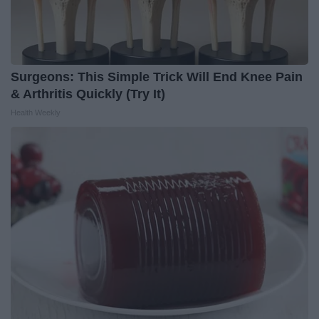
Surgeons: This Simple Trick Will End Knee Pain
& Arthritis Quickly (Try It)
Health Weekly