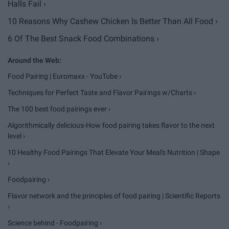
Halls Fail ›
10 Reasons Why Cashew Chicken Is Better Than All Food ›
6 Of The Best Snack Food Combinations ›
Food Pairing | Euromaxx - YouTube ›
Techniques for Perfect Taste and Flavor Pairings w/Charts ›
The 100 best food pairings ever ›
Algorithmically delicious-How food pairing takes flavor to the next
level ›
10 Healthy Food Pairings That Elevate Your Meal's Nutrition | Shape
›
Foodpairing ›
Flavor network and the principles of food pairing | Scientific Reports
›
Science behind - Foodpairing ›