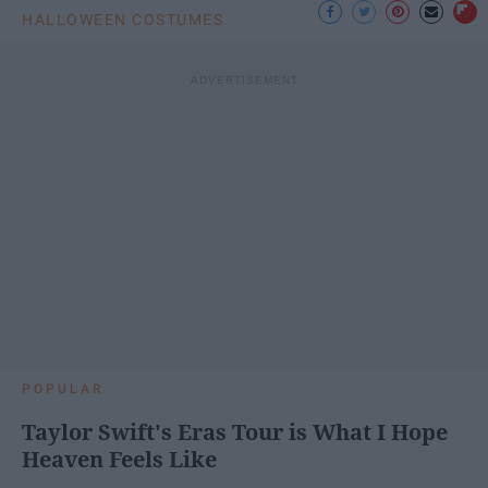
HALLOWEEN COSTUMES
POPULAR
Taylor Swift's Eras Tour is What I Hope
Heaven Feels Like