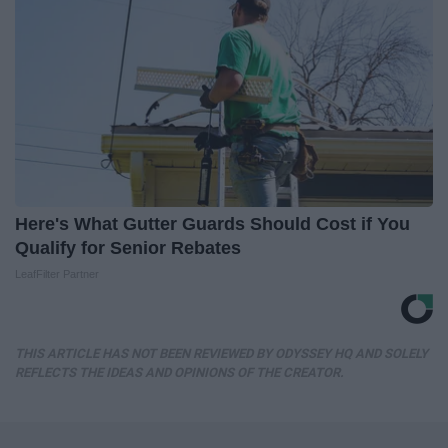
Here's What Gutter Guards Should Cost if You
Qualify for Senior Rebates
LeafFilter Partner
THIS ARTICLE HAS NOT BEEN REVIEWED BY ODYSSEY HQ AND SOLELY
REFLECTS THE IDEAS AND OPINIONS OF THE CREATOR.