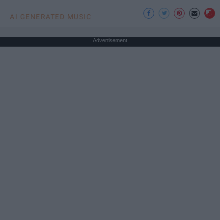
AI GENERATED MUSIC
Advertisement