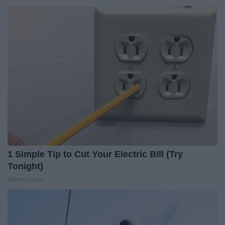
1 Simple Tip to Cut Your Electric Bill (Try
Tonight)
MadeInGenius