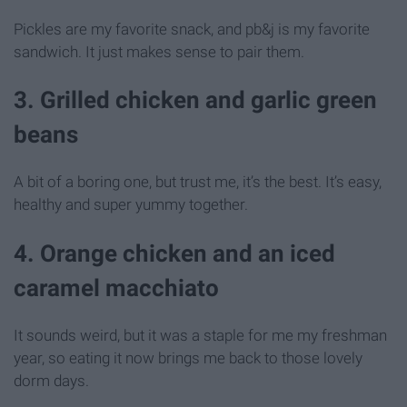
Pickles are my favorite snack, and pb&j is my favorite
sandwich. It just makes sense to pair them.
3. Grilled chicken and garlic green
beans
A bit of a boring one, but trust me, it’s the best. It’s easy,
healthy and super yummy together.
4. Orange chicken and an iced
caramel macchiato
It sounds weird, but it was a staple for me my freshman
year, so eating it now brings me back to those lovely
dorm days.