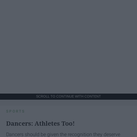
SCROLL TO CONTINUE WITH CONTENT
SPORTS
Dancers: Athletes Too!
Dancers should be given the recognition they deserve