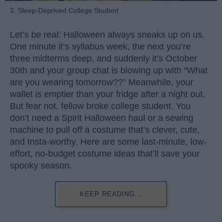
3. Sleep-Deprived College Student
Let’s be real: Halloween always sneaks up on us.
One minute it’s syllabus week, the next you’re
three midterms deep, and suddenly it’s October
30th and your group chat is blowing up with “What
are you wearing tomorrow??” Meanwhile, your
wallet is emptier than your fridge after a night out.
But fear not, fellow broke college student. You
don’t need a Spirit Halloween haul or a sewing
machine to pull off a costume that’s clever, cute,
and Insta-worthy. Here are some last-minute, low-
effort, no-budget costume ideas that’ll save your
spooky season.
KEEP READING...