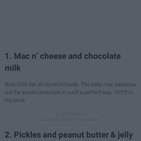
1. Mac n’ cheese and chocolate
milk
Both GOD tier of comfort foods. The salty mac balances
out the sweet chocolate in such a perfect way. 10/10 in
my book.
2. Pickles and peanut butter & jelly