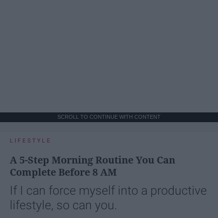
SCROLL TO CONTINUE WITH CONTENT
LIFESTYLE
A 5-Step Morning Routine You Can
Complete Before 8 AM
If I can force myself into a productive
lifestyle, so can you.