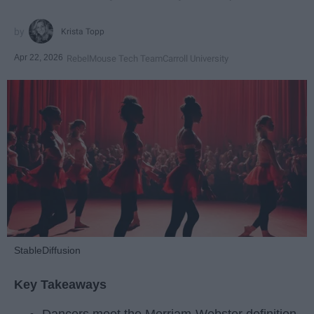
Krista Topp
Apr 22, 2026
RebelMouse Tech Team
Carroll University
StableDiffusion
Key Takeaways