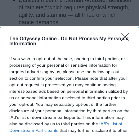
Dancers meet the Merriam-Webster definition
of "athlete," which requires physical strength,
agility, and stamina — all three of which
dance demands.
Professional dancers train 5 to 6 days per
week, with up to 6 hours of rehearsal per day
The Odyssey Online -
Do Not Process My Personal
Information
— a schedule comparable to professional
football
players.
If you wish to opt-out of the sale, sharing to third parties, or
Dance competitions are judged on technique
processing of your personal or sensitive information for
and difficulty, similar to Olympic
sports
like
targeted advertising by us, please use the below opt-out
diving and gymnastics.
section to confirm your selection. Please note that after your
opt-out request is processed you may continue seeing
Dancers Have the Physical Strength, Agility,
interest-based ads based on personal information utilized by
and Stamina of
Athletes
us or personal information disclosed to third parties prior to
your opt-out. You may separately opt-out of the further
Many people play sports in
high school
and even
disclosure of your personal information by third parties on the
continue on to play one of their sports in college. I
IAB’s list of downstream participants. This information may
did the same. I've been dancing since I was three
also be disclosed by us to third parties on the
IAB’s List of
years old and I'm not a 20 year old sophomore in
Downstream Participants
that may further disclose it to other
third parties.
college, still dancing. Every time I get asked if I