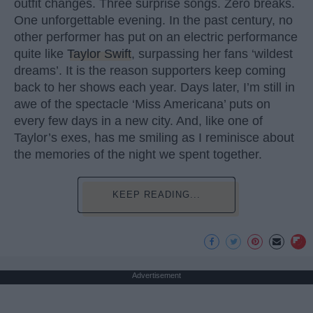
outfit changes. Three surprise songs. Zero breaks.
One unforgettable evening. In the past century, no
other performer has put on an electric performance
quite like
Taylor Swift
, surpassing her fans ‘wildest
dreams’. It is the reason supporters keep coming
back to her shows each year. Days later, I’m still in
awe of the spectacle ‘Miss Americana’ puts on
every few days in a new city. And, like one of
Taylor’s exes, has me smiling as I reminisce about
the memories of the night we spent together.
KEEP READING...
Advertisement