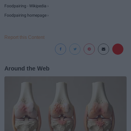
Foodpairing - Wikipedia ›
Foodpairing homepage ›
Report this Content
Around the Web