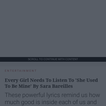
SCROLL TO CONTINUE WITH CONTENT
ENTERTAINMENT
Every Girl Needs To Listen To 'She Used
To Be Mine' By Sara Bareilles
These powerful lyrics remind us how
much good is inside each of us and