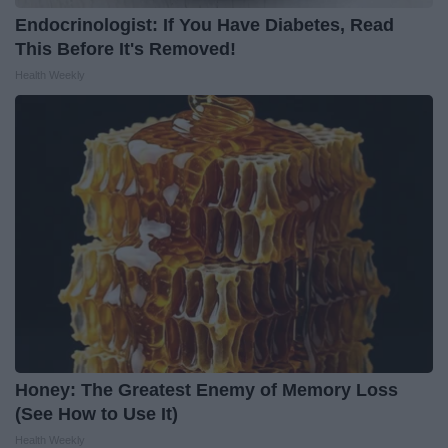
Endocrinologist: If You Have Diabetes, Read
This Before It's Removed!
Health Weekly
Honey: The Greatest Enemy of Memory Loss
(See How to Use It)
Health Weekly