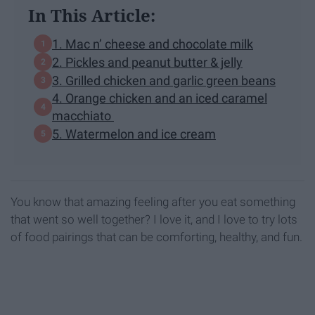
In This Article:
1. Mac n’ cheese and chocolate milk
2. Pickles and peanut butter & jelly
3. Grilled chicken and garlic green beans
4. Orange chicken and an iced caramel
macchiato
5. Watermelon and ice cream
You know that amazing feeling after you eat something
that went so well together? I love it, and I love to try lots
of food pairings that can be comforting, healthy, and fun.