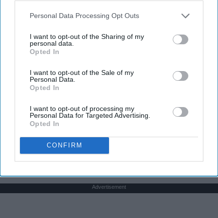
play a sport I say, "Yes, I dance." I usually get
Personal Data Processing Opt Outs
weird looks from this because most people don't
think of dancers as athletes. Most people think of
I want to opt-out of the Sharing of my
personal data.
dancers as strictly artists. However, I'd like to argue
Opted In
that dancers are not only artists, but athletes as
well, for three main reasons. The first being that
I want to opt-out of the Sale of my
dancers have incredible physical strength, agility,
Personal Data.
Opted In
and stamina, the second is the time commitment,
and third is the competitiveness of dance.
I want to opt-out of processing my
Personal Data for Targeted Advertising.
Opted In
KEEP READING...
CONFIRM
Advertisement