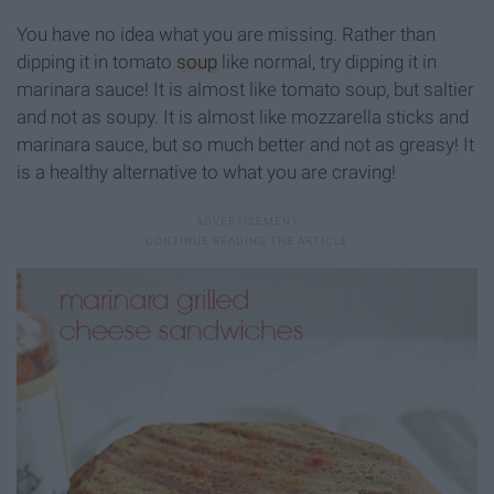
You have no idea what you are missing. Rather than
dipping it in tomato
soup
like normal, try dipping it in
marinara sauce! It is almost like tomato soup, but saltier
and not as soupy. It is almost like mozzarella sticks and
marinara sauce, but so much better and not as greasy! It
is a healthy alternative to what you are craving!