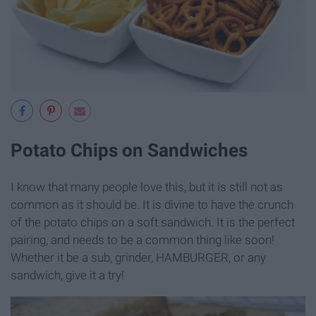
Potato Chips on Sandwiches
I know that many people love this, but it is still not as
common as it should be. It is divine to have the crunch
of the potato chips on a soft sandwich. It is the perfect
pairing, and needs to be a common thing like soon!
Whether it be a sub, grinder, HAMBURGER, or any
sandwich, give it a try!