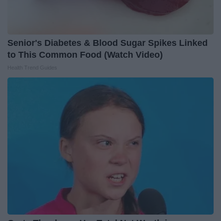
Senior's Diabetes & Blood Sugar Spikes Linked
to This Common Food (Watch Video)
Health Trend Guides