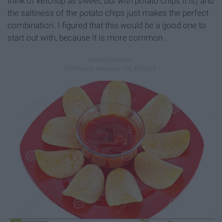
think of ketchup as sweet, but with potato chips it is) and
the saltiness of the potato chips just makes the perfect
combination. I figured that this would be a good one to
start out with, because it is more common.