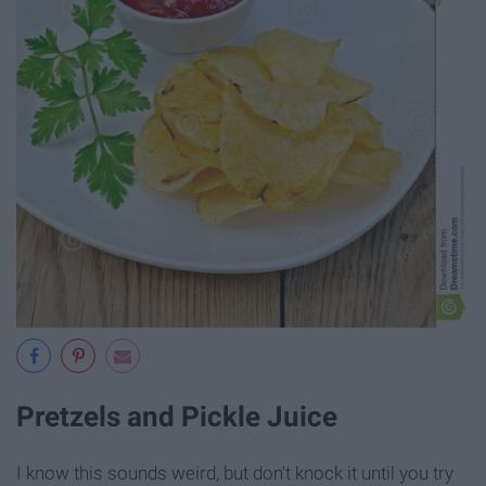
Pretzels and Pickle Juice
I know this sounds weird, but don't knock it until you try