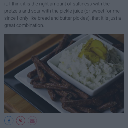
it. I think it is the right amount of saltiness with the
pretzels and sour with the pickle juice (or sweet for me
since I only like bread and butter pickles), that it is just a
great combination.