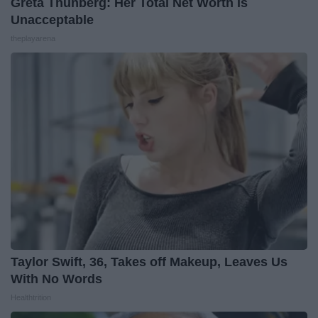
Greta Thunberg: Her Total Net Worth is
Unacceptable
theplayarena
Taylor Swift, 36, Takes off Makeup, Leaves Us
With No Words
Healthtrition