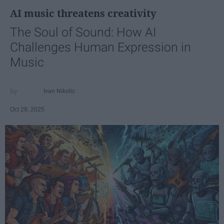
AI music threatens creativity
The Soul of Sound: How AI
Challenges Human Expression in
Music
Ivan Nikolic
Oct 29, 2025