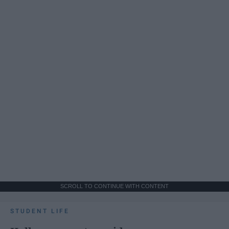
SCROLL TO CONTINUE WITH CONTENT
STUDENT LIFE