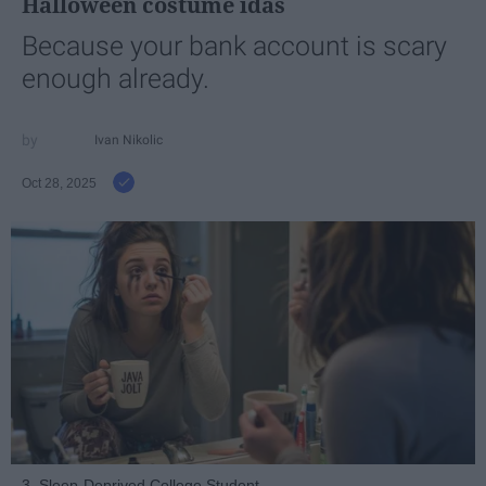
Halloween costume idas
Because your bank account is scary
enough already.
Ivan Nikolic
Oct 28, 2025
3. Sleep-Deprived College Student