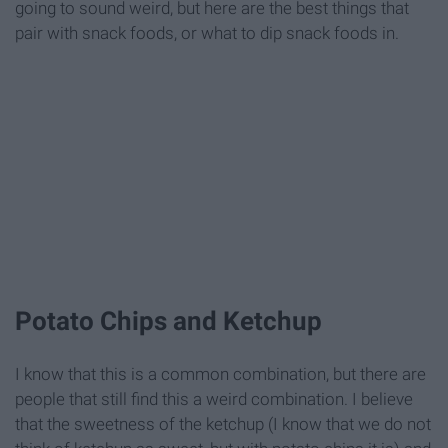
going to sound weird, but here are the best things that
pair with snack foods, or what to dip snack foods in.
Potato Chips and Ketchup
I know that this is a common combination, but there are
people that still find this a weird combination. I believe
that the sweetness of the ketchup (I know that we do not