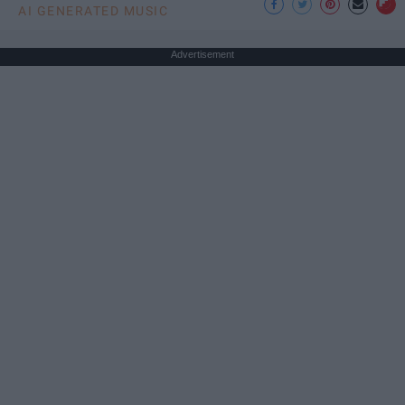
AI GENERATED MUSIC
Advertisement