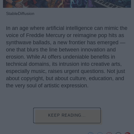
StableDiffusion
In an age where artificial intelligence can mimic the
voice of Freddie Mercury or reimagine pop hits as
synthwave ballads, a new frontier has emerged —
one that blurs the line between innovation and
erosion. While AI offers undeniable benefits in
technical domains, its intrusion into creative arts,
especially music, raises urgent questions. Not just
about copyright, but about culture, education, and
the very soul of artistic expression.
KEEP READING...