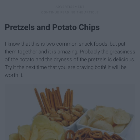
Pretzels and Potato Chips
I know that this is two common snack foods, but put
them together and it is amazing. Probably the greasiness
of the potato and the dryness of the pretzels is delicious.
Try it the next time that you are craving both! It will be
worth it.