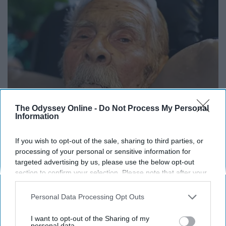
The Odyssey Online -
Do Not Process My Personal
Information
If you wish to opt-out of the sale, sharing to third parties, or
13 Oldest Hollywood Stars We Didn't Know Were
processing of your personal or sensitive information for
Still Alive
targeted advertising by us, please use the below opt-out
Baptist Hub
section to confirm your selection. Please note that after your
opt-out request is processed you may continue seeing
interest-based ads based on personal information utilized by
Personal Data Processing Opt Outs
us or personal information disclosed to third parties prior to
your opt-out. You may separately opt-out of the further
I want to opt-out of the Sharing of my
disclosure of your personal information by third parties on the
personal data.