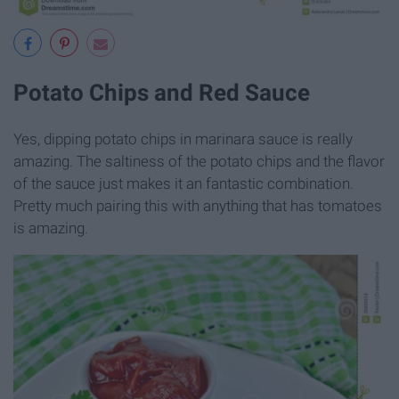
Potato Chips and Red Sauce
Yes, dipping potato chips in marinara sauce is really
amazing. The saltiness of the potato chips and the flavor
of the sauce just makes it an fantastic combination.
Pretty much pairing this with anything that has tomatoes
is amazing.