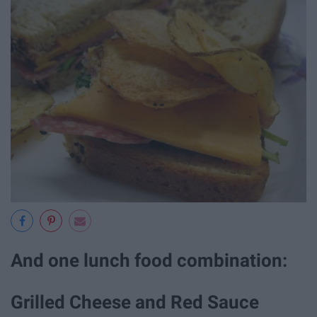
And one lunch food combination:
Grilled Cheese and Red Sauce