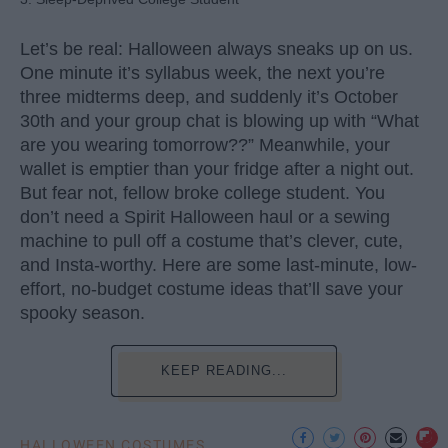
Let’s be real: Halloween always sneaks up on us.
One minute it’s syllabus week, the next you’re
three midterms deep, and suddenly it’s October
30th and your group chat is blowing up with “What
are you wearing tomorrow??” Meanwhile, your
wallet is emptier than your fridge after a night out.
But fear not, fellow broke college student. You
don’t need a Spirit Halloween haul or a sewing
machine to pull off a costume that’s clever, cute,
and Insta-worthy. Here are some last-minute, low-
effort, no-budget costume ideas that’ll save your
spooky season.
KEEP READING...
HALLOWEEN COSTUMES