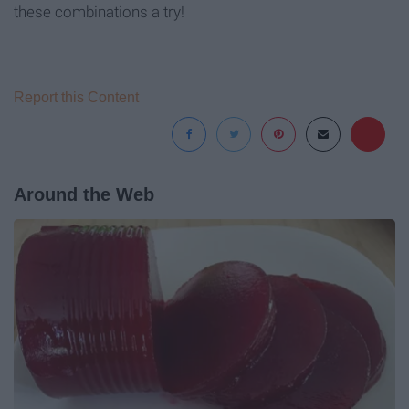
these combinations a try!
Report this Content
Around the Web