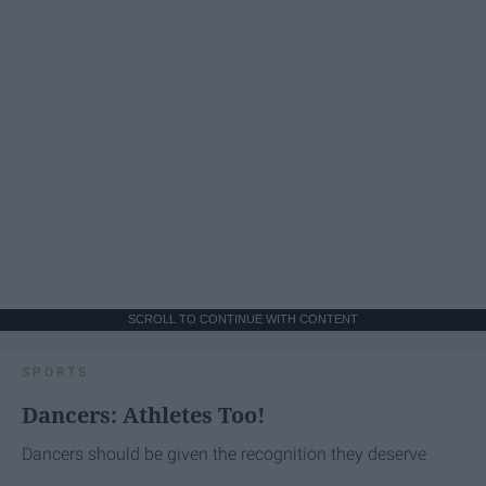
SCROLL TO CONTINUE WITH CONTENT
SPORTS
Dancers: Athletes Too!
Dancers should be given the recognition they deserve