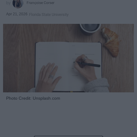
Françoise Corser
Apr 21, 2026
Florida State University
Photo Credit: Unsplash.com