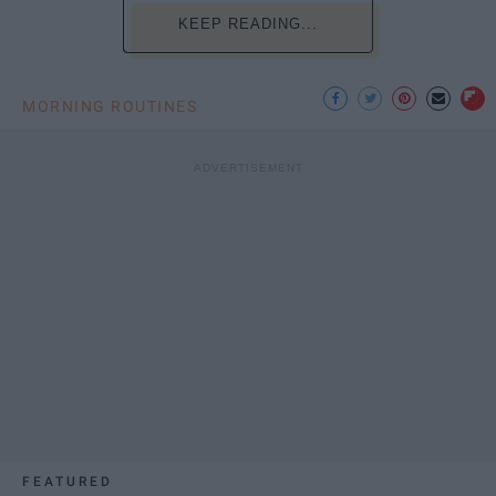
KEEP READING...
MORNING ROUTINES
FEATURED