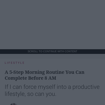
SCROLL TO CONTINUE WITH CONTENT
LIFESTYLE
A 5-Step Morning Routine You Can
Complete Before 8 AM
If I can force myself into a productive
lifestyle, so can you.