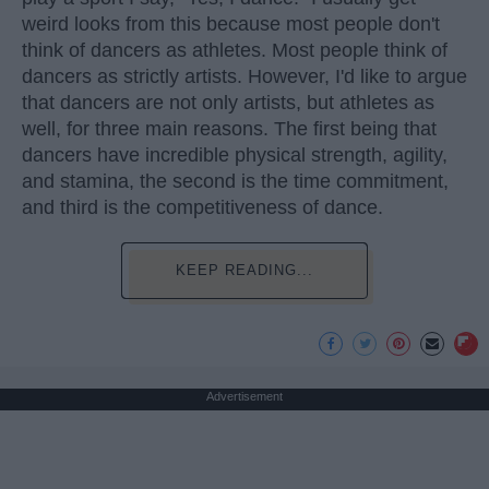
weird looks from this because most people don't
think of dancers as athletes. Most people think of
dancers as strictly artists. However, I'd like to argue
that dancers are not only artists, but athletes as
well, for three main reasons. The first being that
dancers have incredible physical strength, agility,
and stamina, the second is the time commitment,
and third is the competitiveness of dance.
KEEP READING...
Advertisement