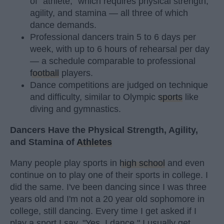
of "athlete," which requires physical strength,
agility, and stamina — all three of which
dance demands.
Professional dancers train 5 to 6 days per
week, with up to 6 hours of rehearsal per day
— a schedule comparable to professional
football
players.
Dance competitions are judged on technique
and difficulty, similar to Olympic
sports
like
diving and gymnastics.
Dancers Have the Physical Strength, Agility,
and Stamina of
Athletes
Many people play sports in
high school
and even
continue on to play one of their sports in college. I
did the same. I've been dancing since I was three
years old and I'm not a 20 year old sophomore in
college, still dancing. Every time I get asked if I
play a sport I say, "Yes, I dance." I usually get