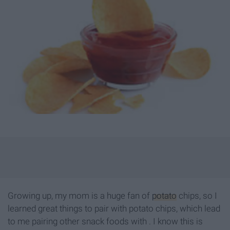
Growing up, my mom is a huge fan of
potato
chips, so I
learned great things to pair with potato chips, which lead
to me pairing other snack foods with . I know this is