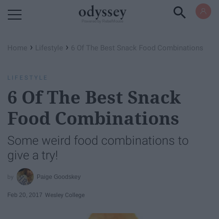
Powered by RebelMouse
›
›
Home
Lifestyle
6 Of The Best Snack Food Combinations
LIFESTYLE
6 Of The Best Snack
Food Combinations
Some weird food combinations to
give a try!
Paige Goodskey
Feb 20, 2017
Wesley College