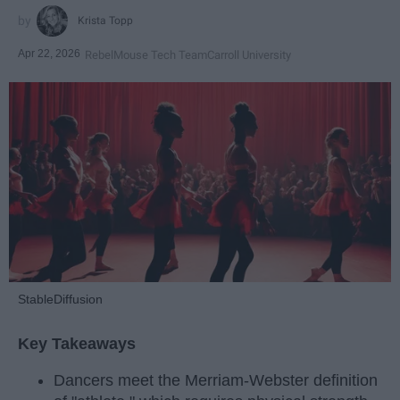
Krista Topp
Apr 22, 2026
RebelMouse Tech Team
Carroll University
StableDiffusion
Key Takeaways
Dancers meet the Merriam-Webster definition