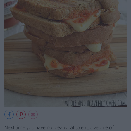
Next time you have no idea what to eat, give one of