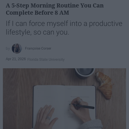
A 5-Step Morning Routine You Can
Complete Before 8 AM
If I can force myself into a productive
lifestyle, so can you.
Françoise Corser
Apr 21, 2026
Florida State University