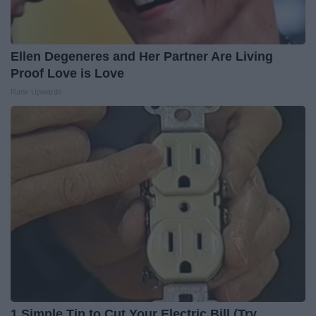
Ellen Degeneres and Her Partner Are Living
Proof Love is Love
Rank Upwards
1 Simple Tip to Cut Your Electric Bill (Try