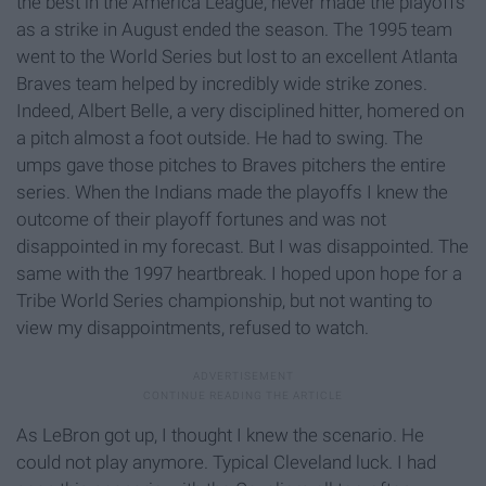
the best in the America League, never made the playoffs
as a strike in August ended the season. The 1995 team
went to the World Series but lost to an excellent Atlanta
Braves team helped by incredibly wide strike zones.
Indeed, Albert Belle, a very disciplined hitter, homered on
a pitch almost a foot outside. He had to swing. The
umps gave those pitches to Braves pitchers the entire
series. When the Indians made the playoffs I knew the
outcome of their playoff fortunes and was not
disappointed in my forecast. But I was disappointed. The
same with the 1997 heartbreak. I hoped upon hope for a
Tribe World Series championship, but not wanting to
view my disappointments, refused to watch.
As LeBron got up, I thought I knew the scenario. He
could not play anymore. Typical Cleveland luck. I had