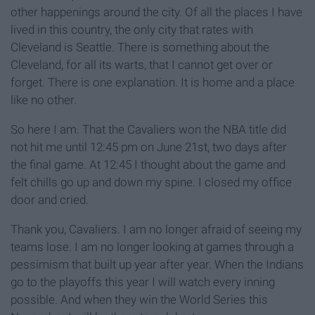
other happenings around the city. Of all the places I have
lived in this country, the only city that rates with
Cleveland is Seattle. There is something about the
Cleveland, for all its warts, that I cannot get over or
forget. There is one explanation. It is home and a place
like no other.
So here I am. That the Cavaliers won the NBA title did
not hit me until 12:45 pm on June 21st, two days after
the final game. At 12:45 I thought about the game and
felt chills go up and down my spine. I closed my office
door and cried.
Thank you, Cavaliers. I am no longer afraid of seeing my
teams lose. I am no longer looking at games through a
pessimism that built up year after year. When the Indians
go to the playoffs this year I will watch every inning
possible. And when they win the World Series this