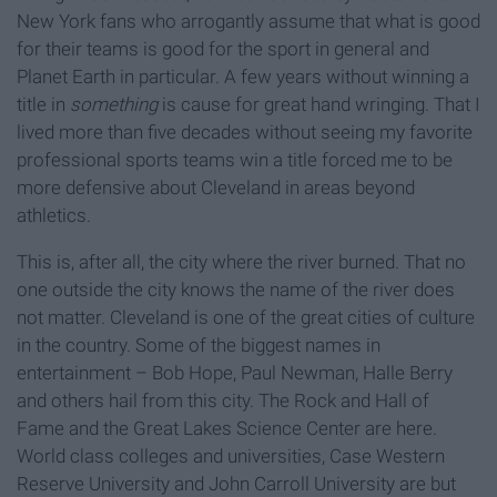
New York fans who arrogantly assume that what is good
for their teams is good for the sport in general and
Planet Earth in particular. A few years without winning a
title in
something
is cause for great hand wringing. That I
lived more than five decades without seeing my favorite
professional sports teams win a title forced me to be
more defensive about Cleveland in areas beyond
athletics.
This is, after all, the city where the river burned. That no
one outside the city knows the name of the river does
not matter. Cleveland is one of the great cities of culture
in the country. Some of the biggest names in
entertainment – Bob Hope, Paul Newman, Halle Berry
and others hail from this city. The Rock and Hall of
Fame and the Great Lakes Science Center are here.
World class colleges and universities, Case Western
Reserve University and John Carroll University are but