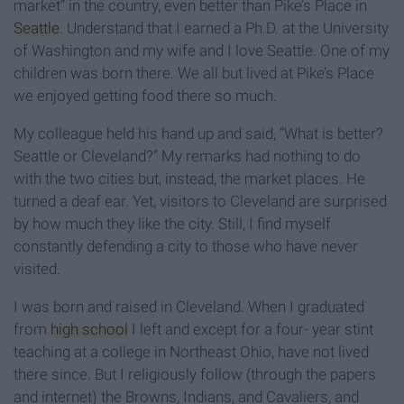
market” in the country, even better than Pike’s Place in
Seattle
. Understand that I earned a Ph.D. at the University
of Washington and my wife and I love Seattle. One of my
children was born there. We all but lived at Pike’s Place
we enjoyed getting food there so much.
My colleague held his hand up and said, “What is better?
Seattle or Cleveland?” My remarks had nothing to do
with the two cities but, instead, the market places. He
turned a deaf ear. Yet, visitors to Cleveland are surprised
by how much they like the city. Still, I find myself
constantly defending a city to those who have never
visited.
I was born and raised in Cleveland. When I graduated
from
high school
I left and except for a four- year stint
teaching at a college in Northeast Ohio, have not lived
there since. But I religiously follow (through the papers
and internet) the Browns, Indians, and Cavaliers, and