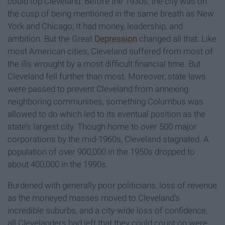
could top Cleveland. Before the 1930s, the city was on
the cusp of being mentioned in the same breath as New
York and Chicago; It had money, leadership, and
ambition. But the Great
Depression
changed all that. Like
most American cities, Cleveland suffered from most of
the ills wrought by a most difficult financial time. But
Cleveland fell further than most. Moreover, state laws
were passed to prevent Cleveland from annexing
neighboring communities, something Columbus was
allowed to do which led to its eventual position as the
state’s largest city. Though home to over 500 major
corporations by the mid-1960s, Cleveland stagnated. A
population of over 900,000 in the 1950s dropped to
about 400,000 in the 1990s.
Burdened with generally poor politicians, loss of revenue
as the moneyed masses moved to Cleveland’s
incredible suburbs, and a city-wide loss of confidence,
all Clevelanders had left that they could count on were