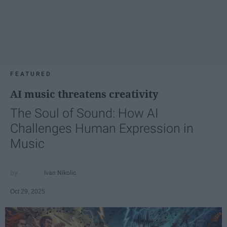
FEATURED
AI music threatens creativity
The Soul of Sound: How AI
Challenges Human Expression in
Music
Ivan Nikolic
Oct 29, 2025