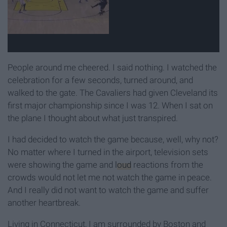
People around me cheered. I said nothing. I watched the
celebration for a few seconds, turned around, and
walked to the gate. The Cavaliers had given Cleveland its
first major championship since I was 12. When I sat on
the plane I thought about what just transpired.
I had decided to watch the game because, well, why not?
No matter where I turned in the airport, television sets
were showing the game and
loud
reactions from the
crowds would not let me not watch the game in peace.
And I really did not want to watch the game and suffer
another heartbreak.
Living in Connecticut, I am surrounded by Boston and