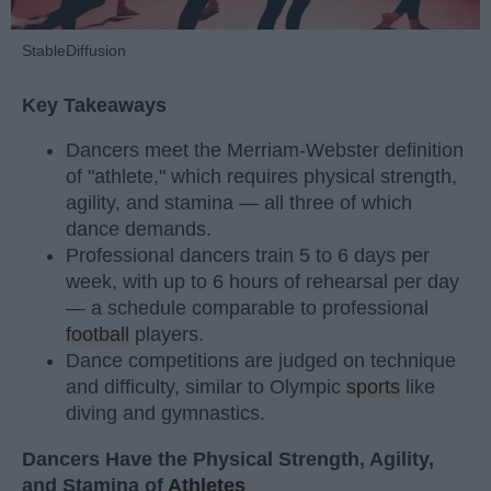
StableDiffusion
Key Takeaways
Dancers meet the Merriam-Webster definition
of "athlete," which requires physical strength,
agility, and stamina — all three of which
dance demands.
Professional dancers train 5 to 6 days per
week, with up to 6 hours of rehearsal per day
— a schedule comparable to professional
football
players.
Dance competitions are judged on technique
and difficulty, similar to Olympic
sports
like
diving and gymnastics.
Dancers Have the Physical Strength, Agility,
and Stamina of
Athletes