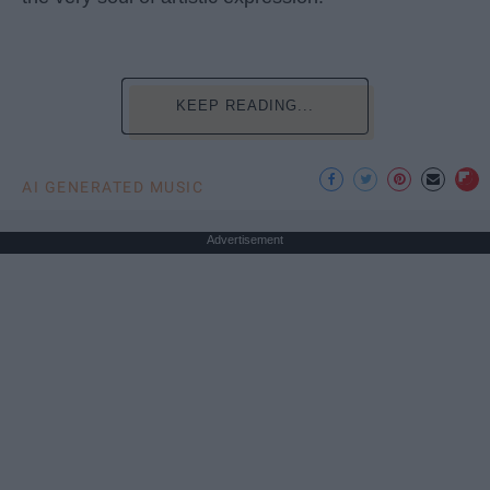
KEEP READING...
AI GENERATED MUSIC
Advertisement