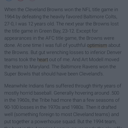
When the Cleveland Browns won the NFL title game in
1964 by defeating the heavily favored Baltimore Colts,
27-0, I was 12 years old. The next year the Browns lost
the title game in Green Bay, 23-12. Except for
appearances in the AFC title game, the Browns were
done. At one time I was full of youthful
optimism
about
the Browns. But gut wrenching losses to inferior Denver
teams took the
heart
out of me. And Art Modell moved
the team to Maryland. The Baltimore Ravens won the
Super Bowls that should have been Cleveland’s.
Meanwhile Indians fans suffered through thirty years of
mostly horrid baseball. Generally hovering around .500
in the 1960s, the Tribe had more than a few seasons of
90-100 losses in the 1970s and 1980s. Then it drafted
well (something foreign to most Cleveland teams) and
put together a powerhouse squad. But the 1994 team,