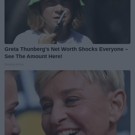
Greta Thunberg's Net Worth Shocks Everyone –
See The Amount Here!
theplayarena