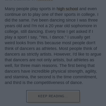
Many people play sports in
high school
and even
continue on to play one of their sports in college. I
did the same. I've been dancing since I was three
years old and I'm not a 20 year old sophomore in
college, still dancing. Every time I get asked if I
play a sport I say, "Yes, I dance." I usually get
weird looks from this because most people don't
think of dancers as athletes. Most people think of
dancers as strictly artists. However, I'd like to argue
that dancers are not only artists, but athletes as
well, for three main reasons. The first being that
dancers have incredible physical strength, agility,
and stamina, the second is the time commitment,
and third is the competitiveness of dance.
KEEP READING...