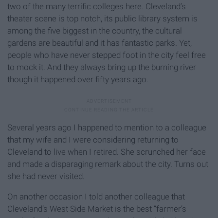
two of the many terrific colleges here. Cleveland’s
theater scene is top notch, its public library system is
among the five biggest in the country, the cultural
gardens are beautiful and it has fantastic parks. Yet,
people who have never stepped foot in the city feel free
to mock it. And they always bring up the burning river
though it happened over fifty years ago.
Several years ago I happened to mention to a colleague
that my wife and I were considering returning to
Cleveland to live when I retired. She scrunched her face
and made a disparaging remark about the city. Turns out
she had never visited.
On another occasion I told another colleague that
Cleveland’s West Side Market is the best “farmer’s