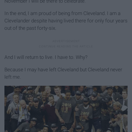
November I will be there to celebrate.
In the end, I am proud of being from Cleveland. I am a
Clevelander despite having lived there for only four years
out of the past forty-six.
And I will return to live. I have to. Why?
Because I may have left Cleveland but Cleveland never
left me.