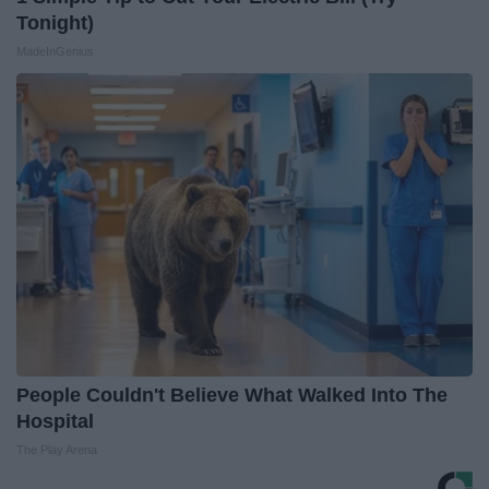
Tonight)
MadeInGenius
People Couldn't Believe What Walked Into The
Hospital
The Play Arena