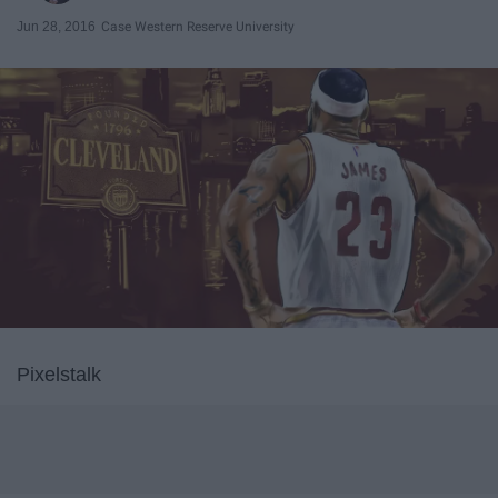
Jun 28, 2016
Case Western Reserve University
Pixelstalk