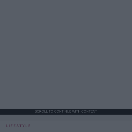
SCROLL TO CONTINUE WITH CONTENT
LIFESTYLE