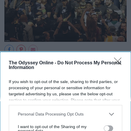
The Odyssey Online -
Do Not Process My Personal
Information
Report this Content
If you wish to opt-out of the sale, sharing to third parties, or
processing of your personal or sensitive information for
targeted advertising by us, please use the below opt-out
section to confirm your selection. Please note that after your
opt-out request is processed you may continue seeing
Around the Web
interest-based ads based on personal information utilized by
Personal Data Processing Opt Outs
us or personal information disclosed to third parties prior to
your opt-out. You may separately opt-out of the further
I want to opt-out of the Sharing of my
disclosure of your personal information by third parties on the
personal data.