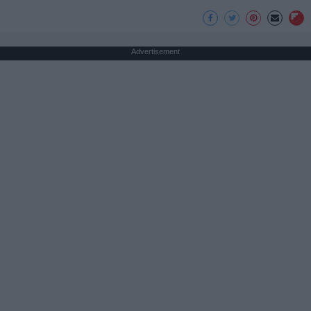
Advertisement