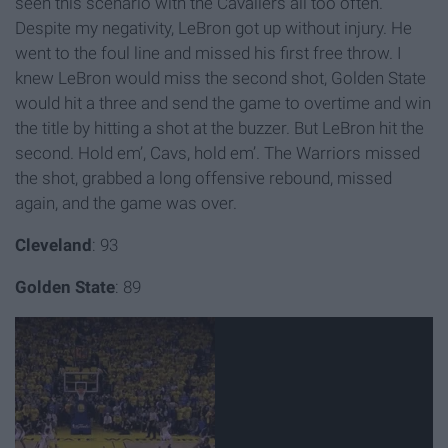
seen this scenario with the Cavaliers all too often.
Despite my negativity, LeBron got up without injury. He
went to the foul line and missed his first free throw. I
knew LeBron would miss the second shot, Golden State
would hit a three and send the game to overtime and win
the title by hitting a shot at the buzzer. But LeBron hit the
second. Hold em’, Cavs, hold em’. The Warriors missed
the shot, grabbed a long offensive rebound, missed
again, and the game was over.
Cleveland
: 93
Golden State
: 89