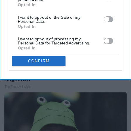
Opted In
IAB’s list of downstream participants. This information may
also be disclosed by us to third parties on the
IAB’s List of
I want to opt-out of the Sale of my
Downstream Participants
that may further disclose it to other
Personal Data.
third parties.
Opted In
I want to opt-out of processing my
Personal Data for Targeted Advertising.
Opted In
CONFIRM
A Pillow Sleep Experts Recommend for Better
Alignment
The Trendy Insider