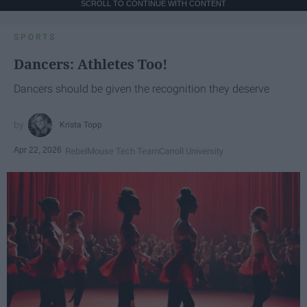
SCROLL TO CONTINUE WITH CONTENT
SPORTS
Dancers: Athletes Too!
Dancers should be given the recognition they deserve
Krista Topp
Apr 22, 2026
RebelMouse Tech Team
Carroll University