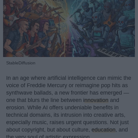
StableDiffusion
In an age where artificial intelligence can mimic the
voice of Freddie Mercury or reimagine pop hits as
synthwave ballads, a new frontier has emerged —
one that blurs the line between
innovation
and
erosion. While AI offers undeniable benefits in
technical domains, its intrusion into creative arts,
especially music, raises urgent questions. Not just
about copyright, but about culture,
education
, and
the very soul of artistic expression.