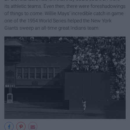
its athletic teams. Even then, there were foreshadowings
of things to come. Willie Mays’ incredible catch in game
one of the 1954 World Series helped the New York
Giants sweep an all-time great Indians team.