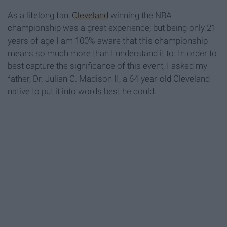
As a lifelong fan,
Cleveland
winning the NBA
championship was a great experience; but being only 21
years of age I am 100% aware that this championship
means so much more than I understand it to. In order to
best capture the significance of this event, I asked my
father, Dr. Julian C. Madison II, a 64-year-old Cleveland
native to put it into words best he could.