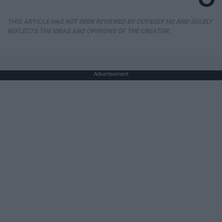
THIS ARTICLE HAS NOT BEEN REVIEWED BY ODYSSEY HQ AND SOLELY
REFLECTS THE IDEAS AND OPINIONS OF THE CREATOR.
Advertisement