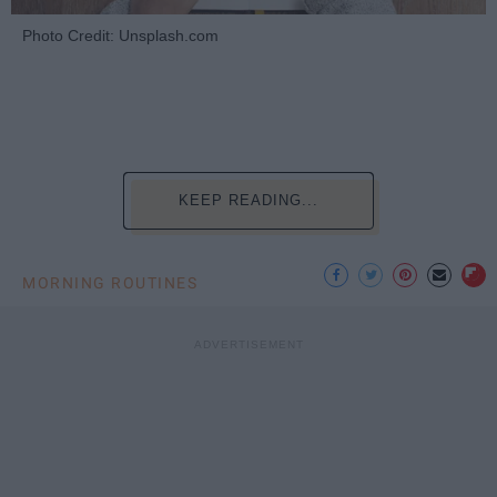
Photo Credit: Unsplash.com
KEEP READING...
MORNING ROUTINES