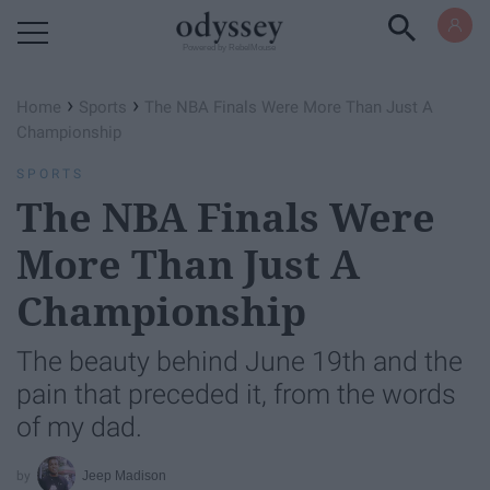
Powered by RebelMouse
›
›
Home
Sports
The NBA Finals Were More Than Just A
Championship
SPORTS
The NBA Finals Were
More Than Just A
Championship
The beauty behind June 19th and the
pain that preceded it, from the words
of my dad.
Jeep Madison