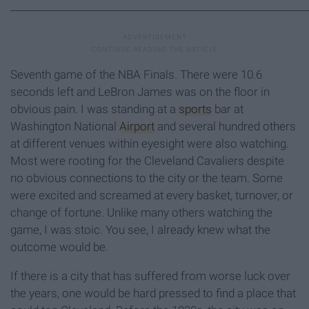
_____________________________________________________________
Seventh game of the NBA Finals. There were 10.6
seconds left and LeBron James was on the floor in
obvious pain. I was standing at a
sports
bar at
Washington National
Airport
and several hundred others
at different venues within eyesight were also watching.
Most were rooting for the Cleveland Cavaliers despite
no obvious connections to the city or the team. Some
were excited and screamed at every basket, turnover, or
change of fortune. Unlike many others watching the
game, I was stoic. You see, I already knew what the
outcome would be.
If there is a city that has suffered from worse luck over
the years, one would be hard pressed to find a place that