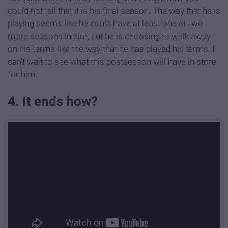
could not tell that it is his final season. The way that he is
playing seems like he could have at least one or two
more seasons in him, but he is choosing to walk away
on his terms like the way that he has played his terms. I
can't wait to see what this postseason will have in store
for him.
4. It ends how?