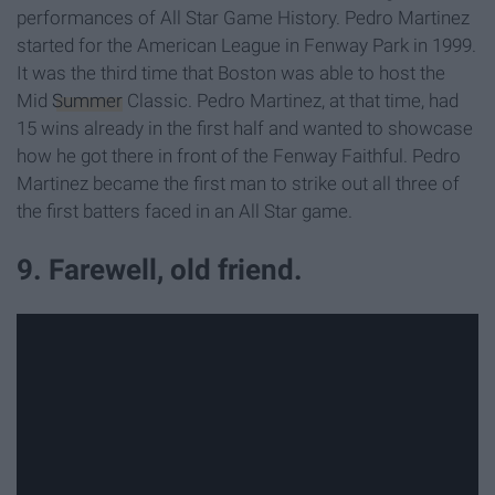
performances of All Star Game History. Pedro Martinez
started for the American League in Fenway Park in 1999.
It was the third time that Boston was able to host the
Mid
Summer
Classic. Pedro Martinez, at that time, had
15 wins already in the first half and wanted to showcase
how he got there in front of the Fenway Faithful. Pedro
Martinez became the first man to strike out all three of
the first batters faced in an All Star game.
9. Farewell, old friend.