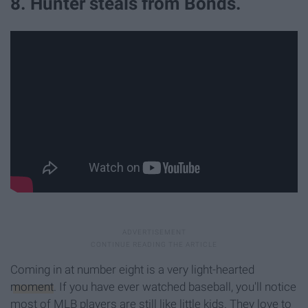
8. Hunter steals from Bonds.
Coming in at number eight is a very light-hearted
moment
. If you have ever watched baseball, you'll notice
most of MLB players are still like little kids. They love to