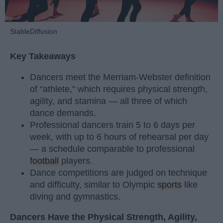
StableDiffusion
Key Takeaways
Dancers meet the Merriam-Webster definition
of "athlete," which requires physical strength,
agility, and stamina — all three of which
dance demands.
Professional dancers train 5 to 6 days per
week, with up to 6 hours of rehearsal per day
— a schedule comparable to professional
football
players.
Dance competitions are judged on technique
and difficulty, similar to Olympic
sports
like
diving and gymnastics.
Dancers Have the Physical Strength, Agility,