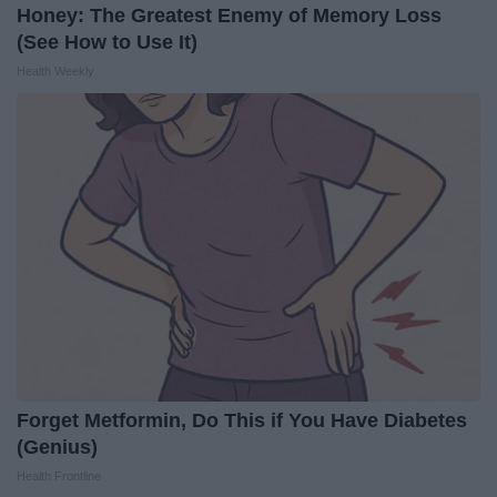
Honey: The Greatest Enemy of Memory Loss
(See How to Use It)
Health Weekly
Forget Metformin, Do This if You Have Diabetes
(Genius)
Health Frontline