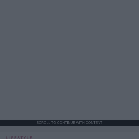
SCROLL TO CONTINUE WITH CONTENT
LIFESTYLE