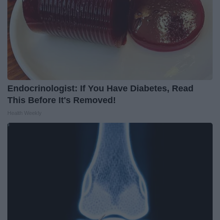
Endocrinologist: If You Have Diabetes, Read
This Before It's Removed!
Health Weekly