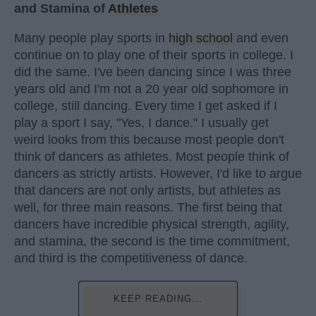
and Stamina of
Athletes
Many people play sports in
high school
and even
continue on to play one of their sports in college. I
did the same. I've been dancing since I was three
years old and I'm not a 20 year old sophomore in
college, still dancing. Every time I get asked if I
play a sport I say, "Yes, I dance." I usually get
weird looks from this because most people don't
think of dancers as athletes. Most people think of
dancers as strictly artists. However, I'd like to argue
that dancers are not only artists, but athletes as
well, for three main reasons. The first being that
dancers have incredible physical strength, agility,
and stamina, the second is the time commitment,
and third is the competitiveness of dance.
KEEP READING...