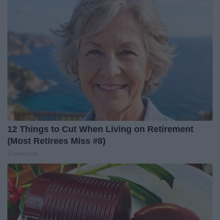
12 Things to Cut When Living on Retirement
(Most Retirees Miss #8)
Greensprout