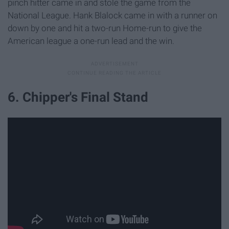
pinch hitter came in and stole the game from the
National League. Hank Blalock came in with a runner on
down by one and hit a two-run Home-run to give the
American league a one-run lead and the win.
6. Chipper's Final Stand