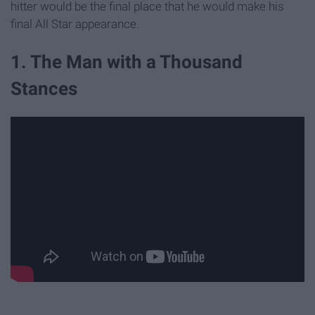
hitter would be the final place that he would make his
final All Star appearance.
1. The Man with a Thousand
Stances