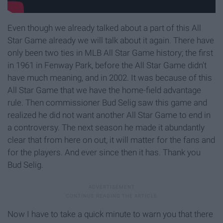
Even though we already talked about a part of this All
Star Game already we will talk about it again. There have
only been two ties in MLB All Star Game history; the first
in 1961 in Fenway Park, before the All Star Game didn't
have much meaning, and in 2002. It was because of this
All Star Game that we have the home-field advantage
rule. Then commissioner Bud Selig saw this game and
realized he did not want another All Star Game to end in
a controversy. The next season he made it abundantly
clear that from here on out, it will matter for the fans and
for the players. And ever since then it has. Thank you
Bud Selig.
Now I have to take a quick minute to warn you that there