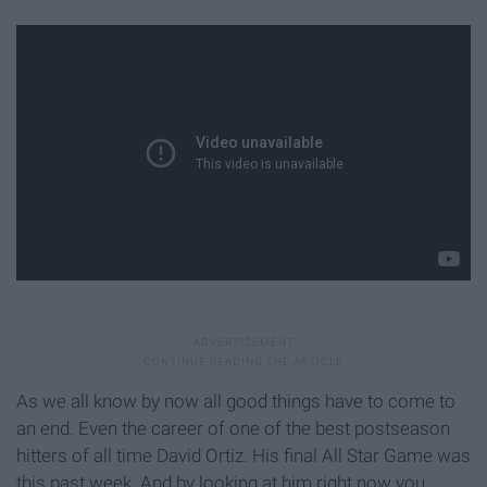
As we all know by now all good things have to come to
an end. Even the career of one of the best postseason
hitters of all time David Ortiz. His final All Star Game was
this past week. And by looking at him right now you