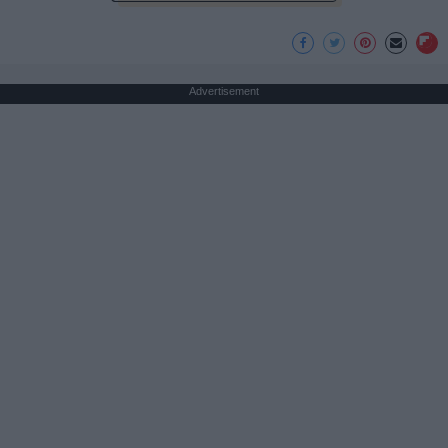
Advertisement