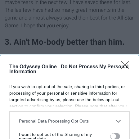
maybe tears in the next few. I have saved these for last.
The las few have had so many great moments in the
game and almost always saved their best for the All Star
Game. I hope that you enjoy.
3. Ain't Mo-body better than him.
The Odyssey Online -
Do Not Process My Personal
Information
If you wish to opt-out of the sale, sharing to third parties, or
processing of your personal or sensitive information for
targeted advertising by us, please use the below opt-out
section to confirm your selection. Please note that after your
opt-out request is processed you may continue seeing
interest-based ads based on personal information utilized by
Personal Data Processing Opt Outs
us or personal information disclosed to third parties prior to
your opt-out. You may separately opt-out of the further
I want to opt-out of the Sharing of my
disclosure of your personal information by third parties on the
personal data.