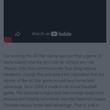
For so long, the All Star Game was just that a game. It
show cased what the best can do without any real
reward. Until then, commissioner Bud Selig said we
needed to change this and added the stipulation that the
winner of the All Star game would have home field
advantage. So in 2003, it made it into a real baseball
game. The National League was two innings away from
winning and helping whomever won the National League
Pennant secure home field advantage. That is, until a