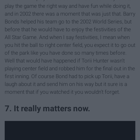
play the game the right way and have fun while doing it,
and in 2002 there was a moment that was just that. Barry
Bonds helped his team go to the 2002 World Series, but
before that he would have to enjoy the festivities of the
All Star Game. And when I say festivities, I mean when
you hit the ball to right center field, you expect it to go out
of the park like you have done so many times before.
Well that would have happened if Torii Hunter wasn't
playing center field and robbed him for the final out in the
first inning. Of course Bond had to pick up Torii, have a
laugh about it and send him on his way but it sure is a
moment that if you watched it you wouldn't forget.
7. It really matters now.