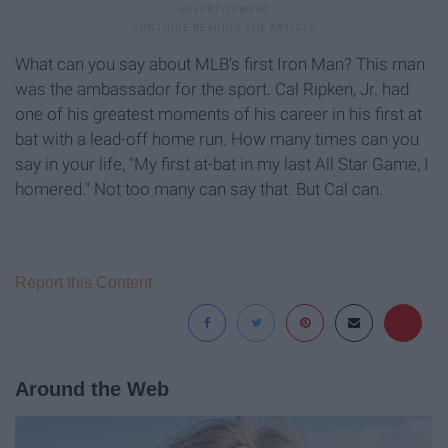
What can you say about MLB's first Iron Man? This man
was the ambassador for the sport. Cal Ripken, Jr. had
one of his greatest moments of his career in his first at
bat with a lead-off home run. How many times can you
say in your life, "My first at-bat in my last All Star Game, I
homered." Not too many can say that. But Cal can.
Report this Content
Around the Web