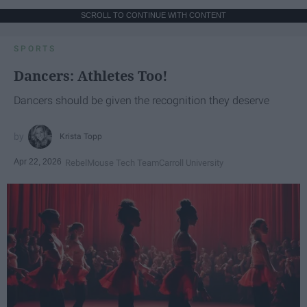
SCROLL TO CONTINUE WITH CONTENT
SPORTS
Dancers: Athletes Too!
Dancers should be given the recognition they deserve
Krista Topp
Apr 22, 2026
RebelMouse Tech Team
Carroll University