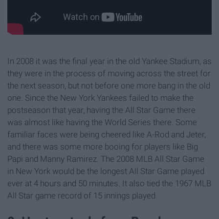
In 2008 it was the final year in the old Yankee Stadium, as
they were in the process of moving across the street for
the next season, but not before one more bang in the old
one. Since the New York Yankees failed to make the
postseason that year, having the All Star Game there
was almost like having the World Series there. Some
familiar faces were being cheered like A-Rod and Jeter,
and there was some more booing for players like Big
Papi and Manny Ramirez. The 2008 MLB All Star Game
in New York would be the longest All Star Game played
ever at 4 hours and 50 minutes. It also tied the 1967 MLB
All Star game record of 15 innings played.