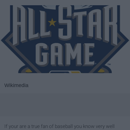
Wikimedia
If your are a true fan of baseball you know very well