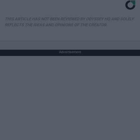
THIS ARTICLE HAS NOT BEEN REVIEWED BY ODYSSEY HQ AND SOLELY
REFLECTS THE IDEAS AND OPINIONS OF THE CREATOR.
Advertisement