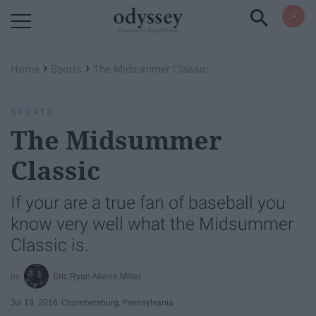
Powered by RebelMouse
›
›
Home
Sports
The Midsummer Classic
SPORTS
The Midsummer
Classic
If your are a true fan of baseball you
know very well what the Midsummer
Classic is.
Eric Ryan Alwine Miller
Jul 19, 2016
Chambersburg, Pennsylvania