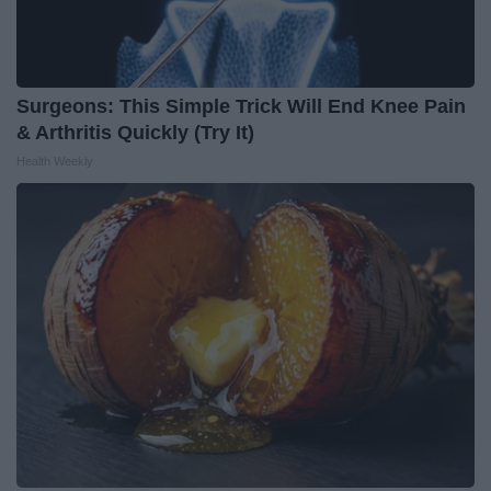
Surgeons: This Simple Trick Will End Knee Pain
& Arthritis Quickly (Try It)
Health Weekly