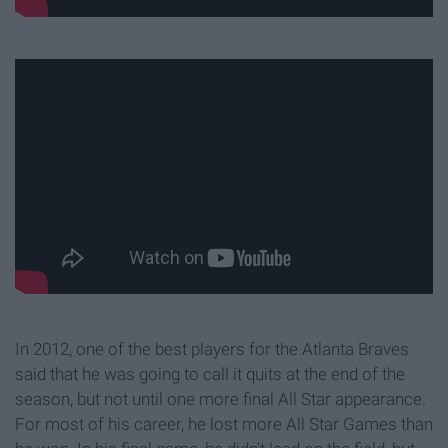
In 2012, one of the best players for the Atlanta Braves
said that he was going to call it quits at the end of the
season, but not until one more final All Star appearance.
For most of his career, he lost more All Star Games than