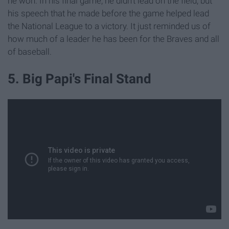
he won. In his final game, he didn't lead on the field, but
his speech that he made before the game helped lead
the National League to a victory. It just reminded us of
how much of a leader he has been for the Braves and all
of baseball.
5. Big Papi's Final Stand