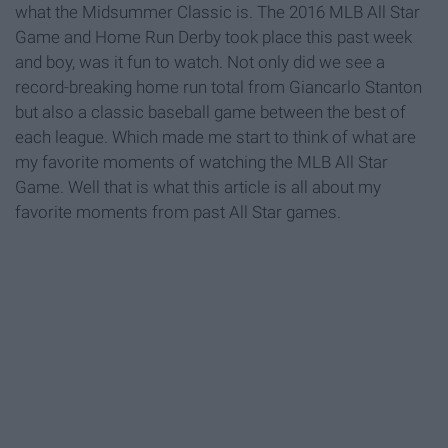
what the Midsummer Classic is. The 2016 MLB All Star
Game and Home Run Derby took place this past week
and boy, was it fun to watch. Not only did we see a
record-breaking home run total from Giancarlo Stanton
but also a classic baseball game between the best of
each league. Which made me start to think of what are
my favorite moments of watching the MLB All Star
Game. Well that is what this article is all about my
favorite moments from past All Star games.