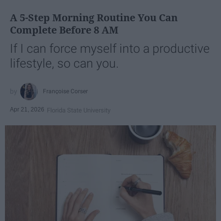
A 5-Step Morning Routine You Can
Complete Before 8 AM
If I can force myself into a productive
lifestyle, so can you.
Françoise Corser
Apr 21, 2026
Florida State University