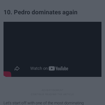
10. Pedro dominates again
Let's start off with one of the most dominating