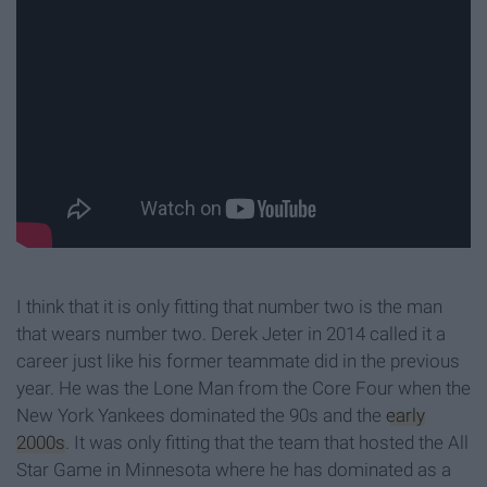
I think that it is only fitting that number two is the man
that wears number two. Derek Jeter in 2014 called it a
career just like his former teammate did in the previous
year. He was the Lone Man from the Core Four when the
New York Yankees dominated the 90s and the
early
2000s
. It was only fitting that the team that hosted the All
Star Game in Minnesota where he has dominated as a