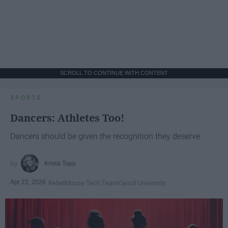
SCROLL TO CONTINUE WITH CONTENT
SPORTS
Dancers: Athletes Too!
Dancers should be given the recognition they deserve
Krista Topp
Apr 22, 2026
RebelMouse Tech Team
Carroll University