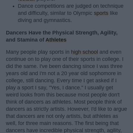
Dance competitions are judged on technique
and difficulty, similar to Olympic
sports
like
diving and gymnastics.
Dancers Have the Physical Strength, Agility,
and Stamina of
Athletes
Many people play sports in
high school
and even
continue on to play one of their sports in college. I
did the same. I've been dancing since I was three
years old and I'm not a 20 year old sophomore in
college, still dancing. Every time I get asked if I
play a sport I say, "Yes, I dance." I usually get
weird looks from this because most people don't
think of dancers as athletes. Most people think of
dancers as strictly artists. However, I'd like to argue
that dancers are not only artists, but athletes as
well, for three main reasons. The first being that
dancers have incredible physical strength, agility,