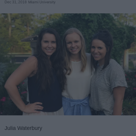
Dec 31, 2018
Miami University
Julia Waterbury