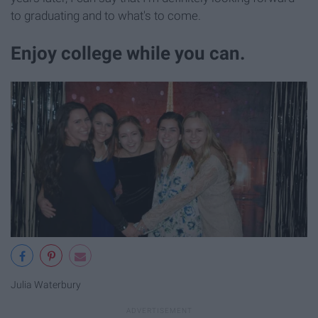
to graduating and to what's to come.
Enjoy college while you can.
Julia Waterbury