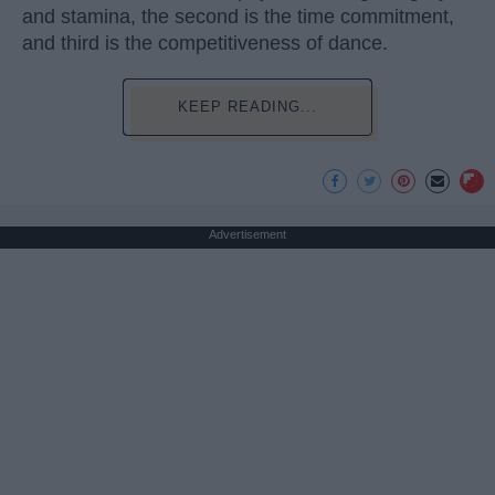
and stamina, the second is the time commitment,
and third is the competitiveness of dance.
KEEP READING...
Advertisement