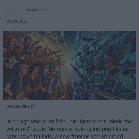
Ivan Nikolic
Oct 29, 2025
StableDiffusion
In an age where artificial intelligence can mimic the
voice of Freddie Mercury or reimagine pop hits as
synthwave ballads, a new frontier has emerged —