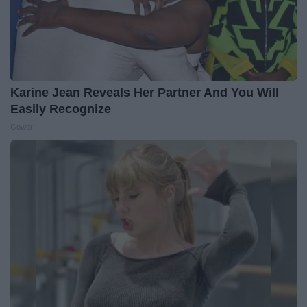
Karine Jean Reveals Her Partner And You Will
Easily Recognize
Gowdr