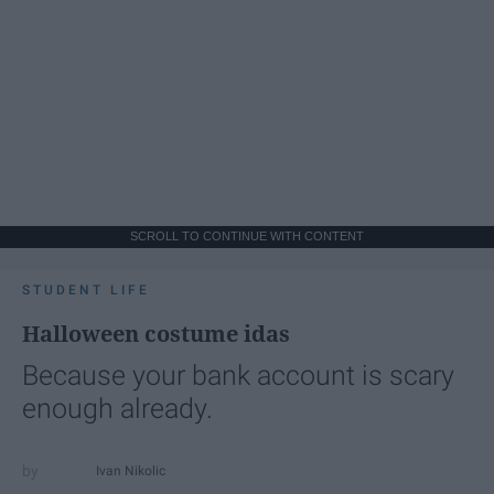
SCROLL TO CONTINUE WITH CONTENT
STUDENT LIFE
Halloween costume idas
Because your bank account is scary
enough already.
Ivan Nikolic