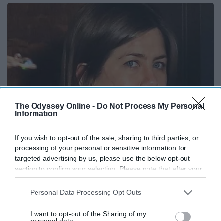
The Odyssey Online -
Do Not Process My Personal
Information
If you wish to opt-out of the sale, sharing to third parties, or
Remember Her? Take a Deep Breath When You
processing of your personal or sensitive information for
targeted advertising by us, please use the below opt-out
See Her Today
section to confirm your selection. Please note that after your
Rank Upwards
opt-out request is processed you may continue seeing
interest-based ads based on personal information utilized by
Personal Data Processing Opt Outs
us or personal information disclosed to third parties prior to
your opt-out. You may separately opt-out of the further
I want to opt-out of the Sharing of my
disclosure of your personal information by third parties on the
personal data.