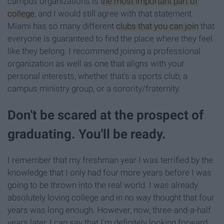
campus organizations is
the most important part of
college
, and I would still agree with that statement.
Miami has so many different
clubs that you can join
that
everyone is guaranteed to find the place where they feel
like they belong. I recommend joining a professional
organization as well as one that aligns with your
personal interests, whether that's a sports club, a
campus ministry group, or a sorority/fraternity.
Don't be scared at the prospect of
graduating. You'll be ready.
I remember that my freshman year I was terrified by the
knowledge that I only had four more years before I was
going to be thrown into the real world. I was already
absolutely loving college and in no way thought that four
years was long enough. However, now, three-and-a-half
years later, I can say that I'm definitely looking forward