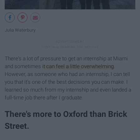
Julia Waterbury
There's a lot of pressure to get an internship at Miami
and sometimes
it can feel a little overwhelming
.
However, as someone who had an internship, I can tell
you that it's one of the best decisions you can make. I
learned so much from my internship and even landed a
full-time job there after I graduate.
There's more to Oxford than Brick
Street.