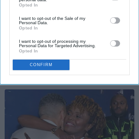
Opted In
IAB’s list of downstream participants. This information may
also be disclosed by us to third parties on the
IAB’s List of
I want to opt-out of the Sale of my
Downstream Participants
that may further disclose it to other
Personal Data.
third parties.
Opted In
I want to opt-out of processing my
Personal Data for Targeted Advertising.
Opted In
CONFIRM
1 Simple Tip to Cut Your Electric Bill (Try
Tonight)
MadeInGenius