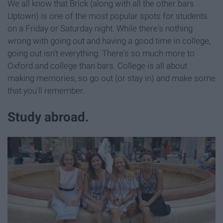
We all know that Brick (along with all the other bars
Uptown) is one of the most popular spots for students
on a Friday or Saturday night. While there's nothing
wrong with going out and having a good time in college,
going out isn't everything. There's so much more to
Oxford and college than bars. College is all about
making memories, so go out (or stay in) and make some
that you'll remember.
Study abroad.