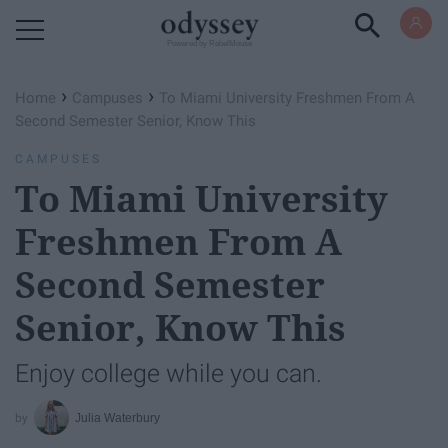
Powered by RebelMouse
›
›
Home
Campuses
To Miami University Freshmen From A
Second Semester Senior, Know This
CAMPUSES
To Miami University
Freshmen From A
Second Semester
Senior, Know This
Enjoy college while you can.
Julia Waterbury