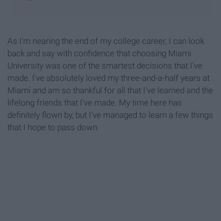
As I'm nearing the end of my college career, I can look
back and say with confidence that choosing Miami
University was one of the smartest decisions that I've
made. I've absolutely loved my three-and-a-half years at
Miami and am so thankful for all that I've learned and the
lifelong friends that I've made. My time here has
definitely flown by, but I've managed to learn a few things
that I hope to pass down.