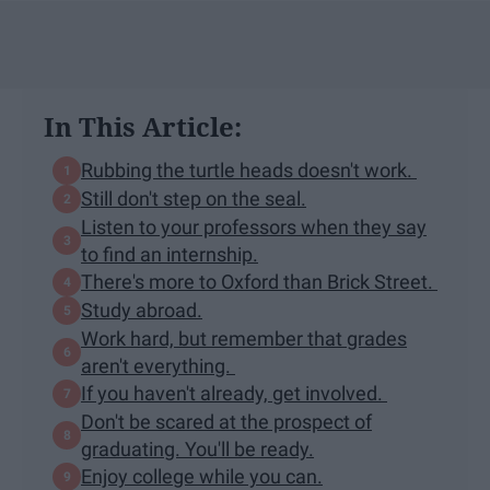
In This Article:
Rubbing the turtle heads doesn't work.
Still don't step on the seal.
Listen to your professors when they say
to find an internship.
There's more to Oxford than Brick Street.
Study abroad.
Work hard, but remember that grades
aren't everything.
If you haven't already, get involved.
Don't be scared at the prospect of
graduating. You'll be ready.
Enjoy college while you can.