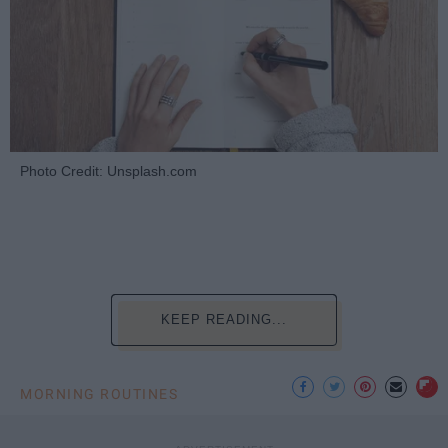
Photo Credit: Unsplash.com
KEEP READING...
MORNING ROUTINES