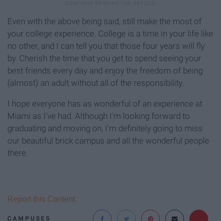
Even with the above being said, still make the most of
your college experience. College is a time in your life like
no other, and I can tell you that those four years will fly
by. Cherish the time that you get to spend seeing your
best friends every day and enjoy the freedom of being
(almost) an adult without all of the responsibility.
I hope everyone has as wonderful of an experience at
Miami as I've had. Although I'm looking forward to
graduating and moving on, I'm definitely going to miss
our beautiful brick campus and all the wonderful people
there.
Report this Content
CAMPUSES