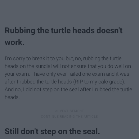
Rubbing the turtle heads doesn't
work.
I'm sorry to break it to you but, no, rubbing the turtle
heads on the sundial will not ensure that you do well on
your exam. I have only ever failed one exam and it was
after I rubbed the turtle heads (RIP to my calc grade).
And no, I did not step on the seal after I rubbed the turtle
heads.
Still don't step on the seal.