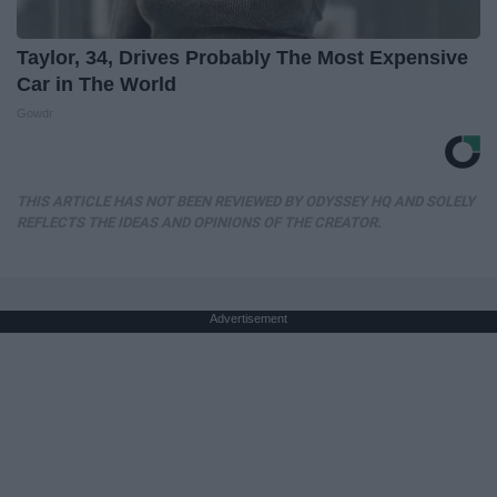
Taylor, 34, Drives Probably The Most Expensive
Car in The World
Gowdr
THIS ARTICLE HAS NOT BEEN REVIEWED BY ODYSSEY HQ AND SOLELY
REFLECTS THE IDEAS AND OPINIONS OF THE CREATOR.
Advertisement