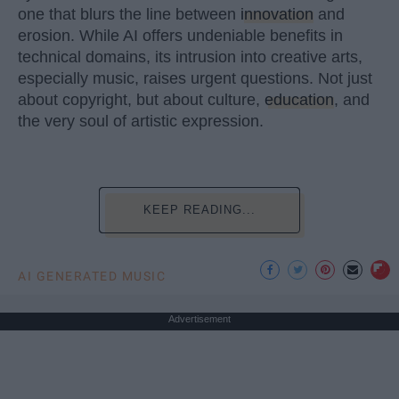
one that blurs the line between
innovation
and
erosion. While AI offers undeniable benefits in
technical domains, its intrusion into creative arts,
especially music, raises urgent questions. Not just
about copyright, but about culture,
education
, and
the very soul of artistic expression.
KEEP READING...
AI GENERATED MUSIC
Advertisement