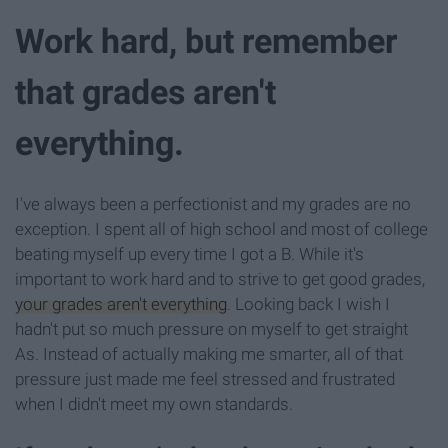
Work hard, but remember
that grades aren't
everything.
I've always been a perfectionist and my grades are no
exception. I spent all of high school and most of college
beating myself up every time I got a B. While it's
important to work hard and to strive to get good grades,
your grades aren't everything
. Looking back I wish I
hadn't put so much pressure on myself to get straight
As. Instead of actually making me smarter, all of that
pressure just made me feel stressed and frustrated
when I didn't meet my own standards.