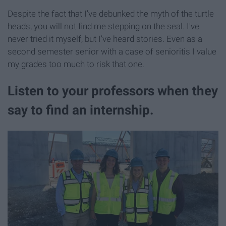
Despite the fact that I've debunked the myth of the turtle
heads, you will not find me stepping on the seal. I've
never tried it myself, but I've heard stories. Even as a
second semester senior with a case of senioritis I value
my grades too much to risk that one.
Listen to your professors when they
say to find an internship.