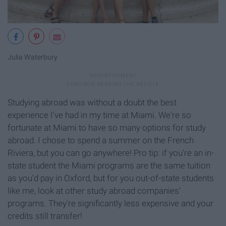
Julia Waterbury
Studying abroad was without a doubt the best
experience I've had in my time at Miami. We're so
fortunate at Miami to have so many options for study
abroad. I chose to spend a summer on the French
Riviera, but you can go anywhere! Pro tip: if you're an in-
state student the Miami programs are the same tuition
as you'd pay in Oxford, but for you out-of-state students
like me, look at other study abroad companies'
programs. They're significantly less expensive and your
credits still transfer!