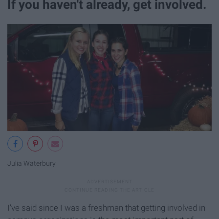
If you haven't already, get involved.
Julia Waterbury
I've said since I was a freshman that getting involved in