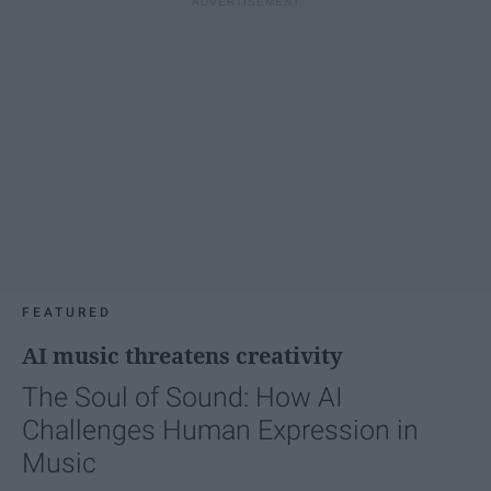
FEATURED
AI music threatens creativity
The Soul of Sound: How AI
Challenges Human Expression in
Music