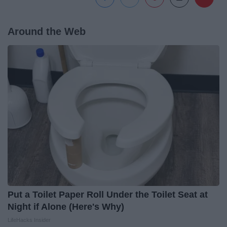
Around the Web
Put a Toilet Paper Roll Under the Toilet Seat at
Night if Alone (Here's Why)
LifeHacks Insider