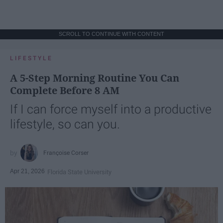
SCROLL TO CONTINUE WITH CONTENT
LIFESTYLE
A 5-Step Morning Routine You Can
Complete Before 8 AM
If I can force myself into a productive
lifestyle, so can you.
Françoise Corser
Apr 21, 2026
Florida State University