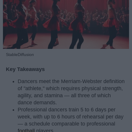
StableDiffusion
Key Takeaways
Dancers meet the Merriam-Webster definition
of "athlete," which requires physical strength,
agility, and stamina — all three of which
dance demands.
Professional dancers train 5 to 6 days per
week, with up to 6 hours of rehearsal per day
— a schedule comparable to professional
football
players.