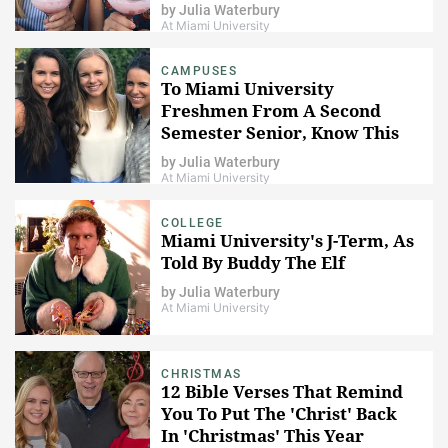
by
Julia Waterbury
At Miami University
CAMPUSES
To Miami University
Freshmen From A Second
Semester Senior, Know This
by
Julia Waterbury
At Miami University
COLLEGE
Miami University's J-Term, As
Told By Buddy The Elf
by
Julia Waterbury
At Miami University
CHRISTMAS
12 Bible Verses That Remind
You To Put The 'Christ' Back
In 'Christmas' This Year