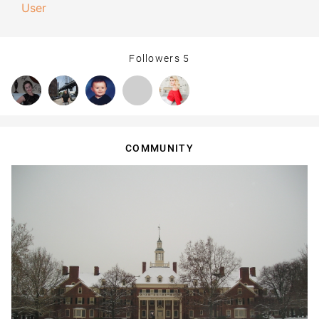
User
Followers
5
COMMUNITY