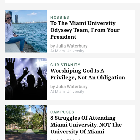
HOBBIES
To The Miami University
Odyssey Team, From Your
President
by
Julia Waterbury
At Miami University
CHRISTIANITY
Worshiping God Is A
Privilege, Not An Obligation
by
Julia Waterbury
At Miami University
CAMPUSES
8 Struggles Of Attending
Miami University, NOT The
University Of Miami