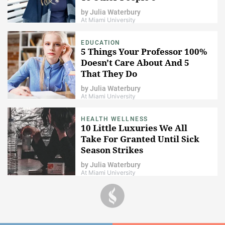
by
Julia Waterbury
At Miami University
EDUCATION
5 Things Your Professor 100%
Doesn't Care About And 5
That They Do
by
Julia Waterbury
At Miami University
HEALTH WELLNESS
10 Little Luxuries We All
Take For Granted Until Sick
Season Strikes
by
Julia Waterbury
At Miami University