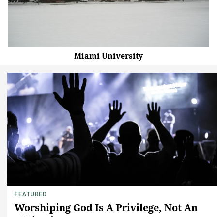
Miami University
FEATURED
Worshiping God Is A Privilege, Not An