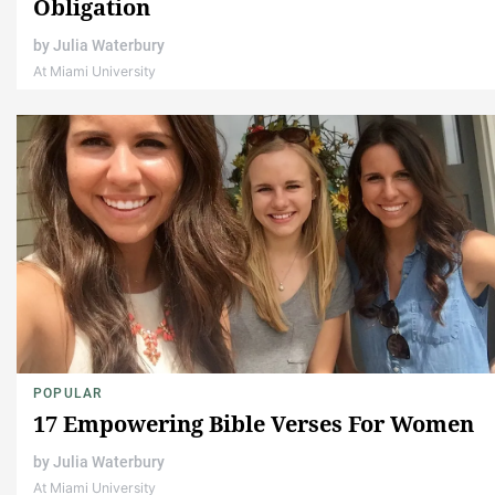
Obligation
by
Julia Waterbury
At Miami University
POPULAR
17 Empowering Bible Verses For Women
by
Julia Waterbury
At Miami University