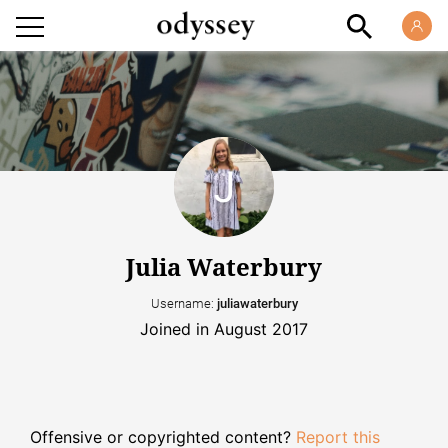
Julia Waterbury
Username:
juliawaterbury
Joined in August 2017
Offensive or copyrighted content?
Report this