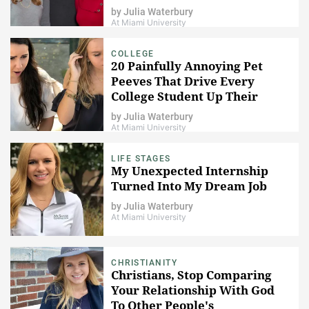
by
Julia Waterbury
At Miami University
COLLEGE
20 Painfully Annoying Pet
Peeves That Drive Every
College Student Up Their
Dorm Room Wall
by
Julia Waterbury
At Miami University
LIFE STAGES
My Unexpected Internship
Turned Into My Dream Job
by
Julia Waterbury
At Miami University
CHRISTIANITY
Christians, Stop Comparing
Your Relationship With God
To Other People's