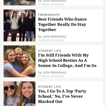
by
Julia Waterbury
At Miami University
FRIENDSHIPS
Best Friends Who Dance
Together Really Do Stay
Together
by
Julia Waterbury
At Miami University
STUDENT LIFE
I'm Still Friends With My
High School Besties As A
Senior In College, And I'm So
Thankful For That
by
Julia Waterbury
At Miami University
STUDENT LIFE
Yes, I Go To A Top 'Party
School,' No, I've Never
Blacked Out