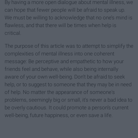
By having a more open dialogue about mental illness, we
can hope that fewer people will be afraid to speak up.
We must be willing to acknowledge that no one’s mind is
flawless, and that there will be times when help is
critical.
The purpose of this article was to attempt to simplify the
complexities of mental illness into one coherent
message: Be perceptive and empathetic to how your
friends feel and behave, while also being internally
aware of your own well-being. Don’t be afraid to seek
help, or to suggest to someone that they may be in need
of help. No matter the appearance of someone's
problems, seemingly big or small, it's never a bad idea to
be overly cautious. It could promote a person’s current
well-being, future happiness, or even save a life.