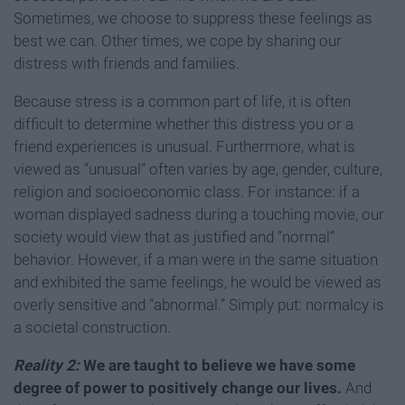
Sometimes, we choose to suppress these feelings as
best we can. Other times, we cope by sharing our
distress with friends and families.
Because stress is a common part of life, it is often
difficult to determine whether this distress you or a
friend experiences is unusual. Furthermore, what is
viewed as “unusual” often varies by age, gender, culture,
religion and socioeconomic class. For instance: if a
woman displayed sadness during a touching movie, our
society would view that as justified and “normal”
behavior. However, if a man were in the same situation
and exhibited the same feelings, he would be viewed as
overly sensitive and “abnormal.” Simply put: normalcy is
a societal construction.
Reality 2:
We are taught to believe we have some
degree of power to positively change our lives.
And