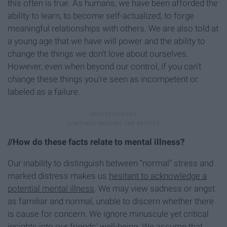
this often is true. As humans, we have been afforded the
ability to learn, to become self-actualized, to forge
meaningful relationships with others. We are also told at
a young age that we have will power and the ability to
change the things we don’t love about ourselves.
However, even when beyond our control, if you can’t
change these things you’re seen as incompetent or
labeled as a failure.
//How do these facts relate to mental illness?
Our inability to distinguish between “normal” stress and
marked distress makes us
hesitant to acknowledge a
potential mental illness
. We may view sadness or angst
as familiar and normal, unable to discern whether there
is cause for concern. We ignore minuscule yet critical
insights into our friends’ well-being. We assume that