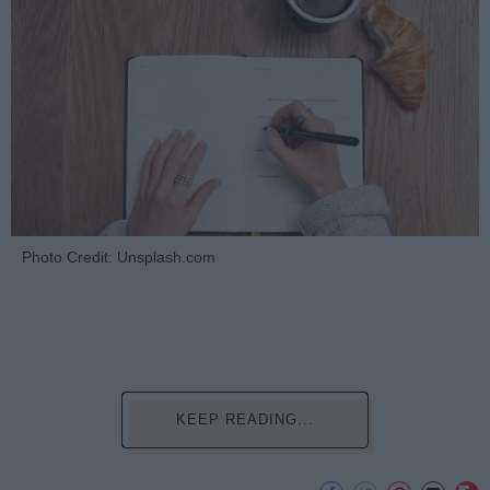
Photo Credit: Unsplash.com
KEEP READING...