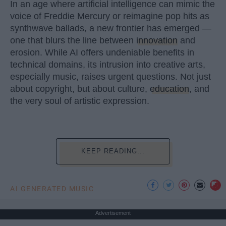
In an age where artificial intelligence can mimic the
voice of Freddie Mercury or reimagine pop hits as
synthwave ballads, a new frontier has emerged —
one that blurs the line between
innovation
and
erosion. While AI offers undeniable benefits in
technical domains, its intrusion into creative arts,
especially music, raises urgent questions. Not just
about copyright, but about culture,
education
, and
the very soul of artistic expression.
KEEP READING...
AI GENERATED MUSIC
Advertisement