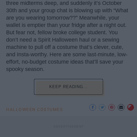
three midterms deep, and suddenly it’s October
30th and your group chat is blowing up with “What
are you wearing tomorrow??” Meanwhile, your
wallet is emptier than your fridge after a night out.
But fear not, fellow broke college student. You
don’t need a Spirit Halloween haul or a sewing
machine to pull off a costume that’s clever, cute,
and Insta-worthy. Here are some last-minute, low-
effort, no-budget costume ideas that’ll save your
spooky season.
KEEP READING...
HALLOWEEN COSTUMES