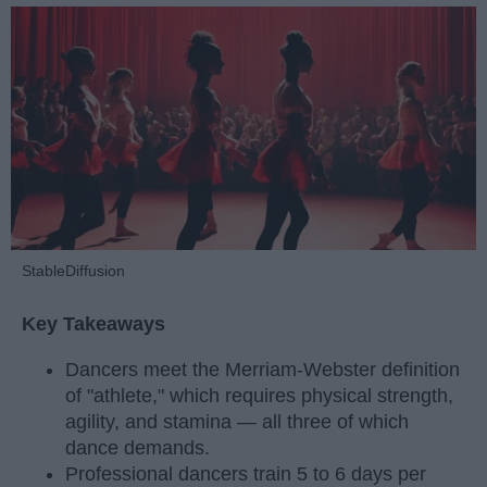
StableDiffusion
Key Takeaways
Dancers meet the Merriam-Webster definition
of "athlete," which requires physical strength,
agility, and stamina — all three of which
dance demands.
Professional dancers train 5 to 6 days per