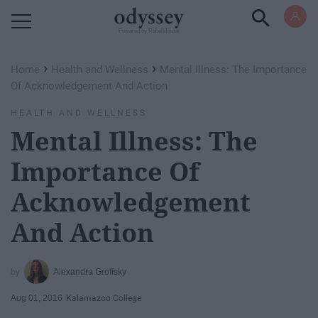
Powered by RebelMouse
›
›
Home
Health and Wellness
Mental Illness: The Importance
Of Acknowledgement And Action
HEALTH AND WELLNESS
Mental Illness: The
Importance Of
Acknowledgement
And Action
Alexandra Groffsky
Aug 01, 2016
Kalamazoo College