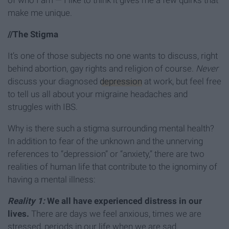
of who I am — I like to think it gives me a few quirks that
make me unique.
//The Stigma
It’s one of those subjects no one wants to discuss, right
behind abortion, gay rights and religion of course.
Never
discuss your diagnosed
depression
at work, but feel free
to tell us all about your migraine headaches and
struggles with IBS.
Why is there such a stigma surrounding mental health?
In addition to fear of the unknown and the unnerving
references to “depression” or “anxiety,” there are two
realities of human life that contribute to the ignominy of
having a mental illness:
Reality 1:
We all have experienced distress in our
lives.
There are days we feel anxious, times we are
stressed, periods in our life when we are sad.