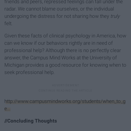
friends and peers, repressed feelings can fall under the
radar. We cannot blame ourselves, or the individual
undergoing the distress for not sharing how they
truly
felt.
Given these facts of clinical psychology in America, how
can we know if our behaviors rightly are in need of
professional help? Although there is no perfectly clear
answer, the Campus Mind Works at the University of
Michigan provides a good resource for knowing when to
seek professional help.
http://www.campusmindworks.org/students/when_to_g
e...
//Concluding Thoughts