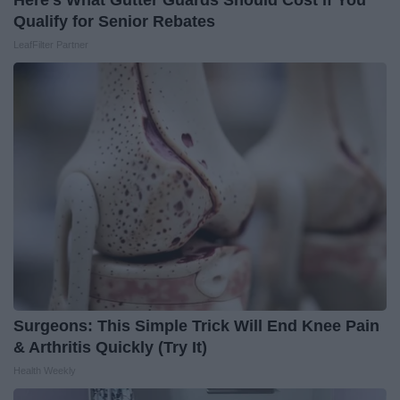
Here's What Gutter Guards Should Cost if You
Qualify for Senior Rebates
LeafFilter Partner
Surgeons: This Simple Trick Will End Knee Pain
& Arthritis Quickly (Try It)
Health Weekly