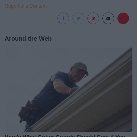
Report this Content
Around the Web