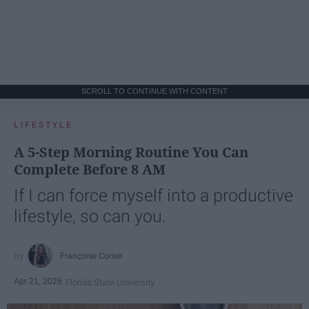
SCROLL TO CONTINUE WITH CONTENT
LIFESTYLE
A 5-Step Morning Routine You Can
Complete Before 8 AM
If I can force myself into a productive
lifestyle, so can you.
Françoise Corser
Apr 21, 2026
Florida State University