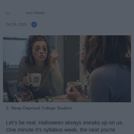
Ivan Nikolic
Oct 28, 2025
3. Sleep-Deprived College Student
Let’s be real: Halloween always sneaks up on us.
One minute it’s syllabus week, the next you’re