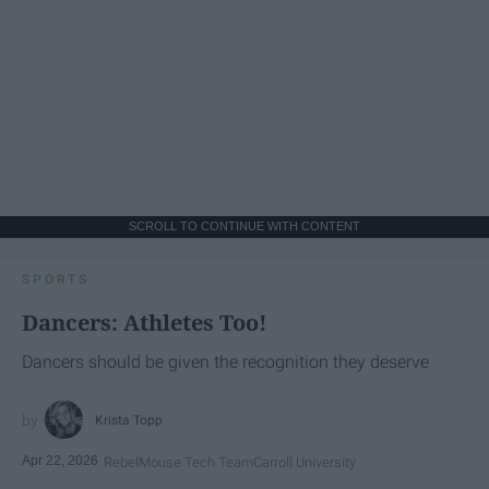
SCROLL TO CONTINUE WITH CONTENT
SPORTS
Dancers: Athletes Too!
Dancers should be given the recognition they deserve
Krista Topp
Apr 22, 2026
RebelMouse Tech Team
Carroll University