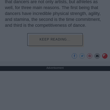
that dancers are not only artists, but athletes as
well, for three main reasons. The first being that
dancers have incredible physical strength, agility,
and stamina, the second is the time commitment,
and third is the competitiveness of dance.
KEEP READING...
Advertisement