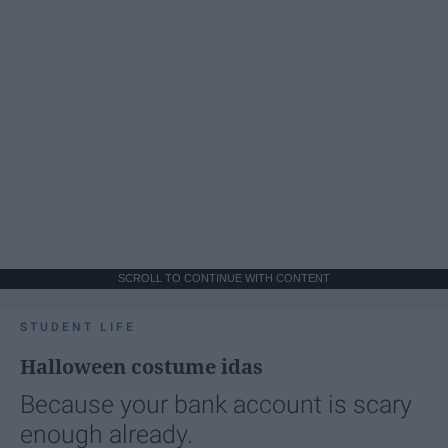
SCROLL TO CONTINUE WITH CONTENT
STUDENT LIFE
Halloween costume idas
Because your bank account is scary
enough already.