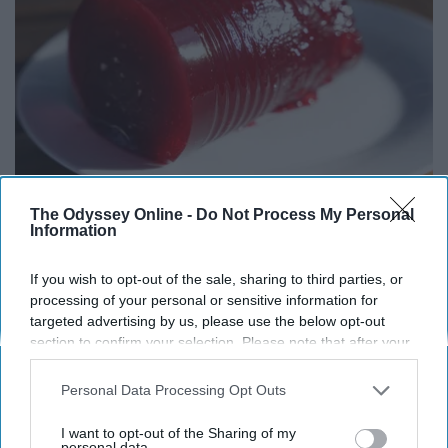
Endocrinologist: If You Have Diabetes, Read
The Odyssey Online -
Do Not Process My Personal
This Before It's Removed!
Information
Health Weekly
If you wish to opt-out of the sale, sharing to third parties, or
processing of your personal or sensitive information for
targeted advertising by us, please use the below opt-out
section to confirm your selection. Please note that after your
opt-out request is processed you may continue seeing
interest-based ads based on personal information utilized by
Personal Data Processing Opt Outs
us or personal information disclosed to third parties prior to
your opt-out. You may separately opt-out of the further
I want to opt-out of the Sharing of my
disclosure of your personal information by third parties on the
personal data.