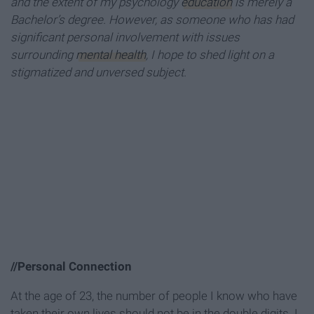
and the extent of my psychology
education
is merely a
Bachelor’s degree. However, as someone who has had
significant personal involvement with issues
surrounding
mental health
, I hope to shed light on a
stigmatized and unversed subject.
//Personal Connection
At the age of 23, the number of people I know who have
taken their own lives should not be in the double digits. I