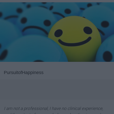
PursuitofHappiness
I am not a professional, I have no clinical experience,