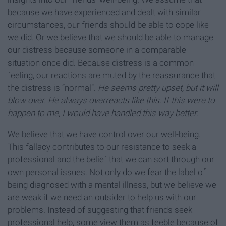
because we have experienced and dealt with similar
circumstances, our friends should be able to cope like
we did. Or we believe that we should be able to manage
our distress because someone in a comparable
situation once did. Because distress is a common
feeling, our reactions are muted by the reassurance that
the distress is “normal”.
He seems pretty upset, but it will
blow over. He always overreacts like this. If this were to
happen to me, I would have handled this way better.
We believe that we have
control over our well-being
.
This fallacy contributes to our resistance to seek a
professional and the belief that we can sort through our
own personal issues. Not only do we fear the label of
being diagnosed with a mental illness, but we believe we
are weak if we need an outsider to help us with our
problems. Instead of suggesting that friends seek
professional help, some view them as feeble because of