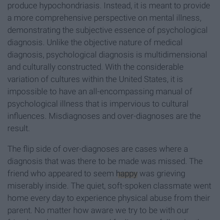
produce hypochondriasis. Instead, it is meant to provide
a more comprehensive perspective on mental illness,
demonstrating the subjective essence of psychological
diagnosis. Unlike the objective nature of medical
diagnosis, psychological diagnosis is multidimensional
and culturally constructed. With the considerable
variation of cultures within the United States, it is
impossible to have an all-encompassing manual of
psychological illness that is impervious to cultural
influences. Misdiagnoses and over-diagnoses are the
result.
The flip side of over-diagnoses are cases where a
diagnosis that was there to be made was missed. The
friend who appeared to seem
happy
was grieving
miserably inside. The quiet, soft-spoken classmate went
home every day to experience physical abuse from their
parent. No matter how aware we try to be with our