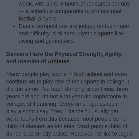
week, with up to 6 hours of rehearsal per day
— a schedule comparable to professional
football
players.
Dance competitions are judged on technique
and difficulty, similar to Olympic
sports
like
diving and gymnastics.
Dancers Have the Physical Strength, Agility,
and Stamina of
Athletes
Many people play sports in
high school
and even
continue on to play one of their sports in college. I
did the same. I've been dancing since I was three
years old and I'm not a 20 year old sophomore in
college, still dancing. Every time I get asked if I
play a sport I say, "Yes, I dance." I usually get
weird looks from this because most people don't
think of dancers as athletes. Most people think of
dancers as strictly artists. However, I'd like to argue