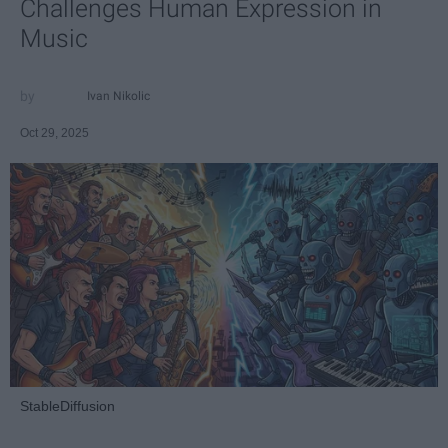
Challenges Human Expression in
Music
Ivan Nikolic
Oct 29, 2025
StableDiffusion