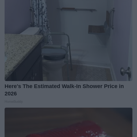
Here's The Estimated Walk-In Shower Price in
2026
HomeBuddy