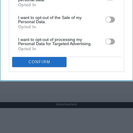
Opted In
IAB’s list of downstream participants. This information may
also be disclosed by us to third parties on the
IAB’s List of
I want to opt-out of the Sale of my
Downstream Participants
that may further disclose it to other
Personal Data.
third parties.
Opted In
Honey: The Greatest Enemy of Memory Loss
I want to opt-out of processing my
(See How to Use It)
Personal Data for Targeted Advertising.
Opted In
Health Weekly
CONFIRM
THIS ARTICLE HAS NOT BEEN REVIEWED BY ODYSSEY HQ AND SOLELY
REFLECTS THE IDEAS AND OPINIONS OF THE CREATOR.
Advertisement