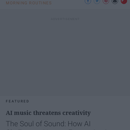
MORNING ROUTINES
FEATURED
AI music threatens creativity
The Soul of Sound: How AI