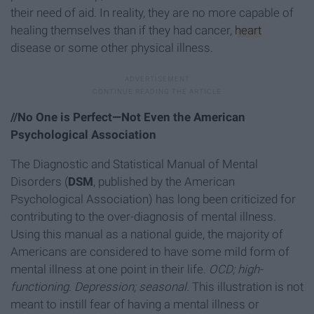
their need of aid. In reality, they are no more capable of
healing themselves than if they had cancer,
heart
disease or some other physical illness.
//No One is Perfect—Not Even the American
Psychological Association
The Diagnostic and Statistical Manual of Mental
Disorders (
DSM
, published by the American
Psychological Association) has long been criticized for
contributing to the over-diagnosis of mental illness.
Using this manual as a national guide, the majority of
Americans are considered to have some mild form of
mental illness at one point in their life.
OCD; high-
functioning. Depression; seasonal.
This illustration is not
meant to instill fear of having a mental illness or