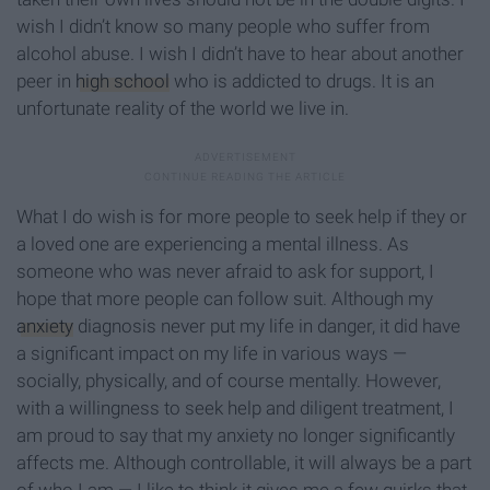
wish I didn’t know so many people who suffer from
alcohol abuse. I wish I didn’t have to hear about another
peer in
high school
who is addicted to drugs. It is an
unfortunate reality of the world we live in.
What I do wish is for more people to seek help if they or
a loved one are experiencing a mental illness. As
someone who was never afraid to ask for support, I
hope that more people can follow suit. Although my
anxiety
diagnosis never put my life in danger, it did have
a significant impact on my life in various ways —
socially, physically, and of course mentally. However,
with a willingness to seek help and diligent treatment, I
am proud to say that my anxiety no longer significantly
affects me. Although controllable, it will always be a part