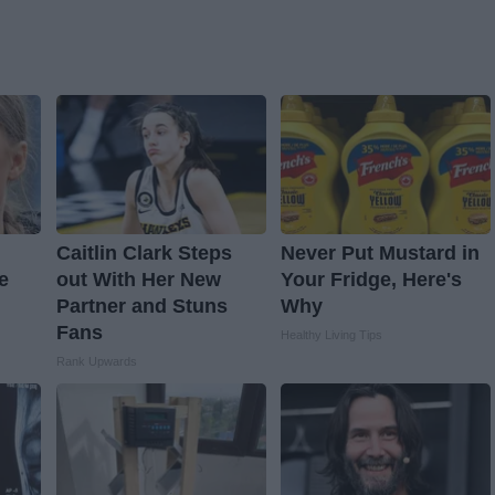
Caitlin Clark Steps
Never Put Mustard in
e
out With Her New
Your Fridge, Here's
Partner and Stuns
Why
Fans
Healthy Living Tips
Rank Upwards