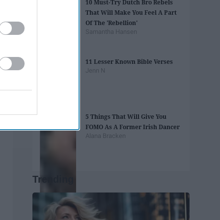
10 Must-Try Dutch Bro Rebels
That Will Make You Feel A Part
Of The 'Rebellion'
Samantha Hansen
11 Lesser Known Bible Verses
Jenn N
5 Things That Will Give You
FOMO As A Former Irish Dancer
Alana Bracken
Trending