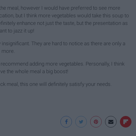
the meal, however I would have preferred to see more
tication, but I think more vegetables would take this soup to
efinitely enhance not just the taste, but the presentation as
nt to jazz it up!
y insignificant. They are hard to notice as there are only a
e more.
 I recommend adding more vegetables. Personally, I think
give the whole meal a big boost!
ick meal, this one will definitely satisfy your needs.