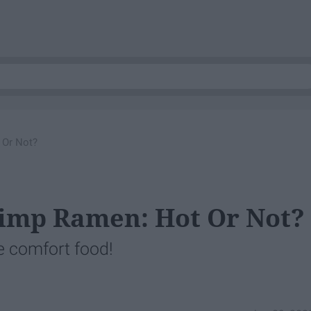
 Or Not?
imp Ramen: Hot Or Not?
e comfort food!