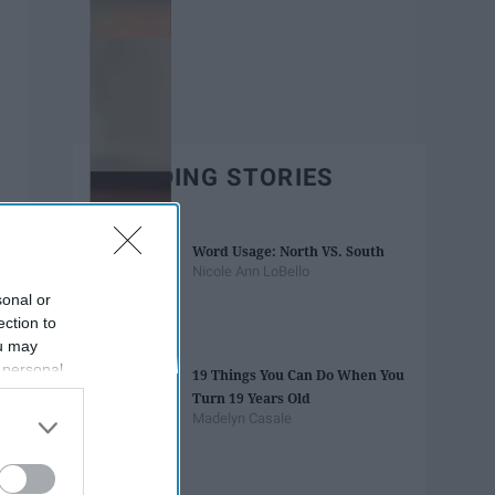
TRENDING STORIES
Word Usage: North VS. South
Nicole Ann LoBello
sonal or
ection to
ou may
 personal
19 Things You Can Do When You
out of the
Turn 19 Years Old
 downstream
Madelyn Casale
B’s List of