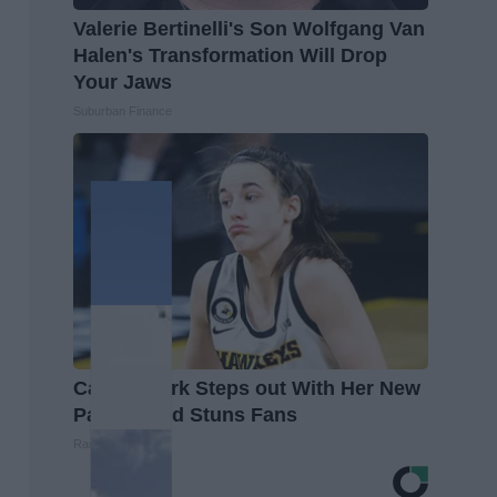
Valerie Bertinelli's Son Wolfgang Van
Halen's Transformation Will Drop
Your Jaws
Suburban Finance
Caitlin Clark Steps out With Her New
Partner and Stuns Fans
Rank Upwards