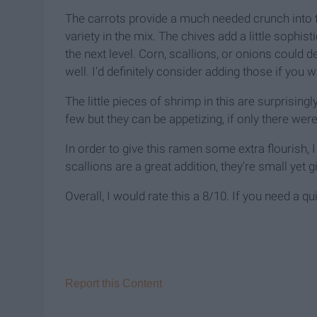
The carrots provide a much needed crunch into 
variety in the mix. The chives add a little sophis
the next level. Corn, scallions, or onions could d
well. I'd definitely consider adding those if you wa
The little pieces of shrimp in this are surprisingl
few but they can be appetizing, if only there wer
In order to give this ramen some extra flourish,
scallions are a great addition, they're small yet 
Overall, I would rate this a 8/10. If you need a qu
Report this Content