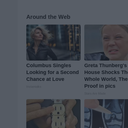
Around the Web
Columbus Singles
Greta Thunberg's
Looking for a Second
House Shocks Th
Chance at Love
Whole World, The
Proof in pics
Instantalks
Stars Are Made