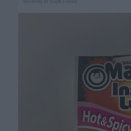
University of South Florida