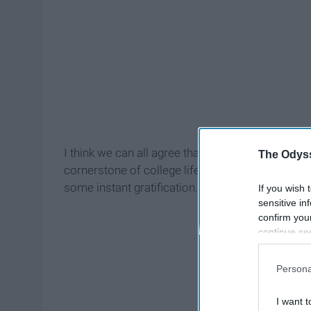
I think we can all agree that these 35 cent pack
The Odyss
cornerstone of college life. You are one of few i
some instant gratification. A hot meal, ready in 3 
If you wish 
sensitive in
confirm you
continue se
information 
further disc
Persona
participants
Downstream 
I want t