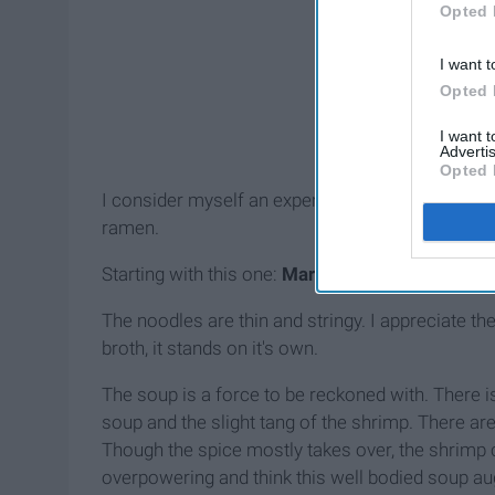
Opted 
I want t
Opted 
I want 
Advertis
Opted 
I consider myself an expert on these microwavea
ramen.
Starting with this one:
Maruchan Hot & Spicy Fl
The noodles are thin and stringy. I appreciate t
broth, it stands on it's own.
The soup is a force to be reckoned with. There is 
soup and the slight tang of the shrimp. There are
Though the spice mostly takes over, the shrimp ca
overpowering and think this well bodied soup au