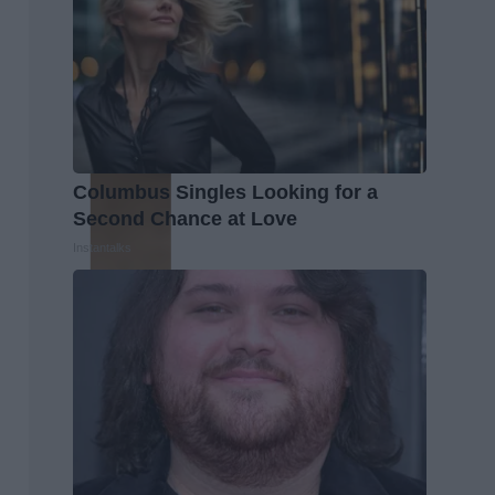
Columbus Singles Looking for a
Second Chance at Love
Instantalks