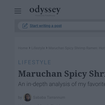
Powered by RebelMouse
Start writing a post
›
›
Home
Lifestyle
Maruchan Spicy Shrimp Ramen: Hot
LIFESTYLE
Maruchan Spicy Shr
An in-depth analysis of my favorit
Sababa Tarrannum