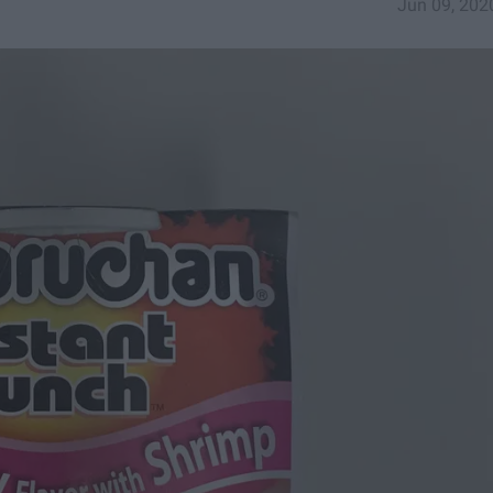
Jun 09, 202