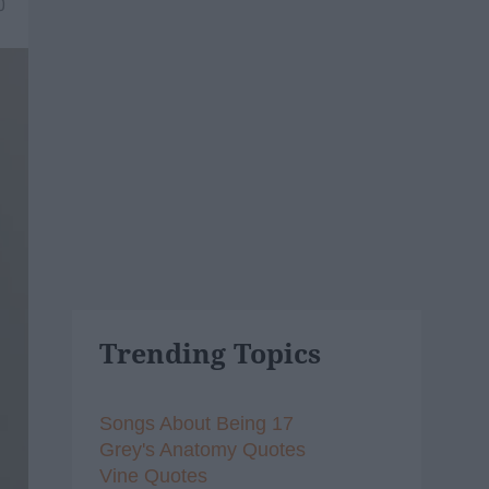
0
Trending Topics
Songs About Being 17
Grey's Anatomy Quotes
Vine Quotes