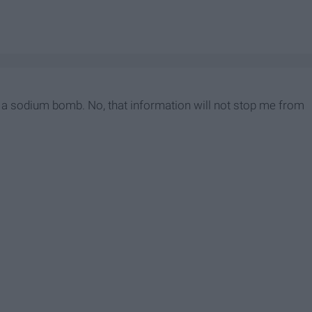
lly a sodium bomb. No, that information will not stop me from