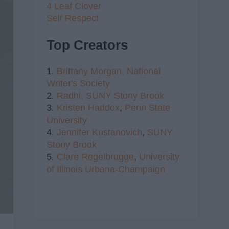
4 Leaf Clover
Self Respect
Top Creators
1.
Brittany Morgan,
National
Writer's Society
2.
Radhi,
SUNY Stony Brook
3.
Kristen Haddox
,
Penn State
University
4.
Jennifer Kustanovich
,
SUNY
Stony Brook
5.
Clare Regelbrugge
,
University
of Illinois Urbana-Champaign