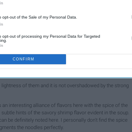
In
o opt-out of the Sale of my Personal Data.
In
to opt-out of processing my Personal Data for Targeted
ing.
In
ble marvels and I'm here as a guide to the world of instant
CONFIRM
avor with Shrimp
he lightness of them and it is not overshadowed by the strong
an interesting alliance of flavors here with the spice of the
 subtle hints of the savory shrimp flavor evident in the soup.
n be definitely noted here. I personally don't find the spice
gments the noodles perfectly.