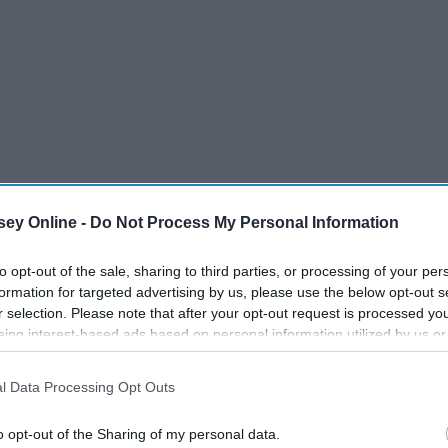
s of wonder are a staple of the American supermarket. A
ey Online -
Do Not Process My Personal Information
f you haven't turned to one of these bad boys in order to get
minutes. The simplicity of it is what really seals the deal.
to opt-out of the sale, sharing to third parties, or processing of your per
formation for targeted advertising by us, please use the below opt-out s
r selection. Please note that after your opt-out request is processed y
eing interest-based ads based on personal information utilized by us or
disclosed to third parties prior to your opt-out. You may separately opt-
losure of your personal information by third parties on the IAB’s list of
l Data Processing Opt Outs
. This information may also be disclosed by us to third parties on the
IA
Participants
that may further disclose it to other third parties.
o opt-out of the Sharing of my personal data.