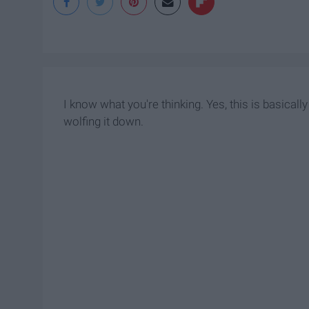
I know what you're thinking. Yes, this is basica
wolfing it down.