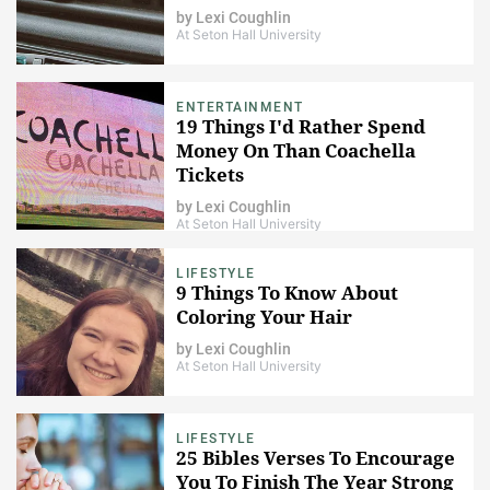
by
Lexi Coughlin
At Seton Hall University
ENTERTAINMENT
19 Things I'd Rather Spend
Money On Than Coachella
Tickets
by
Lexi Coughlin
At Seton Hall University
LIFESTYLE
9 Things To Know About
Coloring Your Hair
by
Lexi Coughlin
At Seton Hall University
LIFESTYLE
25 Bibles Verses To Encourage
You To Finish The Year Strong