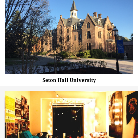
Seton Hall University