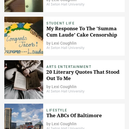
At Seton Hall University
STUDENT LIFE
My Response To The 'Summa
Cum Laude' Cake Censorship
by
Lexi Coughlin
At Seton Hall University
ARTS ENTERTAINMENT
20 Literary Quotes That Stood
Out To Me
by
Lexi Coughlin
At Seton Hall University
LIFESTYLE
The ABCs Of Baltimore
by
Lexi Coughlin
At Seton Hall University