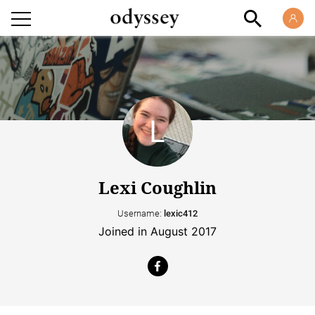
Lexi Coughlin
Username:
lexic412
Joined in August 2017