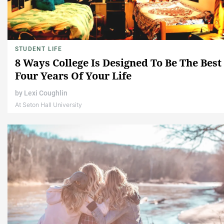
STUDENT LIFE
8 Ways College Is Designed To Be The Best
Four Years Of Your Life
by
Lexi Coughlin
At Seton Hall University