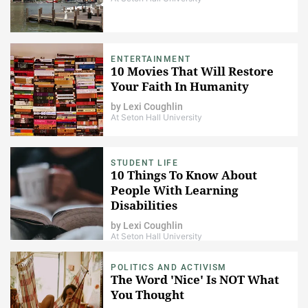
ENTERTAINMENT
10 Movies That Will Restore
Your Faith In Humanity
by
Lexi Coughlin
At Seton Hall University
STUDENT LIFE
10 Things To Know About
People With Learning
Disabilities
by
Lexi Coughlin
At Seton Hall University
POLITICS AND ACTIVISM
The Word 'Nice' Is NOT What
You Thought