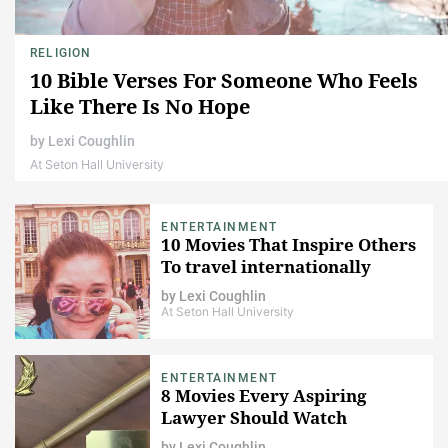
RELIGION
10 Bible Verses For Someone Who Feels
Like There Is No Hope
by
Lexi Coughlin
At Seton Hall University
ENTERTAINMENT
10 Movies That Inspire Others
To travel internationally
by
Lexi Coughlin
At Seton Hall University
ENTERTAINMENT
8 Movies Every Aspiring
Lawyer Should Watch
by
Lexi Coughlin