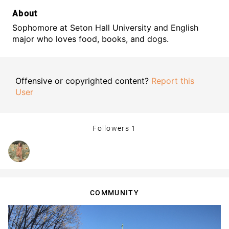
About
Sophomore at Seton Hall University and English
major who loves food, books, and dogs.
Offensive or copyrighted content?
Report this
User
Followers
1
COMMUNITY