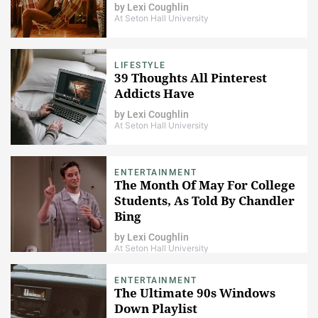
by
Lexi Coughlin
At Seton Hall University
LIFESTYLE
39 Thoughts All Pinterest
Addicts Have
by
Lexi Coughlin
At Seton Hall University
ENTERTAINMENT
The Month Of May For College
Students, As Told By Chandler
Bing
by
Lexi Coughlin
At Seton Hall University
ENTERTAINMENT
The Ultimate 90s Windows
Down Playlist