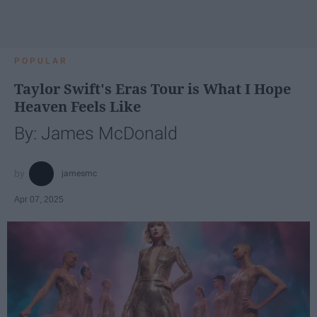
POPULAR
Taylor Swift's Eras Tour is What I Hope
Heaven Feels Like
By: James McDonald
jamesmc
Apr 07, 2025