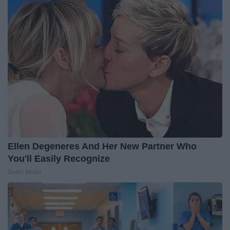
Ellen Degeneres And Her New Partner Who
You'll Easily Recognize
Outlier Model