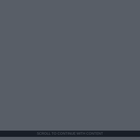
SCROLL TO CONTINUE WITH CONTENT