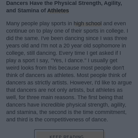
Dancers Have the Physical Strength, Agility,
and Stamina of
Athletes
Many people play sports in
high school
and even
continue on to play one of their sports in college. I
did the same. I've been dancing since I was three
years old and I'm not a 20 year old sophomore in
college, still dancing. Every time I get asked if I
play a sport I say, "Yes, I dance." I usually get
weird looks from this because most people don't
think of dancers as athletes. Most people think of
dancers as strictly artists. However, I'd like to argue
that dancers are not only artists, but athletes as
well, for three main reasons. The first being that
dancers have incredible physical strength, agility,
and stamina, the second is the time commitment,
and third is the competitiveness of dance.
KEEP READING...