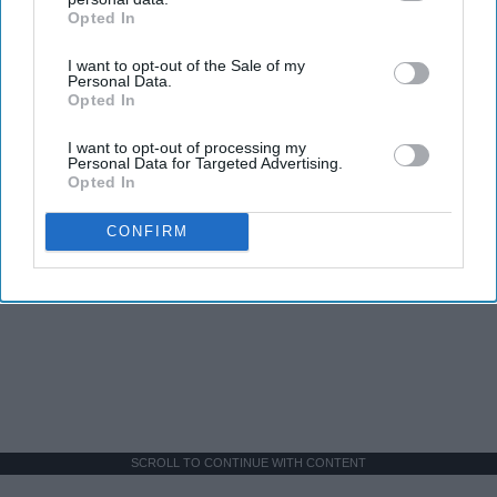
Opted In
IAB’s list of downstream participants. This information may
also be disclosed by us to third parties on the
IAB’s List of
I want to opt-out of the Sale of my
Downstream Participants
that may further disclose it to other
Personal Data.
third parties.
Opted In
I want to opt-out of processing my
Personal Data for Targeted Advertising.
Opted In
CONFIRM
SCROLL TO CONTINUE WITH CONTENT