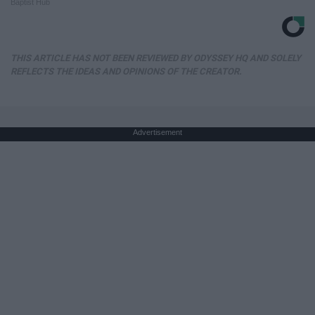
Baptist Hub
THIS ARTICLE HAS NOT BEEN REVIEWED BY ODYSSEY HQ AND SOLELY
REFLECTS THE IDEAS AND OPINIONS OF THE CREATOR.
Advertisement