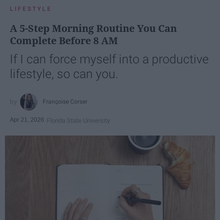
LIFESTYLE
A 5-Step Morning Routine You Can
Complete Before 8 AM
If I can force myself into a productive
lifestyle, so can you.
Françoise Corser
Apr 21, 2026
Florida State University