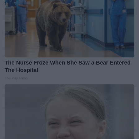
The Nurse Froze When She Saw a Bear Entered
The Hospital
The Play Arena