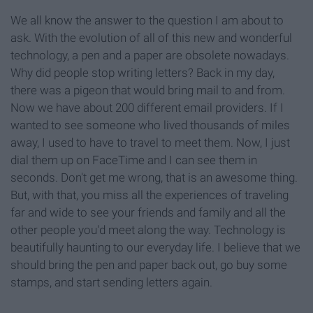
We all know the answer to the question I am about to
ask. With the evolution of all of this new and wonderful
technology, a pen and a paper are obsolete nowadays.
Why did people stop writing letters? Back in my day,
there was a pigeon that would bring mail to and from.
Now we have about 200 different email providers. If I
wanted to see someone who lived thousands of miles
away, I used to have to travel to meet them. Now, I just
dial them up on FaceTime and I can see them in
seconds. Don't get me wrong, that is an awesome thing.
But, with that, you miss all the experiences of traveling
far and wide to see your friends and family and all the
other people you'd meet along the way. Technology is
beautifully haunting to our everyday life. I believe that we
should bring the pen and paper back out, go buy some
stamps, and start sending letters again.