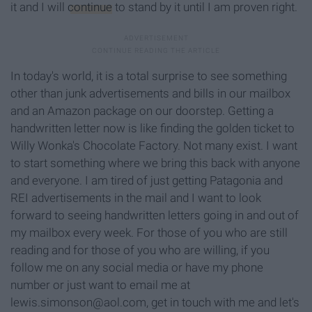
it and I will
continue
to stand by it until I am proven right.
In today's world, it is a total surprise to see something
other than junk advertisements and bills in our mailbox
and an Amazon package on our doorstep. Getting a
handwritten letter now is like finding the golden ticket to
Willy Wonka's Chocolate Factory. Not many exist. I want
to start something where we bring this back with anyone
and everyone. I am tired of just getting Patagonia and
REI advertisements in the mail and I want to look
forward to seeing handwritten letters going in and out of
my mailbox every week. For those of you who are still
reading and for those of you who are willing, if you
follow me on any social media or have my phone
number or just want to email me at
lewis.simonson@aol.com, get in touch with me and let's