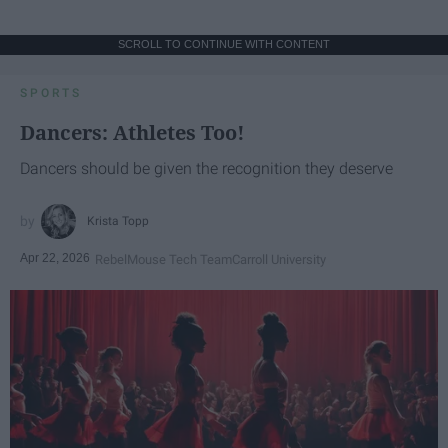
SCROLL TO CONTINUE WITH CONTENT
SPORTS
Dancers: Athletes Too!
Dancers should be given the recognition they deserve
Krista Topp
Apr 22, 2026
RebelMouse Tech Team
Carroll University