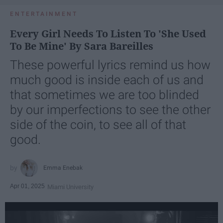
ENTERTAINMENT
Every Girl Needs To Listen To 'She Used
To Be Mine' By Sara Bareilles
These powerful lyrics remind us how
much good is inside each of us and
that sometimes we are too blinded
by our imperfections to see the other
side of the coin, to see all of that
good.
Emma Enebak
Apr 01, 2025
Miami University