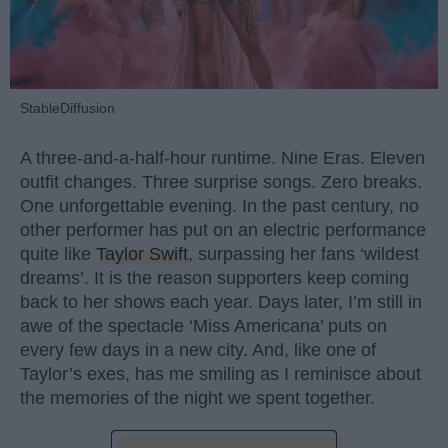
StableDiffusion
A three-and-a-half-hour runtime. Nine Eras. Eleven
outfit changes. Three surprise songs. Zero breaks.
One unforgettable evening. In the past century, no
other performer has put on an electric performance
quite like
Taylor Swift
, surpassing her fans ‘wildest
dreams’. It is the reason supporters keep coming
back to her shows each year. Days later, I’m still in
awe of the spectacle ‘Miss Americana’ puts on
every few days in a new city. And, like one of
Taylor’s exes, has me smiling as I reminisce about
the memories of the night we spent together.