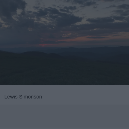
Lewis Simonson