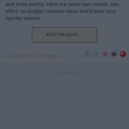
and Insta-worthy. Here are some last-minute, low-
effort, no-budget costume ideas that’ll save your
spooky season.
KEEP READING...
HALLOWEEN COSTUMES