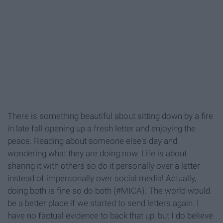
There is something beautiful about sitting down by a fire
in late fall opening up a fresh letter and enjoying the
peace. Reading about someone else's day and
wondering what they are doing now. Life is about
sharing it with others so do it personally over a letter
instead of impersonally over social media! Actually,
doing both is fine so do both (#MICA). The world would
be a better place if we started to send letters again. I
have no factual evidence to back that up, but I do believe