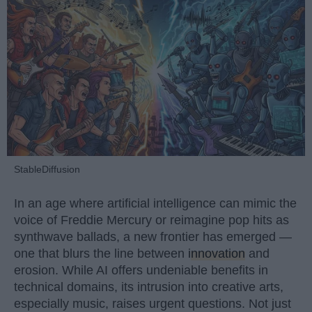
StableDiffusion
In an age where artificial intelligence can mimic the
voice of Freddie Mercury or reimagine pop hits as
synthwave ballads, a new frontier has emerged —
one that blurs the line between
innovation
and
erosion. While AI offers undeniable benefits in
technical domains, its intrusion into creative arts,
especially music, raises urgent questions. Not just