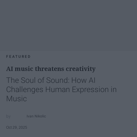
FEATURED
AI music threatens creativity
The Soul of Sound: How AI
Challenges Human Expression in
Music
Ivan Nikolic
Oct 29, 2025