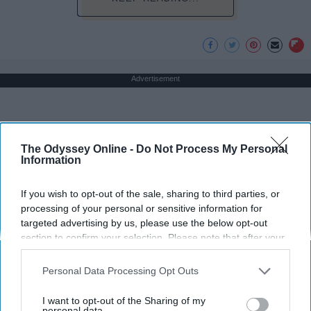
Advertisement
The Odyssey Online -
Do Not Process My Personal
Information
If you wish to opt-out of the sale, sharing to third parties, or
processing of your personal or sensitive information for
targeted advertising by us, please use the below opt-out
section to confirm your selection. Please note that after your
opt-out request is processed you may continue seeing
interest-based ads based on personal information utilized by
Personal Data Processing Opt Outs
us or personal information disclosed to third parties prior to
your opt-out. You may separately opt-out of the further
I want to opt-out of the Sharing of my
disclosure of your personal information by third parties on the
personal data.