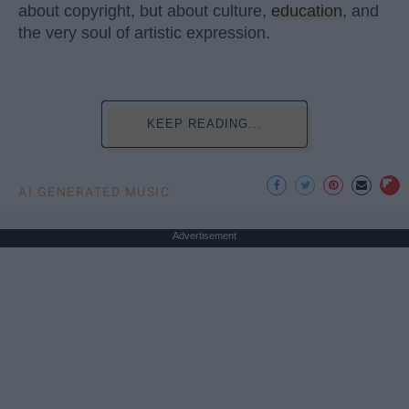
about copyright, but about culture,
education
, and
the very soul of artistic expression.
KEEP READING...
AI GENERATED MUSIC
Advertisement