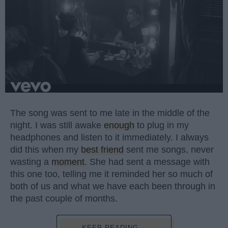
The song was sent to me late in the middle of the
night. I was still awake
enough
to plug in my
headphones and listen to it immediately. I always
did this when my
best friend
sent me songs, never
wasting a
moment
. She had sent a message with
this one too, telling me it reminded her so much of
both of us and what we have each been through in
the past couple of months.
KEEP READING...