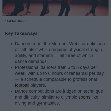
StableDiffusion
Key Takeaways
Dancers meet the Merriam-Webster definition
of "athlete," which requires physical strength,
agility, and stamina — all three of which
dance demands.
Professional dancers train 5 to 6 days per
week, with up to 6 hours of rehearsal per day
— a schedule comparable to professional
football
players.
Dance competitions are judged on technique
and difficulty, similar to Olympic
sports
like
diving and gymnastics.