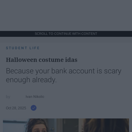
SCROLL TO CONTINUE WITH CONTENT
STUDENT LIFE
Halloween costume idas
Because your bank account is scary
enough already.
Ivan Nikolic
Oct 28, 2025