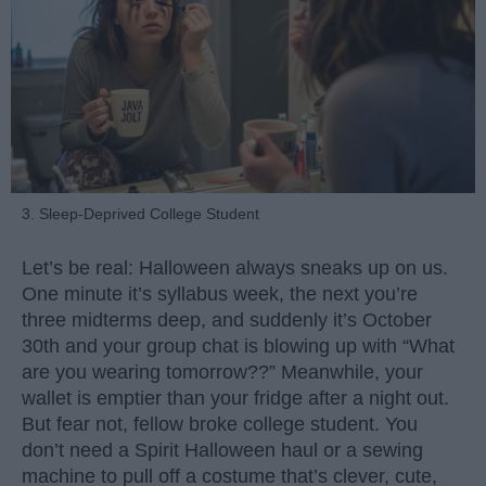
3. Sleep-Deprived College Student
Let’s be real: Halloween always sneaks up on us.
One minute it’s syllabus week, the next you’re
three midterms deep, and suddenly it’s October
30th and your group chat is blowing up with “What
are you wearing tomorrow??” Meanwhile, your
wallet is emptier than your fridge after a night out.
But fear not, fellow broke college student. You
don’t need a Spirit Halloween haul or a sewing
machine to pull off a costume that’s clever, cute,