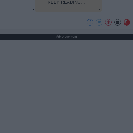
KEEP READING...
Advertisement