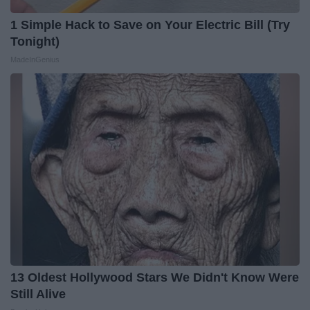
1 Simple Hack to Save on Your Electric Bill (Try
Tonight)
MadeInGenius
13 Oldest Hollywood Stars We Didn't Know Were
Still Alive