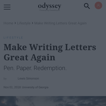
Powered by RebelMouse
›
›
Home
Lifestyle
Make Writing Letters Great Again
LIFESTYLE
Make Writing Letters
Great Again
Pen. Paper. Redemption.
Lewis Simonson
Nov 01, 2018
University of Georgia