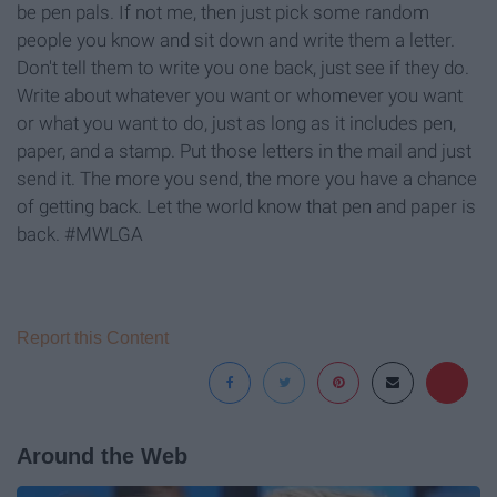
be pen pals. If not me, then just pick some random
people you know and sit down and write them a letter.
Don't tell them to write you one back, just see if they do.
Write about whatever you want or whomever you want
or what you want to do, just as long as it includes pen,
paper, and a stamp. Put those letters in the mail and just
send it. The more you send, the more you have a chance
of getting back. Let the world know that pen and paper is
back. #MWLGA
Report this Content
Around the Web