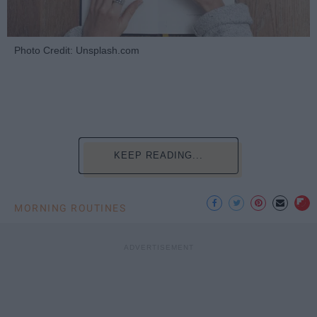
Photo Credit: Unsplash.com
KEEP READING...
MORNING ROUTINES