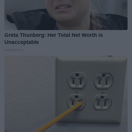
Greta Thunberg: Her Total Net Worth is
Unacceptable
theplayarena