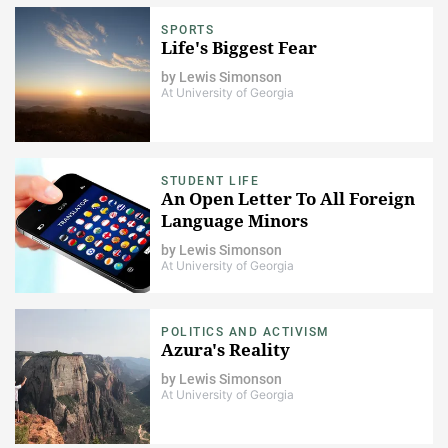
SPORTS
Life's Biggest Fear
by
Lewis Simonson
At University of Georgia
STUDENT LIFE
An Open Letter To All Foreign
Language Minors
by
Lewis Simonson
At University of Georgia
POLITICS AND ACTIVISM
Azura's Reality
by
Lewis Simonson
At University of Georgia