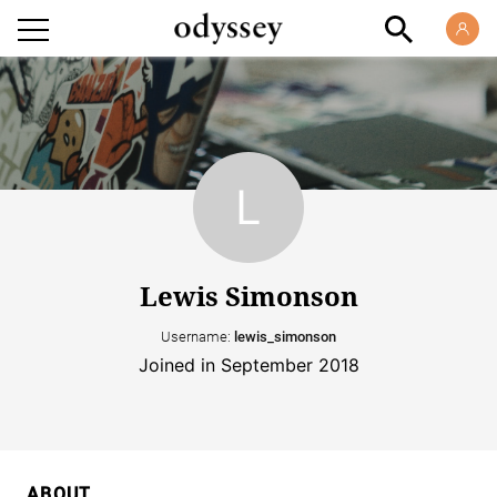
Lewis Simonson
Username:
lewis_simonson
Joined in September 2018
ABOUT