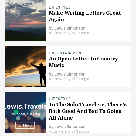
LIFESTYLE
Make Writing Letters Great
Again
by
Lewis Simonson
At University of Georgia
ENTERTAINMENT
An Open Letter To Country
Music
by
Lewis Simonson
At University of Georgia
LIFESTYLE
To The Solo Travelers, There's
Both Good And Bad To Going
All Alone
by
Lewis Simonson
At University of Georgia