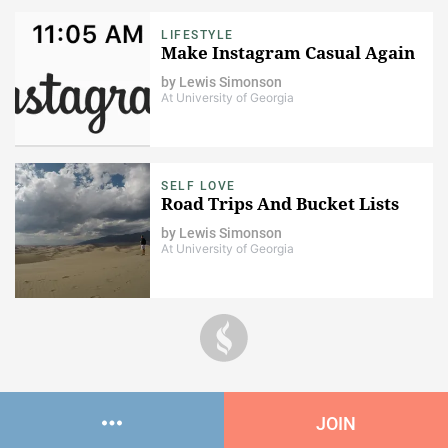
LIFESTYLE
Make Instagram Casual Again
by
Lewis Simonson
At University of Georgia
SELF LOVE
Road Trips And Bucket Lists
by
Lewis Simonson
At University of Georgia
JOIN