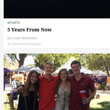
SPORTS
5 Years From Now
by
Lewis Simonson
At University of Georgia