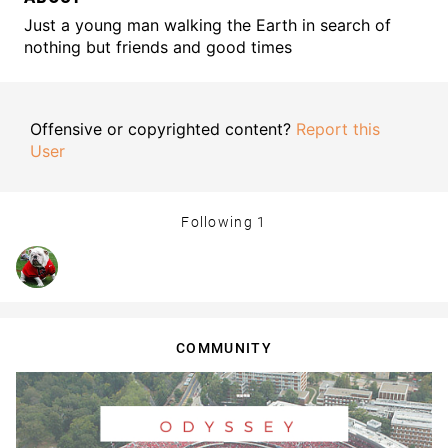
Just a young man walking the Earth in search of
nothing but friends and good times
Offensive or copyrighted content?
Report this
User
Following
1
COMMUNITY