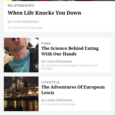
RELATIONSHIPS
When Life Knocks You Down
by
Lewis Simonson
At University of Georgia
FOOD
The Science Behind Eating
With Our Hands
by
Lewis Simonson
At University of Georgia
At University of
Georgia
LIFESTYLE
The Adventures Of European
Lewis
by
Lewis Simonson
At University of Georgia