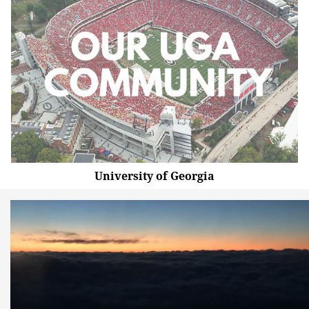
University of Georgia