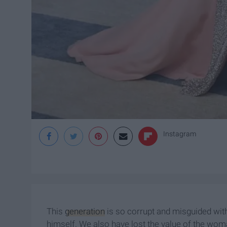
Instagram
This
generation
is so corrupt and misguided wit
himself. We also have lost the value of the wo