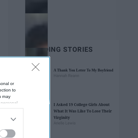
TRENDING STORIES
A Thank You Letter To My Boyfriend
Hannah Reann
sonal or
ection to
ou may
 personal
I Asked 19 College Girls About
out of the
What It Was Like To Lose Their
 downstream
Virginity
B’s List of
Arielle Lewis