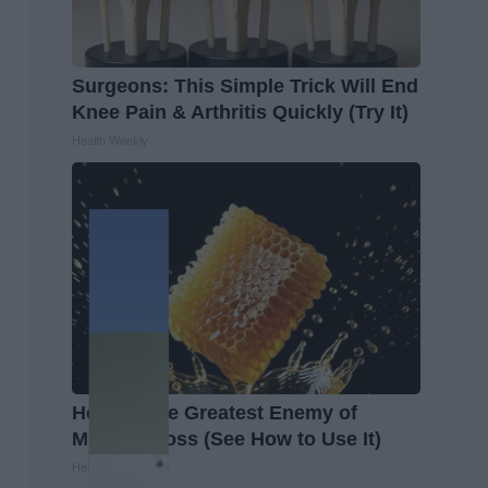
Surgeons: This Simple Trick Will End
Knee Pain & Arthritis Quickly (Try It)
Health Weekly
Honey: The Greatest Enemy of
Memory Loss (See How to Use It)
Health Weekly