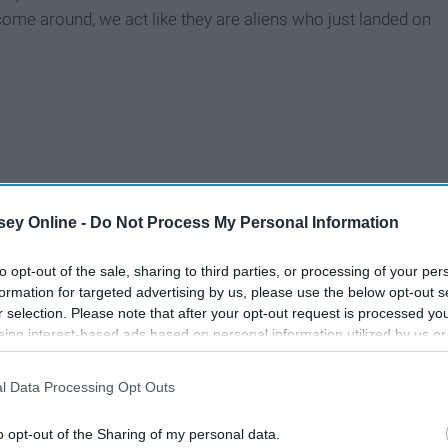
me around, we act like they are aliens who just landed on
ey Online -
Do Not Process My Personal Information
to opt-out of the sale, sharing to third parties, or processing of your per
formation for targeted advertising by us, please use the below opt-out s
r selection. Please note that after your opt-out request is processed y
eing interest-based ads based on personal information utilized by us or
disclosed to third parties prior to your opt-out. You may separately opt-
losure of your personal information by third parties on the IAB’s list of
l Data Processing Opt Outs
. This information may also be disclosed by us to third parties on the
IA
Participants
that may further disclose it to other third parties.
o opt-out of the Sharing of my personal data.