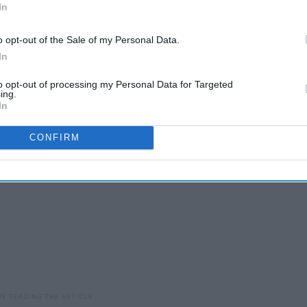
In
o opt-out of the Sale of my Personal Data.
In
't see true gentlemen that often anymore and that as
.
to opt-out of processing my Personal Data for Targeted
ing.
In
CONFIRM