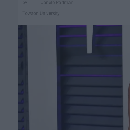
Janele Partman
Towson University