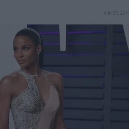
Mar 07, 201