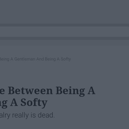
Being A Gentleman And Being A Softy
ne Between Being A
g A Softy
alry really is dead.