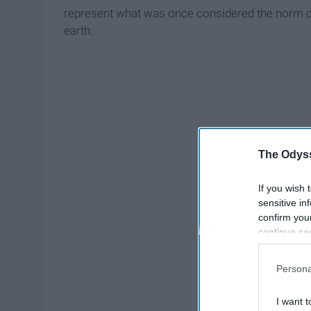
represent what was once considered the norm co
earth.
The Odyss
If you wish 
sensitive in
confirm you
continue se
information 
further disc
Persona
participants
Downstream 
I want t