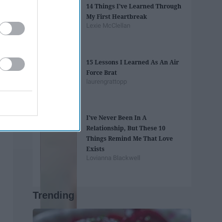
14 Things I've Learned Through
My First Heartbreak
Lexie McClellan
15 Lessons I Learned As An Air
Force Brat
laurengrattopp
I've Never Been In A
Relationship, But These 10
Things Remind Me That Love
Exists
Lovianna Blackwell
Trending