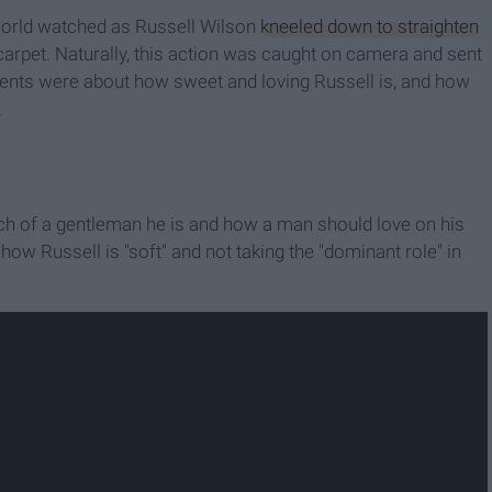
 world watched as Russell Wilson
kneeled down to straighten
 carpet. Naturally, this action was caught on camera and sent
ents were about how sweet and loving Russell is, and how
.
 of a gentleman he is and how a man should love on his
w Russell is "soft" and not taking the "dominant role" in