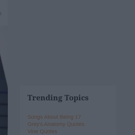
9
Trending Topics
Songs About Being 17
Grey's Anatomy Quotes
Vine Quotes