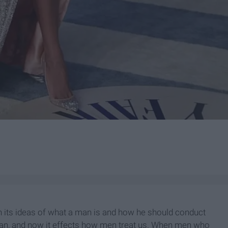
h its ideas of what a man is and how he should conduct
man, and now it effects how men treat us. When men who