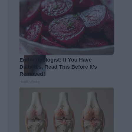
Endocrinologist: If You Have
Diabetes, Read This Before It's
Removed!
Health Weekly