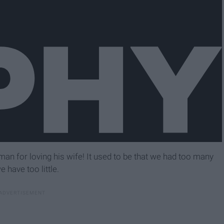
a man for loving his wife! It used to be that we had too many
 have too little.