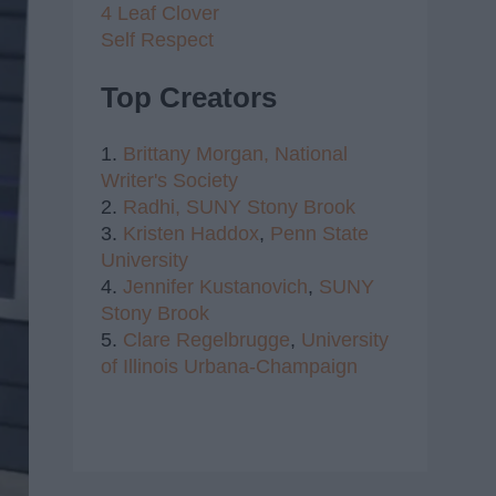
4 Leaf Clover
Self Respect
Top Creators
1.
Brittany Morgan,
National
Writer's Society
2.
Radhi,
SUNY Stony Brook
3.
Kristen Haddox
,
Penn State
University
4.
Jennifer Kustanovich
,
SUNY
Stony Brook
5.
Clare Regelbrugge
,
University
of Illinois Urbana-Champaign