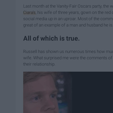
Last month at the Vanity-Fair Oscars party, the
Ciara's
, his wife of three years, gown on the red
social media up in an uproar. Most of the comm
great of an example of a man and husband he is
All of which is true.
Russell has shown us numerous times how much
wife. What surprised me were the comments of ho
their relationship.