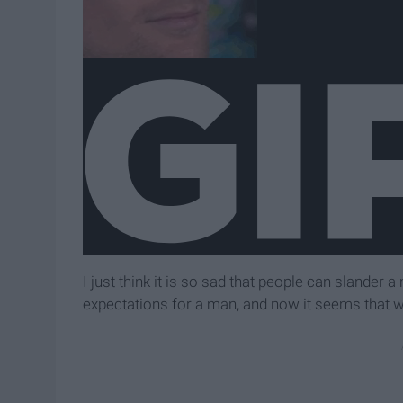
I just think it is so sad that people can slander 
expectations for a man, and now it seems that we