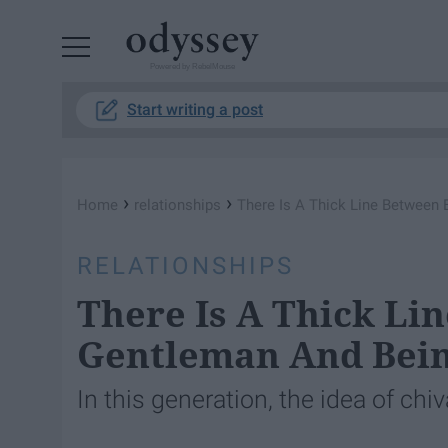
Powered by RebelMouse
Start writing a post
›
›
Home
relationships
There Is A Thick Line Between 
RELATIONSHIPS
There Is A Thick Li
Gentleman And Bein
In this generation, the idea of chiv