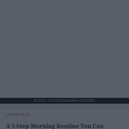
SCROLL TO CONTINUE WITH CONTENT
LIFESTYLE
A 5-Step Morning Routine You Can