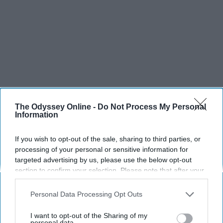
The Odyssey Online -
Do Not Process My Personal
Information
If you wish to opt-out of the sale, sharing to third parties, or
processing of your personal or sensitive information for
targeted advertising by us, please use the below opt-out
section to confirm your selection. Please note that after your
opt-out request is processed you may continue seeing
interest-based ads based on personal information utilized by
Personal Data Processing Opt Outs
us or personal information disclosed to third parties prior to
your opt-out. You may separately opt-out of the further
SCROLL TO CONTINUE WITH CONTENT
I want to opt-out of the Sharing of my
disclosure of your personal information by third parties on the
personal data.