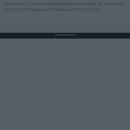
THIS ARTICLE HAS NOT BEEN REVIEWED BY ODYSSEY HQ AND SOLELY
REFLECTS THE IDEAS AND OPINIONS OF THE CREATOR.
Advertisement