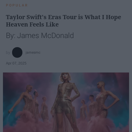
POPULAR
Taylor Swift's Eras Tour is What I Hope
Heaven Feels Like
By: James McDonald
jamesmc
Apr 07, 2025