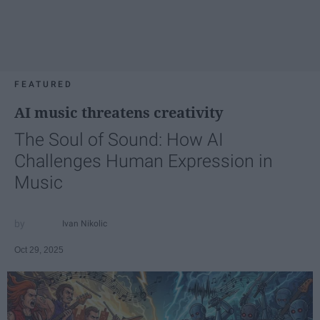
FEATURED
AI music threatens creativity
The Soul of Sound: How AI
Challenges Human Expression in
Music
Ivan Nikolic
Oct 29, 2025