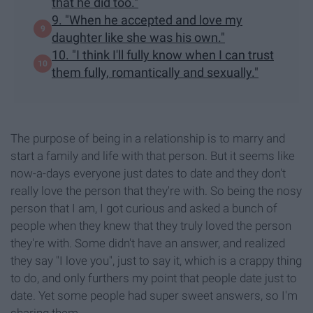
that he did too."
9. "When he accepted and love my
daughter like she was his own."
10. "I think I'll fully know when I can trust
them fully, romantically and sexually."
The purpose of being in a relationship is to marry and
start a family and life with that person. But it seems like
now-a-days everyone just dates to date and they don't
really love the person that they're with. So being the nosy
person that I am, I got curious and asked a bunch of
people when they knew that they truly loved the person
they're with. Some didn't have an answer, and realized
they say "I love you", just to say it, which is a crappy thing
to do, and only furthers my point that people date just to
date. Yet some people had super sweet answers, so I'm