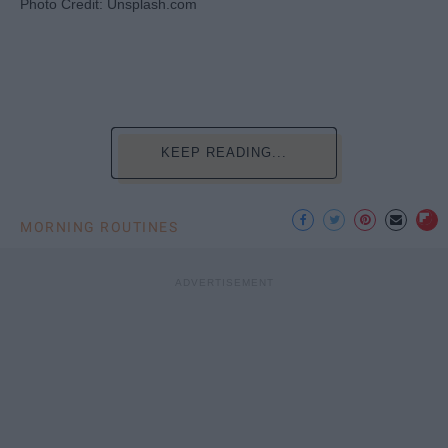
Photo Credit: Unsplash.com
KEEP READING...
MORNING ROUTINES