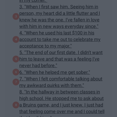
in my corner."
3. "When I first saw him. Seeing him in
person, my heart did a little flutter and I
knew he was the one. I've fallen in love
with him in new ways everyday since."
4. "When he used his last $100 in his
account to take me out to celebrate my
acceptance to my major."
5. "The end of our first date. I didn't want
him to leave and that was a feeling I've
never had before."
6. "When he helped me get sober."
7. "When I felt comfortable talking about
my awkward quirks with them."
8. "In the hallway in between classes in
high school. He stopped me to ask about
a Bruins game, and I just knew. I just had
that feeling come over me and I could tell