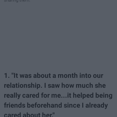
sharing them.
1. "It was about a month into our
relationship. I saw how much she
really cared for me...it helped being
friends beforehand since I already
cared about her."