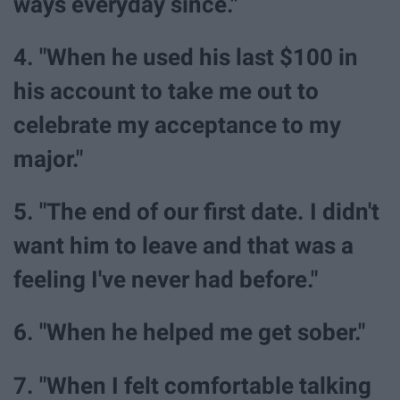
ways everyday since."
4. "When he used his last $100 in
his account to take me out to
celebrate my acceptance to my
major."
5. "The end of our first date. I didn't
want him to leave and that was a
feeling I've never had before."
6. "When he helped me get sober."
7. "When I felt comfortable talking