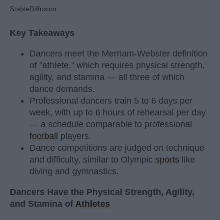
StableDiffusion
Key Takeaways
Dancers meet the Merriam-Webster definition
of "athlete," which requires physical strength,
agility, and stamina — all three of which
dance demands.
Professional dancers train 5 to 6 days per
week, with up to 6 hours of rehearsal per day
— a schedule comparable to professional
football
players.
Dance competitions are judged on technique
and difficulty, similar to Olympic
sports
like
diving and gymnastics.
Dancers Have the Physical Strength, Agility,
and Stamina of
Athletes