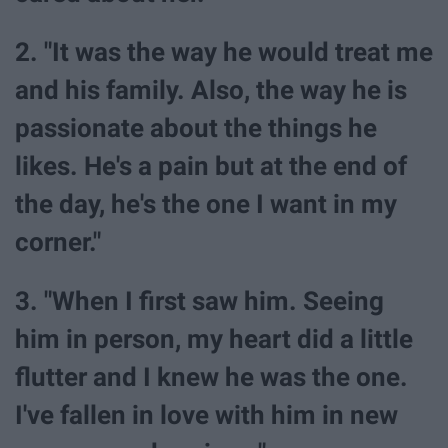
2. "It was the way he would treat me
and his family. Also, the way he is
passionate about the things he
likes. He's a pain but at the end of
the day, he's the one I want in my
corner."
3. "When I first saw him. Seeing
him in person, my heart did a little
flutter and I knew he was the one.
I've fallen in love with him in new