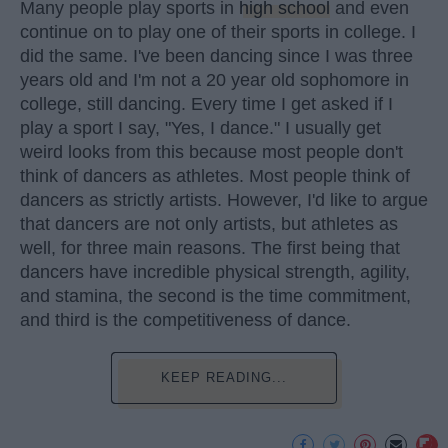
Many people play sports in
high school
and even
continue on to play one of their sports in college. I
did the same. I've been dancing since I was three
years old and I'm not a 20 year old sophomore in
college, still dancing. Every time I get asked if I
play a sport I say, "Yes, I dance." I usually get
weird looks from this because most people don't
think of dancers as athletes. Most people think of
dancers as strictly artists. However, I'd like to argue
that dancers are not only artists, but athletes as
well, for three main reasons. The first being that
dancers have incredible physical strength, agility,
and stamina, the second is the time commitment,
and third is the competitiveness of dance.
KEEP READING...