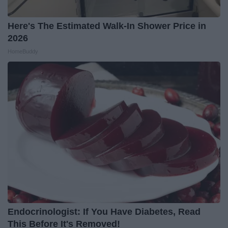
Here's The Estimated Walk-In Shower Price in
2026
HomeBuddy
Endocrinologist: If You Have Diabetes, Read
This Before It's Removed!