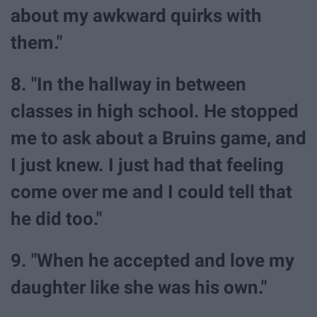
about my awkward quirks with
them."
8. "In the hallway in between
classes in high school. He stopped
me to ask about a Bruins game, and
I just knew. I just had that feeling
come over me and I could tell that
he did too."
9. "When he accepted and love my
daughter like she was his own."