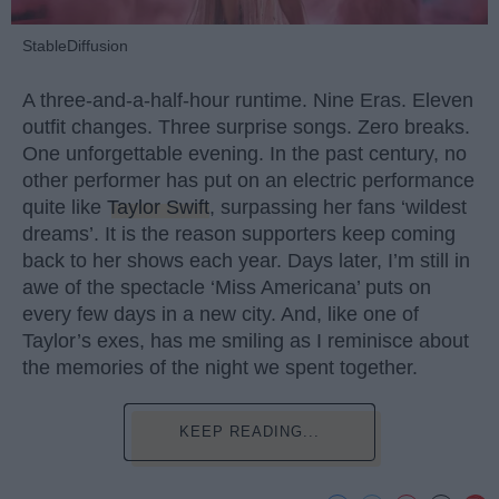
StableDiffusion
A three-and-a-half-hour runtime. Nine Eras. Eleven
outfit changes. Three surprise songs. Zero breaks.
One unforgettable evening. In the past century, no
other performer has put on an electric performance
quite like
Taylor Swift
, surpassing her fans ‘wildest
dreams’. It is the reason supporters keep coming
back to her shows each year. Days later, I’m still in
awe of the spectacle ‘Miss Americana’ puts on
every few days in a new city. And, like one of
Taylor’s exes, has me smiling as I reminisce about
the memories of the night we spent together.
KEEP READING...