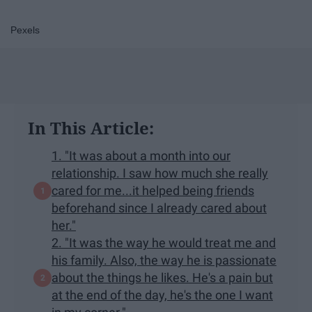
Pexels
In This Article:
1. "It was about a month into our
relationship. I saw how much she really
cared for me...it helped being friends
beforehand since I already cared about
her."
2. "It was the way he would treat me and
his family. Also, the way he is passionate
about the things he likes. He's a pain but
at the end of the day, he's the one I want