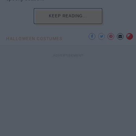
KEEP READING...
HALLOWEEN COSTUMES