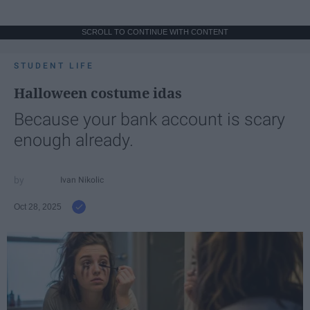
SCROLL TO CONTINUE WITH CONTENT
STUDENT LIFE
Halloween costume idas
Because your bank account is scary
enough already.
Ivan Nikolic
Oct 28, 2025