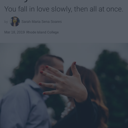
You fall in love slowly, then all at once.
Sarah Maria Sena Soares
Mar 18, 2019
Rhode Island College