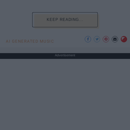
KEEP READING...
AI GENERATED MUSIC
Advertisement