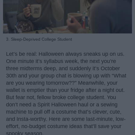
3. Sleep-Deprived College Student
Let’s be real: Halloween always sneaks up on us.
One minute it’s syllabus week, the next you’re
three midterms deep, and suddenly it’s October
30th and your group chat is blowing up with “What
are you wearing tomorrow??” Meanwhile, your
wallet is emptier than your fridge after a night out.
But fear not, fellow broke college student. You
don’t need a Spirit Halloween haul or a sewing
machine to pull off a costume that’s clever, cute,
and Insta-worthy. Here are some last-minute, low-
effort, no-budget costume ideas that’ll save your
spooky season.