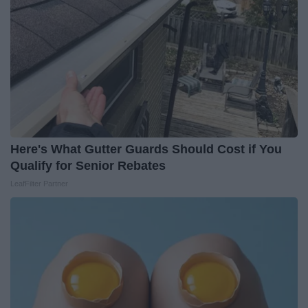
Here's What Gutter Guards Should Cost if You
Qualify for Senior Rebates
LeafFilter Partner