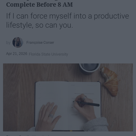
Complete Before 8 AM
If I can force myself into a productive
lifestyle, so can you.
Françoise Corser
Apr 21, 2026
Florida State University