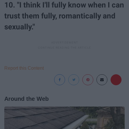
10. "I think I'll fully know when I can
trust them fully, romantically and
sexually."
Report this Content
Around the Web