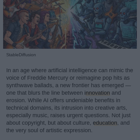
StableDiffusion
In an age where artificial intelligence can mimic the
voice of Freddie Mercury or reimagine pop hits as
synthwave ballads, a new frontier has emerged —
one that blurs the line between
innovation
and
erosion. While AI offers undeniable benefits in
technical domains, its intrusion into creative arts,
especially music, raises urgent questions. Not just
about copyright, but about culture,
education
, and
the very soul of artistic expression.