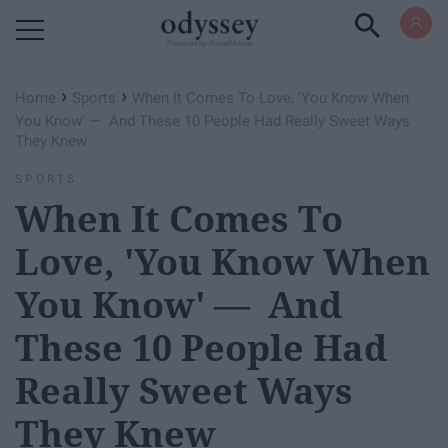
Powered by RebelMouse
›
›
Home
Sports
When It Comes To Love, 'You Know When
You Know' — And These 10 People Had Really Sweet Ways
They Knew
SPORTS
When It Comes To
Love, 'You Know When
You Know' — And
These 10 People Had
Really Sweet Ways
They Knew