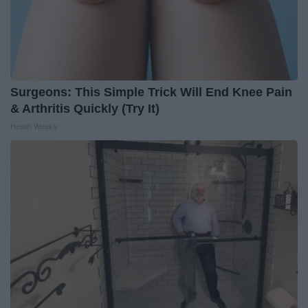
Surgeons: This Simple Trick Will End Knee Pain
& Arthritis Quickly (Try It)
Health Weekly