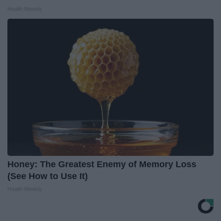
Health Weekly
Honey: The Greatest Enemy of Memory Loss
(See How to Use It)
Health Weekly