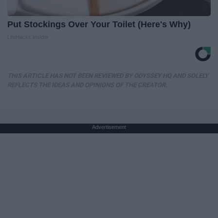
Put Stockings Over Your Toilet (Here's Why)
LifeHacks Insider
THIS ARTICLE HAS NOT BEEN REVIEWED BY ODYSSEY HQ AND SOLELY
REFLECTS THE IDEAS AND OPINIONS OF THE CREATOR.
Advertisement