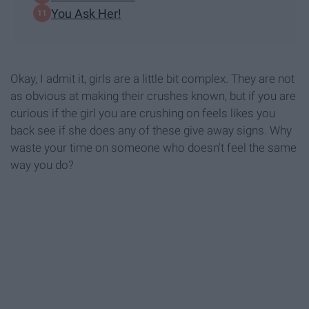
You Ask Her!
Okay, I admit it, girls are a little bit complex. They are not
as obvious at making their crushes known, but if you are
curious if the girl you are crushing on feels likes you
back see if she does any of these give away signs. Why
waste your time on someone who doesn't feel the same
way you do?