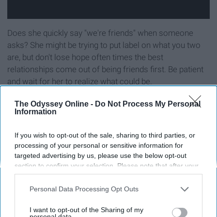
Does she quickly say "we're friends" when someone
asks? She might be trying to put label on what you two
are, but don't lose hope often times the best
relationships come out of being friends first. Be patient
and wait for her to realize what could be.
The Odyssey Online -
Do Not Process My Personal
You Ask Her!
Information
If you wish to opt-out of the sale, sharing to third parties, or
processing of your personal or sensitive information for
targeted advertising by us, please use the below opt-out
section to confirm your selection. Please note that after your
opt-out request is processed you may continue seeing
interest-based ads based on personal information utilized by
Personal Data Processing Opt Outs
us or personal information disclosed to third parties prior to
your opt-out. You may separately opt-out of the further
I want to opt-out of the Sharing of my
disclosure of your personal information by third parties on the
personal data.