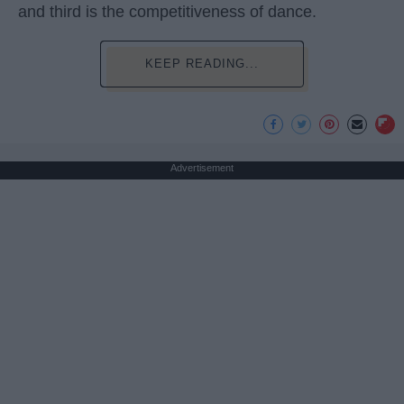
and third is the competitiveness of dance.
KEEP READING...
Advertisement