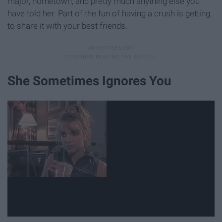
major, hometown, and pretty much anything else you
have told her. Part of the fun of having a crush is getting
to share it with your best friends.
She Sometimes Ignores You