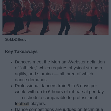
StableDiffusion
Key Takeaways
Dancers meet the Merriam-Webster definition
of "athlete," which requires physical strength,
agility, and stamina — all three of which
dance demands.
Professional dancers train 5 to 6 days per
week, with up to 6 hours of rehearsal per day
— a schedule comparable to professional
football
players.
Dance competitions are judged on technique