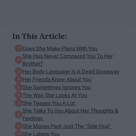
In This Article:
Does She Make Plans With You
She Has Never Compared You To Her
Brother?
Her Body Language Is A Dead Giveaway
Her Friends Know About You
She Sometimes Ignores You
The Way She Looks At You
She Teases You A Lot
She Talks To You About Her Thoughts &
Feelings
She Moves Past Just The "Side Hug"
She Labels You