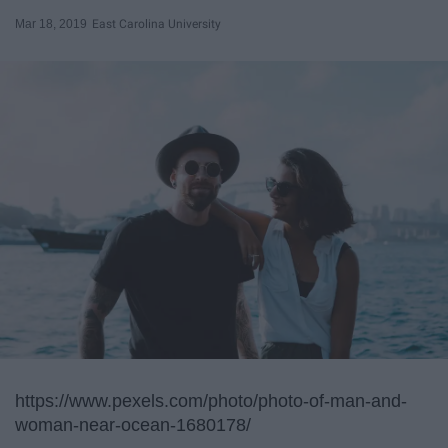
Mar 18, 2019
East Carolina University
https://www.pexels.com/photo/photo-of-man-and-
woman-near-ocean-1680178/