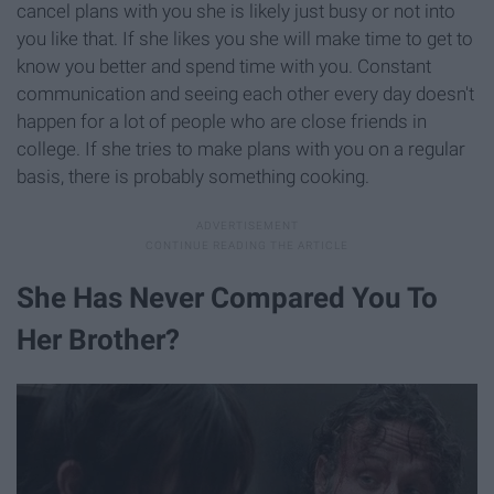
cancel plans with you she is likely just busy or not into
you like that. If she likes you she will make time to get to
know you better and spend time with you. Constant
communication and seeing each other every day doesn't
happen for a lot of people who are close friends in
college. If she tries to make plans with you on a regular
basis, there is probably something cooking.
She Has Never Compared You To
Her Brother?