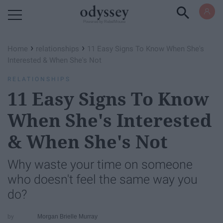
Powered by RebelMouse
›
›
Home
relationships
11 Easy Signs To Know When She's
Interested & When She's Not
RELATIONSHIPS
11 Easy Signs To Know
When She's Interested
& When She's Not
Why waste your time on someone
who doesn't feel the same way you
do?
Morgan Brielle Murray