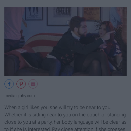
media.giphy.com
When a girl likes you she will try to be near to you.
Whether it is sitting near to you on the couch or standing
close to you at a party, her body language will be clear as
to if she is interested. Pay close attention if she crosses