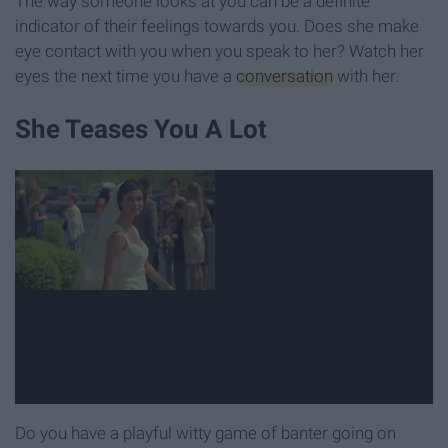
The way someone looks at you can be a definite
indicator of their feelings towards you. Does she make
eye contact with you when you speak to her? Watch her
eyes the next time you have a
conversation
with her.
She Teases You A Lot
Do you have a playful witty game of banter going on