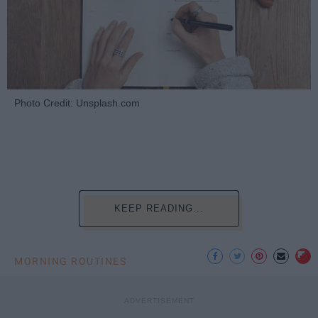
Photo Credit: Unsplash.com
KEEP READING...
MORNING ROUTINES