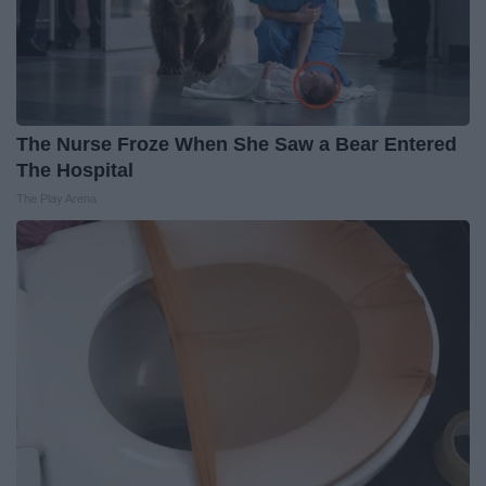
The Nurse Froze When She Saw a Bear Entered
The Hospital
The Play Arena