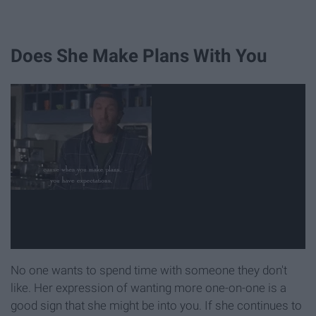
Does She Make Plans With You
No one wants to spend time with someone they don't
like. Her expression of wanting more one-on-one is a
good sign that she might be into you. If she continues to