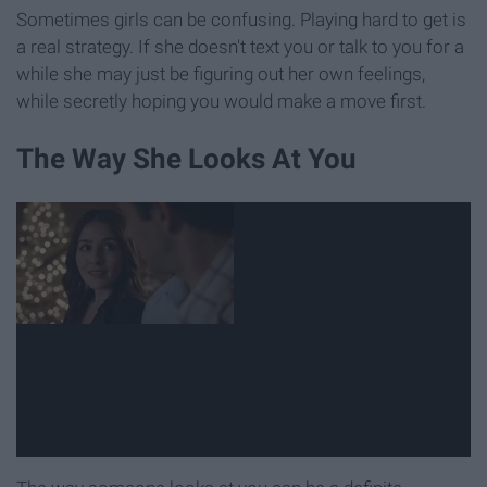
Sometimes girls can be confusing. Playing hard to get is
a real strategy. If she doesn't text you or talk to you for a
while she may just be figuring out her own feelings,
while secretly hoping you would make a move first.
The Way She Looks At You