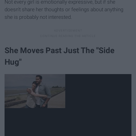
Not every girl is emotionally expressive, but if she
doesn't share her thoughts or feelings about anything
she is probably not interested.
She Moves Past Just The "Side
Hug"