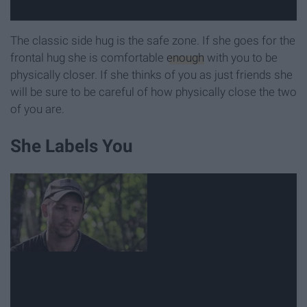
The classic side hug is the safe zone. If she goes for the
frontal hug she is comfortable
enough
with you to be
physically closer. If she thinks of you as just friends she
will be sure to be careful of how physically close the two
of you are.
She Labels You