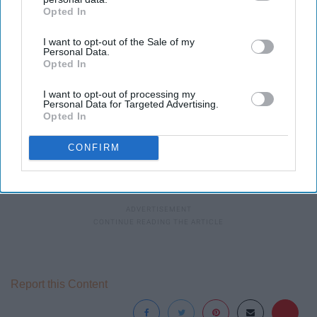
Opted In
IAB’s list of downstream participants. This information may
also be disclosed by us to third parties on the
IAB’s List of
I want to opt-out of the Sale of my
Downstream Participants
that may further disclose it to other
Personal Data.
You can't put any gender in a box. No male or female is
third parties.
Opted In
exactly the same. Yet, over the years I have seen too
many people fall apart over oblivious crushes. Tell her
I want to opt-out of processing my
Personal Data for Targeted Advertising.
how you feel. No matter all the signs I could tell her you
Opted In
never really know until you ask. Never be afraid to show
how you really feel. She either likes you or she doesn't. I
CONFIRM
would rather find out than spend a lifetime wondering
what could have been.
Report this Content