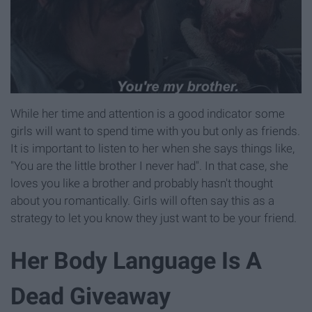
While her time and attention is a good indicator some
girls will want to spend time with you but only as friends.
It is important to listen to her when she says things like,
"You are the little brother I never had". In that case, she
loves you like a brother and probably hasn't thought
about you romantically. Girls will often say this as a
strategy to let you know they just want to be your friend.
Her Body Language Is A
Dead Giveaway