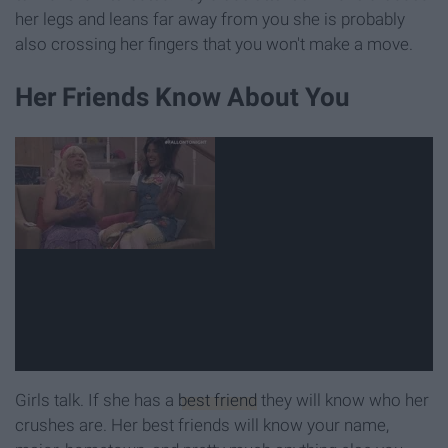
her legs and leans far away from you she is probably
also crossing her fingers that you won't make a move.
Her Friends Know About You
Girls talk. If she has a
best friend
they will know who her
crushes are. Her best friends will know your name,