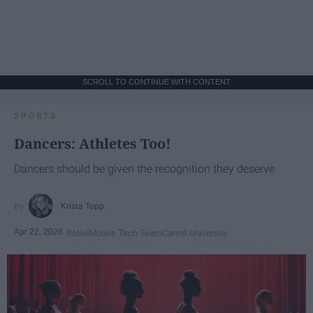
SCROLL TO CONTINUE WITH CONTENT
SPORTS
Dancers: Athletes Too!
Dancers should be given the recognition they deserve
Krista Topp
Apr 22, 2026
RebelMouse Tech Team
Carroll University