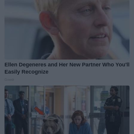
Ellen Degeneres and Her New Partner Who You'll
Easily Recognize
Gowdr