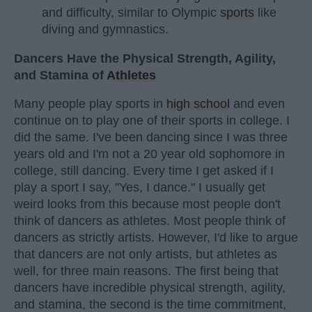
and difficulty, similar to Olympic
sports
like
diving and gymnastics.
Dancers Have the Physical Strength, Agility,
and Stamina of
Athletes
Many people play sports in
high school
and even
continue on to play one of their sports in college. I
did the same. I've been dancing since I was three
years old and I'm not a 20 year old sophomore in
college, still dancing. Every time I get asked if I
play a sport I say, "Yes, I dance." I usually get
weird looks from this because most people don't
think of dancers as athletes. Most people think of
dancers as strictly artists. However, I'd like to argue
that dancers are not only artists, but athletes as
well, for three main reasons. The first being that
dancers have incredible physical strength, agility,
and stamina, the second is the time commitment,