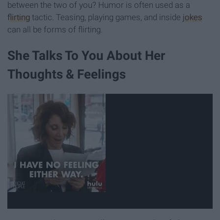
between the two of you? Humor is often used as a
flirting
tactic. Teasing, playing games, and inside
jokes
can all be forms of flirting.
She Talks To You About Her
Thoughts & Feelings