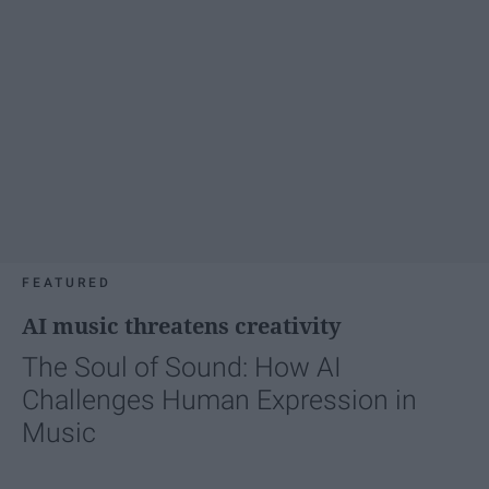
FEATURED
AI music threatens creativity
The Soul of Sound: How AI
Challenges Human Expression in
Music