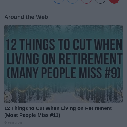
Around the Web
12 Things to Cut When Living on Retirement
(Most People Miss #11)
Greensprout