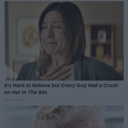
It's Hard to Believe but Every Guy Had a Crush
on Her in The 90s
Rank Upwards