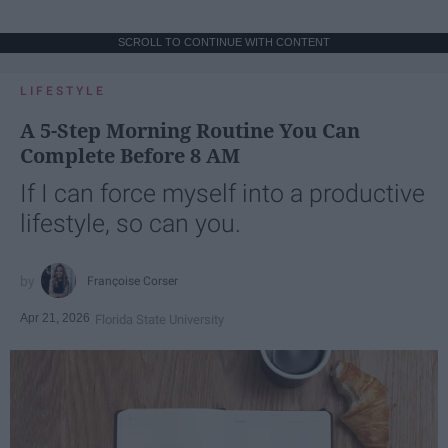
SCROLL TO CONTINUE WITH CONTENT
LIFESTYLE
A 5-Step Morning Routine You Can
Complete Before 8 AM
If I can force myself into a productive
lifestyle, so can you.
Françoise Corser
Apr 21, 2026
Florida State University