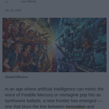
Ivan Nikolic
Oct 29, 2025
StableDiffusion
In an age where artificial intelligence can mimic the
voice of Freddie Mercury or reimagine pop hits as
synthwave ballads, a new frontier has emerged —
one that blurs the line between
innovation
and