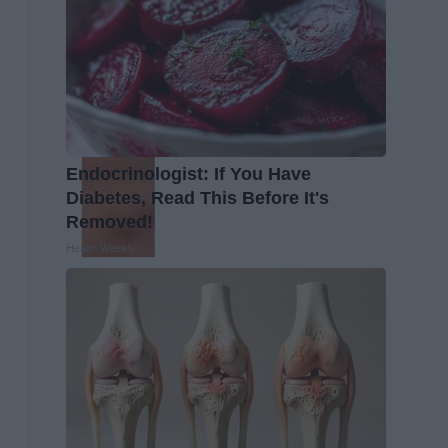
Endocrinologist: If You Have
Diabetes, Read This Before It's
Removed!
Health Weekly