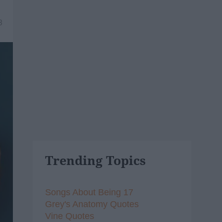
3
Trending Topics
Songs About Being 17
Grey's Anatomy Quotes
Vine Quotes