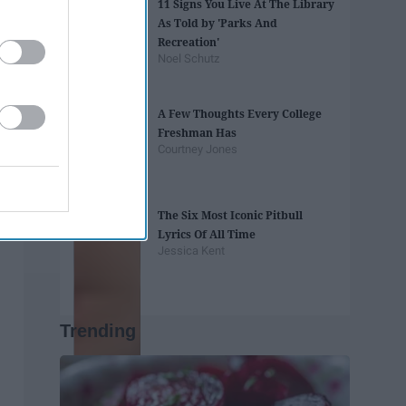
11 Signs You Live At The Library
As Told by 'Parks And
Recreation'
Noel Schutz
A Few Thoughts Every College
Freshman Has
Courtney Jones
The Six Most Iconic Pitbull
Lyrics Of All Time
Jessica Kent
Trending