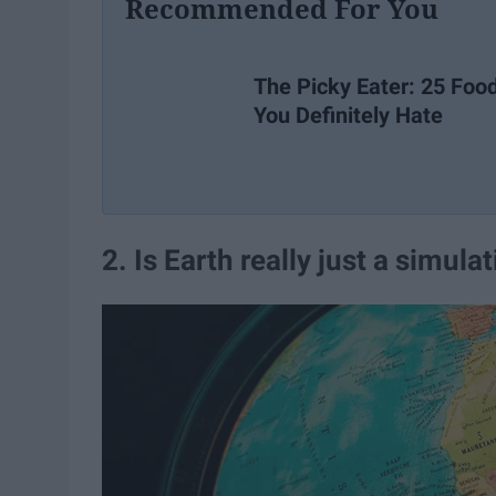
Recommended For You
The Picky Eater: 25 Foo
You Definitely Hate
2. Is Earth really just a simula