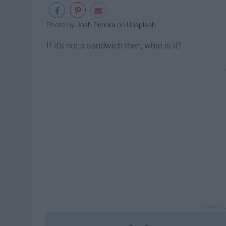
Photo by
Josh Pereira
on
Unsplash
If it's not a sandwich then, what is it?