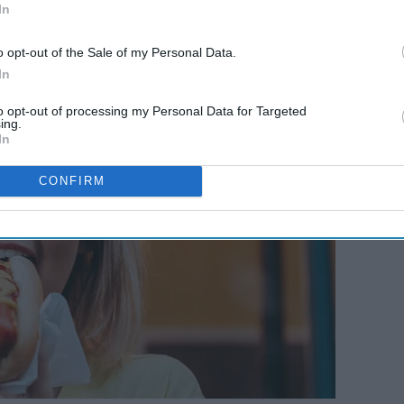
In
o opt-out of the Sale of my Personal Data.
In
to opt-out of processing my Personal Data for Targeted
ing.
In
CONFIRM