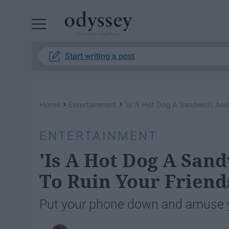
Powered by RebelMouse
Start writing a post
›
›
Home
Entertainment
'Is A Hot Dog A Sandwich' And
ENTERTAINMENT
'Is A Hot Dog A San
To Ruin Your Friend
Put your phone down and amuse y