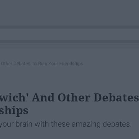
 Other Debates To Ruin Your Friendships
dwich' And Other Debate
ships
our brain with these amazing debates.