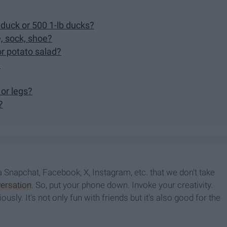
 duck or 500 1-lb ducks?
e, sock, shoe?
or potato salad?
?
 or legs?
?
a Snapchat, Facebook, X, Instagram, etc. that we don't take
ersation
. So, put your phone down. Invoke your creativity.
usly. It's not only fun with friends but it's also good for the