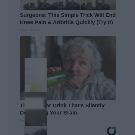
Surgeons: This Simple Trick Will End
Knee Pain & Arthritis Quickly (Try It)
Health Weekly
The Popular Drink That's Silently
Destroying Your Brain
Health Frontline