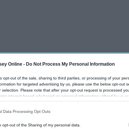
ey Online -
Do Not Process My Personal Information
to opt-out of the sale, sharing to third parties, or processing of your per
formation for targeted advertising by us, please use the below opt-out s
r selection. Please note that after your opt-out request is processed y
eing interest-based ads based on personal information utilized by us or
disclosed to third parties prior to your opt-out. You may separately opt-
losure of your personal information by third parties on the IAB’s list of
l Data Processing Opt Outs
. This information may also be disclosed by us to third parties on the
IA
Participants
that may further disclose it to other third parties.
o opt-out of the Sharing of my personal data.