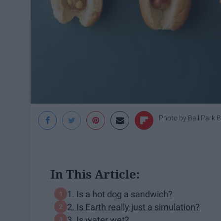
Photo by
Ball Park 
In This Article:
1. Is a hot dog a sandwich?
2. Is Earth really just a simulation?
3. Is water wet?