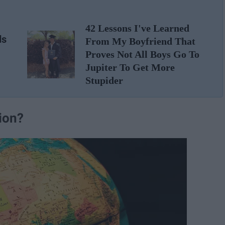
42 Lessons I've Learned
ds
From My Boyfriend That
Proves Not All Boys Go To
Jupiter To Get More
Stupider
tion?