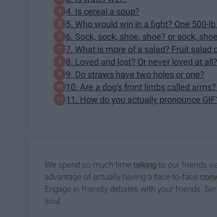
4. Is cereal a soup?
5. Who would win in a fight? One 500-lb
6. Sock, sock, shoe, shoe? or sock, sho
7. What is more of a salad? Fruit salad 
8. Loved and lost? Or never loved at all
9. Do straws have two holes or one?
10. Are a dog's front limbs called arms?
11. How do you actually pronounce GIF
We spend so much time
talking
to our friends vi
advantage of actually having a face-to-face
conv
Engage in friendly debates with your friends. Serio
soul.