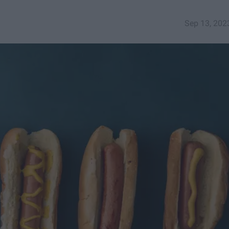
Sep 13, 202