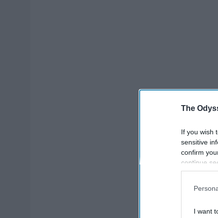
The Odyss
If you wish 
sensitive in
confirm you
continue se
information 
further disc
Persona
participants
Downstream 
I want t