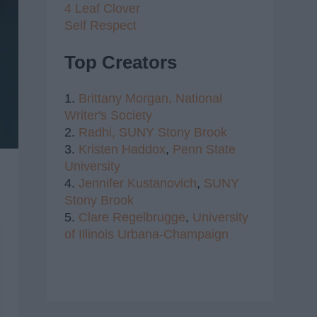
4 Leaf Clover
Self Respect
Top Creators
1.
Brittany Morgan,
National
Writer's Society
2.
Radhi,
SUNY Stony Brook
3.
Kristen Haddox
,
Penn State
University
4.
Jennifer Kustanovich
,
SUNY
Stony Brook
5.
Clare Regelbrugge
,
University
of Illinois Urbana-Champaign