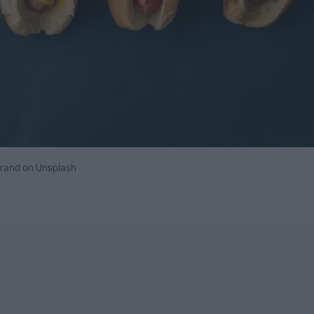
Brand
on
Unsplash