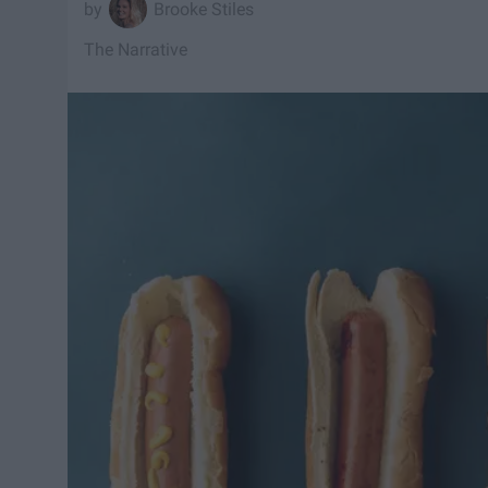
Brooke Stiles
The Narrative