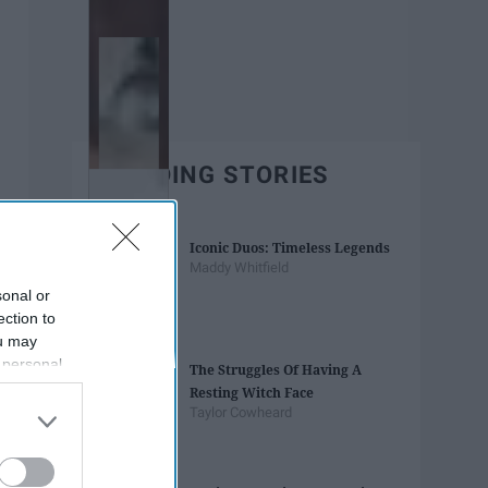
TRENDING STORIES
Iconic Duos: Timeless Legends
Maddy Whitfield
sonal or
ection to
ou may
 personal
The Struggles Of Having A
out of the
Resting Witch Face
 downstream
Taylor Cowheard
B’s List of