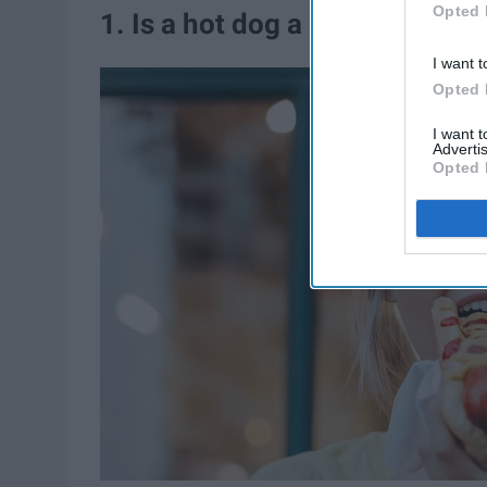
Opted 
1. Is a hot dog a sandwich?
I want t
Opted 
I want 
Advertis
Opted 