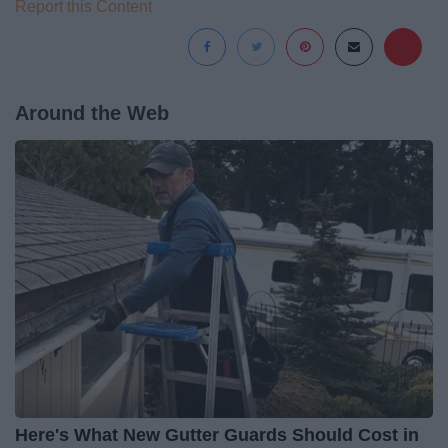
Report this Content
Around the Web
Here's What New Gutter Guards Should Cost in