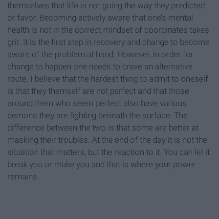
themselves that life is not going the way they predicted
or favor. Becoming actively aware that one’s mental
health is not in the correct mindset of coordinates takes
grit. It is the first step in recovery and change to become
aware of the problem at hand. However, in order for
change to happen one needs to crave an alternative
route. I believe that the hardest thing to admit to oneself
is that they themself are not perfect and that those
around them who seem perfect also have various
demons they are fighting beneath the surface. The
difference between the two is that some are better at
masking their troubles. At the end of the day it is not the
situation that matters, but the reaction to it. You can let it
break you or make you and that is where your power
remains.