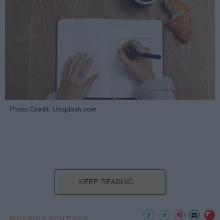
Photo Credit: Unsplash.com
KEEP READING...
MORNING ROUTINES