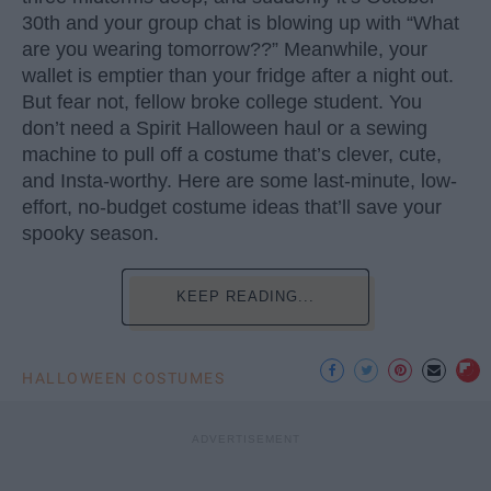
30th and your group chat is blowing up with “What
are you wearing tomorrow??” Meanwhile, your
wallet is emptier than your fridge after a night out.
But fear not, fellow broke college student. You
don’t need a Spirit Halloween haul or a sewing
machine to pull off a costume that’s clever, cute,
and Insta-worthy. Here are some last-minute, low-
effort, no-budget costume ideas that’ll save your
spooky season.
KEEP READING...
HALLOWEEN COSTUMES