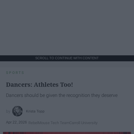
SCROLL TO CONTINUE WITH CONTENT
SPORTS
Dancers: Athletes Too!
Dancers should be given the recognition they deserve
Krista Topp
Apr 22, 2026
RebelMouse Tech Team
Carroll University