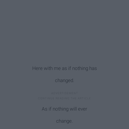
Here with me as if nothing has
changed.
As if nothing will ever
change.