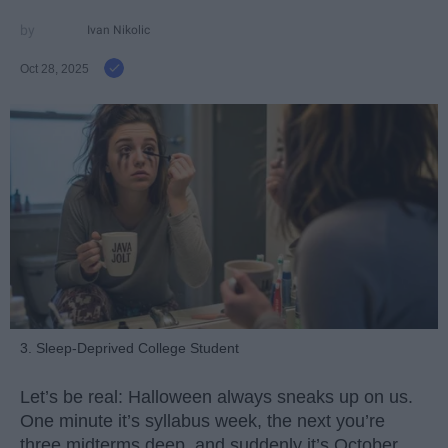
Ivan Nikolic
Oct 28, 2025
3. Sleep-Deprived College Student
Let’s be real: Halloween always sneaks up on us.
One minute it’s syllabus week, the next you’re
three midterms deep, and suddenly it’s October