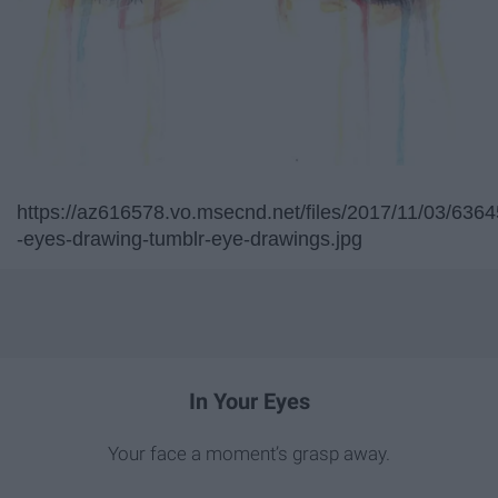
https://az616578.vo.msecnd.net/files/2017/11/03/
-eyes-drawing-tumblr-eye-drawings.jpg
In Your Eyes
Your face a moment’s grasp away.