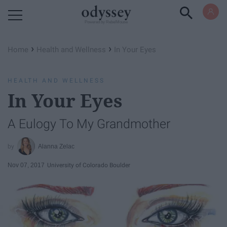
Powered by RebelMouse
›
›
Home
Health and Wellness
In Your Eyes
HEALTH AND WELLNESS
In Your Eyes
A Eulogy To My Grandmother
Alanna Zelac
Nov 07, 2017
University of Colorado Boulder