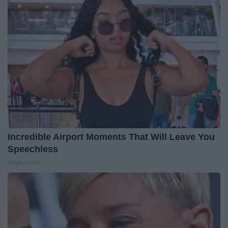
Incredible Airport Moments That Will Leave You
Speechless
theplayarena