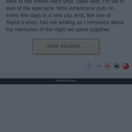
back to her shows each year. Days later, I’m still in
awe of the spectacle ‘Miss Americana’ puts on
every few days in a new city. And, like one of
Taylor’s exes, has me smiling as I reminisce about
the memories of the night we spent together.
KEEP READING...
Advertisement