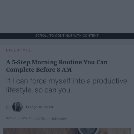
SCROLL TO CONTINUE WITH CONTENT
LIFESTYLE
A 5-Step Morning Routine You Can
Complete Before 8 AM
If I can force myself into a productive
lifestyle, so can you.
Françoise Corser
Apr 21, 2026
Florida State University