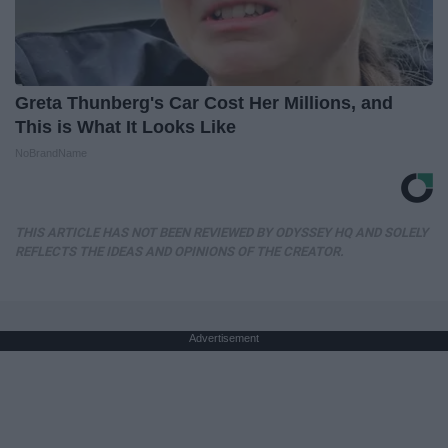
Greta Thunberg's Car Cost Her Millions, and
This is What It Looks Like
NoBrandName
THIS ARTICLE HAS NOT BEEN REVIEWED BY ODYSSEY HQ AND SOLELY
REFLECTS THE IDEAS AND OPINIONS OF THE CREATOR.
Advertisement