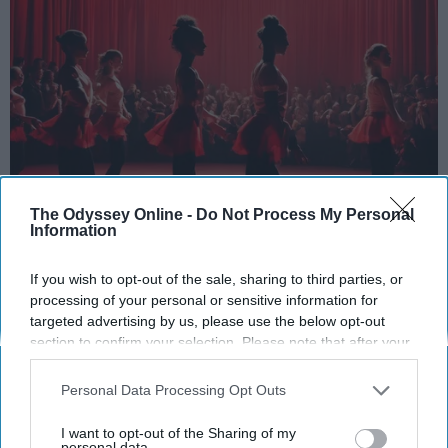
The Odyssey Online -
Do Not Process My Personal
Information
StableDiffusion
If you wish to opt-out of the sale, sharing to third parties, or
Key Takeaways
processing of your personal or sensitive information for
targeted advertising by us, please use the below opt-out
Dancers meet the Merriam-Webster definition
section to confirm your selection. Please note that after your
of "athlete," which requires physical strength,
opt-out request is processed you may continue seeing
agility, and stamina — all three of which
interest-based ads based on personal information utilized by
Personal Data Processing Opt Outs
dance demands.
us or personal information disclosed to third parties prior to
Professional dancers train 5 to 6 days per
your opt-out. You may separately opt-out of the further
I want to opt-out of the Sharing of my
week, with up to 6 hours of rehearsal per day
disclosure of your personal information by third parties on the
personal data.