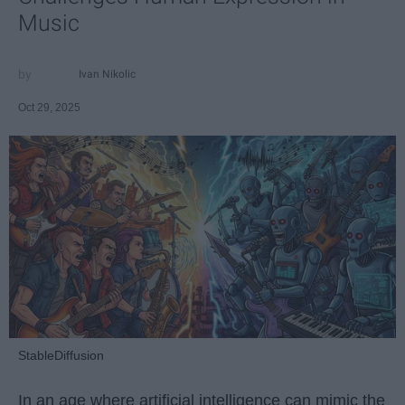
Music
Ivan Nikolic
Oct 29, 2025
StableDiffusion
In an age where artificial intelligence can mimic the