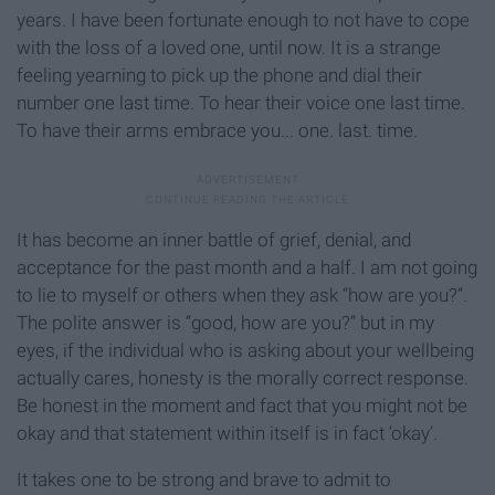
years. I have been fortunate enough to not have to cope
with the loss of a loved one, until now. It is a strange
feeling yearning to pick up the phone and dial their
number one last time. To hear their voice one last time.
To have their arms embrace you... one. last. time.
It has become an inner battle of grief, denial, and
acceptance for the past month and a half. I am not going
to lie to myself or others when they ask “how are you?”.
The polite answer is “good, how are you?” but in my
eyes, if the individual who is asking about your wellbeing
actually cares, honesty is the morally correct response.
Be honest in the moment and fact that you might not be
okay and that statement within itself is in fact ‘okay’.
It takes one to be strong and brave to admit to