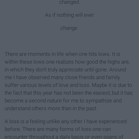
changed.
As if nothing will ever
change.
There are moments in life when one hits lows. It is
within these lows one realizes how good the highs are,
in which they don’t truly appreciate until gone. Around
me I have observed many close friends and family
suffer various levels of love and loss. Maybe it is due to
the fact that this year has not been the easiest, but it has
become a second nature for me to sympathize and
understand others more than in the past.
A loss is a feeling unlike any other I have experienced
before. There are many forms of loss one can
encounter throughout a daily basis or even spans of