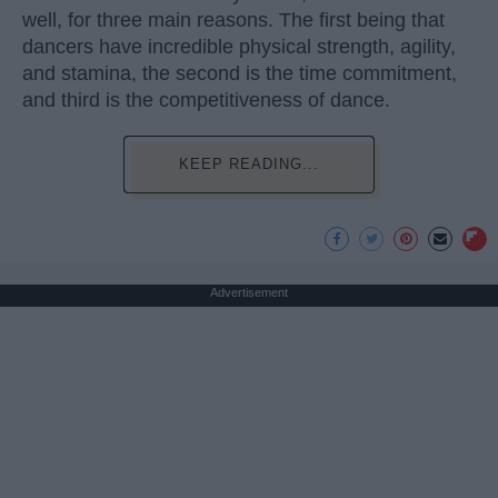
well, for three main reasons. The first being that
dancers have incredible physical strength, agility,
and stamina, the second is the time commitment,
and third is the competitiveness of dance.
KEEP READING...
Advertisement