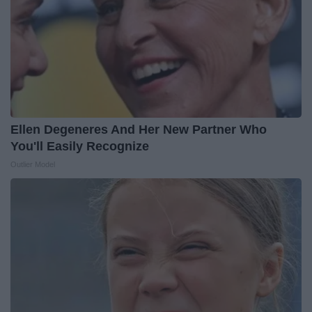
Ellen Degeneres And Her New Partner Who
You'll Easily Recognize
Outlier Model