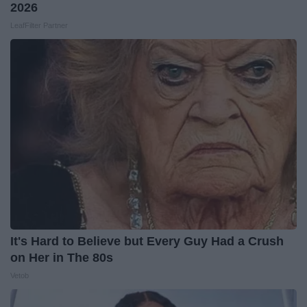
2026
LeafFilter Partner
It's Hard to Believe but Every Guy Had a Crush
on Her in The 80s
Vetob