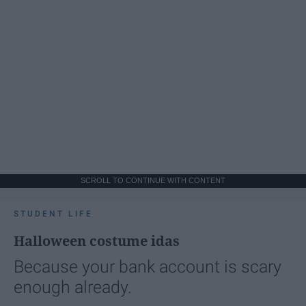
SCROLL TO CONTINUE WITH CONTENT
STUDENT LIFE
Halloween costume idas
Because your bank account is scary
enough already.