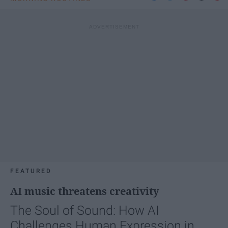
FEATURED
AI music threatens creativity
The Soul of Sound: How AI
Challenges Human Expression in