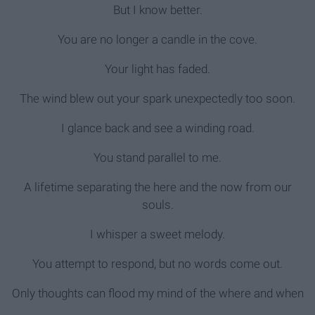
But I know better.
You are no longer a candle in the cove.
Your light has faded.
The wind blew out your spark unexpectedly too soon.
I glance back and see a winding road.
You stand parallel to me.
A lifetime separating the here and the now from our
souls.
I whisper a sweet melody.
You attempt to respond, but no words come out.
Only thoughts can flood my mind of the where and when