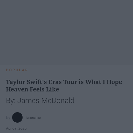
POPULAR
Taylor Swift's Eras Tour is What I Hope
Heaven Feels Like
By: James McDonald
jamesmc
Apr 07, 2025