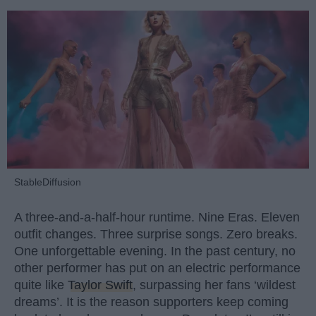
StableDiffusion
A three-and-a-half-hour runtime. Nine Eras. Eleven
outfit changes. Three surprise songs. Zero breaks.
One unforgettable evening. In the past century, no
other performer has put on an electric performance
quite like
Taylor Swift
, surpassing her fans ‘wildest
dreams’. It is the reason supporters keep coming