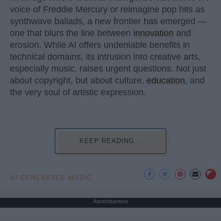
voice of Freddie Mercury or reimagine pop hits as
synthwave ballads, a new frontier has emerged —
one that blurs the line between
innovation
and
erosion. While AI offers undeniable benefits in
technical domains, its intrusion into creative arts,
especially music, raises urgent questions. Not just
about copyright, but about culture,
education
, and
the very soul of artistic expression.
KEEP READING...
AI GENERATED MUSIC
Advertisement