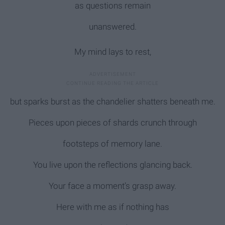
as questions remain
unanswered.
My mind lays to rest,
but sparks burst as the chandelier shatters beneath me.
Pieces upon pieces of shards crunch through
footsteps of memory lane.
You live upon the reflections glancing back.
Your face a moment’s grasp away.
Here with me as if nothing has