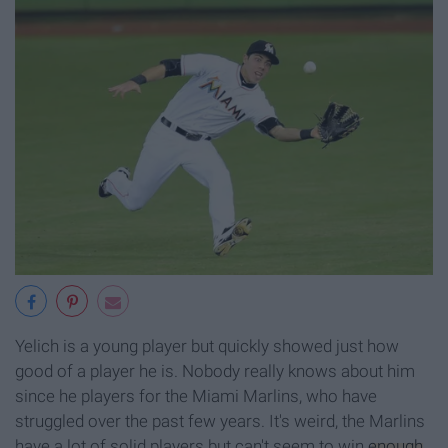
Yelich is a young player but quickly showed just how
good of a player he is. Nobody really knows about him
since he players for the Miami Marlins, who have
struggled over the past few years. It's weird, the Marlins
have a lot of solid players but can't seem to win
enough