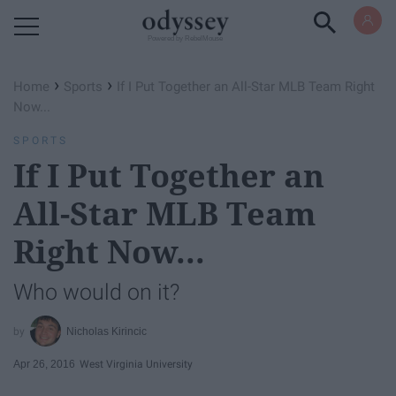
Powered by RebelMouse
›
›
Home
Sports
If I Put Together an All-Star MLB Team Right
Now...
SPORTS
If I Put Together an
All-Star MLB Team
Right Now...
Who would on it?
Nicholas Kirincic
Apr 26, 2016
West Virginia University