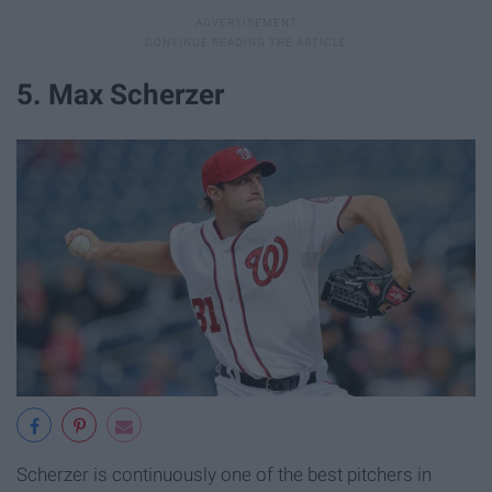
5. Max Scherzer
Scherzer is continuously one of the best pitchers in