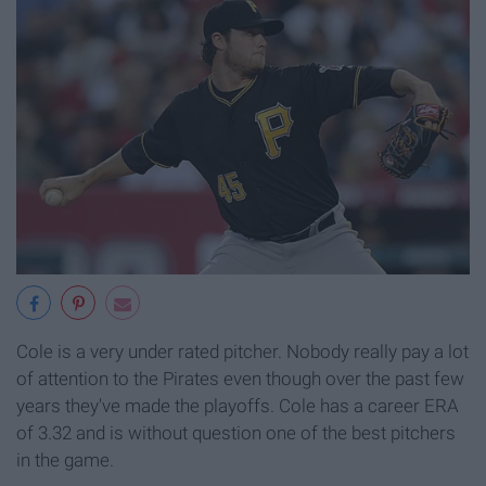
Cole is a very under rated pitcher. Nobody really pay a lot
of attention to the Pirates even though over the past few
years they've made the playoffs. Cole has a career ERA
of 3.32 and is without question one of the best pitchers
in the game.