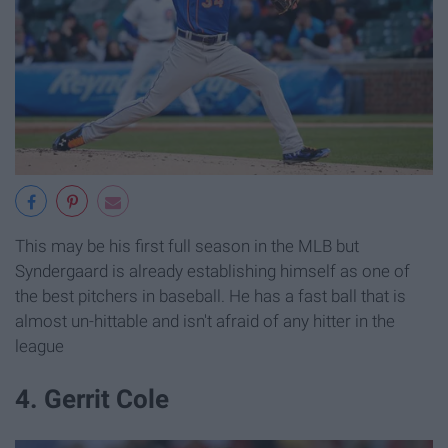
This may be his first full season in the MLB but
Syndergaard is already establishing himself as one of
the best pitchers in baseball. He has a fast ball that is
almost un-hittable and isn't afraid of any hitter in the
league
4. Gerrit Cole