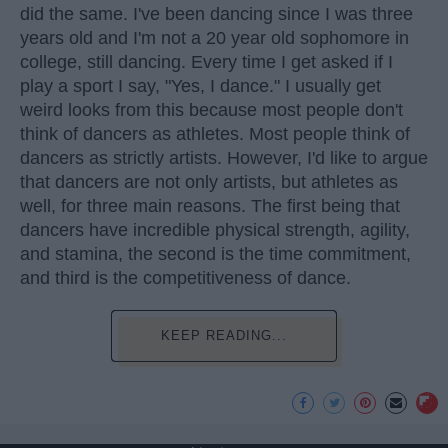
did the same. I've been dancing since I was three
years old and I'm not a 20 year old sophomore in
college, still dancing. Every time I get asked if I
play a sport I say, "Yes, I dance." I usually get
weird looks from this because most people don't
think of dancers as athletes. Most people think of
dancers as strictly artists. However, I'd like to argue
that dancers are not only artists, but athletes as
well, for three main reasons. The first being that
dancers have incredible physical strength, agility,
and stamina, the second is the time commitment,
and third is the competitiveness of dance.
KEEP READING...