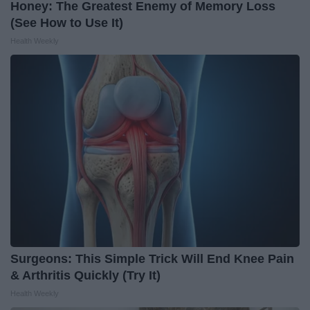
Honey: The Greatest Enemy of Memory Loss
(See How to Use It)
Health Weekly
Surgeons: This Simple Trick Will End Knee Pain
& Arthritis Quickly (Try It)
Health Weekly