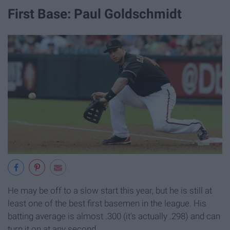
First Base: Paul Goldschmidt
He may be off to a slow start this year, but he is still at
least one of the best first basemen in the league. His
batting average is almost .300 (it's actually .298) and can
turn it on at any second.