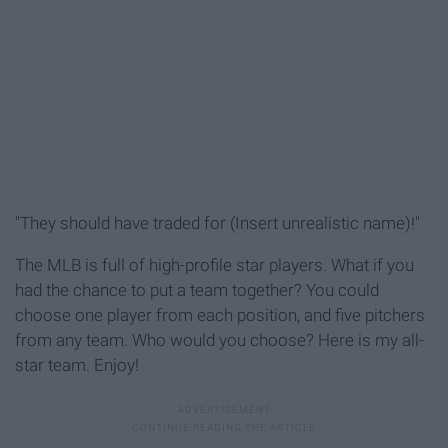
"They should have traded for (Insert unrealistic name)!"
The MLB is full of high-profile star players. What if you
had the chance to put a team together? You could
choose one player from each position, and five pitchers
from any team. Who would you choose? Here is my all-
star team. Enjoy!