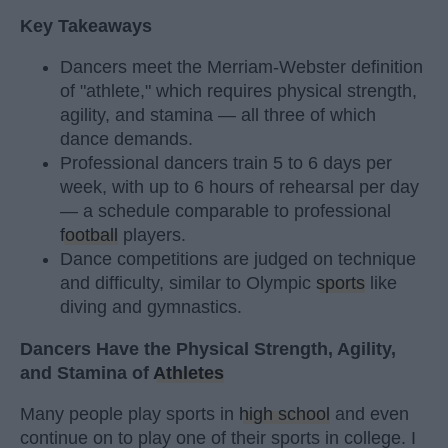
Key Takeaways
Dancers meet the Merriam-Webster definition
of "athlete," which requires physical strength,
agility, and stamina — all three of which
dance demands.
Professional dancers train 5 to 6 days per
week, with up to 6 hours of rehearsal per day
— a schedule comparable to professional
football
players.
Dance competitions are judged on technique
and difficulty, similar to Olympic
sports
like
diving and gymnastics.
Dancers Have the Physical Strength, Agility,
and Stamina of
Athletes
Many people play sports in
high school
and even
continue on to play one of their sports in college. I