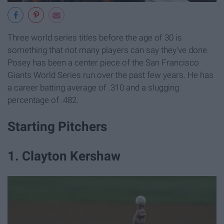
Three world series titles before the age of 30 is
something that not many players can say they've done.
Posey has been a center piece of the San Francisco
Giants World Series run over the past few years. He has
a career batting average of .310 and a slugging
percentage of .482.
Starting Pitchers
1. Clayton Kershaw