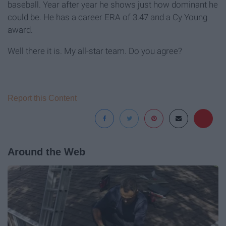
baseball. Year after year he shows just how dominant he
could be. He has a career ERA of 3.47 and a Cy Young
award.
Well there it is. My all-star team. Do you agree?
Report this Content
Around the Web