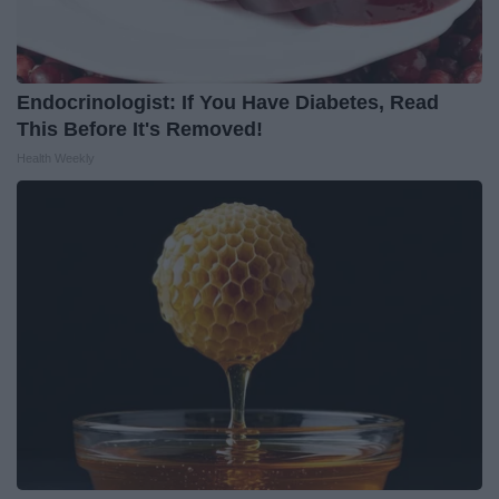
Endocrinologist: If You Have Diabetes, Read
This Before It's Removed!
Health Weekly