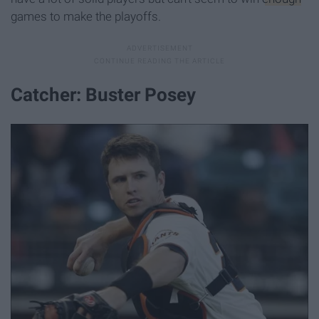
games to make the playoffs.
Catcher: Buster Posey