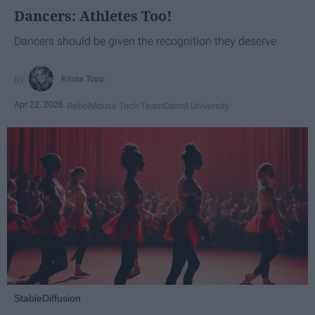
Dancers: Athletes Too!
Dancers should be given the recognition they deserve
Krista Topp
Apr 22, 2026
RebelMouse Tech Team
Carroll University
StableDiffusion