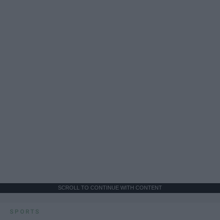
SCROLL TO CONTINUE WITH CONTENT
SPORTS