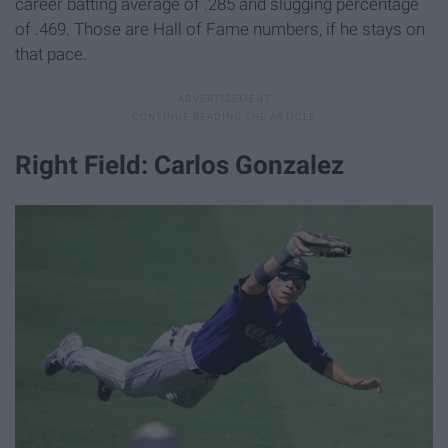
career batting average of .285 and slugging percentage
of .469. Those are Hall of Fame numbers, if he stays on
that pace.
Right Field: Carlos Gonzalez