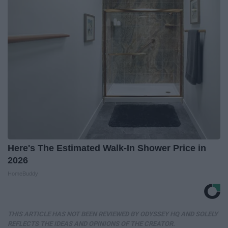
Here's The Estimated Walk-In Shower Price in
2026
HomeBuddy
THIS ARTICLE HAS NOT BEEN REVIEWED BY ODYSSEY HQ AND SOLELY
REFLECTS THE IDEAS AND OPINIONS OF THE CREATOR.