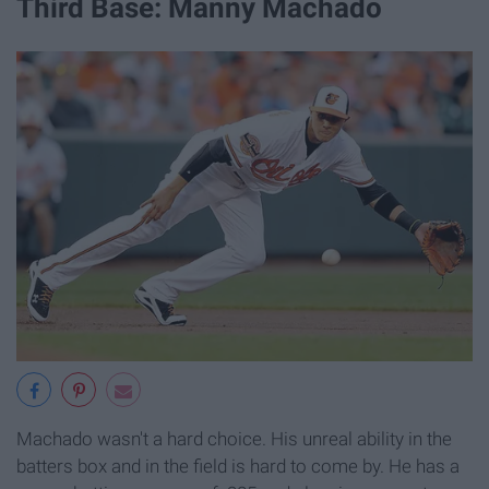
Third Base: Manny Machado
Machado wasn't a hard choice. His unreal ability in the
batters box and in the field is hard to come by. He has a