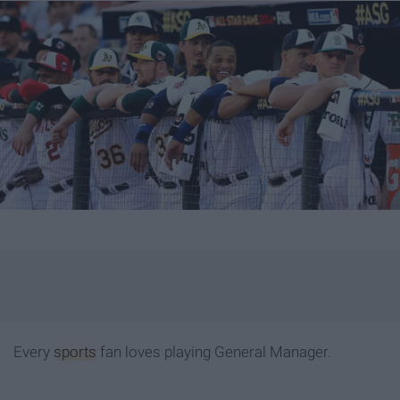
Every
sports
fan loves playing General Manager.