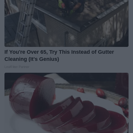
If You're Over 65, Try This Instead of Gutter
Cleaning (It's Genius)
LeafFilter Partner