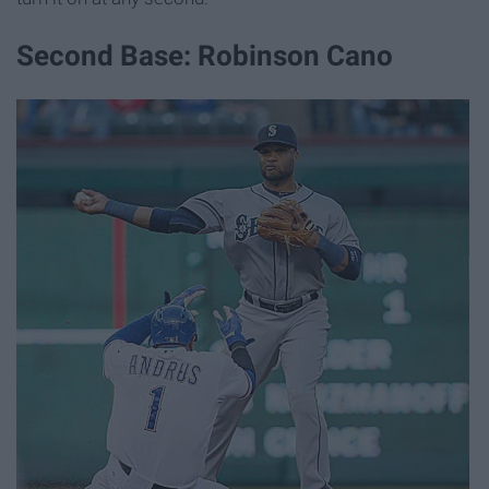
Second Base: Robinson Cano