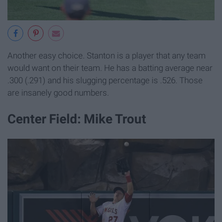
Another easy choice. Stanton is a player that any team
would want on their team. He has a batting average near
.300 (.291) and his slugging percentage is .526. Those
are insanely good numbers.
Center Field: Mike Trout