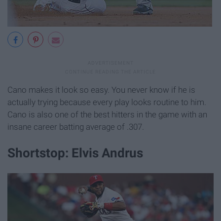
Cano makes it look so easy. You never know if he is
actually trying because every play looks routine to him.
Cano is also one of the best hitters in the game with an
insane career batting average of .307.
Shortstop: Elvis Andrus