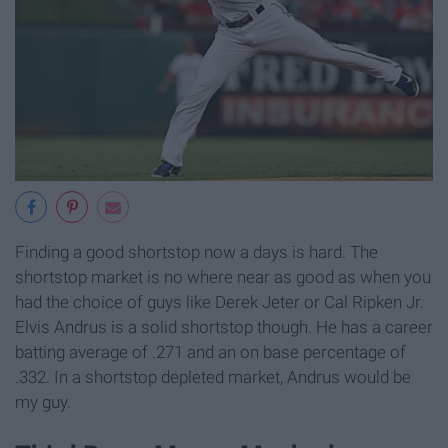
Finding a good shortstop now a days is hard. The
shortstop market is no where near as good as when you
had the choice of guys like Derek Jeter or Cal Ripken Jr.
Elvis Andrus is a solid shortstop though. He has a career
batting average of .271 and an on base percentage of
.332. In a shortstop depleted market, Andrus would be
my guy.