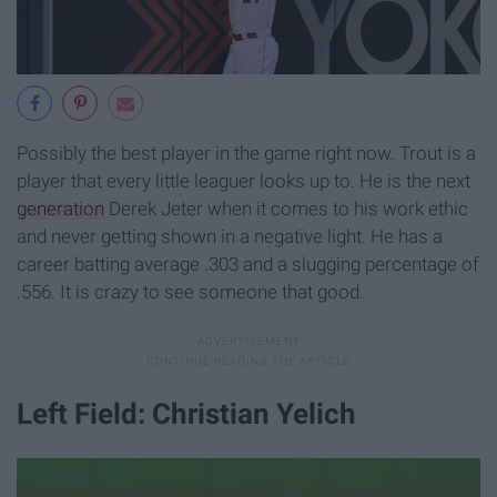
Possibly the best player in the game right now. Trout is a
player that every little leaguer looks up to. He is the next
generation
Derek Jeter when it comes to his work ethic
and never getting shown in a negative light. He has a
career batting average .303 and a slugging percentage of
.556. It is crazy to see someone that good.
Left Field: Christian Yelich