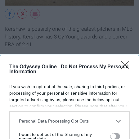
Kershaw is possibly one of the greatest pitchers in MLB
history. Kershaw has 3 Cy Young awards and a career
ERA of 2.41
The Odyssey Online -
Do Not Process My Personal
Information
2. Jake Arrieta
If you wish to opt-out of the sale, sharing to third parties, or
processing of your personal or sensitive information for
targeted advertising by us, please use the below opt-out
section to confirm your selection. Please note that after your
opt-out request is processed you may continue seeing
interest-based ads based on personal information utilized by
Personal Data Processing Opt Outs
us or personal information disclosed to third parties prior to
your opt-out. You may separately opt-out of the further
I want to opt-out of the Sharing of my
disclosure of your personal information by third parties on the
personal data.