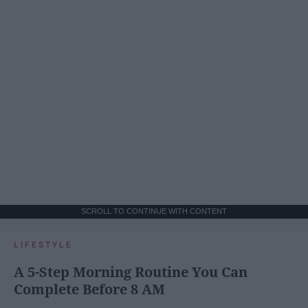
SCROLL TO CONTINUE WITH CONTENT
LIFESTYLE
A 5-Step Morning Routine You Can
Complete Before 8 AM