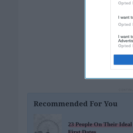
Opted 
I want t
Opted 
I want 
Advertis
Opted 
Recommended For You
23 People On Their Ideal
First Dates