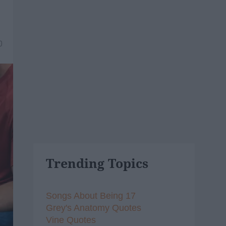
0
Trending Topics
Songs About Being 17
Grey's Anatomy Quotes
Vine Quotes