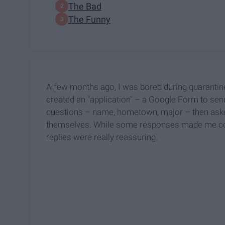
The Bad
The Funny
A few months ago, I was bored during quarantine 
created an "application" – a Google Form to sen
questions – name, hometown, major – then asked 
themselves. While some responses made me cont
replies were really reassuring.