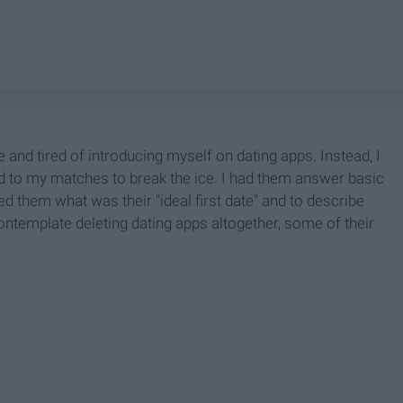
and tired of introducing myself on dating apps. Instead, I
d to my matches to break the ice. I had them answer basic
them what was their "ideal first date" and to describe
emplate deleting dating apps altogether, some of their