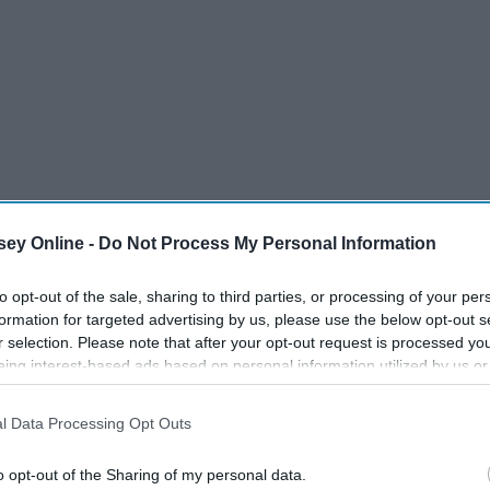
ey Online -
Do Not Process My Personal Information
to opt-out of the sale, sharing to third parties, or processing of your per
formation for targeted advertising by us, please use the below opt-out s
r selection. Please note that after your opt-out request is processed y
eing interest-based ads based on personal information utilized by us or
disclosed to third parties prior to your opt-out. You may separately opt-
losure of your personal information by third parties on the IAB’s list of
te... I personally love the beach so I'd probably order food,
l Data Processing Opt Outs
. This information may also be disclosed by us to third parties on the
IA
to chill, hang out, listen to some music, and eat some
Participants
that may further disclose it to other third parties.
o opt-out of the Sharing of my personal data.