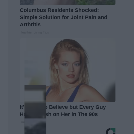
Columbus Residents Shocked:
Simple Solution for Joint Pain and
Arthritis
Healthier Living Tips
It's Hard to Believe but Every Guy
Had a Crush on Her in The 90s
Rank Upwards