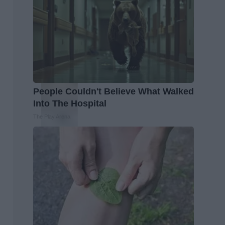
People Couldn't Believe What Walked
Into The Hospital
The Play Arena