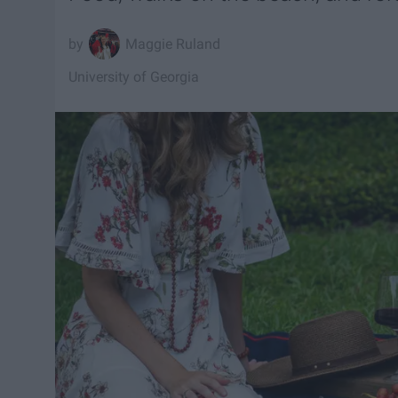
Maggie Ruland
University of Georgia