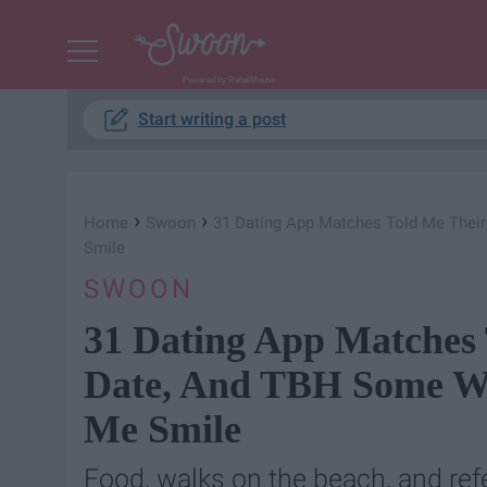
Powered by RebelMouse
Start writing a post
›
›
Home
Swoon
31 Dating App Matches Told Me Their
Smile
SWOON
31 Dating App Matches 
Date, And TBH Some We
Me Smile
Food, walks on the beach, and ref