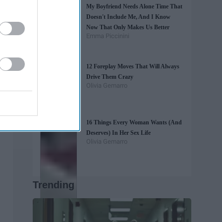
My Boyfriend Needs Alone Time That
Doesn't Include Me, And I Know
Now That Only Makes Us Better
Emma Piccinini
12 Foreplay Moves That Will Always
Drive Them Crazy
Olivia Gemarro
16 Things Every Woman Wants (And
Deserves) In Her Sex Life
Olivia Gemarro
Trending