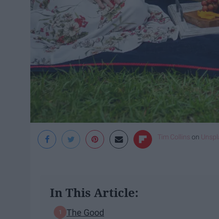
Tim Collins
on
Unspl
In This Article:
The Good