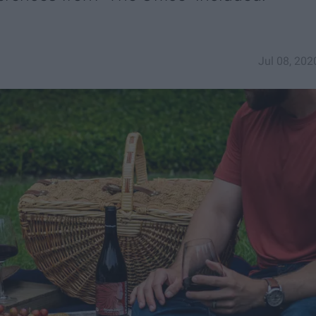
Jul 08, 202