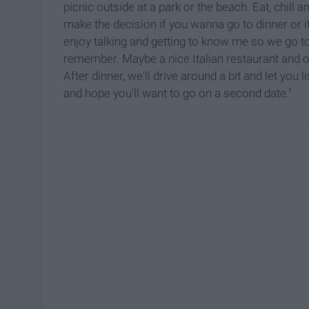
picnic outside at a park or the beach. Eat, chill 
make the decision if you wanna go to dinner or 
enjoy talking and getting to know me so we go to
remember. Maybe a nice Italian restaurant and o
After dinner, we'll drive around a bit and let you 
and hope you'll want to go on a second date."