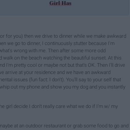
Girl Has
door for you) then we drive to dinner while we make awkward
en we go to dinner, I continuously stutter because I'm
 what's wrong with me. Then after some more odd
 walk on the beach watching the beautiful sunset. At this
 I'm pretty cool or maybe not but that's OK. Then I'll drive
 we arrive at your residence and we have an awkward
tal issues (fun fact: I don't). You'll say to your self that
ll whip out my phone and show you my dog and you instantly
he girl decide I don't really care what we do if I'm w/ my
r maybe at an outdoor restaurant or grab some food to go and