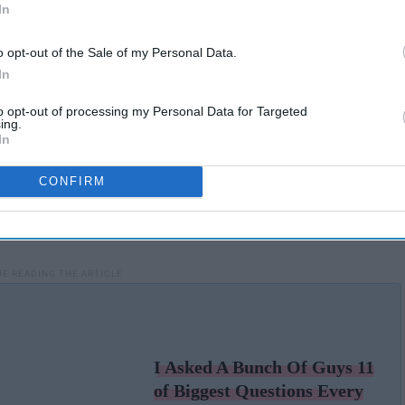
In
o opt-out of the Sale of my Personal Data.
In
to opt-out of processing my Personal Data for Targeted
ing.
In
CONFIRM
I Asked A Bunch Of Guys 11
of Biggest Questions Every