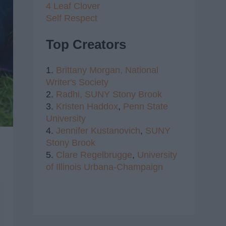
4 Leaf Clover
Self Respect
Top Creators
1.
Brittany Morgan,
National
Writer's Society
2.
Radhi,
SUNY Stony Brook
3.
Kristen Haddox
,
Penn State
University
4.
Jennifer Kustanovich
,
SUNY
Stony Brook
5.
Clare Regelbrugge
,
University
of Illinois Urbana-Champaign