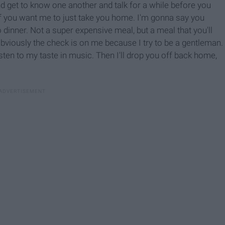
and get to know one another and talk for a while before you
if you want me to just take you home. I'm gonna say you
 dinner. Not a super expensive meal, but a meal that you'll
bviously the check is on me because I try to be a gentleman.
listen to my taste in music. Then I'll drop you off back home,