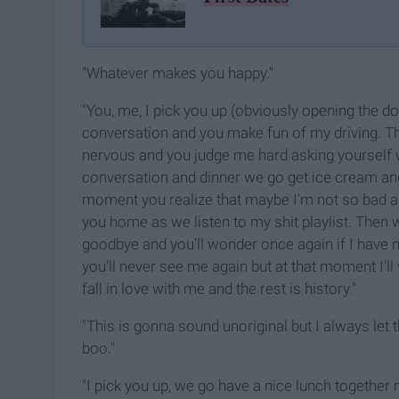
"Whatever makes you happy."
"You, me, I pick you up (obviously opening the 
conversation and you make fun of my driving. Th
nervous and you judge me hard asking yourself
conversation and dinner we go get ice cream and
moment you realize that maybe I'm not so bad and
you home as we listen to my shit playlist. Then
goodbye and you'll wonder once again if I have men
you'll never see me again but at that moment I'
fall in love with me and the rest is history."
"This is gonna sound unoriginal but I always let t
boo."
"I pick you up, we go have a nice lunch togethe