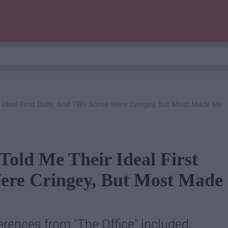
 Ideal First Date, And TBH Some Were Cringey, But Most Made Me
Told Me Their Ideal First
re Cringey, But Most Made
erences from "The Office" included.