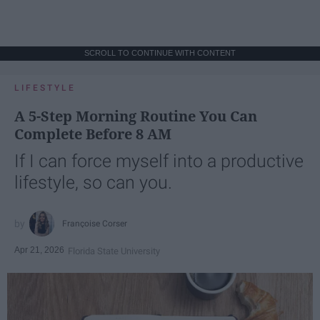
SCROLL TO CONTINUE WITH CONTENT
LIFESTYLE
A 5-Step Morning Routine You Can
Complete Before 8 AM
If I can force myself into a productive
lifestyle, so can you.
Françoise Corser
Apr 21, 2026
Florida State University