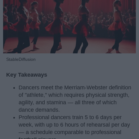
StableDiffusion
Key Takeaways
Dancers meet the Merriam-Webster definition
of "athlete," which requires physical strength,
agility, and stamina — all three of which
dance demands.
Professional dancers train 5 to 6 days per
week, with up to 6 hours of rehearsal per day
— a schedule comparable to professional