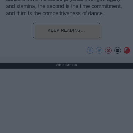
and stamina, the second is the time commitment,
and third is the competitiveness of dance.
KEEP READING...
Advertisement