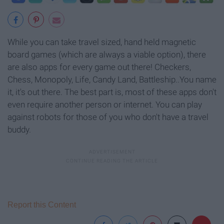
While you can take travel sized, hand held magnetic
board games (which are always a viable option), there
are also apps for every game out there! Checkers,
Chess, Monopoly, Life, Candy Land, Battleship..You name
it, it's out there. The best part is, most of these apps don't
even require another person or internet. You can play
against robots for those of you who don't have a travel
buddy.
Report this Content