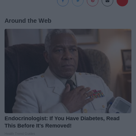
Around the Web
Endocrinologist: If You Have Diabetes, Read
This Before It's Removed!
Health Trend Guides