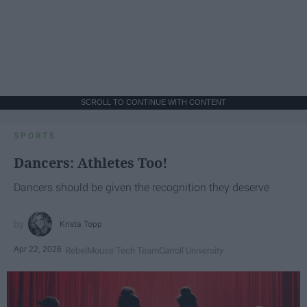
SCROLL TO CONTINUE WITH CONTENT
SPORTS
Dancers: Athletes Too!
Dancers should be given the recognition they deserve
Krista Topp
Apr 22, 2026
RebelMouse Tech Team
Carroll University