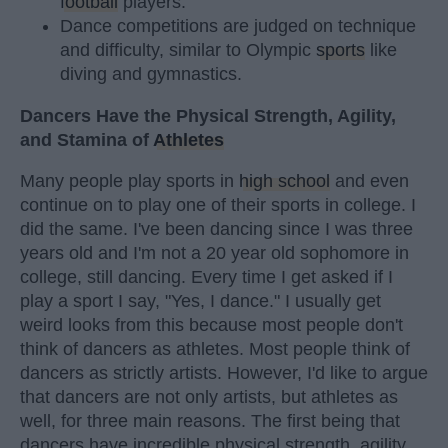
football
players.
Dance competitions are judged on technique
and difficulty, similar to Olympic
sports
like
diving and gymnastics.
Dancers Have the Physical Strength, Agility,
and Stamina of
Athletes
Many people play sports in
high school
and even
continue on to play one of their sports in college. I
did the same. I've been dancing since I was three
years old and I'm not a 20 year old sophomore in
college, still dancing. Every time I get asked if I
play a sport I say, "Yes, I dance." I usually get
weird looks from this because most people don't
think of dancers as athletes. Most people think of
dancers as strictly artists. However, I'd like to argue
that dancers are not only artists, but athletes as
well, for three main reasons. The first being that
dancers have incredible physical strength, agility,