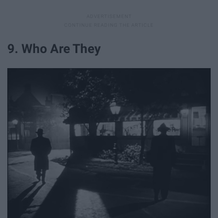
9. Who Are They