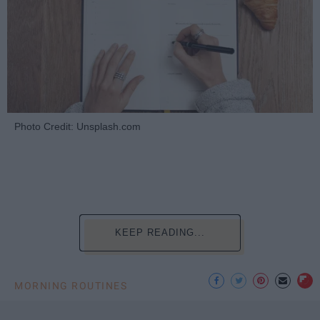
Photo Credit: Unsplash.com
KEEP READING...
MORNING ROUTINES