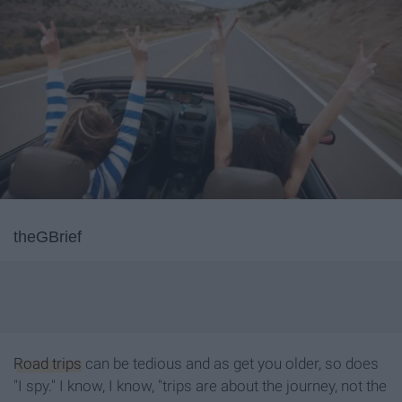
theGBrief
Road trips
can be tedious and as get you older, so does
"I spy." I know, I know, "trips are about the journey, not the