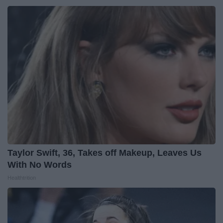
Taylor Swift, 36, Takes off Makeup, Leaves Us
With No Words
Healthtrition