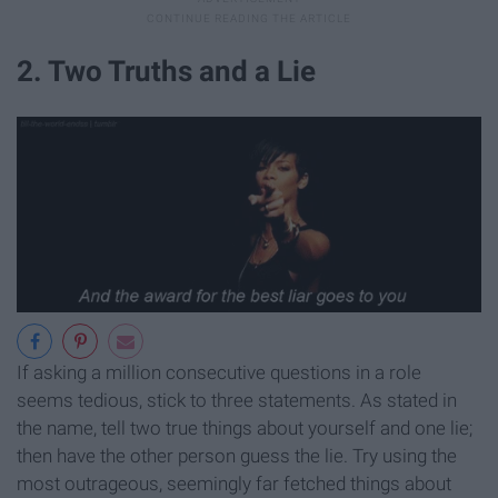
2. Two Truths and a Lie
If asking a million consecutive questions in a role
seems tedious, stick to three statements. As stated in
the name, tell two true things about yourself and one lie;
then have the other person guess the lie. Try using the
most outrageous, seemingly far fetched things about