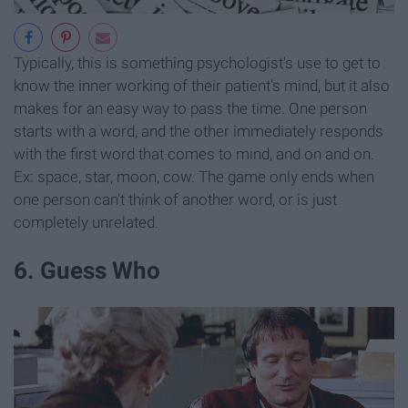
Typically, this is something psychologist's use to get to
know the inner working of their patient's mind, but it also
makes for an easy way to pass the time. One person
starts with a word, and the other immediately responds
with the first word that comes to mind, and on and on.
Ex: space, star, moon, cow. The game only ends when
one person can't think of another word, or is just
completely unrelated.
6. Guess Who