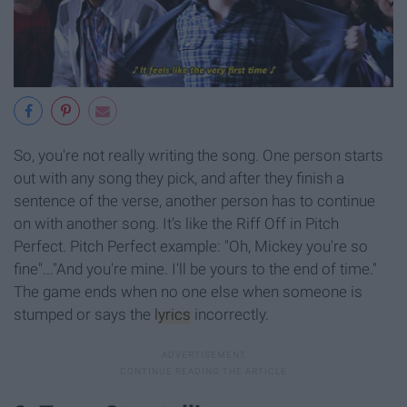
So, you're not really writing the song. One person starts
out with any song they pick, and after they finish a
sentence of the verse, another person has to continue
on with another song. It's like the Riff Off in Pitch
Perfect. Pitch Perfect example: "Oh, Mickey you're so
fine"..."And you're mine. I'll be yours to the end of time."
The game ends when no one else when someone is
stumped or says the
lyrics
incorrectly.