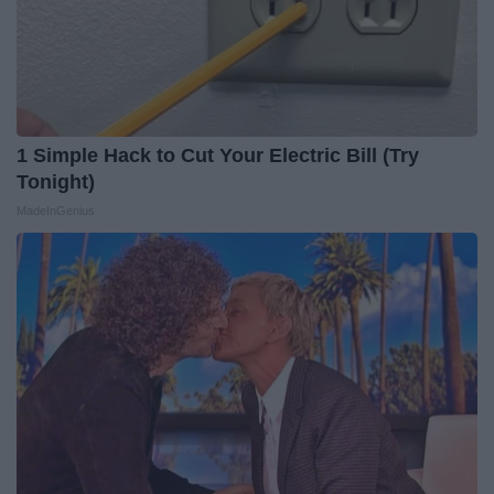
1 Simple Hack to Cut Your Electric Bill (Try
Tonight)
MadeInGenius