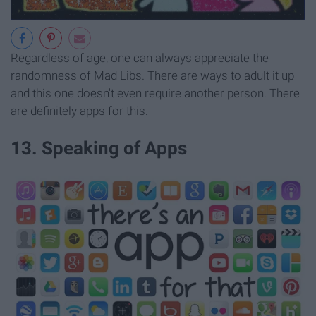
Regardless of age, one can always appreciate the
randomness of Mad Libs. There are ways to adult it up
and this one doesn't even require another person. There
are definitely apps for this.
13. Speaking of Apps