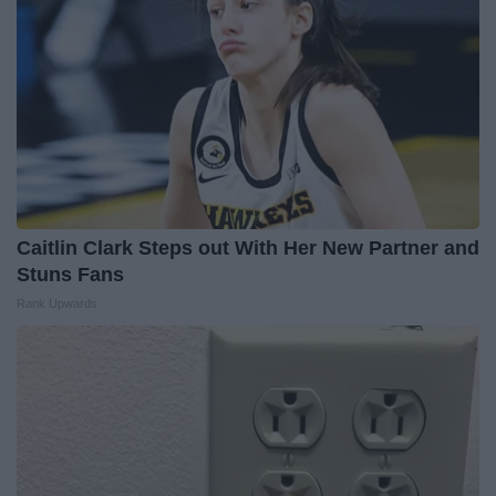
Caitlin Clark Steps out With Her New Partner and
Stuns Fans
Rank Upwards