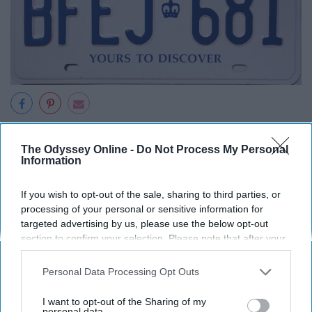
The Odyssey Online -
Do Not Process My Personal
Information
Take each letter and number out of a license plate and
make a sentence out of it. But first, Elijah jabbed 68 one
If you wish to opt-out of the sale, sharing to third parties, or
year olds. Who ever can come up with the best sentence
processing of your personal or sensitive information for
targeted advertising by us, please use the below opt-out
wins.
section to confirm your selection. Please note that after your
opt-out request is processed you may continue seeing
12. Mad Lib
interest-based ads based on personal information utilized by
Personal Data Processing Opt Outs
us or personal information disclosed to third parties prior to
your opt-out. You may separately opt-out of the further
I want to opt-out of the Sharing of my
disclosure of your personal information by third parties on the
personal data.