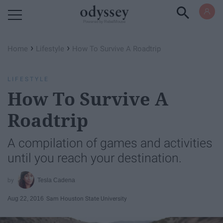
Powered by RebelMouse
›
›
Home
Lifestyle
How To Survive A Roadtrip
LIFESTYLE
How To Survive A
Roadtrip
A compilation of games and activities
until you reach your destination.
Tesla Cadena
Aug 22, 2016
Sam Houston State University