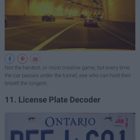
Not the hardest, or most creative game, but every time
the car passes under the tunnel, see who can hold their
breath the longest.
11. License Plate Decoder