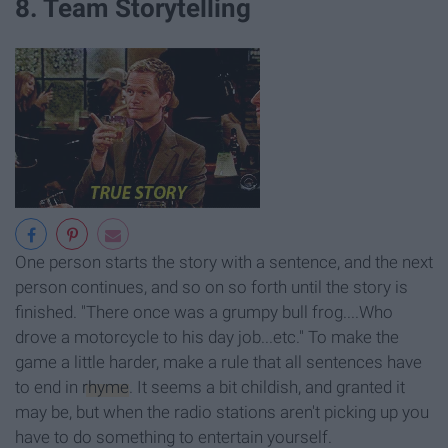
8. Team Storytelling
One person starts the story with a sentence, and the next
person continues, and so on so forth until the story is
finished. "There once was a grumpy bull frog....Who
drove a motorcycle to his day job...etc." To make the
game a little harder, make a rule that all sentences have
to end in
rhyme
. It seems a bit childish, and granted it
may be, but when the radio stations aren't picking up you
have to do something to entertain yourself.