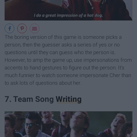
The boring version of this game is someone picks a
person, then the guesser asks a series of yes or no
questions until they can guess who the person is.
However, to amp the game up, use impersonations from
accents to hand gestures to figure out the person. It's
much funnier to watch someone impersonate Cher than
to ask lots of questions about her.
7. Team Song
Writing