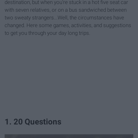
destination, but when you're stuck in a hot five seat car
with seven relatives, or on a bus sandwiched between
two sweaty strangers...Well, the circumstances have
changed. Here some games, activities, and suggestions
to get you through your day long trips.
1. 20 Questions