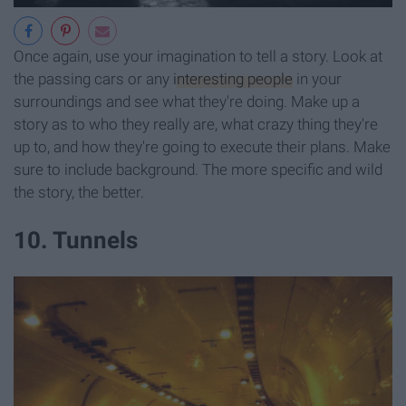
Once again, use your imagination to tell a story. Look at
the passing cars or any
interesting people
in your
surroundings and see what they're doing. Make up a
story as to who they really are, what crazy thing they're
up to, and how they're going to execute their plans. Make
sure to include background. The more specific and wild
the story, the better.
10. Tunnels