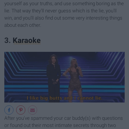
yourself as your truths, and use something boring as the
lie. That way they'll never guess which is the lie, you'll
win, and you'll also find out some very interesting things
about each other.
3.
Karaoke
After you've spammed your car buddy(s) with questions
or found out their most intimate secrets through two