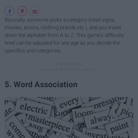
Basically, someone picks a category (road signs,
movies, actors, clothing brands etc.), and you travel
down the alphabet from A to Z. This game's difficulty
level can be adjusted for any age as you decide the
specifics and categories.
5. Word Association