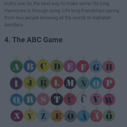
truths one lie, the best way to make some life long
memories is through song. Life long friendships spring
from two people knowing all the words to Alphabet
Aerobics
4. The ABC Game