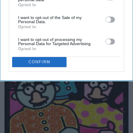
Opted In
IAB’s list of downstream participants. This information may
also be disclosed by us to third parties on the
IAB’s List of
I want to opt-out of the Sale of my
Downstream Participants
that may further disclose it to other
Personal Data.
third parties.
Opted In
I want to opt-out of processing my
Personal Data for Targeted Advertising.
Opted In
CONFIRM