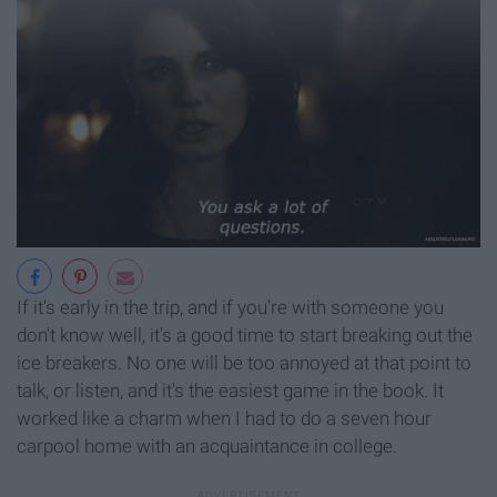
If it's early in the trip, and if you're with someone you
don't know well, it's a good time to start breaking out the
ice breakers. No one will be too annoyed at that point to
talk, or listen, and it's the easiest game in the book. It
worked like a charm when I had to do a seven hour
carpool home with an acquaintance in college.