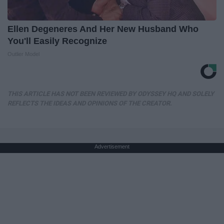
Ellen Degeneres And Her New Husband Who
You'll Easily Recognize
Outlier Model
THIS ARTICLE HAS NOT BEEN REVIEWED BY ODYSSEY HQ AND SOLELY
REFLECTS THE IDEAS AND OPINIONS OF THE CREATOR.
Advertisement