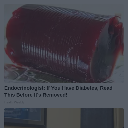
Endocrinologist: If You Have Diabetes, Read
This Before It's Removed!
Health Weekly