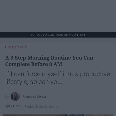
SCROLL TO CONTINUE WITH CONTENT
LIFESTYLE
A 5-Step Morning Routine You Can
Complete Before 8 AM
If I can force myself into a productive
lifestyle, so can you.
Françoise Corser
Apr 21, 2026
Florida State University