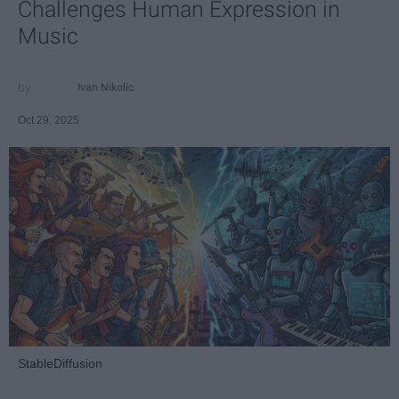
Challenges Human Expression in
Music
Ivan Nikolic
Oct 29, 2025
StableDiffusion