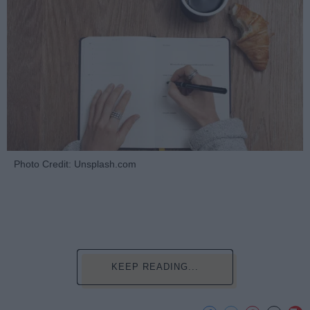
Photo Credit: Unsplash.com
KEEP READING...