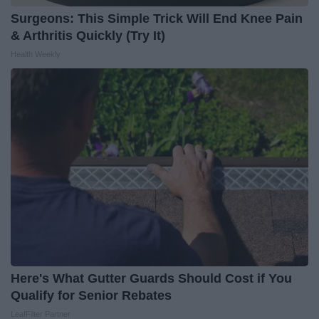
Surgeons: This Simple Trick Will End Knee Pain
& Arthritis Quickly (Try It)
Health Weekly
Here's What Gutter Guards Should Cost if You
Qualify for Senior Rebates
LeafFilter Partner