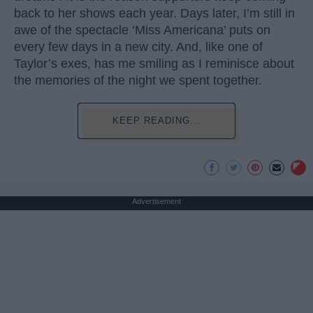
back to her shows each year. Days later, I’m still in
awe of the spectacle ‘Miss Americana’ puts on
every few days in a new city. And, like one of
Taylor’s exes, has me smiling as I reminisce about
the memories of the night we spent together.
KEEP READING...
Advertisement