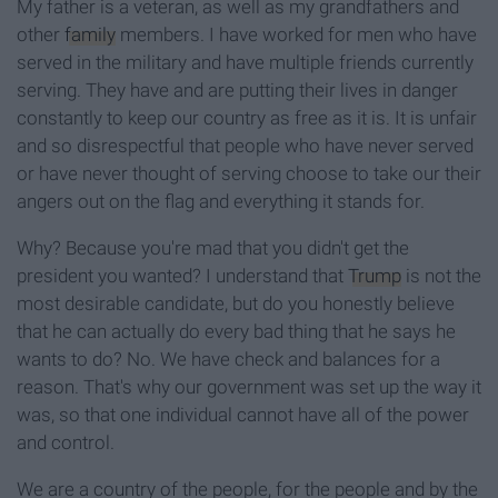
My father is a veteran, as well as my grandfathers and
other
family
members. I have worked for men who have
served in the military and have multiple friends currently
serving. They have and are putting their lives in danger
constantly to keep our country as free as it is. It is unfair
and so disrespectful that people who have never served
or have never thought of serving choose to take our their
angers out on the flag and everything it stands for.
Why? Because you're mad that you didn't get the
president you wanted? I understand that
Trump
is not the
most desirable candidate, but do you honestly believe
that he can actually do every bad thing that he says he
wants to do? No. We have check and balances for a
reason. That's why our government was set up the way it
was, so that one individual cannot have all of the power
and control.
We are a country of the people, for the people and by the