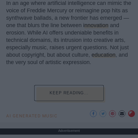
In an age where artificial intelligence can mimic the
voice of Freddie Mercury or reimagine pop hits as
synthwave ballads, a new frontier has emerged —
one that blurs the line between
innovation
and
erosion. While AI offers undeniable benefits in
technical domains, its intrusion into creative arts,
especially music, raises urgent questions. Not just
about copyright, but about culture,
education
, and
the very soul of artistic expression.
KEEP READING...
AI GENERATED MUSIC
Advertisement