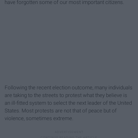
have forgotten some of our most important citizens.
Following the recent election outcome, many individuals
are taking to the streets to protest what they believe is
an ill-fitted system to select the next leader of the United
States. Most protests are not that of peace but of
violence, sometimes extreme.