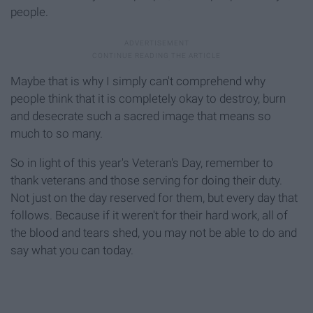
people.
Maybe that is why I simply can't comprehend why
people think that it is completely okay to destroy, burn
and desecrate such a sacred image that means so
much to so many.
So in light of this year's Veteran's Day, remember to
thank veterans and those serving for doing their duty.
Not just on the day reserved for them, but every day that
follows. Because if it weren't for their hard work, all of
the blood and tears shed, you may not be able to do and
say what you can today.