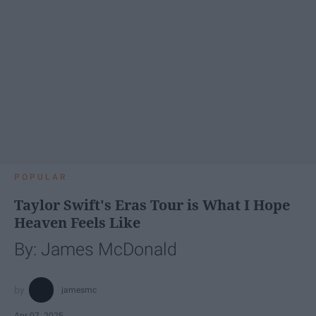
POPULAR
Taylor Swift's Eras Tour is What I Hope
Heaven Feels Like
By: James McDonald
jamesmc
Apr 07, 2025