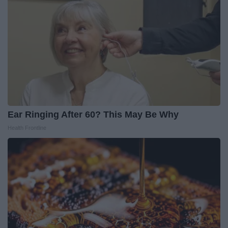
Ear Ringing After 60? This May Be Why
Health Frontline