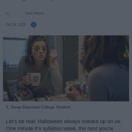
Ivan Nikolic
Oct 28, 2025
3. Sleep-Deprived College Student
Let’s be real: Halloween always sneaks up on us.
One minute it’s syllabus week, the next you’re