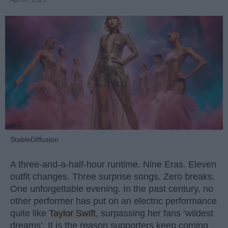
StableDiffusion
A three-and-a-half-hour runtime. Nine Eras. Eleven
outfit changes. Three surprise songs. Zero breaks.
One unforgettable evening. In the past century, no
other performer has put on an electric performance
quite like
Taylor Swift
, surpassing her fans ‘wildest
dreams’. It is the reason supporters keep coming