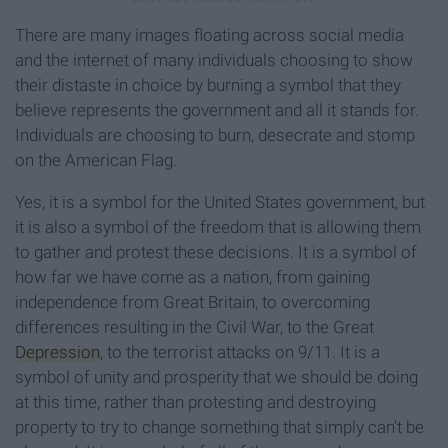
There are many images floating across social media
and the internet of many individuals choosing to show
their distaste in choice by burning a symbol that they
believe represents the government and all it stands for.
Individuals are choosing to burn, desecrate and stomp
on the American Flag.
Yes, it is a symbol for the United States government, but
it is also a symbol of the freedom that is allowing them
to gather and protest these decisions. It is a symbol of
how far we have come as a nation, from gaining
independence from Great Britain, to overcoming
differences resulting in the Civil War, to the Great
Depression
, to the terrorist attacks on 9/11. It is a
symbol of unity and prosperity that we should be doing
at this time, rather than protesting and destroying
property to try to change something that simply can't be