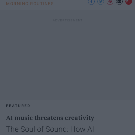
MORNING ROUTINES
FEATURED
AI music threatens creativity
The Soul of Sound: How AI