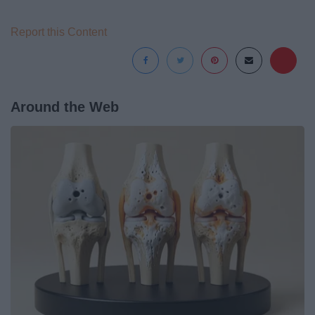
Report this Content
Around the Web