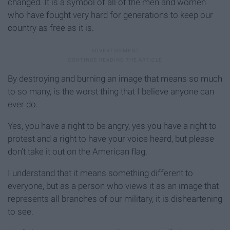
changed. It is a symbol of all of the men and women
who have fought very hard for generations to keep our
country as free as it is.
By destroying and burning an image that means so much
to so many, is the worst thing that I believe anyone can
ever do.
Yes, you have a right to be angry, yes you have a right to
protest and a right to have your voice heard, but please
don't take it out on the American flag.
I understand that it means something different to
everyone, but as a person who views it as an image that
represents all branches of our military, it is disheartening
to see.