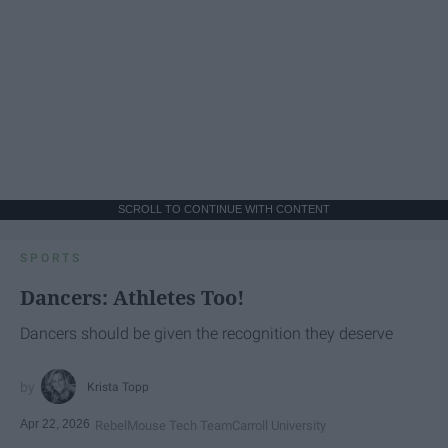
SCROLL TO CONTINUE WITH CONTENT
SPORTS
Dancers: Athletes Too!
Dancers should be given the recognition they deserve
Krista Topp
Apr 22, 2026
RebelMouse Tech Team
Carroll University