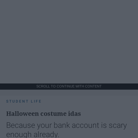
SCROLL TO CONTINUE WITH CONTENT
STUDENT LIFE
Halloween costume idas
Because your bank account is scary
enough already.