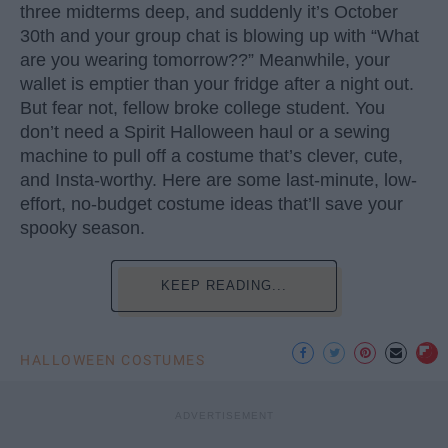
three midterms deep, and suddenly it’s October
30th and your group chat is blowing up with “What
are you wearing tomorrow??” Meanwhile, your
wallet is emptier than your fridge after a night out.
But fear not, fellow broke college student. You
don’t need a Spirit Halloween haul or a sewing
machine to pull off a costume that’s clever, cute,
and Insta-worthy. Here are some last-minute, low-
effort, no-budget costume ideas that’ll save your
spooky season.
KEEP READING...
HALLOWEEN COSTUMES