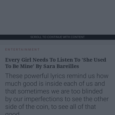
SCROLL TO CONTINUE WITH CONTENT
ENTERTAINMENT
Every Girl Needs To Listen To 'She Used
To Be Mine' By Sara Bareilles
These powerful lyrics remind us how
much good is inside each of us and
that sometimes we are too blinded
by our imperfections to see the other
side of the coin, to see all of that
good.