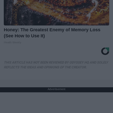
Honey: The Greatest Enemy of Memory Loss
(See How to Use It)
Health Weekly
THIS ARTICLE HAS NOT BEEN REVIEWED BY ODYSSEY HQ AND SOLELY
REFLECTS THE IDEAS AND OPINIONS OF THE CREATOR.
Advertisement