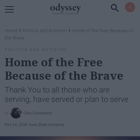
Powered by RebelMouse
›
›
Home
Politics and Activism
Home of the Free Because of
the Brave
POLITICS AND ACTIVISM
Home of the Free
Because of the Brave
Thank You to all those who are
serving, have served or plan to serve
Gina Cerrentano
Nov 14, 2016
Iowa State University