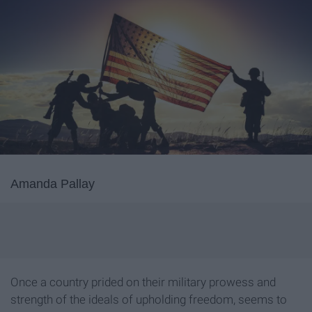
Amanda Pallay
Once a country prided on their military prowess and
strength of the ideals of upholding freedom, seems to