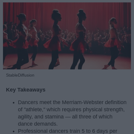
StableDiffusion
Key Takeaways
Dancers meet the Merriam-Webster definition
of "athlete," which requires physical strength,
agility, and stamina — all three of which
dance demands.
Professional dancers train 5 to 6 days per