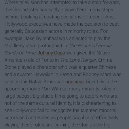
Where television has attempted to take a step forward,
the film industry has sadly always been many steps
behind. Looking at casting decisions of recent films,
Hollywood executives have made the decision to cast
generally Caucasian actors in minority roles. For
example, Jake Gyllenhaal was selected to play the
Middle-Eastern protagonist in
The Prince of Persia:
Sands of Time
,
Johnny Depp
was given the Native
American role of Tonto in
The Lone Ranger
, Emma
Stone played a character who was a quarter Chinese
and a quarter Hawaiian in
Aloha
, and Rooney Mara was
cast as the Native American
princess
Tiger Lily in the
upcoming movie
Pan
. With so many minority roles in
large-budget, big studio films going to actors who are
not of the same cultural identity, it is disheartening to
see Hollywood fail to recognize the talented minority
actors and actresses as people capable of effectively
playing these roles and earning the studios the big