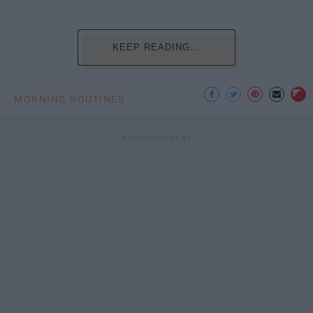
KEEP READING...
MORNING ROUTINES