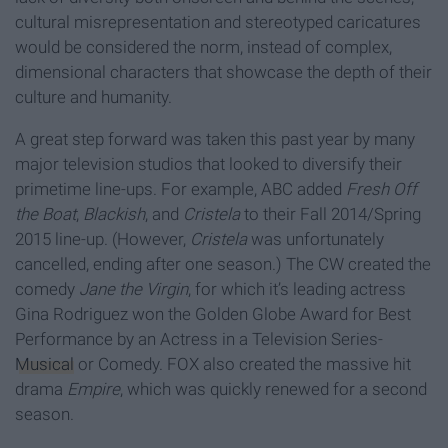
cultural misrepresentation and stereotyped caricatures
would be considered the norm, instead of complex,
dimensional characters that showcase the depth of their
culture and humanity.
A great step forward was taken this past year by many
major television studios that looked to diversify their
primetime line-ups. For example, ABC added
Fresh Off
the Boat
,
Blackish
, and
Cristela
to their Fall 2014/Spring
2015 line-up. (However,
Cristela
was unfortunately
cancelled, ending after one season.) The CW created the
comedy
Jane the Virgin
, for which it’s leading actress
Gina Rodriguez won the Golden Globe Award for Best
Performance by an Actress in a Television Series-
Musical
or Comedy. FOX also created the massive hit
drama
Empire
, which was quickly renewed for a second
season.