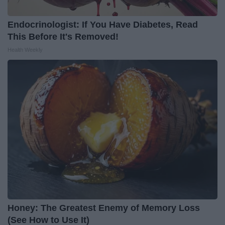
Endocrinologist: If You Have Diabetes, Read
This Before It's Removed!
Health Weekly
Honey: The Greatest Enemy of Memory Loss
(See How to Use It)