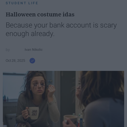
STUDENT LIFE
Halloween costume idas
Because your bank account is scary
enough already.
Ivan Nikolic
Oct 28, 2025