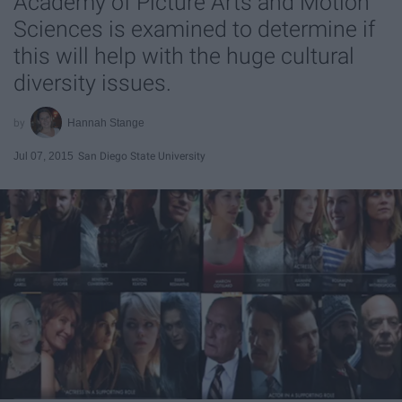
Academy of Picture Arts and Motion
Sciences is examined to determine if
this will help with the huge cultural
diversity issues.
Hannah Stange
Jul 07, 2015
San Diego State University