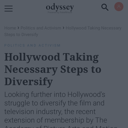
Powered by RebelMouse
›
›
Home
Politics and Activism
Hollywood Taking Necessary
Steps to Diversify
POLITICS AND ACTIVISM
Hollywood Taking
Necessary Steps to
Diversify
Looking further into Hollywood's
struggle to diversify the film and
television industry, the recent
extension of membership by The