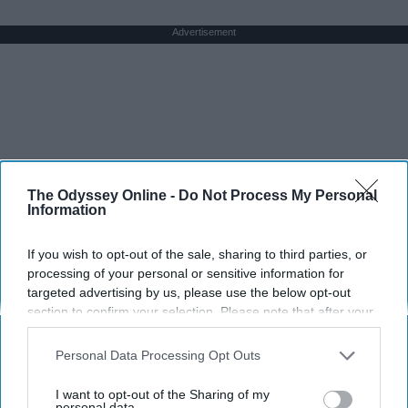
Advertisement
The Odyssey Online -
Do Not Process My Personal
Information
If you wish to opt-out of the sale, sharing to third parties, or
processing of your personal or sensitive information for
targeted advertising by us, please use the below opt-out
section to confirm your selection. Please note that after your
opt-out request is processed you may continue seeing
interest-based ads based on personal information utilized by
Personal Data Processing Opt Outs
us or personal information disclosed to third parties prior to
your opt-out. You may separately opt-out of the further
I want to opt-out of the Sharing of my
disclosure of your personal information by third parties on the
personal data.