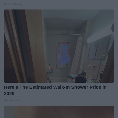
Health Weekly
Here's The Estimated Walk-In Shower Price in
2026
HomeBuddy