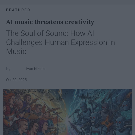
FEATURED
AI music threatens creativity
The Soul of Sound: How AI
Challenges Human Expression in
Music
Ivan Nikolic
Oct 29, 2025