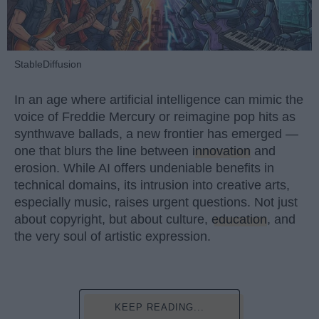
StableDiffusion
In an age where artificial intelligence can mimic the
voice of Freddie Mercury or reimagine pop hits as
synthwave ballads, a new frontier has emerged —
one that blurs the line between
innovation
and
erosion. While AI offers undeniable benefits in
technical domains, its intrusion into creative arts,
especially music, raises urgent questions. Not just
about copyright, but about culture,
education
, and
the very soul of artistic expression.
KEEP READING...