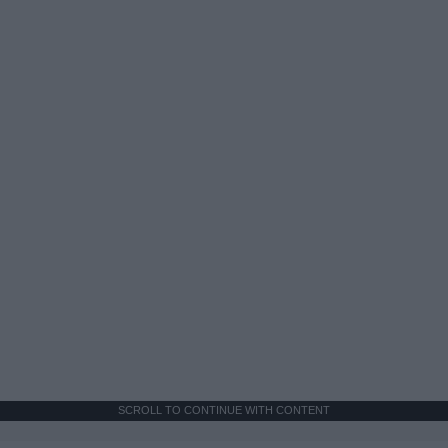
SCROLL TO CONTINUE WITH CONTENT