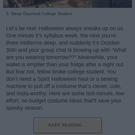
3. Sleep-Deprived College Student
Let’s be real: Halloween always sneaks up on us.
One minute it’s syllabus week, the next you’re
three midterms deep, and suddenly it’s October
30th and your group chat is blowing up with “What
are you wearing tomorrow??” Meanwhile, your
wallet is emptier than your fridge after a night out.
But fear not, fellow broke college student. You
don’t need a Spirit Halloween haul or a sewing
machine to pull off a costume that’s clever, cute,
and Insta-worthy. Here are some last-minute, low-
effort, no-budget costume ideas that’ll save your
spooky season.
KEEP READING...