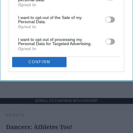
Opted In
IAB’s list of downstream participants. This information may
also be disclosed by us to third parties on the
IAB’s List of
I want to opt-out of the Sale of my
Downstream Participants
that may further disclose it to other
Personal Data.
third parties.
Opted In
I want to opt-out of processing my
Personal Data for Targeted Advertising.
Opted In
CONFIRM
SCROLL TO CONTINUE WITH CONTENT
SPORTS
Dancers: Athletes Too!