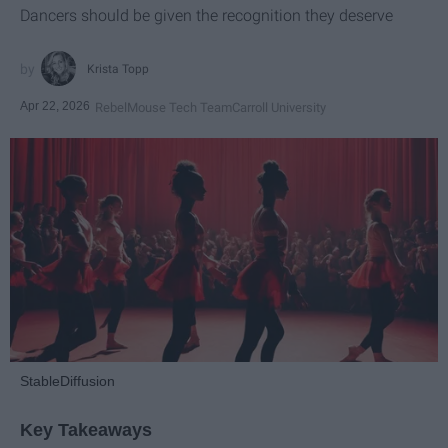
Dancers should be given the recognition they deserve
Krista Topp
Apr 22, 2026
RebelMouse Tech Team
Carroll University
StableDiffusion
Key Takeaways