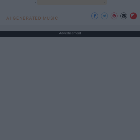
AI GENERATED MUSIC
Advertisement