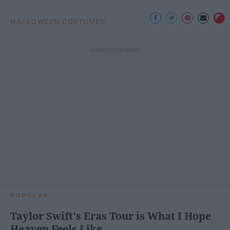
HALLOWEEN COSTUMES
POPULAR
Taylor Swift's Eras Tour is What I Hope
Heaven Feels Like