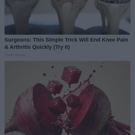
Surgeons: This Simple Trick Will End Knee Pain
& Arthritis Quickly (Try It)
Health Weekly