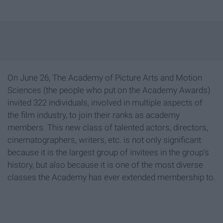
On June 26, The Academy of Picture Arts and Motion
Sciences (the people who put on the Academy Awards)
invited 322 individuals, involved in multiple aspects of
the film industry, to join their ranks as academy
members. This new class of talented actors, directors,
cinematographers, writers, etc. is not only significant
because it is the largest group of invitees in the group’s
history, but also because it is one of the most diverse
classes the Academy has ever extended membership to.