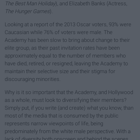
The Best Man Holiday
), and Elizabeth Banks (Actress,
The Hunger Games
).
Looking at a report of the 2013 Oscar voters, 93% were
Caucasian while 76% of voters were male. The
Academy has been slow to bring about change to their
elite group, as their past invitation rates have been
approximately equal to the number of members who
have died, retired, or resigned, leaving the Academy to
maintain their selective size and their stigma for
discouraging minorities.
Why is it so important that the Academy, and Hollywood
as a whole, must look to diversifying their members?
Simply put, if you write (and create) what you know, than
most of the media that is consumed by the public
represents narrow viewpoints of life, being
predominately from the white male perspective. With a
lack of diversity both onscreen and behind the scenes,