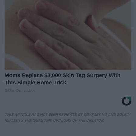
Moms Replace $3,000 Skin Tag Surgery With
This Simple Home Trick!
BHSkin Dermatology
THIS ARTICLE HAS NOT BEEN REVIEWED BY ODYSSEY HQ AND SOLELY
REFLECTS THE IDEAS AND OPINIONS OF THE CREATOR.