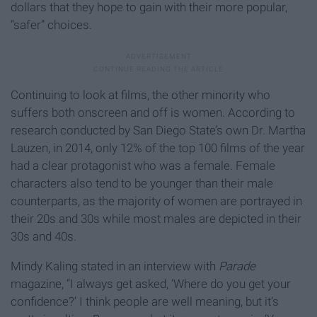
dollars that they hope to gain with their more popular,
“safer” choices.
Continuing to look at films, the other minority who
suffers both onscreen and off is women. According to
research conducted by San Diego State’s own Dr. Martha
Lauzen, in 2014, only 12% of the top 100 films of the year
had a clear protagonist who was a female. Female
characters also tend to be younger than their male
counterparts, as the majority of women are portrayed in
their 20s and 30s while most males are depicted in their
30s and 40s.
Mindy Kaling stated in an interview with
Parade
magazine, “I always get asked, ‘Where do you get your
confidence?’ I think people are well meaning, but it’s