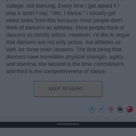
college, still dancing. Every time I get asked if I
play a sport I say, "Yes, I dance." I usually get
weird looks from this because most people don't
think of dancers as athletes. Most people think of
dancers as strictly artists. However, I'd like to argue
that dancers are not only artists, but athletes as
well, for three main reasons. The first being that
dancers have incredible physical strength, agility,
and stamina, the second is the time commitment,
and third is the competitiveness of dance.
KEEP READING...
Advertisement