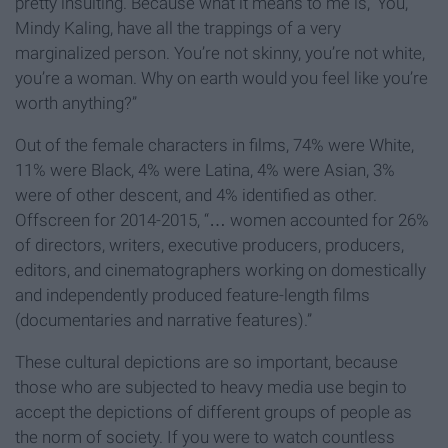
pretty insulting. Because what it means to me is, ‘You,
Mindy Kaling, have all the trappings of a very
marginalized person. You’re not skinny, you’re not white,
you’re a woman. Why on earth would you feel like you’re
worth anything?”
Out of the female characters in films, 74% were White,
11% were Black, 4% were Latina, 4% were Asian, 3%
were of other descent, and 4% identified as other.
Offscreen for 2014-2015, “… women accounted for 26%
of directors, writers, executive producers, producers,
editors, and cinematographers working on domestically
and independently produced feature-length films
(documentaries and narrative features).”
These cultural depictions are so important, because
those who are subjected to heavy media use begin to
accept the depictions of different groups of people as
the norm of society. If you were to watch countless