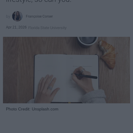
Françoise Corser
Apr 21, 2026
Florida State University
Photo Credit: Unsplash.com