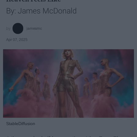
By: James McDonald
jamesmc
Apr 07, 2025
StableDiffusion