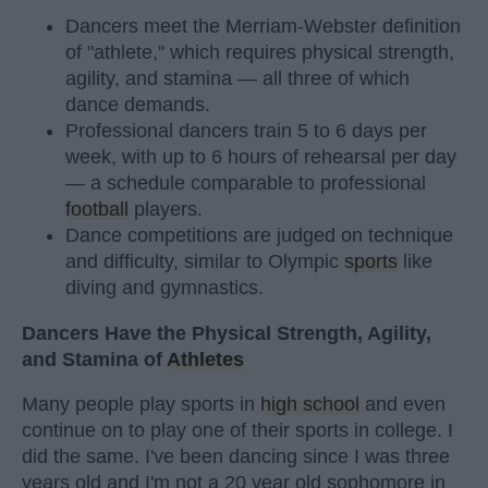
Dancers meet the Merriam-Webster definition
of "athlete," which requires physical strength,
agility, and stamina — all three of which
dance demands.
Professional dancers train 5 to 6 days per
week, with up to 6 hours of rehearsal per day
— a schedule comparable to professional
football
players.
Dance competitions are judged on technique
and difficulty, similar to Olympic
sports
like
diving and gymnastics.
Dancers Have the Physical Strength, Agility,
and Stamina of
Athletes
Many people play sports in
high school
and even
continue on to play one of their sports in college. I
did the same. I've been dancing since I was three
years old and I'm not a 20 year old sophomore in