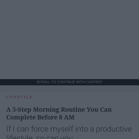
SCROLL TO CONTINUE WITH CONTENT
LIFESTYLE
A 5-Step Morning Routine You Can
Complete Before 8 AM
If I can force myself into a productive
lifestyle, so can you.