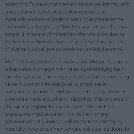
hours of a TV show that showed people you identify with
being attacked by circus people every episode,
eventually you would begin to see circus people in the
real world as dangerous. Now lets say instead of circus
people, it is people of minorities who would be playing
these villains. How much more fearful and unaccepting
of diverse cultural groups would our society become?
With The Academy of Picture Arts and Motion Sciences
taking steps to change their future by diversifying their
members, it is an encouraging step towards a promising
future. However, this step is still a small one in
comparison to how far Hollywood needs to go in order
to become more inclusive of minorities. This process of
change is not going to happen overnight, but it is a
process we must be patient for. As the film and
television industry looks to differentiate its members,
hopefully the entertainment empire will open its doors to