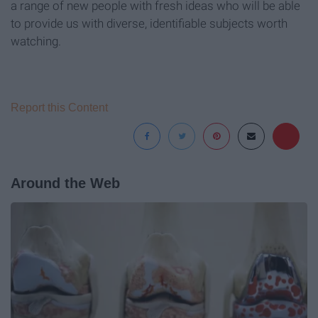
a range of new people with fresh ideas who will be able
to provide us with diverse, identifiable subjects worth
watching.
Report this Content
Around the Web