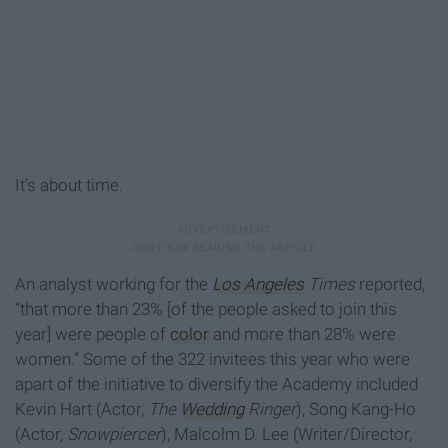
It’s about time.
An analyst working for the
Los Angeles
Times
reported,
“that more than 23% [of the people asked to join this
year] were people of
color
and more than 28% were
women.” Some of the 322 invitees this year who were
apart of the initiative to diversify the Academy included
Kevin Hart (Actor,
The
Wedding
Ringer
), Song Kang-Ho
(Actor,
Snowpiercer
), Malcolm D. Lee (Writer/Director,