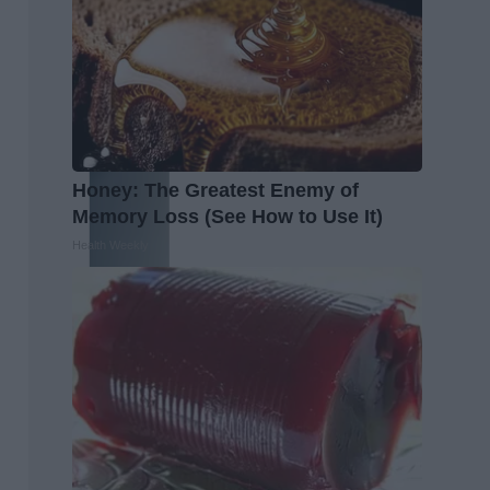
Honey: The Greatest Enemy of
Memory Loss (See How to Use It)
Health Weekly