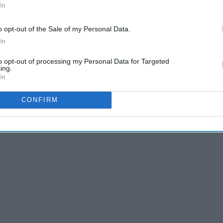
In
o opt-out of the Sale of my Personal Data.
In
to opt-out of processing my Personal Data for Targeted
ing.
In
CONFIRM