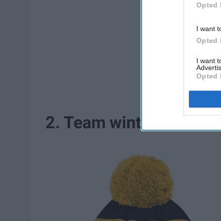
Opted 
I want t
Opted 
I want 
Advertis
Opted 
2. Team winter hats