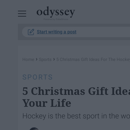
Powered by RebelMouse
Start writing a post
›
›
Home
Sports
5 Christmas Gift Ideas For The Hockey
SPORTS
5 Christmas Gift Id
Your Life
Hockey is the best sport in the wor