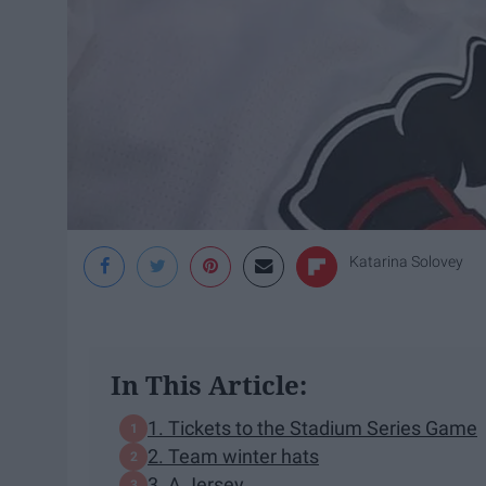
Katarina Solovey
In This Article:
1. Tickets to the Stadium Series Game
2. Team winter hats
3. A Jersey