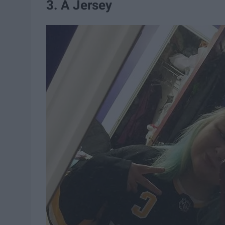
3. A Jersey