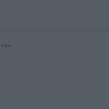
n argue.