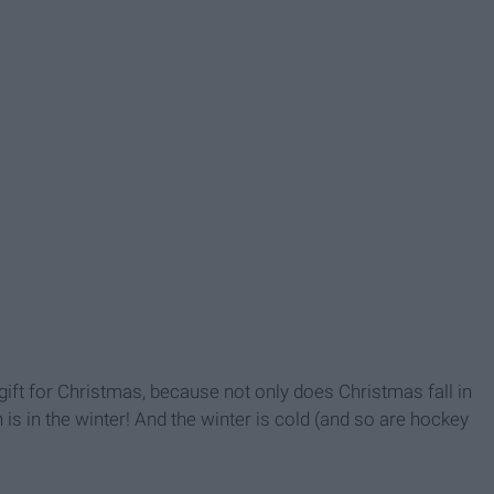
ift for Christmas, because not only does Christmas fall in
s in the winter! And the winter is cold (and so are hockey