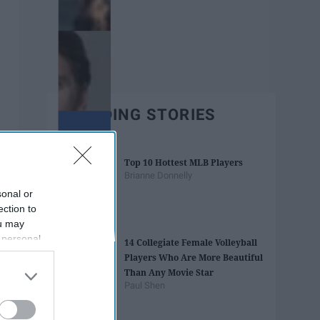
TRENDING STORIES
Top 10 Hottest MLB Players
Brianne Donnelly
sonal or
ection to
ou may
 personal
14 Collegiate Female Volleyball
out of the
Players Who Are More Beautiful
 downstream
Than Any Movie Star
B’s List of
Paul Shen