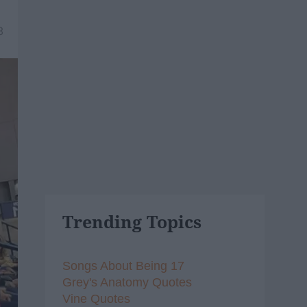
8
Trending Topics
Songs About Being 17
Grey's Anatomy Quotes
Vine Quotes