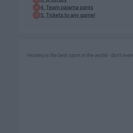
4. Team pajama pants
5. Tickets to any game!
Hockey is the best sport in the world - don't eve