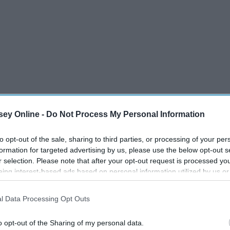
ey Online -
Do Not Process My Personal Information
ies Game
to opt-out of the sale, sharing to third parties, or processing of your per
ladelphia Flyers fan (because they're both playing in the
formation for targeted advertising by us, please use the below opt-out s
r selection. Please note that after your opt-out request is processed y
eing interest-based ads based on personal information utilized by us or
disclosed to third parties prior to your opt-out. You may separately opt-
losure of your personal information by third parties on the IAB’s list of
l Data Processing Opt Outs
. This information may also be disclosed by us to third parties on the
IA
Participants
that may further disclose it to other third parties.
o opt-out of the Sharing of my personal data.