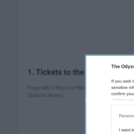
The Odyss
1. Tickets to the Stadium Ser
If you wish 
Especially if they're a Pittsburgh Penguins or Phi
sensitive in
confirm you
Stadium Series).
continue se
information 
further disc
Persona
participants
Downstream 
I want t