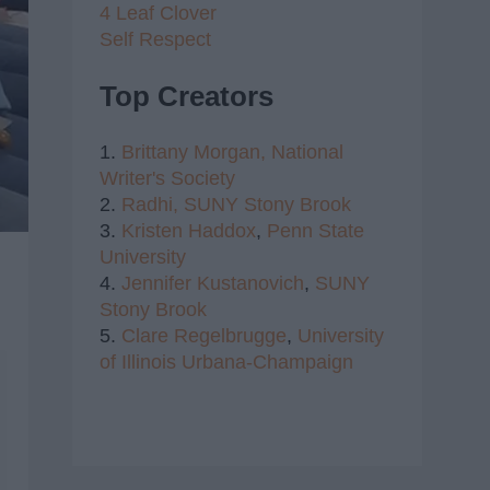
4 Leaf Clover
Self Respect
Top Creators
1.
Brittany Morgan,
National
Writer's Society
2.
Radhi,
SUNY Stony Brook
3.
Kristen Haddox
,
Penn State
University
4.
Jennifer Kustanovich
,
SUNY
Stony Brook
5.
Clare Regelbrugge
,
University
of Illinois Urbana-Champaign