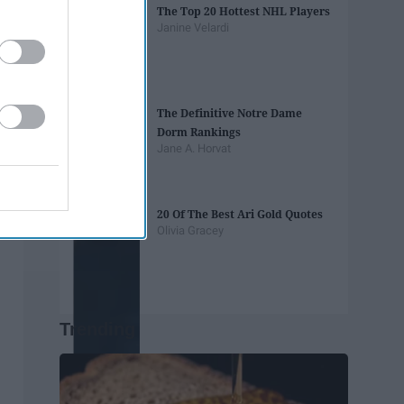
The Top 20 Hottest NHL Players
Janine Velardi
The Definitive Notre Dame
Dorm Rankings
Jane A. Horvat
20 Of The Best Ari Gold Quotes
Olivia Gracey
Trending