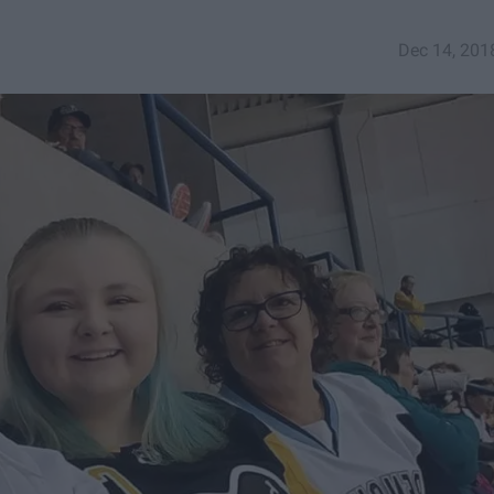
Dec 14, 201