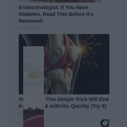
Endocrinologist: If You Have
Diabetes, Read This Before It's
Removed!
Health Weekly
Surgeons: This Simple Trick Will End
Knee Pain & Arthritis Quickly (Try It)
Health Weekly