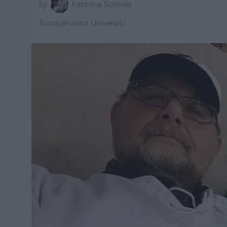
Katarina Solovey
Susquehanna University