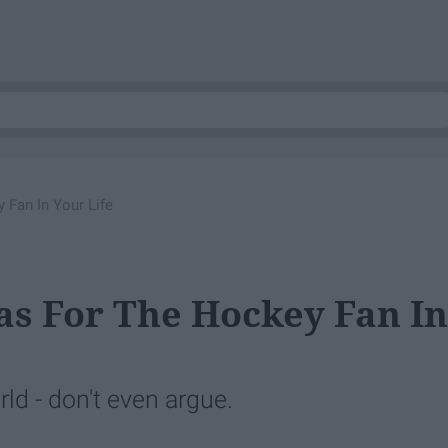
 Fan In Your Life
eas For The Hockey Fan In
ld - don't even argue.