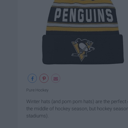
Pure Hockey
Winter hats (and pom pom hats) are the perfect g
the middle of hockey season, but hockey season i
stadiums).