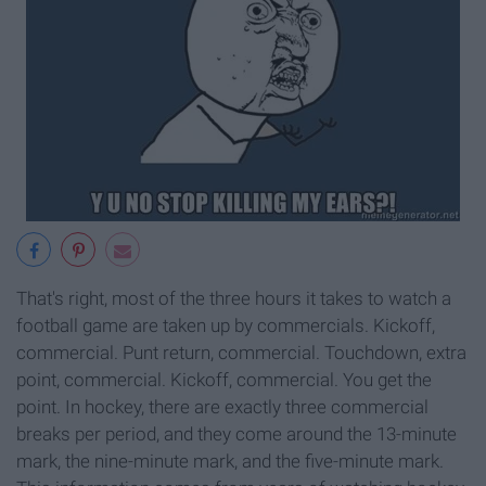
That's right, most of the three hours it takes to watch a
football game are taken up by commercials. Kickoff,
commercial. Punt return, commercial. Touchdown, extra
point, commercial. Kickoff, commercial. You get the
point. In hockey, there are exactly three commercial
breaks per period, and they come around the 13-minute
mark, the nine-minute mark, and the five-minute mark.