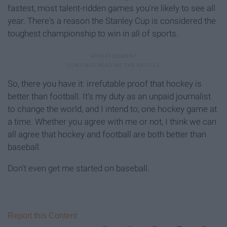
fastest, most talent-ridden games you're likely to see all
year. There's a reason the Stanley Cup is considered the
toughest championship to win in all of sports.
So, there you have it: irrefutable proof that hockey is
better than football. It's my duty as an unpaid journalist
to change the world, and I intend to; one hockey game at
a time. Whether you agree with me or not, I think we can
all agree that hockey and football are both better than
baseball.
Don't even get me started on baseball.
Report this Content