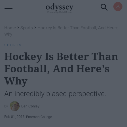
Powered by RebelMouse
›
›
Home
Sports
Hockey Is Better Than Football, And Here's
Why
SPORTS
Hockey Is Better Than
Football, And Here's
Why
An incredibly biased perspective.
Ben Conley
Feb 01, 2016
Emerson College