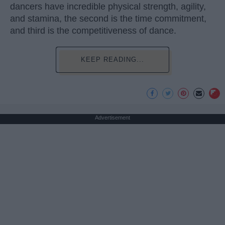
dancers have incredible physical strength, agility,
and stamina, the second is the time commitment,
and third is the competitiveness of dance.
KEEP READING...
Advertisement