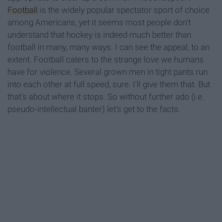
Football
is the widely popular spectator sport of choice
among Americans, yet it seems most people don't
understand that hockey is indeed much better than
football in many, many ways. I can see the appeal, to an
extent. Football caters to the strange love we humans
have for violence. Several grown men in tight pants run
into each other at full speed, sure. I'll give them that. But
that's about where it stops. So without further ado (i.e.
pseudo-intellectual banter) let's get to the facts.