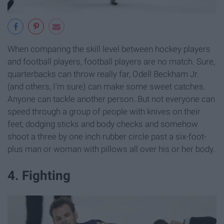
When comparing the skill level between hockey players
and football players, football players are no match. Sure,
quarterbacks can throw really far, Odell Beckham Jr.
(and others, I'm sure) can make some sweet catches.
Anyone can tackle another person. But not everyone can
speed through a group of people with knives on their
feet, dodging sticks and body checks and somehow
shoot a three by one inch rubber circle past a six-foot-
plus man or woman with pillows all over his or her body.
4. Fighting