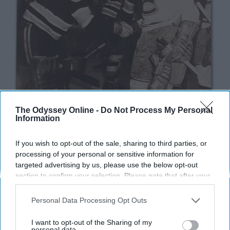
The Odyssey Online -
Do Not Process My Personal
Information
If you wish to opt-out of the sale, sharing to third parties, or
processing of your personal or sensitive information for
targeted advertising by us, please use the below opt-out
section to confirm your selection. Please note that after your
opt-out request is processed you may continue seeing
interest-based ads based on personal information utilized by
Personal Data Processing Opt Outs
us or personal information disclosed to third parties prior to
your opt-out. You may separately opt-out of the further
I want to opt-out of the Sharing of my
The National Hockey League has been in existence for
disclosure of your personal information by third parties on the
personal data.