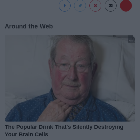
Around the Web
The Popular Drink That's Silently Destroying
Your Brain Cells