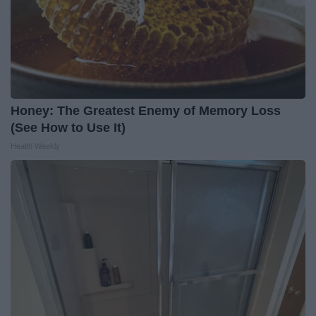
Honey: The Greatest Enemy of Memory Loss
(See How to Use It)
Health Weekly