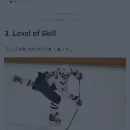
(and skates).
3. Level of Skill
(See, I told you I'd touch upon it.)