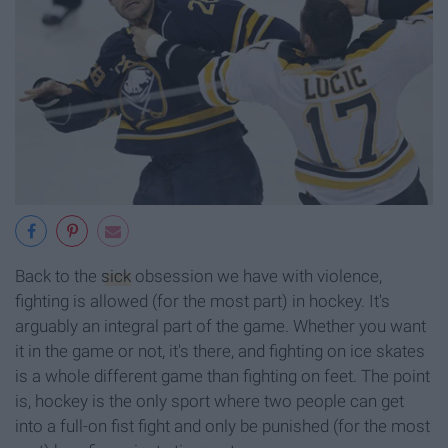
Back to the
sick
obsession we have with violence,
fighting is allowed (for the most part) in hockey. It's
arguably an integral part of the game. Whether you want
it in the game or not, it's there, and fighting on ice skates
is a whole different game than fighting on feet. The point
is, hockey is the only sport where two people can get
into a full-on fist fight and only be punished (for the most