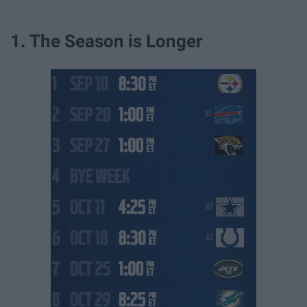
1. The Season is Longer