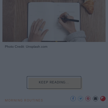
Photo Credit: Unsplash.com
KEEP READING...
MORNING ROUTINES