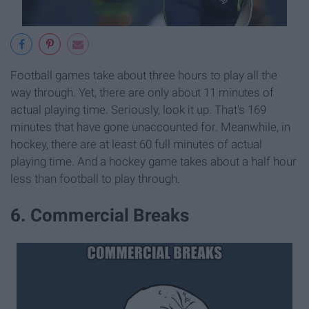
Football games take about three hours to play all the
way through. Yet, there are only about 11 minutes of
actual playing time. Seriously, look it up. That's 169
minutes that have gone unaccounted for. Meanwhile, in
hockey, there are at least 60 full minutes of actual
playing time. And a hockey game takes about a half hour
less than football to play through.
6. Commercial Breaks