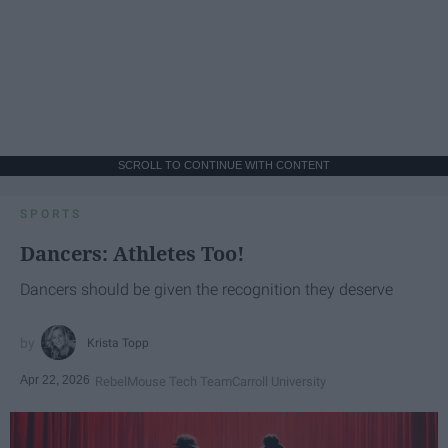
SCROLL TO CONTINUE WITH CONTENT
SPORTS
Dancers: Athletes Too!
Dancers should be given the recognition they deserve
Krista Topp
Apr 22, 2026
RebelMouse Tech Team
Carroll University