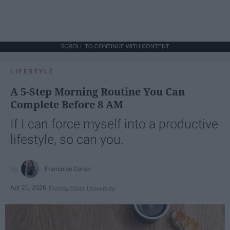
SCROLL TO CONTINUE WITH CONTENT
LIFESTYLE
A 5-Step Morning Routine You Can
Complete Before 8 AM
If I can force myself into a productive
lifestyle, so can you.
Françoise Corser
Apr 21, 2026
Florida State University