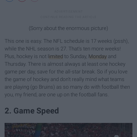
(Sorry about the enormous picture)
This one is easy. The NFL schedule is 17 weeks (pssh),
while the NHL season is 27. That's ten more weeks!
Plus, hockey is not
limited
to Sunday,
Monday
and
Thursday. There is almost always at least one hockey
game per day, save for the all-star break. So if you love
the game of hockey and don't really mind what teams
are playing (go Bruins) as so many do with football then
you, my friend, are one up on the football fans.
2. Game Speed