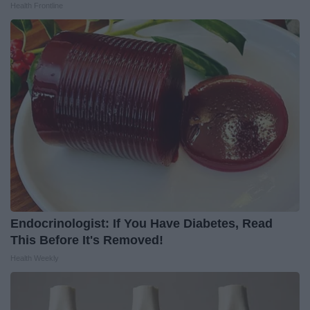
Health Frontline
Endocrinologist: If You Have Diabetes, Read
This Before It's Removed!
Health Weekly