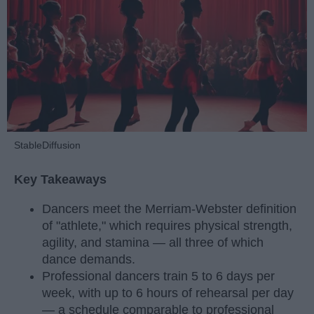
StableDiffusion
Key Takeaways
Dancers meet the Merriam-Webster definition
of "athlete," which requires physical strength,
agility, and stamina — all three of which
dance demands.
Professional dancers train 5 to 6 days per
week, with up to 6 hours of rehearsal per day
— a schedule comparable to professional