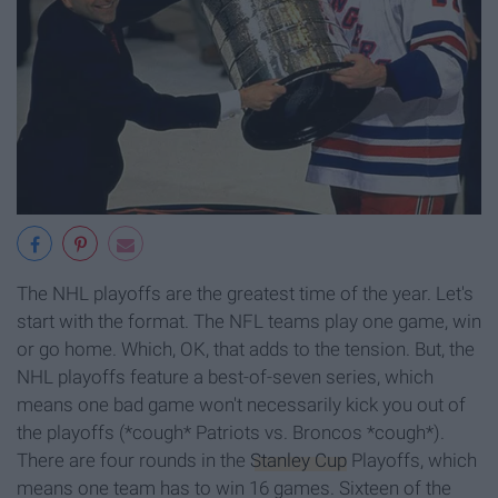
The NHL playoffs are the greatest time of the year. Let's
start with the format. The NFL teams play one game, win
or go home. Which, OK, that adds to the tension. But, the
NHL playoffs feature a best-of-seven series, which
means one bad game won't necessarily kick you out of
the playoffs (*cough* Patriots vs. Broncos *cough*).
There are four rounds in the
Stanley Cup
Playoffs, which
means one team has to win 16 games. Sixteen of the