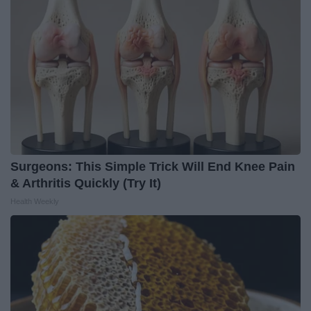
Surgeons: This Simple Trick Will End Knee Pain
& Arthritis Quickly (Try It)
Health Weekly