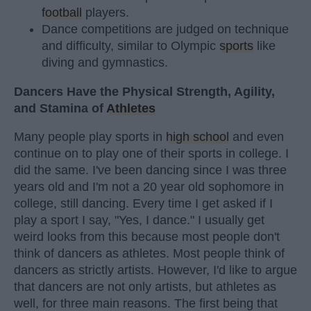
football
players.
Dance competitions are judged on technique
and difficulty, similar to Olympic
sports
like
diving and gymnastics.
Dancers Have the Physical Strength, Agility,
and Stamina of
Athletes
Many people play sports in
high school
and even
continue on to play one of their sports in college. I
did the same. I've been dancing since I was three
years old and I'm not a 20 year old sophomore in
college, still dancing. Every time I get asked if I
play a sport I say, "Yes, I dance." I usually get
weird looks from this because most people don't
think of dancers as athletes. Most people think of
dancers as strictly artists. However, I'd like to argue
that dancers are not only artists, but athletes as
well, for three main reasons. The first being that