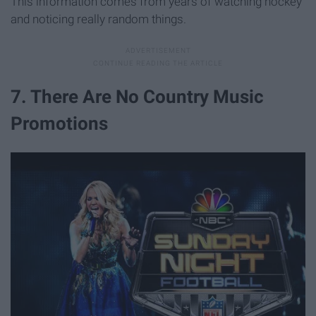
This information comes from years of watching hockey
and noticing really random things.
7. There Are No Country Music
Promotions