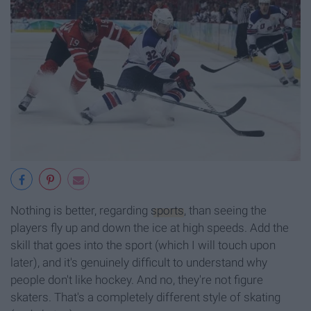
Nothing is better, regarding
sports
, than seeing the
players fly up and down the ice at high speeds. Add the
skill that goes into the sport (which I will touch upon
later), and it's genuinely difficult to understand why
people don't like hockey. And no, they're not figure
skaters. That's a completely different style of skating