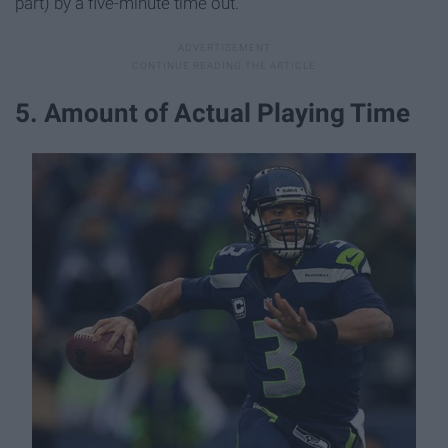
part) by a five-minute time out.
5. Amount of Actual Playing Time