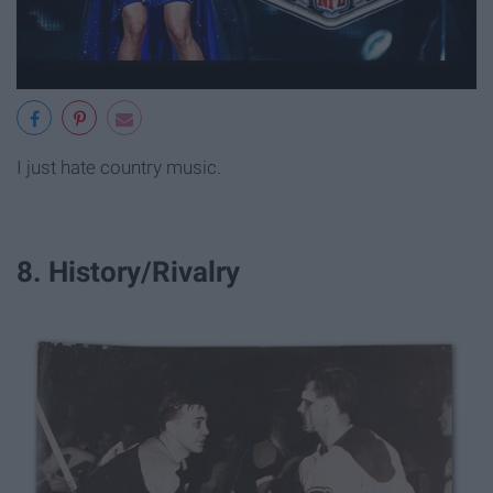
I just hate country music.
8. History/Rivalry