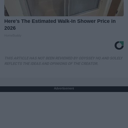
Here's The Estimated Walk-In Shower Price in
2026
HomeBuddy
THIS ARTICLE HAS NOT BEEN REVIEWED BY ODYSSEY HQ AND SOLELY
REFLECTS THE IDEAS AND OPINIONS OF THE CREATOR.
Advertisement