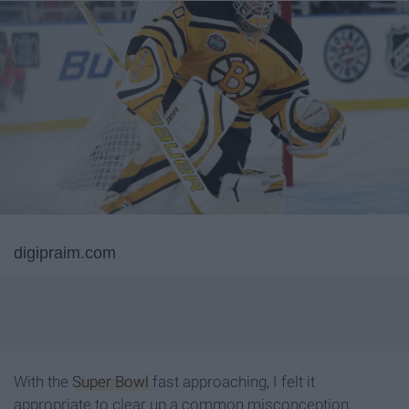
digipraim.com
With the
Super Bowl
fast approaching, I felt it
appropriate to clear up a common misconception.