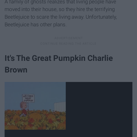
A family of ghosts realizes that living people have
moved into their house, so they hire the terrifying
Beetlejuice to scare the living away. Unfortunately,
Beetlejuice has other plans.
It's The Great Pumpkin Charlie
Brown