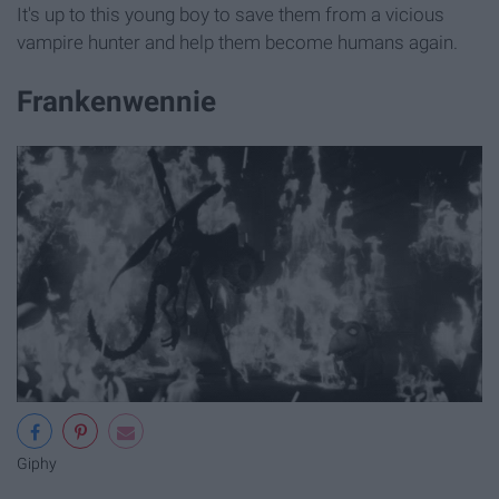
It's up to this young boy to save them from a vicious
vampire hunter and help them become humans again.
Frankenwennie
Giphy