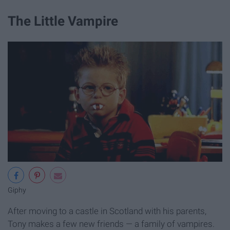
The Little Vampire
Giphy
After moving to a castle in Scotland with his parents,
Tony makes a few new friends — a family of vampires.