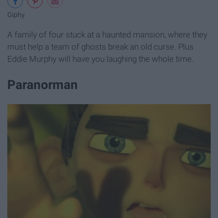
Giphy
A family of four stuck at a haunted mansion, where they
must help a team of ghosts break an old curse. Plus
Eddie Murphy will have you laughing the whole time.
Paranorman