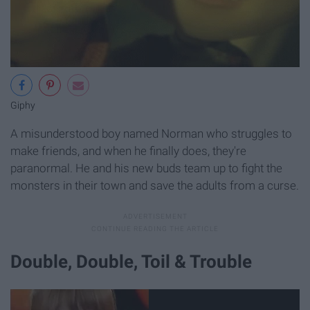
Giphy
A misunderstood boy named Norman who struggles to
make friends, and when he finally does, they're
paranormal. He and his new buds team up to fight the
monsters in their town and save the adults from a curse.
Double, Double, Toil & Trouble