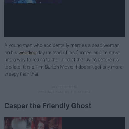
A young man who accidentally marries a dead woman
on his
wedding
day instead of his fiancée, and he must
find a way to return to the Land of the Living before it's
too late. It is a Tim Burton Movie it doesn't get any more
creepy than that.
Casper the Friendly Ghost