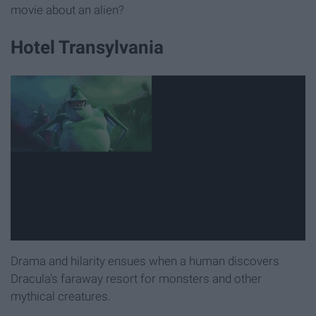
movie about an alien?
Hotel Transylvania
Drama and hilarity ensues when a human discovers
Dracula's faraway resort for monsters and other
mythical creatures.