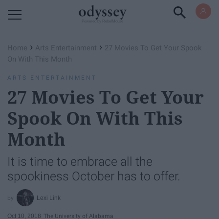
Powered by RebelMouse
›
›
Home
Arts Entertainment
27 Movies To Get Your Spook
On With This Month
ARTS ENTERTAINMENT
27 Movies To Get Your
Spook On With This
Month
It is time to embrace all the
spookiness October has to offer.
Lexi Link
Oct 10, 2018
The University of Alabama