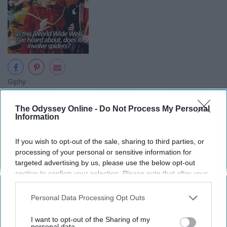
Giphy
The kids in Halloweentown want to go to school in the
The Odyssey Online -
Do Not Process My Personal
real world where they can hang out with kids their own
Information
age, so Marnie convinces her grandmother to help, but
the stakes are high.
If you wish to opt-out of the sale, sharing to third parties, or
processing of your personal or sensitive information for
targeted advertising by us, please use the below opt-out
Return To Halloweentown
section to confirm your selection. Please note that after your
opt-out request is processed you may continue seeing
interest-based ads based on personal information utilized by
Personal Data Processing Opt Outs
us or personal information disclosed to third parties prior to
your opt-out. You may separately opt-out of the further
I want to opt-out of the Sharing of my
disclosure of your personal information by third parties on the
personal data.