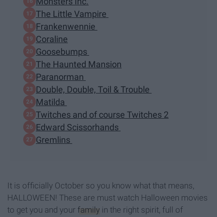
Monsters Inc.
The Little Vampire
Frankenwennie
Coraline
Goosebumps
The Haunted Mansion
Paranorman
Double, Double, Toil & Trouble
Matilda
Twitches and of course Twitches 2
Edward Scissorhands
Gremlins
It is officially October so you know what that means,
HALLOWEEN! These are must watch Halloween movies
to get you and your
family
in the right spirit, full of