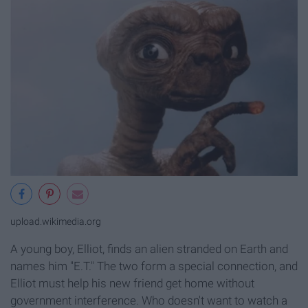
upload.wikimedia.org
A young boy, Elliot, finds an alien stranded on Earth and
names him "E.T." The two form a special connection, and
Elliot must help his new friend get home without
government interference. Who doesn't want to watch a