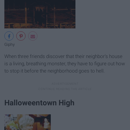
Giphy
When three friends discover that their neighbor's house
is a living, breathing monster, they have to figure out how
to stop it before the neighborhood goes to hell.
Halloweentown High