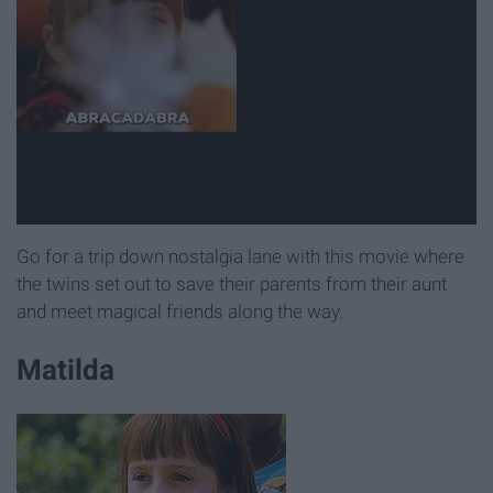
Go for a trip down nostalgia lane with this movie where
the twins set out to save their parents from their aunt
and meet magical friends along the way.
Matilda