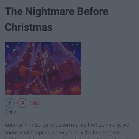
The Nightmare Before
Christmas
Giphy
Another Tim Burton creation makes the list. Finally, we
know what happens when you mix the two biggest