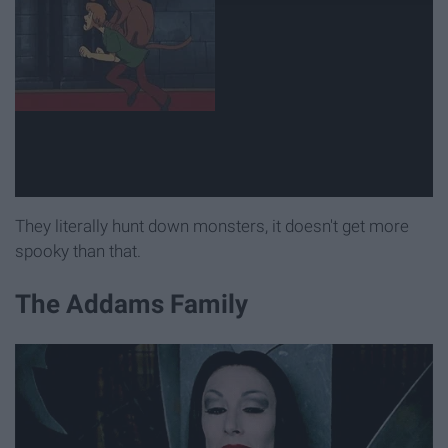
They literally hunt down monsters, it doesn't get more
spooky than that.
The Addams Family