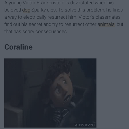
A young Victor Frankenstein is devastated when his
beloved
dog
Sparky dies. To solve this problem, he finds
a way to electrically resurrect him. Victor's classmates
find out his secret and try to resurrect other
animals
, but
that has scary consequences.
Coraline