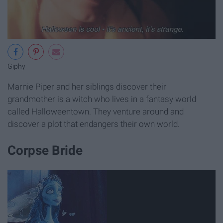
Giphy
Marnie Piper and her siblings discover their
grandmother is a witch who lives in a fantasy world
called Halloweentown. They venture around and
discover a plot that endangers their own world.
Corpse Bride