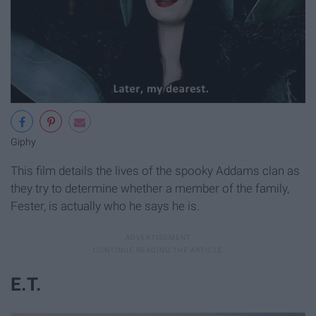
Giphy
This film details the lives of the spooky Addams clan as
they try to determine whether a member of the family,
Fester, is actually who he says he is.
E.T.