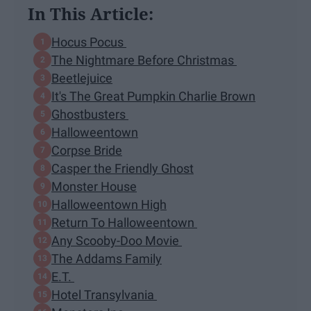
In This Article:
Hocus Pocus
The Nightmare Before Christmas
Beetlejuice
It's The Great Pumpkin Charlie Brown
Ghostbusters
Halloweentown
Corpse Bride
Casper the Friendly Ghost
Monster House
Halloweentown High
Return To Halloweentown
Any Scooby-Doo Movie
The Addams Family
E.T.
Hotel Transylvania