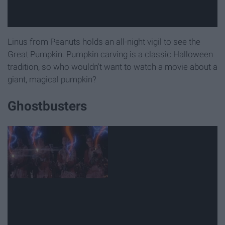
Linus from Peanuts holds an all-night vigil to see the
Great Pumpkin. Pumpkin carving is a classic Halloween
tradition, so who wouldn't want to watch a movie about a
giant, magical pumpkin?
Ghostbusters