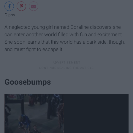
Giphy
A neglected young girl named Coraline discovers she
can enter another world filled with fun and excitement.
She soon learns that this world has a dark side, though,
and must fight to escape it.
Goosebumps