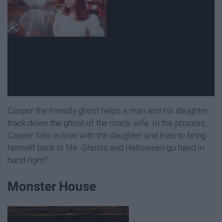
Casper the friendly ghost helps a man and his daughter
track down the ghost of the man's wife. In the process,
Casper falls in love with the daughter and tries to bring
himself back to life. Ghosts and Halloween go hand in
hand right?
Monster House