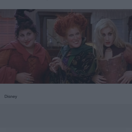
Disney