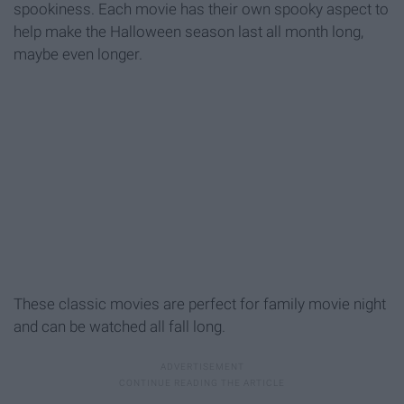
spookiness. Each movie has their own spooky aspect to
help make the Halloween season last all month long,
maybe even longer.
These classic movies are perfect for family movie night
and can be watched all fall long.