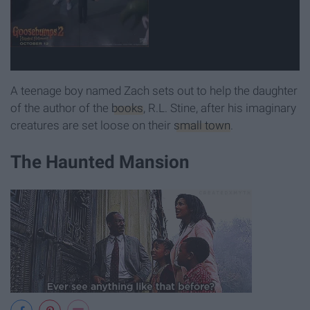
A teenage boy named Zach sets out to help the daughter
of the author of the
books
, R.L. Stine, after his imaginary
creatures are set loose on their
small town
.
The Haunted Mansion