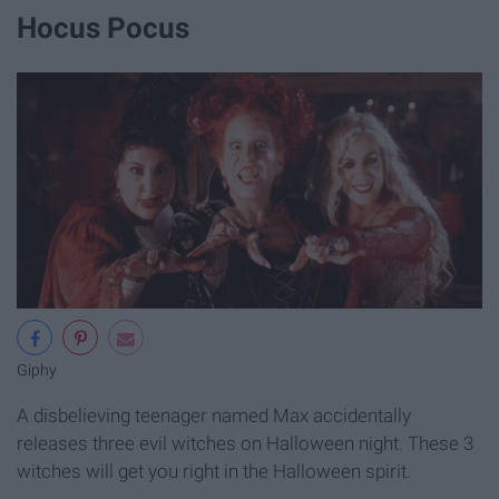
Hocus Pocus
Giphy
A disbelieving teenager named Max accidentally
releases three evil witches on Halloween night. These 3
witches will get you right in the Halloween spirit.