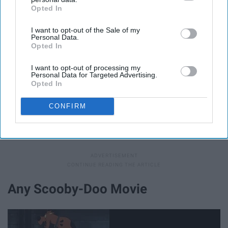
Opted In
IAB’s list of downstream participants. This information may
also be disclosed by us to third parties on the
IAB’s List of
I want to opt-out of the Sale of my
Downstream Participants
that may further disclose it to other
Personal Data.
third parties.
Opted In
I want to opt-out of processing my
Personal Data for Targeted Advertising.
Opted In
After
high school
comes ... you guessed it ... college.
Watch Marnie go against her mother's wishes again, but
CONFIRM
this time it involves her going to college at
Halloweentown instead of the real world.
Any Scooby-Doo Movie