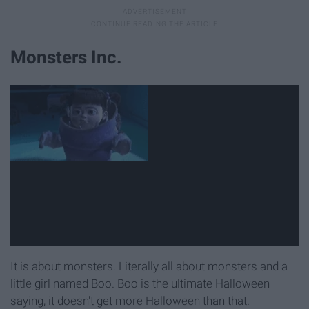
Monsters Inc.
It is about monsters. Literally all about monsters and a
little girl named Boo. Boo is the ultimate Halloween
saying, it doesn't get more Halloween than that.