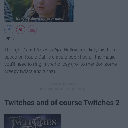
Giphy
Though it's not
technically
a Halloween flick, this film
based on Roald Dahl's classic book has all the magic
you'll need to ring in the holiday (not to mention some
creepy twists and turns).
Twitches and of course Twitches 2