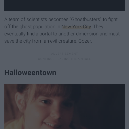
A team of scientists becomes "Ghostbusters" to fight
off the ghost population in
New York City
. They
eventually find a portal to another dimension and must
save the city from an evil creature, Gozer.
Halloweentown