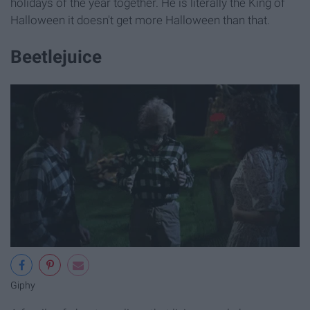
holidays of the year together. He is literally the King of
Halloween it doesn't get more Halloween than that.
Beetlejuice
Giphy