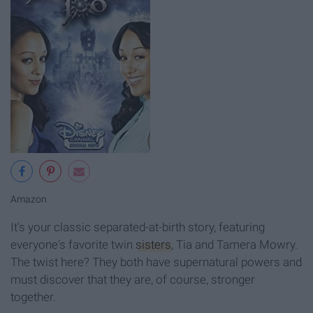
Amazon
It's your classic separated-at-birth story, featuring
everyone's favorite twin
sisters
, Tia and Tamera Mowry.
The twist here? They both have supernatural powers and
must discover that they are, of course, stronger
together.