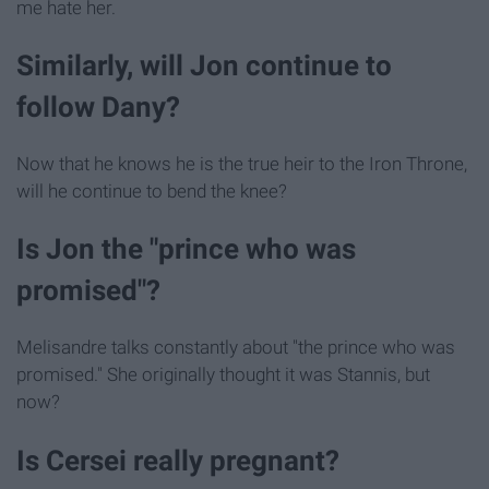
me hate her.
Similarly, will Jon continue to
follow Dany?
Now that he knows he is the true heir to the Iron Throne,
will he continue to bend the knee?
Is Jon the "prince who was
promised"?
Melisandre talks constantly about "the prince who was
promised." She originally thought it was Stannis, but
now?
Is Cersei really pregnant?