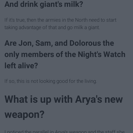
And drink giant's milk?
If it's true, then the armies in the North need to start
taking advantage of that and go milk a giant.
Are Jon, Sam, and Dolorous the
only members of the Night's Watch
left alive?
If so, this is not looking good for the living.
What is up with Arya's new
weapon?
I noticed the parallel in Arya's weapon and the staff she