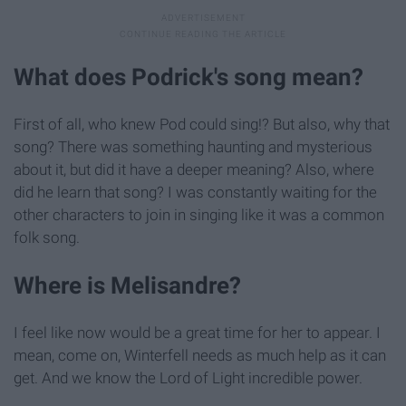
What does Podrick's song mean?
First of all, who knew Pod could sing!? But also, why that
song? There was something haunting and mysterious
about it, but did it have a deeper meaning? Also, where
did he learn that song? I was constantly waiting for the
other characters to join in singing like it was a common
folk song.
Where is Melisandre?
I feel like now would be a great time for her to appear. I
mean, come on, Winterfell needs as much help as it can
get. And we know the Lord of Light incredible power.