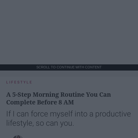
SCROLL TO CONTINUE WITH CONTENT
LIFESTYLE
A 5-Step Morning Routine You Can
Complete Before 8 AM
If I can force myself into a productive
lifestyle, so can you.