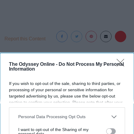
Report this Content
TELEVISION STREAMING
The Odyssey Online -
Do Not Process My Personal
Information
Around the Web
If you wish to opt-out of the sale, sharing to third parties, or
processing of your personal or sensitive information for
targeted advertising by us, please use the below opt-out
section to confirm your selection. Please note that after your
opt-out request is processed you may continue seeing
interest-based ads based on personal information utilized by
Personal Data Processing Opt Outs
us or personal information disclosed to third parties prior to
your opt-out. You may separately opt-out of the further
I want to opt-out of the Sharing of my
disclosure of your personal information by third parties on the
personal data.