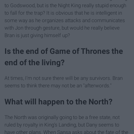
to Godswood, but is the Night King really stupid enough
to fall for the trap? It is obvious that he is intelligent in
some way as he organizes attacks and communicates
with Jon through gesture, but would he really believe
Bran is just giving himself up?
Is the end of Game of Thrones the
end of the living?
At times, I'm not sure there will be any survivors. Bran
seems to think there may not be an "afterwords."
What will happen to the North?
The North was originally going to be a free state, not
ruled by royalty in King's Landing, but Dany seems to
have other plans. When Sansa asks about the fate of the