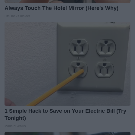
Always Touch The Hotel Mirror (Here's Why)
LifeHacks Insider
1 Simple Hack to Save on Your Electric Bill (Try
Tonight)
MadeInGenius