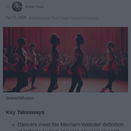
Krista Topp
Apr 22, 2026
RebelMouse Tech Team
Carroll University
StableDiffusion
Key Takeaways
Dancers meet the Merriam-Webster definition