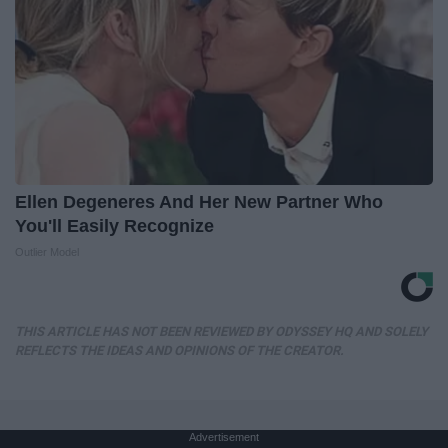
Ellen Degeneres And Her New Partner Who
You'll Easily Recognize
Outlier Model
THIS ARTICLE HAS NOT BEEN REVIEWED BY ODYSSEY HQ AND SOLELY
REFLECTS THE IDEAS AND OPINIONS OF THE CREATOR.
Advertisement