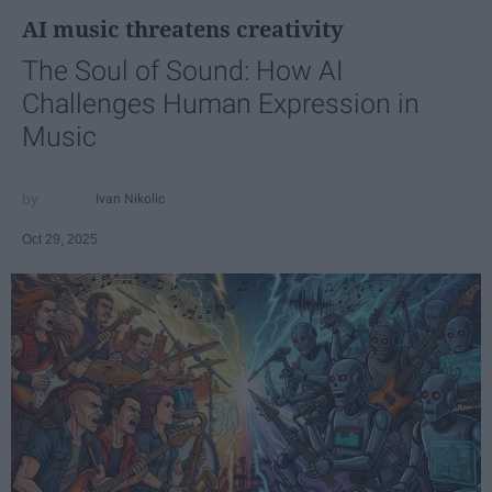
AI music threatens creativity
The Soul of Sound: How AI
Challenges Human Expression in
Music
Ivan Nikolic
Oct 29, 2025