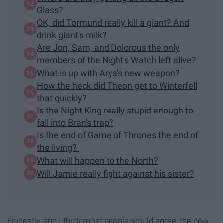
Glass?
OK, did Tormund really kill a giant? And
drink giant's milk?
Are Jon, Sam, and Dolorous the only
members of the Night's Watch left alive?
What is up with Arya's new weapon?
How the heck did Theon get to Winterfell
that quickly?
Is the Night King really stupid enough to
fall into Bran's trap?
Is the end of Game of Thrones the end of
the living?
What will happen to the North?
Will Jamie really fight against his sister?
Honestly, and I think most people would agree, the new