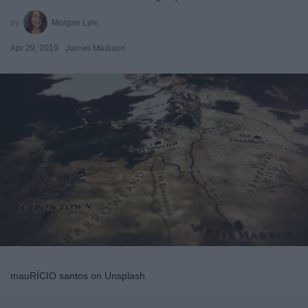
Morgan Lyle
Apr 29, 2019
James Madison
mauRÍCIO santos on Unsplash