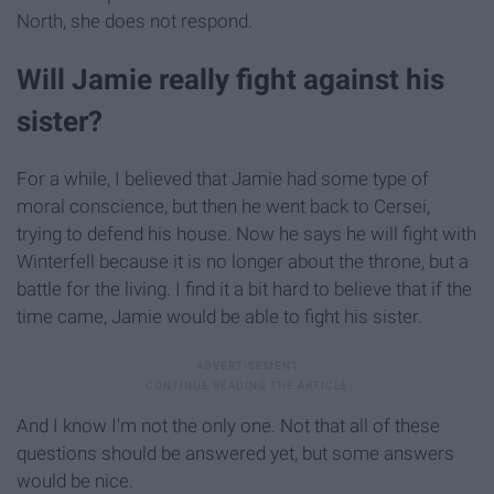
North, she does not respond.
Will Jamie really fight against his
sister?
For a while, I believed that Jamie had some type of
moral conscience, but then he went back to Cersei,
trying to defend his house. Now he says he will fight with
Winterfell because it is no longer about the throne, but a
battle for the living. I find it a bit hard to believe that if the
time came, Jamie would be able to fight his sister.
And I know I'm not the only one. Not that all of these
questions should be answered yet, but some answers
would be nice.