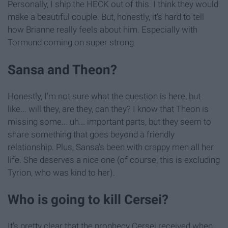
Personally, I ship the HECK out of this. I think they would
make a beautiful couple. But, honestly, it's hard to tell
how Brianne really feels about him. Especially with
Tormund coming on super strong.
Sansa and Theon?
Honestly, I'm not sure what the question is here, but
like... will they, are they, can they? I know that Theon is
missing some... uh... important parts, but they seem to
share something that goes beyond a friendly
relationship. Plus, Sansa's been with crappy men all her
life. She deserves a nice one (of course, this is excluding
Tyrion, who was kind to her).
Who is going to kill Cersei?
It's pretty clear that the prophecy Cersei received when