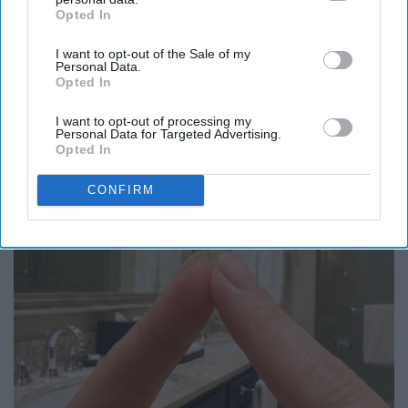
Opted In
IAB’s list of downstream participants. This information may
also be disclosed by us to third parties on the
IAB’s List of
I want to opt-out of the Sale of my
Downstream Participants
that may further disclose it to other
Personal Data.
third parties.
Opted In
Caitlin Clark Steps Out With Her New Partner
And Stuns Fans
I want to opt-out of processing my
Personal Data for Targeted Advertising.
Outlier Model
Opted In
CONFIRM