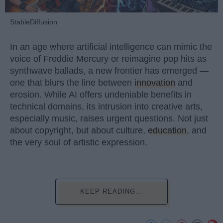
StableDiffusion
In an age where artificial intelligence can mimic the
voice of Freddie Mercury or reimagine pop hits as
synthwave ballads, a new frontier has emerged —
one that blurs the line between
innovation
and
erosion. While AI offers undeniable benefits in
technical domains, its intrusion into creative arts,
especially music, raises urgent questions. Not just
about copyright, but about culture,
education
, and
the very soul of artistic expression.
KEEP READING...