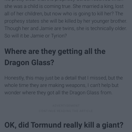
she was a child is coming true. She married a king, lost
all of her children, but now who is going to kill her? The
prophesy states she will be killed by her younger brother.
Though her and Jamie are twins, she is technically older.
So will it be Jamie or Tyrion?
Where are they getting all the
Dragon Glass?
Honestly, this may just be a detail that I missed, but the
whole time they are making weapons, I can't help but
wonder where they got all the Dragon Glass from.
OK, did Tormund really kill a giant?