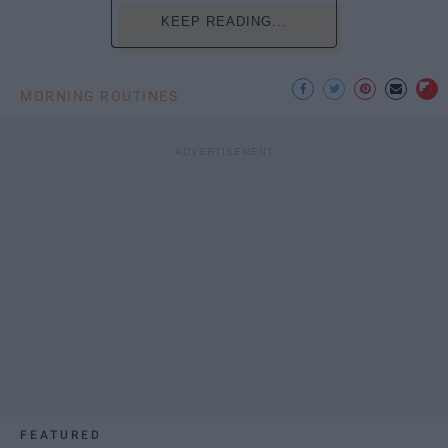
KEEP READING...
MORNING ROUTINES
FEATURED