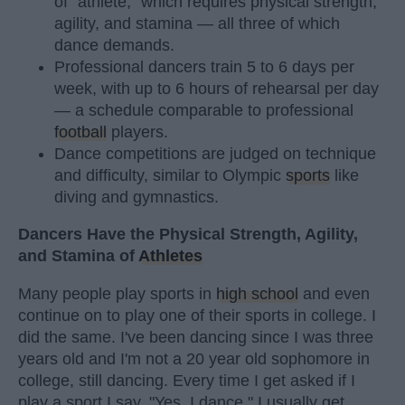
of "athlete," which requires physical strength,
agility, and stamina — all three of which
dance demands.
Professional dancers train 5 to 6 days per
week, with up to 6 hours of rehearsal per day
— a schedule comparable to professional
football
players.
Dance competitions are judged on technique
and difficulty, similar to Olympic
sports
like
diving and gymnastics.
Dancers Have the Physical Strength, Agility,
and Stamina of
Athletes
Many people play sports in
high school
and even
continue on to play one of their sports in college. I
did the same. I've been dancing since I was three
years old and I'm not a 20 year old sophomore in
college, still dancing. Every time I get asked if I
play a sport I say, "Yes, I dance." I usually get