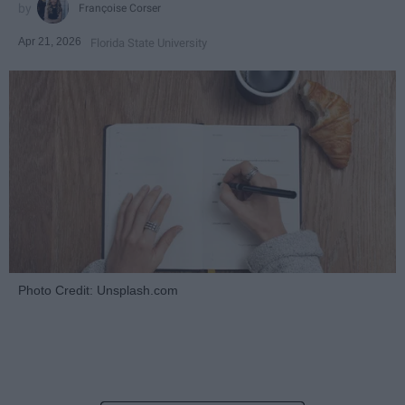
Françoise Corser
Apr 21, 2026
Florida State University
Photo Credit: Unsplash.com