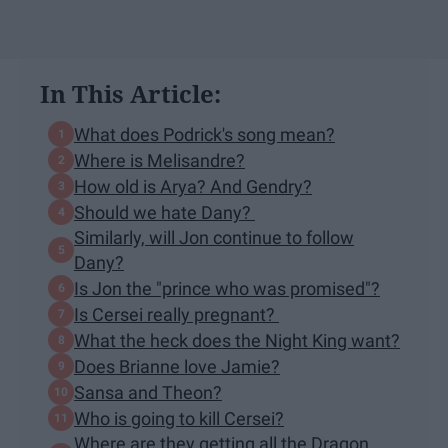
In This Article:
What does Podrick's song mean?
Where is Melisandre?
How old is Arya? And Gendry?
Should we hate Dany?
Similarly, will Jon continue to follow
Dany?
Is Jon the "prince who was promised"?
Is Cersei really pregnant?
What the heck does the Night King want?
Does Brianne love Jamie?
Sansa and Theon?
Who is going to kill Cersei?
Where are they getting all the Dragon