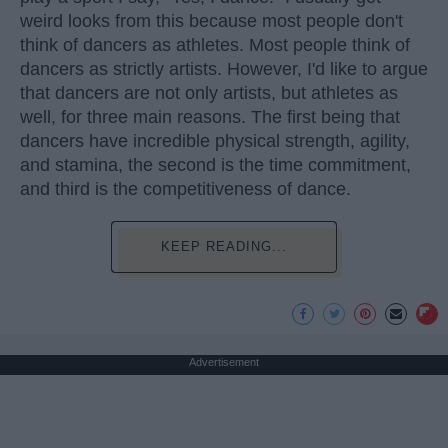
weird looks from this because most people don't
think of dancers as athletes. Most people think of
dancers as strictly artists. However, I'd like to argue
that dancers are not only artists, but athletes as
well, for three main reasons. The first being that
dancers have incredible physical strength, agility,
and stamina, the second is the time commitment,
and third is the competitiveness of dance.
KEEP READING...
Advertisement