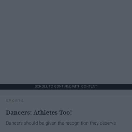
SCROLL TO CONTINUE WITH CONTENT
SPORTS
Dancers: Athletes Too!
Dancers should be given the recognition they deserve