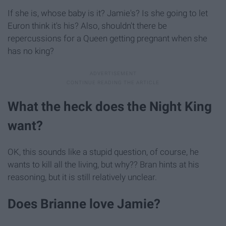
If she is, whose baby is it? Jamie's? Is she going to let
Euron think it's his? Also, shouldn't there be
repercussions for a Queen getting pregnant when she
has no king?
What the heck does the Night King
want?
OK, this sounds like a stupid question, of course, he
wants to kill all the living, but why?? Bran hints at his
reasoning, but it is still relatively unclear.
Does Brianne love Jamie?