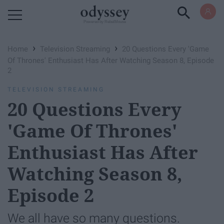
Powered by RebelMouse
›
›
Home
Television Streaming
20 Questions Every 'Game
Of Thrones' Enthusiast Has After Watching Season 8, Episode
2
TELEVISION STREAMING
20 Questions Every
'Game Of Thrones'
Enthusiast Has After
Watching Season 8,
Episode 2
We all have so many questions.