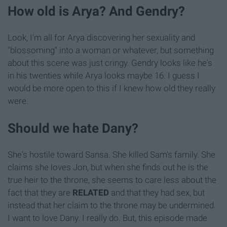
How old is Arya? And Gendry?
Look, I'm all for Arya discovering her sexuality and
"blossoming" into a woman or whatever, but something
about this scene was just cringy. Gendry looks like he's
in his twenties while Arya looks maybe 16. I guess I
would be more open to this if I knew how old they really
were.
Should we hate Dany?
She's hostile toward Sansa. She killed Sam's family. She
claims she loves Jon, but when she finds out he is the
true heir to the throne, she seems to care less about the
fact that they are
RELATED
and that they had sex, but
instead that her claim to the throne may be undermined.
I want to love Dany. I really do. But, this episode made