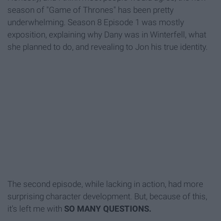
season of "Game of Thrones" has been pretty
underwhelming. Season 8 Episode 1 was mostly
exposition, explaining why Dany was in Winterfell, what
she planned to do, and revealing to Jon his true identity.
The second episode, while lacking in action, had more
surprising character development. But, because of this,
it's left me with
SO MANY QUESTIONS.