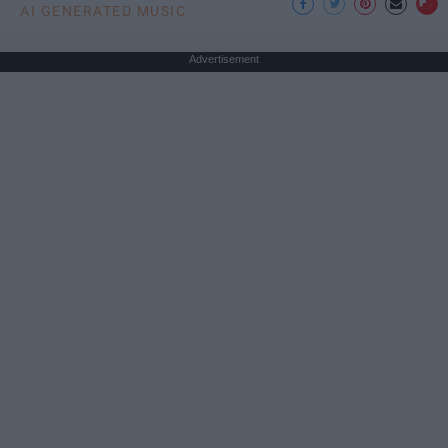
AI GENERATED MUSIC
Advertisement