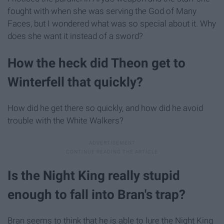
fought with when she was serving the God of Many
Faces, but I wondered what was so special about it. Why
does she want it instead of a sword?
How the heck did Theon get to
Winterfell that quickly?
How did he get there so quickly, and how did he avoid
trouble with the White Walkers?
Is the Night King really stupid
enough to fall into Bran's trap?
Bran seems to think that he is able to lure the Night King