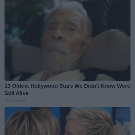
13 Oldest Hollywood Stars We Didn't Know Were
Still Alive
Rank Upwards