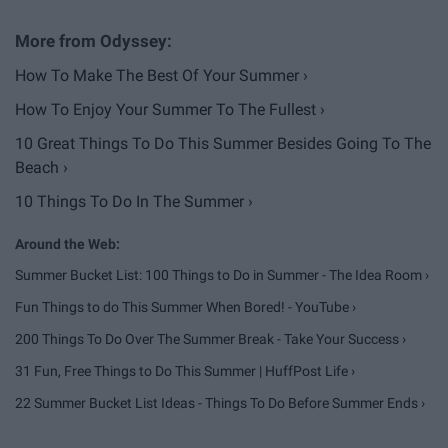
How To Make The Best Of Your Summer ›
How To Enjoy Your Summer To The Fullest ›
10 Great Things To Do This Summer Besides Going To The
Beach ›
10 Things To Do In The Summer ›
Summer Bucket List: 100 Things to Do in Summer - The Idea Room ›
Fun Things to do This Summer When Bored! - YouTube ›
200 Things To Do Over The Summer Break - Take Your Success ›
31 Fun, Free Things to Do This Summer | HuffPost Life ›
22 Summer Bucket List Ideas - Things To Do Before Summer Ends ›