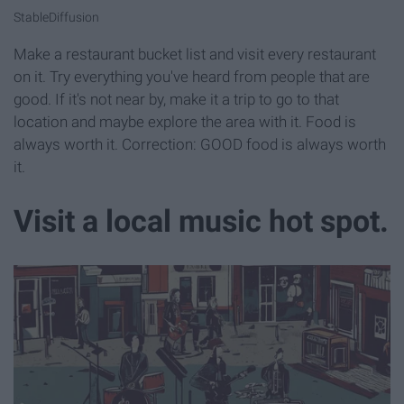
StableDiffusion
Make a restaurant bucket list and visit every restaurant
on it. Try everything you've heard from people that are
good. If it's not near by, make it a trip to go to that
location and maybe explore the area with it. Food is
always worth it. Correction: GOOD food is always worth
it.
Visit a local music hot spot.