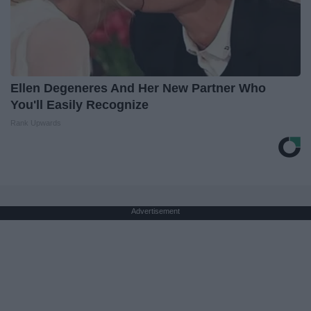
Ellen Degeneres And Her New Partner Who
You'll Easily Recognize
Rank Upwards
Advertisement