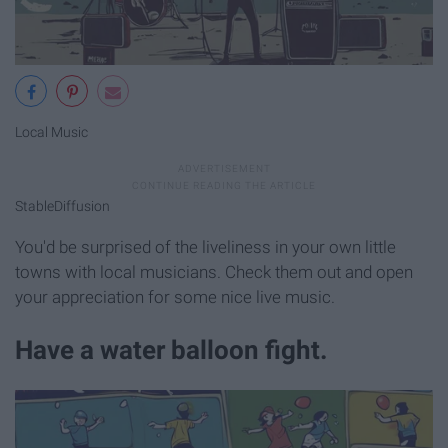
Local Music
StableDiffusion
You'd be surprised of the liveliness in your own little
towns with local musicians. Check them out and open
your appreciation for some nice live music.
Have a water balloon fight.