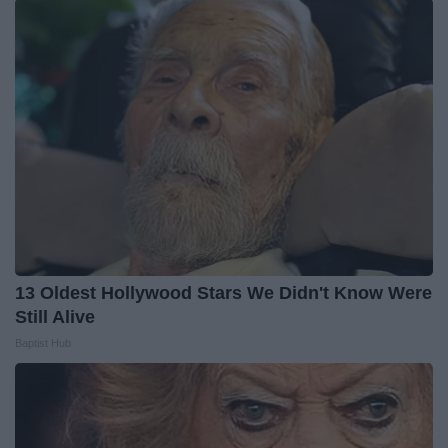
13 Oldest Hollywood Stars We Didn't Know Were
Still Alive
Baptist Hub