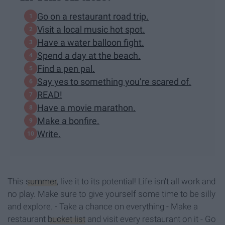
Go on a restaurant road trip.
Visit a local music hot spot.
Have a water balloon fight.
Spend a day at the beach.
Find a pen pal.
Say yes to something you’re scared of.
READ!
Have a movie marathon.
Make a bonfire.
Write.
This
summer
, live it to its potential! Life isn't all work and
no play. Make sure to give yourself some time to be silly
and explore. - Take a chance on everything - Make a
restaurant
bucket list
and visit every restaurant on it - Go