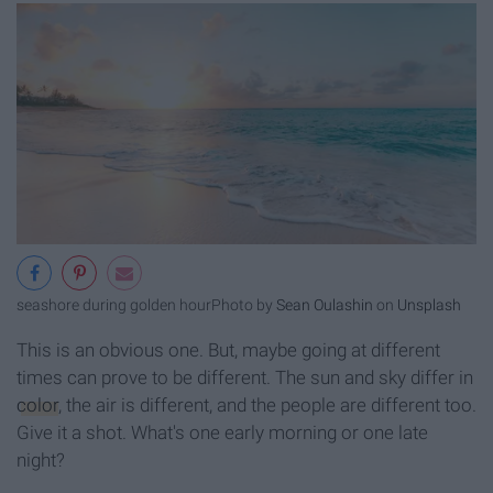
seashore during golden hour
Photo by
Sean Oulashin
on
Unsplash
This is an obvious one. But, maybe going at different
times can prove to be different. The sun and sky differ in
color
, the air is different, and the people are different too.
Give it a shot. What's one early morning or one late
night?