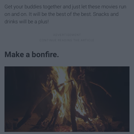
Get your buddies together and just let these movies run
on and on. It will be the best of the best. Snacks and
drinks will be a plus!
Make a bonfire.