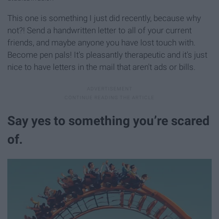
This one is something I just did recently, because why
not?! Send a handwritten letter to all of your current
friends, and maybe anyone you have lost touch with.
Become pen pals! It's pleasantly therapeutic and it's just
nice to have letters in the mail that aren't ads or bills.
Say yes to something you’re scared
of.