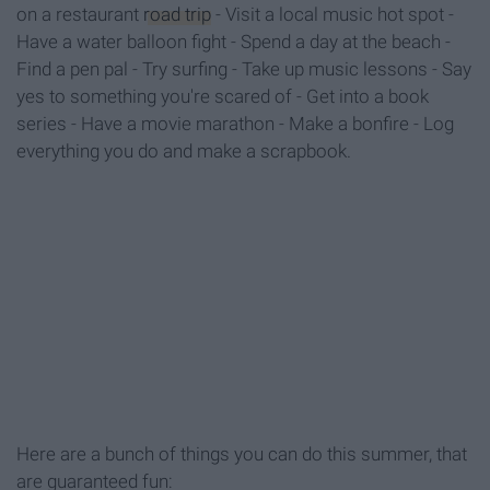
on a restaurant
road trip
- Visit a local music hot spot -
Have a water balloon fight - Spend a day at the beach -
Find a pen pal - Try surfing - Take up music lessons - Say
yes to something you're scared of - Get into a book
series - Have a movie marathon - Make a bonfire - Log
everything you do and make a scrapbook.
Here are a bunch of things you can do this summer, that
are guaranteed fun: