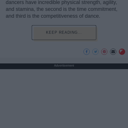
dancers have incredible physical strength, agility,
and stamina, the second is the time commitment,
and third is the competitiveness of dance.
KEEP READING...
Advertisement