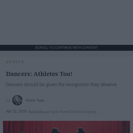
SCROLL TO CONTINUE WITH CONTENT
SPORTS
Dancers: Athletes Too!
Dancers should be given the recognition they deserve
Krista Topp
Apr 22, 2026
RebelMouse Tech Team
Carroll University