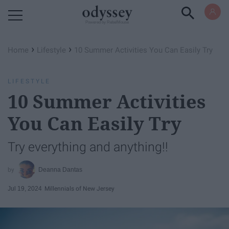
Powered by RebelMouse
›
›
Home
Lifestyle
10 Summer Activities You Can Easily Try
LIFESTYLE
10 Summer Activities
You Can Easily Try
Try everything and anything!!
Deanna Dantas
Jul 19, 2024
Millennials of New Jersey