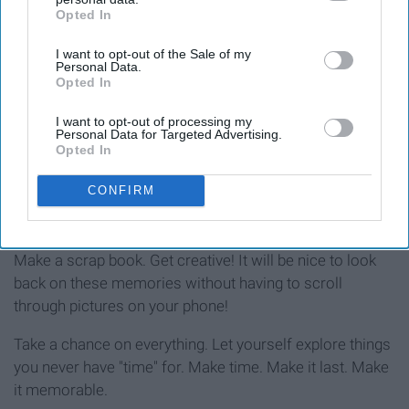
Opted In
IAB’s list of downstream participants. This information may
also be disclosed by us to third parties on the
IAB’s List of
I want to opt-out of the Sale of my
Downstream Participants
that may further disclose it to other
Personal Data.
third parties.
Opted In
I want to opt-out of processing my
Writing
Personal Data for Targeted Advertising.
Opted In
CONFIRM
StableDiffusion
Log everything you do. Stick a cute polaroid pic next to it!
Make a scrap book. Get creative! It will be nice to look
back on these memories without having to scroll
through pictures on your phone!
Take a chance on everything. Let yourself explore things
you never have "time" for. Make time. Make it last. Make
it memorable.