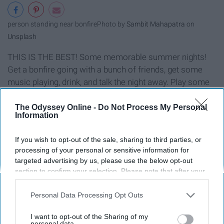
person standing near bonfire
Photo by
Sambit Mahapatra
on
Unsplash
THIS IS THE BEST! Some memorable summer nights!
Get a bonfire going with a bunch of friends, get some
music playing, drink, and talk the night away. Play some
charades, tell ghost stories, or just chill. It's a definite
good time.
The Odyssey Online -
Do Not Process My Personal
Information
Write.
If you wish to opt-out of the sale, sharing to third parties, or
processing of your personal or sensitive information for
targeted advertising by us, please use the below opt-out
section to confirm your selection. Please note that after your
opt-out request is processed you may continue seeing
interest-based ads based on personal information utilized by
Personal Data Processing Opt Outs
us or personal information disclosed to third parties prior to
your opt-out. You may separately opt-out of the further
I want to opt-out of the Sharing of my
disclosure of your personal information by third parties on the
personal data.