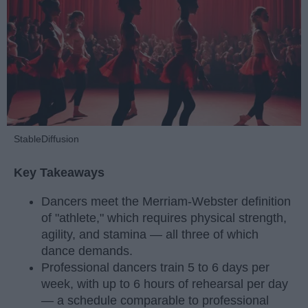
StableDiffusion
Key Takeaways
Dancers meet the Merriam-Webster definition
of "athlete," which requires physical strength,
agility, and stamina — all three of which
dance demands.
Professional dancers train 5 to 6 days per
week, with up to 6 hours of rehearsal per day
— a schedule comparable to professional