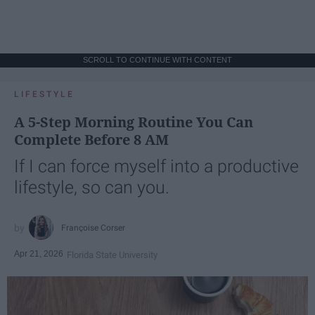
SCROLL TO CONTINUE WITH CONTENT
LIFESTYLE
A 5-Step Morning Routine You Can
Complete Before 8 AM
If I can force myself into a productive
lifestyle, so can you.
Françoise Corser
Apr 21, 2026
Florida State University