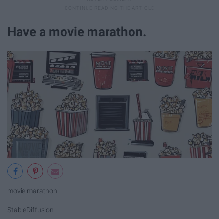
Have a movie marathon.
movie marathon
StableDiffusion