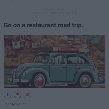
Go on a restaurant road trip.
Food Road Trip