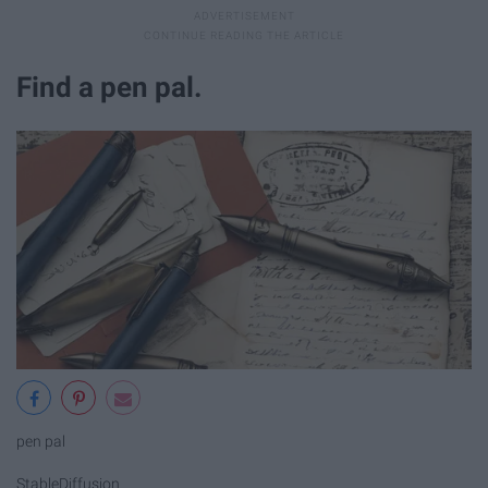
Find a pen pal.
pen pal
StableDiffusion