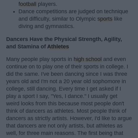
football
players.
Dance competitions are judged on technique
and difficulty, similar to Olympic
sports
like
diving and gymnastics.
Dancers Have the Physical Strength, Agility,
and Stamina of
Athletes
Many people play sports in
high school
and even
continue on to play one of their sports in college. I
did the same. I've been dancing since I was three
years old and I'm not a 20 year old sophomore in
college, still dancing. Every time I get asked if I
play a sport I say, "Yes, I dance." I usually get
weird looks from this because most people don't
think of dancers as athletes. Most people think of
dancers as strictly artists. However, I'd like to argue
that dancers are not only artists, but athletes as
well, for three main reasons. The first being that