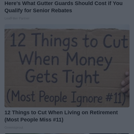
Here's What Gutter Guards Should Cost if You
Qualify for Senior Rebates
LeafFilter Partner
12 Things to Cut When Living on Retirement
(Most People Miss #11)
Greensprout