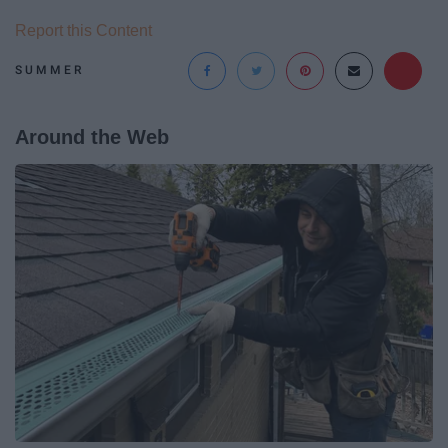
Report this Content
SUMMER
Around the Web