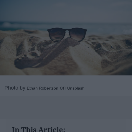
Photo by
on
Ethan Robertson
Unsplash
In This Article: