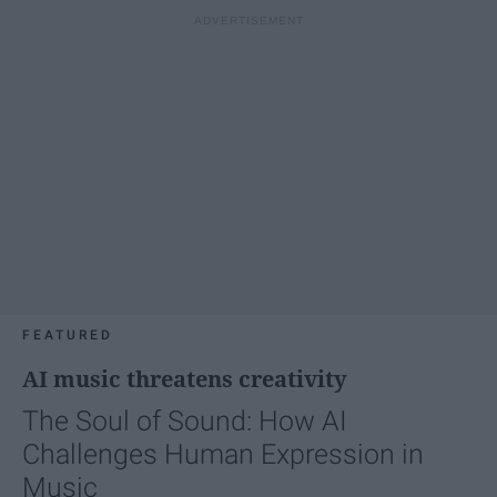
FEATURED
AI music threatens creativity
The Soul of Sound: How AI
Challenges Human Expression in
Music