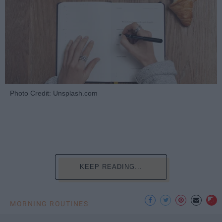
Photo Credit: Unsplash.com
KEEP READING...
MORNING ROUTINES