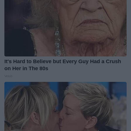
It's Hard to Believe but Every Guy Had a Crush
on Her in The 80s
Vetob