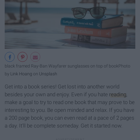
black framed Ray-Ban Wayfarer sunglasses on top of book
Photo
by
Link Hoang
on
Unsplash
Get into a book series! Get lost into another world
besides your own and enjoy. Even if you hate
reading
,
make a goal to try to read one book that may prove to be
interesting to you. Be open minded and relax. If you have
a 200 page book, you can even read at a pace of 2 pages
a day. It'll be complete someday. Get it started now.