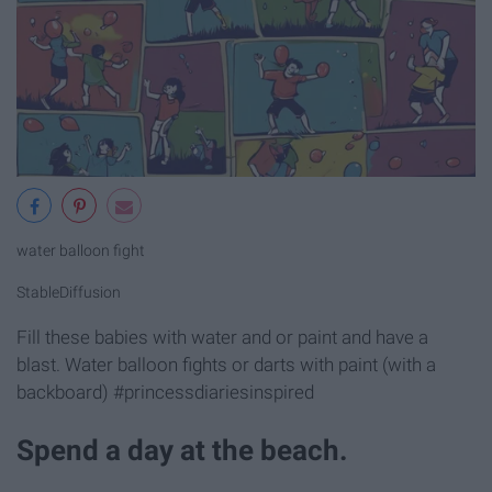
water balloon fight
StableDiffusion
Fill these babies with water and or paint and have a
blast. Water balloon fights or darts with paint (with a
backboard) #princessdiariesinspired
Spend a day at the beach.