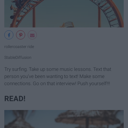
rollercoaster ride
StableDiffusion
Try surfing. Take up some music lessons. Text that
person you've been wanting to text! Make some
connections. Go on that interview! Push yourself!!!
READ!