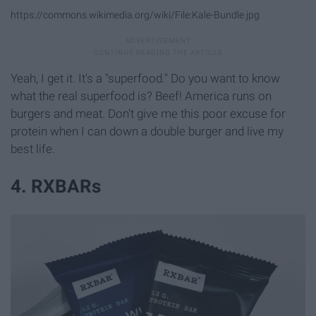
https://commons.wikimedia.org/wiki/File:Kale-Bundle.jpg
Yeah, I get it. It's a "superfood." Do you want to know
what the real superfood is? Beef! America runs on
burgers and meat. Don't give me this poor excuse for
protein when I can down a double burger and live my
best life.
4. RXBARs