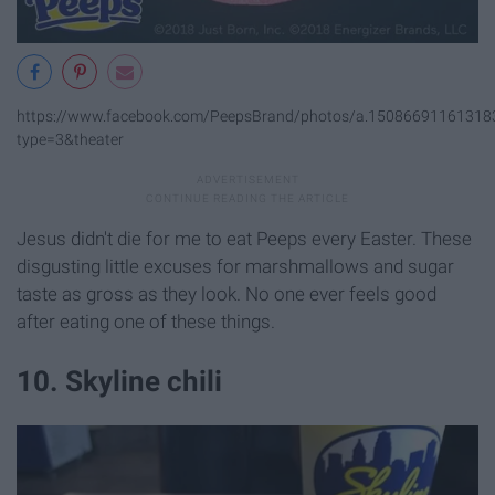
https://www.facebook.com/PeepsBrand/photos/a.1508669116131
type=3&theater
Jesus didn't die for me to eat Peeps every Easter. These
disgusting little excuses for marshmallows and sugar
taste as gross as they look. No one ever feels good
after eating one of these things.
10. Skyline chili