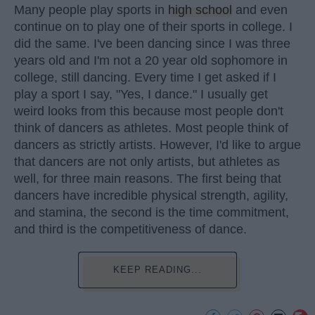
Many people play sports in
high school
and even
continue on to play one of their sports in college. I
did the same. I've been dancing since I was three
years old and I'm not a 20 year old sophomore in
college, still dancing. Every time I get asked if I
play a sport I say, "Yes, I dance." I usually get
weird looks from this because most people don't
think of dancers as athletes. Most people think of
dancers as strictly artists. However, I'd like to argue
that dancers are not only artists, but athletes as
well, for three main reasons. The first being that
dancers have incredible physical strength, agility,
and stamina, the second is the time commitment,
and third is the competitiveness of dance.
KEEP READING...