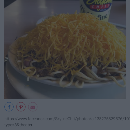
https://www.facebook.com/SkylineChili/photos/a.138275829576/
type=3&theater