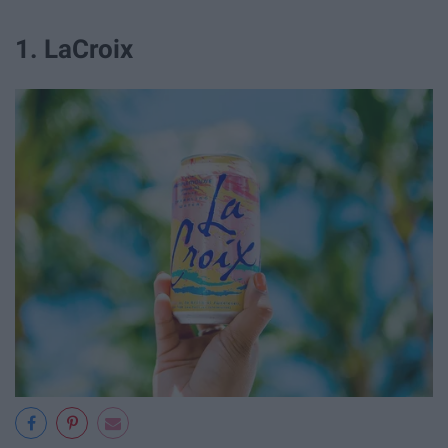
1. LaCroix