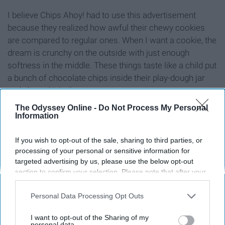
I believe Chips Ahoy! had to use this advertisement
because they realized how awful their chewy cookies
are compared to regular ones. When I want a cookie, the
dream is crunchy on the outside with just enough
softness in the middle. These things taste like a child put
a bunch of chocolate chips inside their play-dough jar
and shoved it in the oven.
The Odyssey Online -
Do Not Process My Personal
8. Kombucha
Information
If you wish to opt-out of the sale, sharing to third parties, or
processing of your personal or sensitive information for
targeted advertising by us, please use the below opt-out
section to confirm your selection. Please note that after your
opt-out request is processed you may continue seeing
interest-based ads based on personal information utilized by
Personal Data Processing Opt Outs
us or personal information disclosed to third parties prior to
your opt-out. You may separately opt-out of the further
I want to opt-out of the Sharing of my
disclosure of your personal information by third parties on the
personal data.