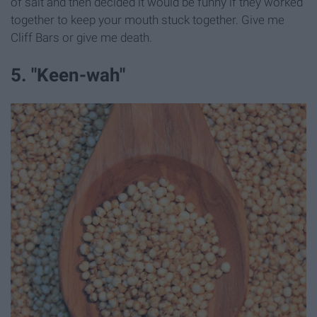
of salt and then decided it would be funny if they worked
together to keep your mouth stuck together. Give me
Cliff Bars or give me death.
5. "Keen-wah"