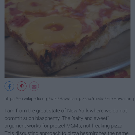
https://en.wikipedia.org/wiki/Hawaiian_pizza#/media/File:Hawaiian_p
I am from the great state of New York where we do not
commit such blasphemy. The "salty and sweet"
argument works for pretzel M&Ms, not freaking pizza.
This disgusting approach to pizza besmirches the name