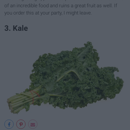
of an incredible food and ruins a great fruit as well. If
you order this at your party, I might leave.
3. Kale