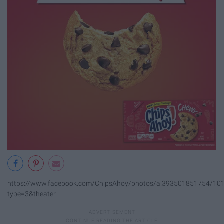
https://www.facebook.com/ChipsAhoy/photos/a.393501851754/1
type=3&theater