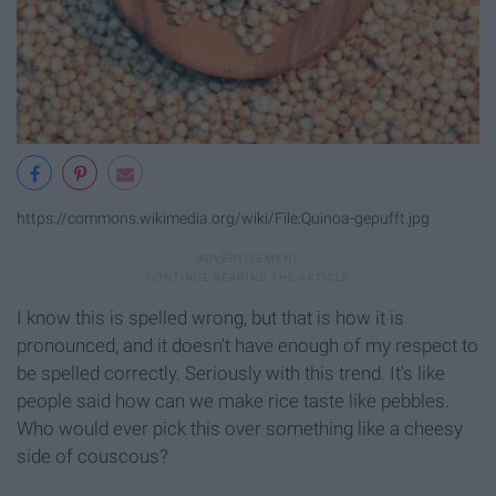
https://commons.wikimedia.org/wiki/File:Quinoa-gepufft.jpg
I know this is spelled wrong, but that is how it is
pronounced, and it doesn't have enough of my respect to
be spelled correctly. Seriously with this trend. It's like
people said how can we make rice taste like pebbles.
Who would ever pick this over something like a cheesy
side of couscous?