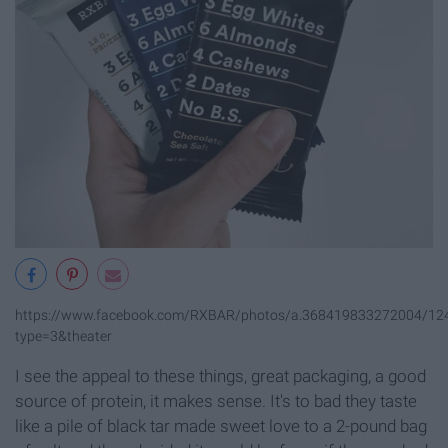
https://www.facebook.com/RXBAR/photos/a.368419833272004/1
type=3&theater
I see the appeal to these things, great packaging, a good
source of protein, it makes sense. It's to bad they taste
like a pile of black tar made sweet love to a 2-pound bag