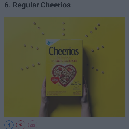
6. Regular Cheerios