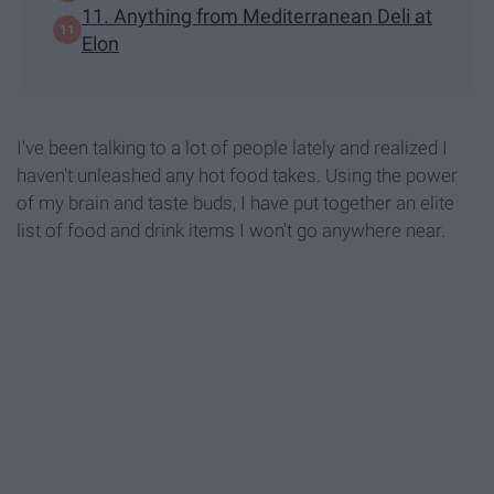
11. Anything from Mediterranean Deli at
Elon
I've been talking to a lot of people lately and realized I
haven't unleashed any hot food takes. Using the power
of my brain and taste buds, I have put together an elite
list of food and drink items I won't go anywhere near.