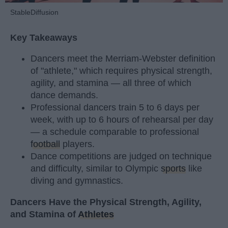
StableDiffusion
Key Takeaways
Dancers meet the Merriam-Webster definition
of "athlete," which requires physical strength,
agility, and stamina — all three of which
dance demands.
Professional dancers train 5 to 6 days per
week, with up to 6 hours of rehearsal per day
— a schedule comparable to professional
football
players.
Dance competitions are judged on technique
and difficulty, similar to Olympic
sports
like
diving and gymnastics.
Dancers Have the Physical Strength, Agility,
and Stamina of
Athletes