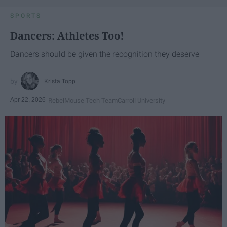
SPORTS
Dancers: Athletes Too!
Dancers should be given the recognition they deserve
Krista Topp
Apr 22, 2026
RebelMouse Tech Team
Carroll University