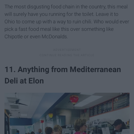
The most disgusting food chain in the country, this meal
will surely have you running for the toilet. Leave it to
Ohio to come up with a way to ruin chili. Who would ever
pick a fast food meal like this over something like
Chipotle or even McDonalds.
11. Anything from Mediterranean
Deli at Elon