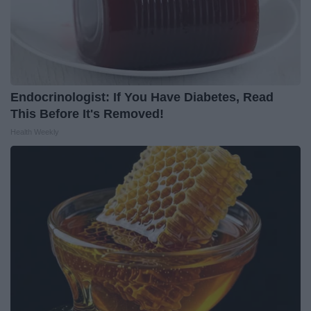
Endocrinologist: If You Have Diabetes, Read
This Before It's Removed!
Health Weekly