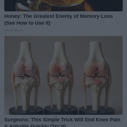
Honey: The Greatest Enemy of Memory Loss
(See How to Use It)
Health Weekly
Surgeons: This Simple Trick Will End Knee Pain
& Arthritis Quickly (Try It)