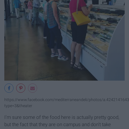
https://www.facebook.com/mediterraneandeli/photos/a.42421416
type=3&theater
I'm sure some of the food here is actually pretty good,
but the fact that they are on campus and don't take