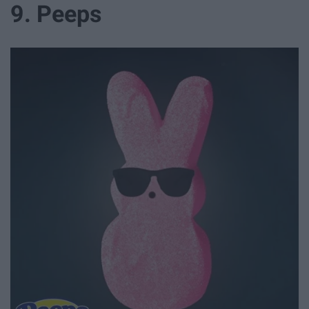
9. Peeps