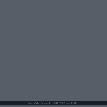
SCROLL TO CONTINUE WITH CONTENT