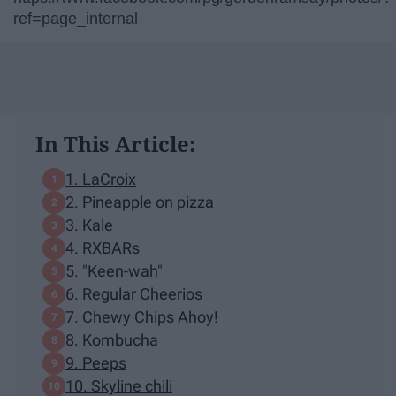
ref=page_internal
In This Article:
1. LaCroix
2. Pineapple on pizza
3. Kale
4. RXBARs
5. "Keen-wah"
6. Regular Cheerios
7. Chewy Chips Ahoy!
8. Kombucha
9. Peeps
10. Skyline chili