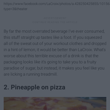
https://www.facebook.com/LaCroix/photos/a.428250425855/1015
type=3&theater
By far the most overrated beverage I've ever consumed,
this stuff straight up tastes like a foot. If you squeezed
all of the sweat out of your workout clothes and dropped
in a hint of lemon, it would be better than LaCroix. What's
worse about this terrible excuse of a drink is that the
packaging looks like it's going to take you to a fruity
paradise of sugar, but instead, it makes you feel like you
are licking a running treadmill.
2. Pineapple on pizza