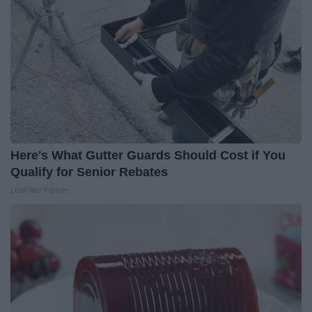
Here's What Gutter Guards Should Cost if You
Qualify for Senior Rebates
LeafFilter Partner