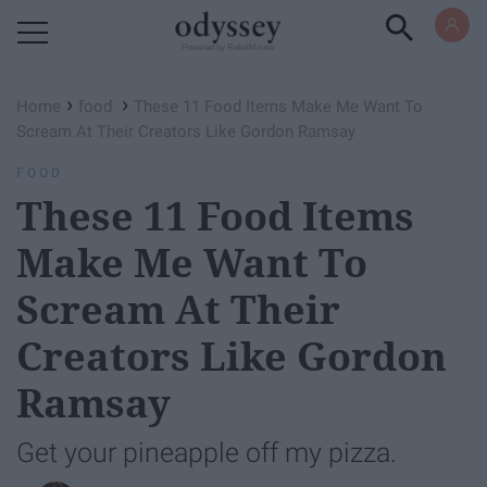
Powered by RebelMouse
›
›
Home
food
These 11 Food Items Make Me Want To
Scream At Their Creators Like Gordon Ramsay
FOOD
These 11 Food Items
Make Me Want To
Scream At Their
Creators Like Gordon
Ramsay
Get your pineapple off my pizza.