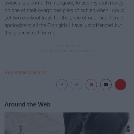
swipes is a crime. I'm not going to use my real money
on one of their overpriced piles of schlep when I could
get two cookout trays for the price of one meal here. I
apologize to all the Elon girls I have just offended, but
this place is not for me.
Report this Content
Around the Web