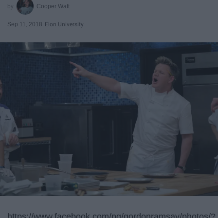
Cooper Watt
Sep 11, 2018
Elon University
https://www.facebook.com/pg/gordonramsay/photos/?