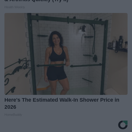
Health Weekly
Here's The Estimated Walk-In Shower Price in
2026
HomeBuddy