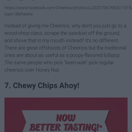
https://www.facebook.com/Cheerios/photos/a.202570674825/101
type=3&theater
Instead of giving me Cheerios, why don't you just go to a
wood-shop class, scrape the sawdust off the ground,
and shove that in my mouth instead? It's no different.
There are great offshoots of Cheerios but the traditional
ones are about as useful as a poopy-flavored lollipop.
The same people who pick "keen-wah" pick regular
cheerios over Honey Nut.
7. Chewy Chips Ahoy!