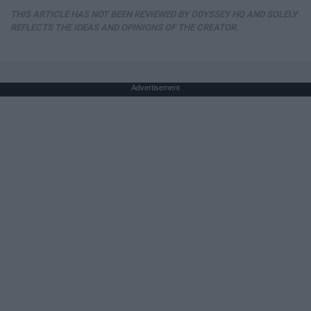
THIS ARTICLE HAS NOT BEEN REVIEWED BY ODYSSEY HQ AND SOLELY
REFLECTS THE IDEAS AND OPINIONS OF THE CREATOR.
Advertisement