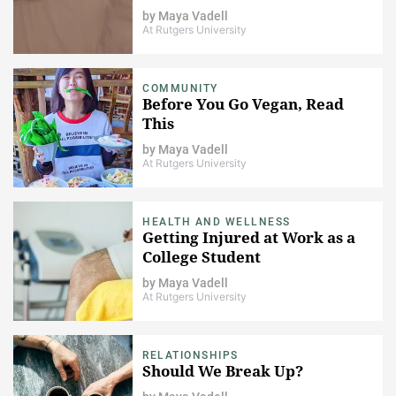
by
Maya Vadell
At Rutgers University
COMMUNITY
Before You Go Vegan, Read
This
by
Maya Vadell
At Rutgers University
HEALTH AND WELLNESS
Getting Injured at Work as a
College Student
by
Maya Vadell
At Rutgers University
RELATIONSHIPS
Should We Break Up?