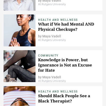
by
Maya Vadell
At Rutgers University
HEALTH AND WELLNESS
What if We had Mental AND
Physical Checkups?
by
Maya Vadell
At Rutgers University
COMMUNITY
Knowledge is Power, but
Ignorance is Not an Excuse
for Hate
by
Maya Vadell
At Rutgers University
HEALTH AND WELLNESS
Should Black People See a
Black Therapist?