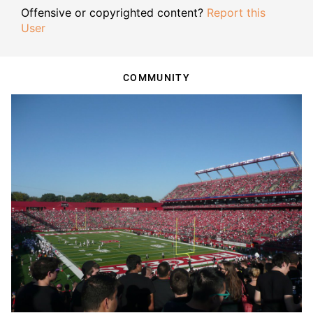
Offensive or copyrighted content?
Report this
User
COMMUNITY