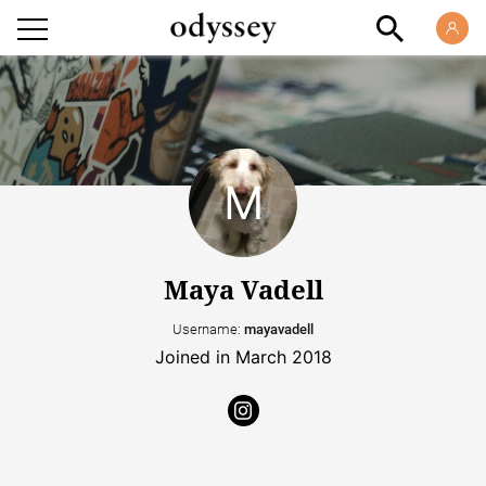
Maya Vadell
Username:
mayavadell
Joined in March 2018