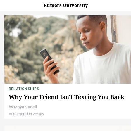
Rutgers University
RELATIONSHIPS
Why Your Friend Isn't Texting You Back
by
Maya Vadell
At Rutgers University