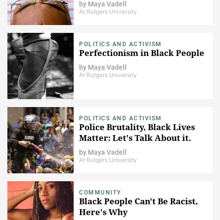
by
Maya Vadell
At Rutgers University
POLITICS AND ACTIVISM
Perfectionism in Black People
by
Maya Vadell
At Rutgers University
POLITICS AND ACTIVISM
Police Brutality, Black Lives
Matter: Let's Talk About it.
by
Maya Vadell
At Rutgers University
COMMUNITY
Black People Can't Be Racist,
Here's Why