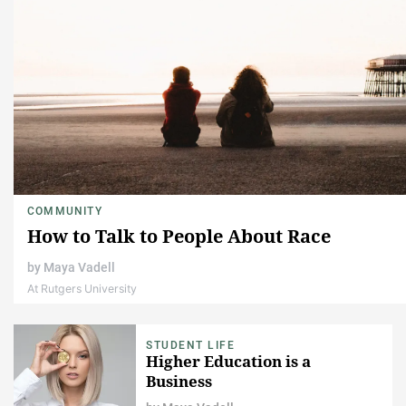
COMMUNITY
How to Talk to People About Race
by
Maya Vadell
At Rutgers University
STUDENT LIFE
Higher Education is a
Business