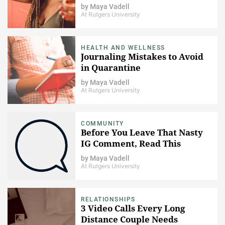
by
Maya Vadell
At Rutgers University
HEALTH AND WELLNESS
Journaling Mistakes to Avoid
in Quarantine
by
Maya Vadell
At Rutgers University
COMMUNITY
Before You Leave That Nasty
IG Comment, Read This
by
Maya Vadell
At Rutgers University
RELATIONSHIPS
3 Video Calls Every Long
Distance Couple Needs