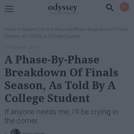
Powered by RebelMouse
›
›
Home
Student Life
A Phase-By-Phase Breakdown Of Finals
Season, As Told By A College Student
STUDENT LIFE
A Phase-By-Phase
Breakdown Of Finals
Season, As Told By A
College Student
If anyone needs me, I'll be crying in
the corner.
Teylor Veliotis