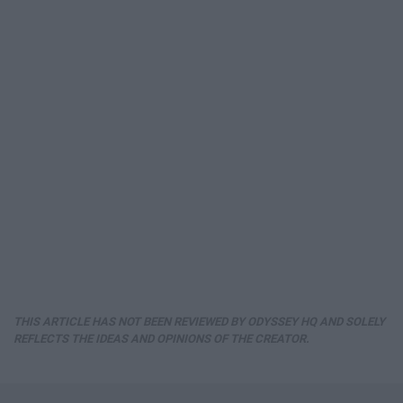
THIS ARTICLE HAS NOT BEEN REVIEWED BY ODYSSEY HQ AND SOLELY
REFLECTS THE IDEAS AND OPINIONS OF THE CREATOR.