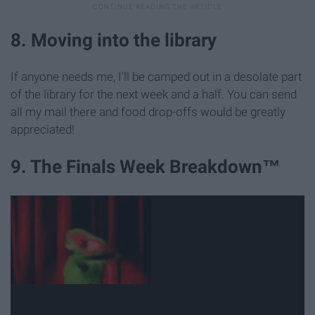
8. Moving into the library
If anyone needs me, I'll be camped out in a desolate part
of the library for the next week and a half. You can send
all my mail there and food drop-offs would be greatly
appreciated!
9. The Finals Week Breakdown™