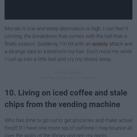
Morale is low and sleep deprivation is high. I can feel it
coming: the breakdown that comes with the hell that is
finals season. Suddenly, I'm hit with an
anxiety
attack and
a strange idea to transform my hair. Don't mind me while
I curl up into a little ball and cry my stress away.
10. Living on iced coffee and stale
chips from the vending machine
Who has time to go out to get groceries and make actual
food? If I have one more sip of caffeine I may bounce all
over the walls of the library and pee my pants,