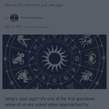
We are all more than just one sign.
Nina Schlosberg
Mar 31, 2025
SUNY Plattsburgh
What's your sign? It's one of the first questions
some of us are asked when approached by