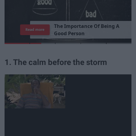
T
h
e
I
m
p
o
r
t
a
n
c
e
O
f
B
e
i
n
g
A
Read more
G
o
o
d
P
e
r
s
o
n
1. The calm before the storm