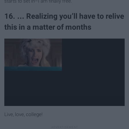
starts to set in–I am finally free.
16. … Realizing you’ll have to relive
this in a matter of months
Live, love, college!