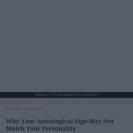
SCROLL TO CONTINUE WITH CONTENT
ENTERTAINMENT
Why Your Astrological Sign May Not
Match Your Personality