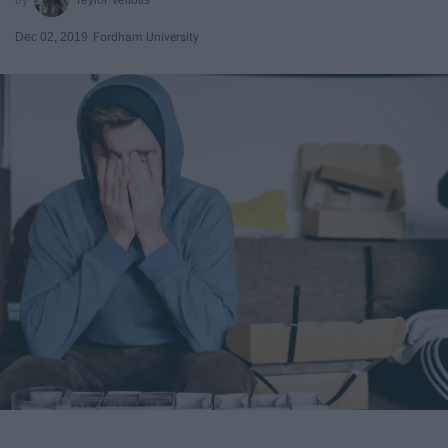
Dec 02, 2019
Fordham University