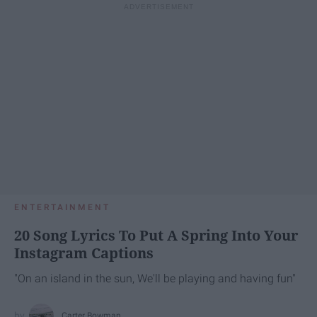
ENTERTAINMENT
20 Song Lyrics To Put A Spring Into Your
Instagram Captions
"On an island in the sun, We'll be playing and having fun"
Carter Bowman