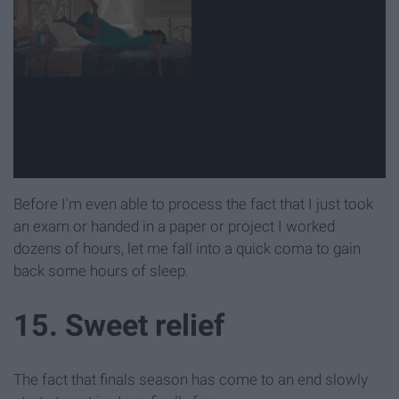
Before I'm even able to process the fact that I just took
an exam or handed in a paper or project I worked
dozens of hours, let me fall into a quick coma to gain
back some hours of sleep.
15. Sweet relief
The fact that finals season has come to an end slowly