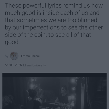
These powerful lyrics remind us how
much good is inside each of us and
that sometimes we are too blinded
by our imperfections to see the other
side of the coin, to see all of that
good.
Emma Enebak
Apr 01, 2025
Miami University