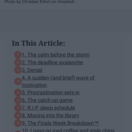
Photo by Christian Erfurt on Unsplash
In This Article:
1. The calm before the storm
2. The deadline avalanche
3. Denial
4. A sudden (and brief) wave of
motivation
5. Procrastination sets in
6. The catch-up game
7. R.I.P. sleep schedule
8. Moving into the library
9. The Finals Week Breakdown™
10. Living on iced coffee and stale chips