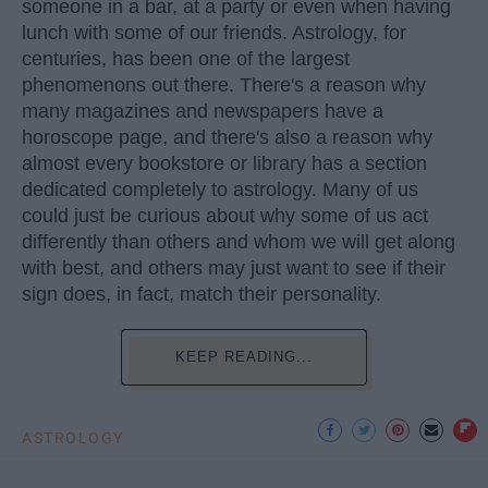
someone in a bar, at a party or even when having
lunch with some of our friends. Astrology, for
centuries, has been one of the largest
phenomenons out there. There's a reason why
many magazines and newspapers have a
horoscope page, and there's also a reason why
almost every bookstore or library has a section
dedicated completely to astrology. Many of us
could just be curious about why some of us act
differently than others and whom we will get along
with best, and others may just want to see if their
sign does, in fact, match their personality.
KEEP READING...
ASTROLOGY