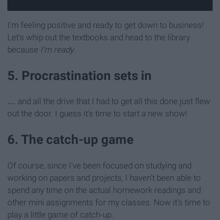
I'm feeling positive and ready to get down to business!
Let's whip out the textbooks and head to the library
because
I'm ready
.
5. Procrastination sets in
… and all the drive that I had to get all this done just flew
out the door. I guess it's time to start a new show!
6. The catch-up game
Of course, since I've been focused on studying and
working on papers and projects, I haven't been able to
spend any time on the actual homework readings and
other mini assignments for my classes. Now it's time to
play a little game of catch-up.