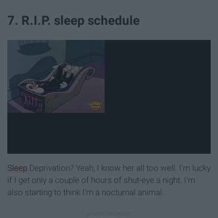
7. R.I.P. sleep schedule
Sleep
Deprivation? Yeah, I know her all too well. I'm lucky
if I get only a couple of hours of shut-eye a night. I'm
also starting to think I'm a nocturnal animal.