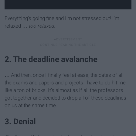
Everything's going fine and I'm not stressed out! I'm
relaxed …
too relaxed
.
2. The deadline avalanche
… And then, once I finally feel at ease, the dates of all
the exams and papers and projects I have to do hit me
like a ton of bricks. It's almost as if all the professors
got together and decided to drop all of these deadlines
on us at the same time.
3. Denial