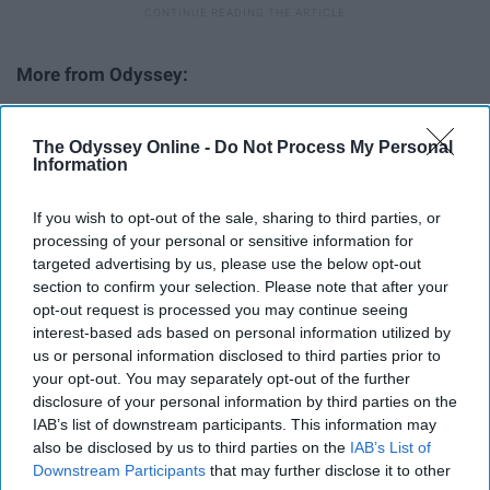
The ABCs Of Fordham University At Rose Hill ›
The Odyssey Online -
Do Not Process My Personal
Teylor Veliotis on Odyssey ›
Information
Some Final Thoughts During Finals Season ›
If you wish to opt-out of the sale, sharing to third parties, or
John Mulaney Is Every College Student During Finals ›
processing of your personal or sensitive information for
13 Times Michael Scott Perfectly Described College
targeted advertising by us, please use the below opt-out
Students ... ›
section to confirm your selection. Please note that after your
opt-out request is processed you may continue seeing
To The College Kids With Anxiety During Finals Week ›
interest-based ads based on personal information utilized by
us or personal information disclosed to third parties prior to
your opt-out. You may separately opt-out of the further
disclosure of your personal information by third parties on the
Report this Content
IAB’s list of downstream participants. This information may
also be disclosed by us to third parties on the
IAB’s List of
Downstream Participants
that may further disclose it to other