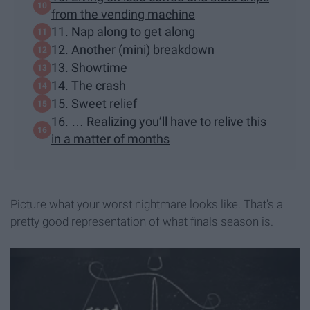
from the vending machine
11. Nap along to get along
12. Another (mini) breakdown
13. Showtime
14. The crash
15. Sweet relief
16. … Realizing you’ll have to relive this
in a matter of months
Picture what your worst nightmare looks like. That's a
pretty good representation of what finals season is.