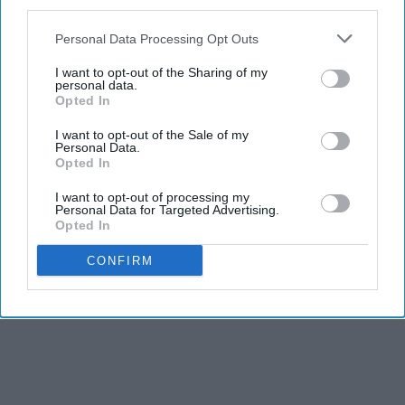
third parties.
Personal Data Processing Opt Outs
I want to opt-out of the Sharing of my
personal data.
Opted In
I want to opt-out of the Sale of my
Personal Data.
Opted In
I want to opt-out of processing my
Personal Data for Targeted Advertising.
Opted In
CONFIRM