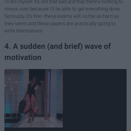
I'll tell myself it's not that bad and that there's nothing to
stress over because I'll be able to get everything done.
Seriously, it's fine–these exams will
not
be as hard as
they seem and these papers are practically going to
write themselves!
4. A sudden (and brief) wave of
motivation