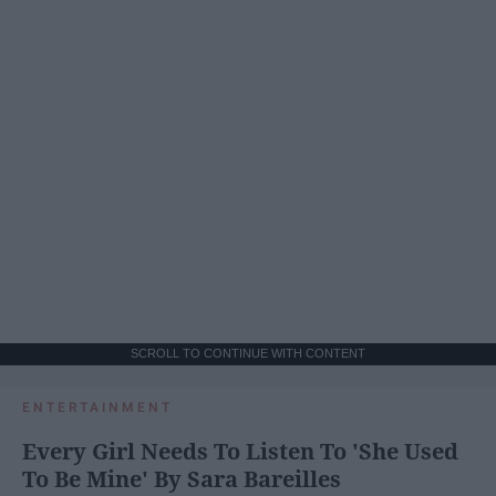
SCROLL TO CONTINUE WITH CONTENT
ENTERTAINMENT
Every Girl Needs To Listen To 'She Used
To Be Mine' By Sara Bareilles