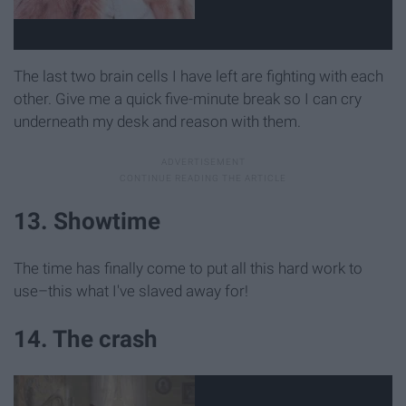
The last two brain cells I have left are fighting with each
other. Give me a quick five-minute break so I can cry
underneath my desk and reason with them.
13. Showtime
The time has finally come to put all this hard work to
use–this what I've slaved away for!
14. The crash