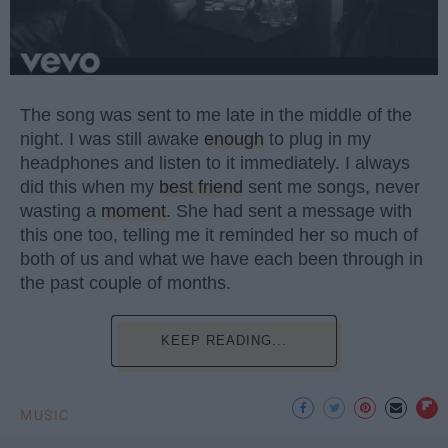
The song was sent to me late in the middle of the
night. I was still awake
enough
to plug in my
headphones and listen to it immediately. I always
did this when my
best friend
sent me songs, never
wasting a
moment
. She had sent a message with
this one too, telling me it reminded her so much of
both of us and what we have each been through in
the past couple of months.
KEEP READING...
MUSIC