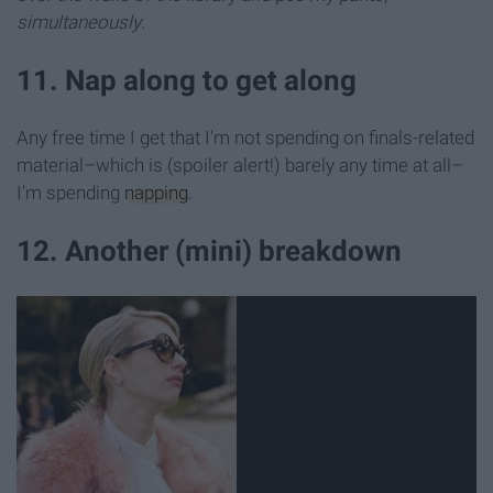
simultaneously
.
11. Nap along to get along
Any free time I get that I'm not spending on finals-related
material–which is (spoiler alert!) barely any time at all–
I'm spending
napping
.
12. Another (mini) breakdown